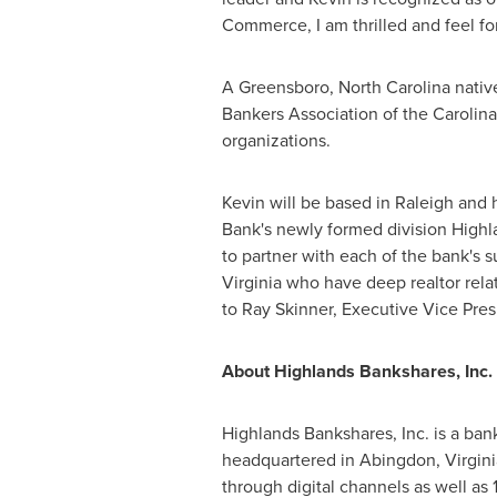
Commerce, I am thrilled and feel fo
A
Greensboro, North Carolina
nativ
Bankers Association of the Carolin
organizations.
Kevin will be based in
Raleigh
and h
Bank's newly formed division High
to partner with each of the bank's s
Virginia
who have deep realtor relat
to
Ray Skinner
, Executive Vice Pr
About Highlands Bankshares, Inc.
Highlands Bankshares, Inc. is a b
headquartered in
Abingdon, Virgini
through digital channels as well as