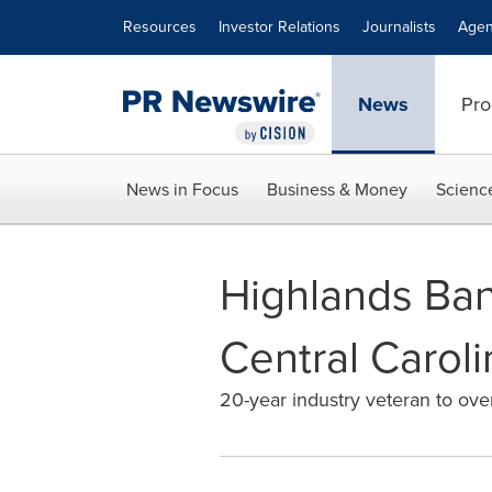
Accessibility Statement
Skip Navigation
Resources
Investor Relations
Journalists
Agen
News
Pro
News in Focus
Business & Money
Scienc
Highlands Ban
Central Carol
20-year industry veteran to ov