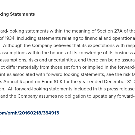
king
Statements
ard-looking statements within the meaning of Section 27A of the
of 1934, including statements relating to financial and operation
. Although the Company believes that its expectations with resp
 assumptions within the bounds of its knowledge of its business
assumptions, risks and uncertainties, and there can be no assuran
t differ materially from those set forth or implied in the forwar
inties associated with forward-looking statements, see the risk f
s Annual Report on Form 10-K for the year ended
December 31, 
. All forward-looking statements included in this press releas
se, and the Company assumes no obligation to update any forward
.com/prnh/20160218/334913
.