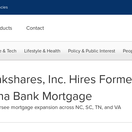
cies
ducts
Contact
e & Tech
Lifestyle & Health
Policy & Public Interest
Peop
kshares, Inc. Hires Forme
ina Bank Mortgage
ersee mortgage expansion across NC, SC, TN, and VA