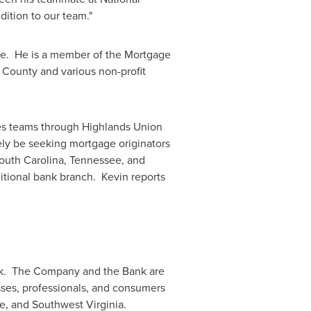
dition to our team."
e. He is a member of the Mortgage
 County
and various non-profit
les teams through Highlands Union
y be seeking mortgage originators
outh Carolina
,
Tennessee
, and
itional bank branch. Kevin reports
nk. The Company and the Bank are
esses, professionals, and consumers
e
, and
Southwest Virginia
.