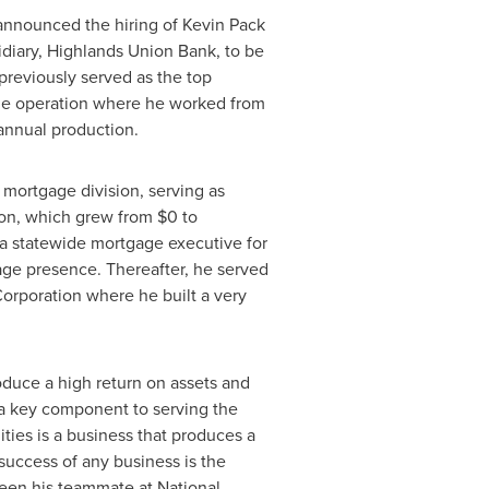
announced the hiring of
Kevin Pack
idiary, Highlands Union Bank, to be
reviously served as the top
age operation where he worked from
annual production.
mortgage division, serving as
ion, which grew from
$0
to
a
statewide mortgage executive for
ge presence. Thereafter, he served
orporation where he built a very
oduce a high return on assets and
 a key component to serving the
ties is a business that produces a
success of any business is the
been his teammate at National