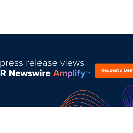
press release views
Request a De