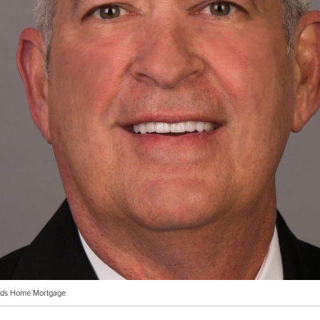
ands Home Mortgage