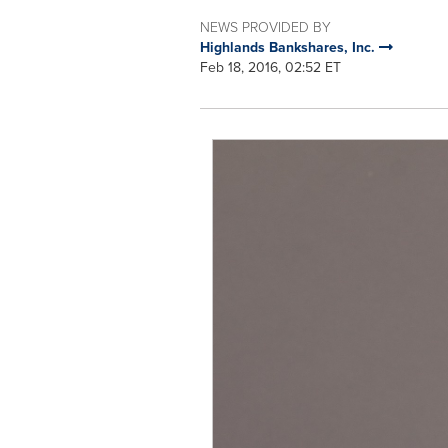
NEWS PROVIDED BY
Highlands Bankshares, Inc.
Feb 18, 2016, 02:52 ET