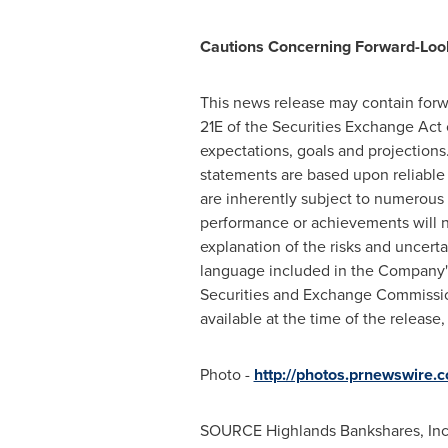
Cautions Concerning Forward-Loo
This news release may contain forw
21E of the Securities Exchange Act 
expectations, goals and projections
statements are based upon reliable
are inherently subject to numerous 
performance or achievements will no
explanation of the risks and uncerta
language included in the Company'
Securities and Exchange Commission
available at the time of the relea
Photo -
http://photos.prnewswire
SOURCE Highlands Bankshares, Inc