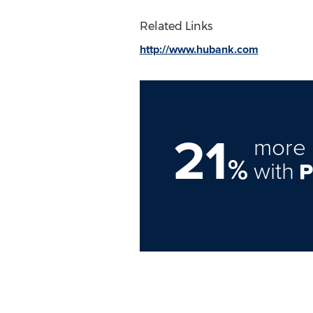
Related Links
http://www.hubank.com
21
more 
%
with