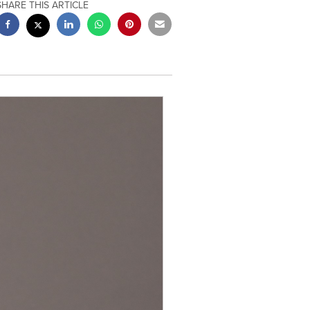
SHARE THIS ARTICLE