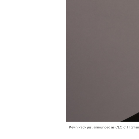
Kevin Pack just announced as CEO of Highl