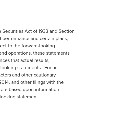
 Securities Act of 1933 and Section
al performance and certain plans,
ect to the forward-looking
 and operations, these statements
ces that actual results,
d-looking statements. For an
actors and other cautionary
2014
, and other filings with the
e are based upon information
-looking statement.