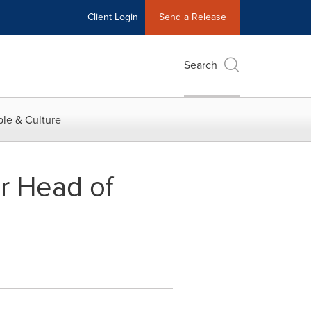
Client Login
Send a Release
Search
le & Culture
r Head of