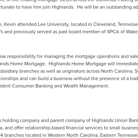
rtunate to have him join Highlands. He will be an outstanding ad
e, Kevin attended
Lee University
, located in
Cleveland
, Tennesse
a's and previously served as past board member of SPCA of
Wake
as responsibility for managing the mortgage operations and sa
lands Home Mortgage. Highlands Home Mortgage will immediatel
ubsidiary branches as well as originators across
North Carolina
,
S
ionships and can build a business without the presence of a trad
esident Consumer Banking and Wealth Management.
ank holding company and parent company of Highlands Union Ba
a
, and offer relationship-based financial services to small busin
 14 branches located in
Western North Carolina
,
Eastern Tennesse