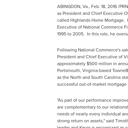
ABINGDON, Va.
,
Feb. 18, 2016
/PRNe
as President and Chief Executive Of
called Highlands Home Mortgage. Ke
Executive of National Commerce Fin
1995 to 2005. In this role, he over
Following National Commerce's sale
President and Chief Executive of
Vi
approximately
$500 million
in annu
Portsmouth, Virginia
-based TowneBa
as the North and
South Carolina
sta
successful out-of-market mortgage
"As part of our performance improve
are complementary to our relationsh
needs of nearly every individual an
strong return on assets," said
Timoth
leader and Kevin is recognized as 