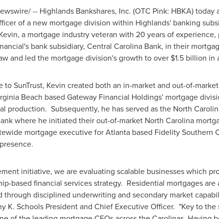
wswire/ -- Highlands Bankshares, Inc. (OTC Pink: HBKA) today 
ficer of a new mortgage division within Highlands' banking subs
vin, a mortgage industry veteran with 20 years of experience, p
ancial's bank subsidiary, Central Carolina Bank, in their mortg
saw and led the mortgage division's growth to over
$1.5 billion
in 
 to SunTrust, Kevin created both an in-market and out-of-market 
rginia Beach
based Gateway Financial Holdings' mortgage divis
al production. Subsequently, he has served as the
North Carolin
nk where he initiated their out-of-market
North Carolina
mortga
tewide mortgage executive for
Atlanta
based Fidelity Southern C
 presence.
ment initiative, we are evaluating scalable businesses which pr
ip-based financial services strategy. Residential mortgages are
d through disciplined underwriting and secondary market capabili
y K. Schools President
and Chief Executive Officer. "Key to the 
one of the leading mortgage CEOs across the Carolinas. Having 