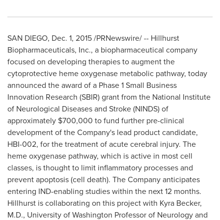
SAN DIEGO
,
Dec. 1, 2015
/PRNewswire/ -- Hillhurst
Biopharmaceuticals, Inc., a biopharmaceutical company
focused on developing therapies to augment the
cytoprotective heme oxygenase metabolic pathway, today
announced the award of a Phase 1 Small Business
Innovation Research (SBIR) grant from the National Institute
of Neurological Diseases and Stroke (NINDS) of
approximately
$700,000
to fund further pre-clinical
development of the Company's lead product candidate,
HBI-002, for the treatment of acute cerebral injury. The
heme oxygenase pathway, which is active in most cell
classes, is thought to limit inflammatory processes and
prevent apoptosis (cell death). The Company anticipates
entering IND-enabling studies within the next 12 months.
Hillhurst is collaborating on this project with
Kyra Becker
,
M.D.,
University of Washington
Professor of Neurology and