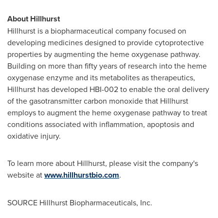
About Hillhurst
Hillhurst is a biopharmaceutical company focused on
developing medicines designed to provide cytoprotective
properties by augmenting the heme oxygenase pathway.
Building on more than fifty years of research into the heme
oxygenase enzyme and its metabolites as therapeutics,
Hillhurst has developed HBI-002 to enable the oral delivery
of the gasotransmitter carbon monoxide that Hillhurst
employs to augment the heme oxygenase pathway to treat
conditions associated with inflammation, apoptosis and
oxidative injury.
To learn more about Hillhurst, please visit the company's
website at
www.hillhurstbio.com
.
SOURCE Hillhurst Biopharmaceuticals, Inc.