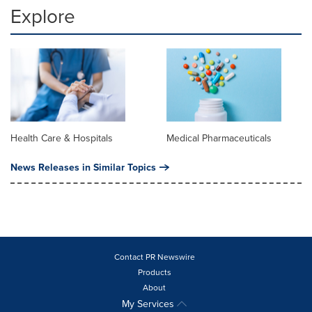
Explore
Health Care & Hospitals
Medical Pharmaceuticals
News Releases in Similar Topics
Contact PR Newswire
Products
About
My Services