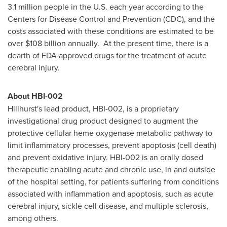
3.1 million people in the U.S. each year according to the
Centers for Disease Control and Prevention (CDC), and the
costs associated with these conditions are estimated to be
over
$108 billion
annually. At the present time, there is a
dearth of FDA approved drugs for the treatment of acute
cerebral injury.
About HBI-002
Hillhurst's lead product, HBI-002, is a proprietary
investigational drug product designed to augment the
protective cellular heme oxygenase metabolic pathway to
limit inflammatory processes, prevent apoptosis (cell death)
and prevent oxidative injury. HBI-002 is an orally dosed
therapeutic enabling acute and chronic use, in and outside
of the hospital setting, for patients suffering from conditions
associated with inflammation and apoptosis, such as acute
cerebral injury, sickle cell disease, and multiple sclerosis,
among others.