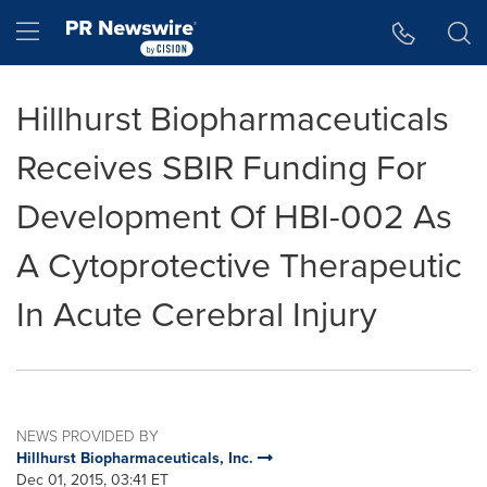
Accessibility Statement
Skip Navigation
Hamburger menu
Hillhurst Biopharmaceuticals
Receives SBIR Funding For
Development Of HBI-002 As
A Cytoprotective Therapeutic
In Acute Cerebral Injury
NEWS PROVIDED BY
Hillhurst Biopharmaceuticals, Inc.
Dec 01, 2015, 03:41 ET