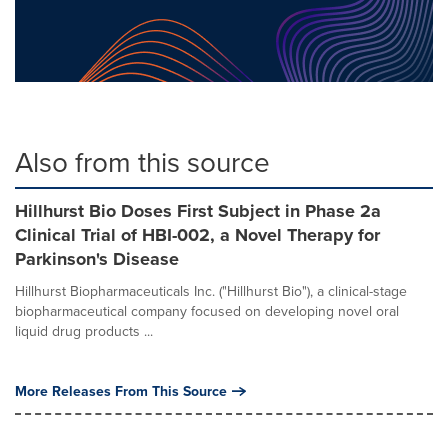
Also from this source
Hillhurst Bio Doses First Subject in Phase 2a
Clinical Trial of HBI-002, a Novel Therapy for
Parkinson's Disease
Hillhurst Biopharmaceuticals Inc. ("Hillhurst Bio"), a clinical-stage
biopharmaceutical company focused on developing novel oral
liquid drug products ...
More Releases From This Source