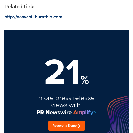
Related Links
http://www.hillhurstbio.com
21
%
more press release
views with
Request a Demo