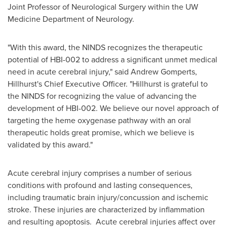
Joint Professor of Neurological Surgery within the UW
Medicine Department of Neurology.
"With this award, the NINDS recognizes the therapeutic
potential of HBI-002 to address a significant unmet medical
need in acute cerebral injury," said
Andrew Gomperts
,
Hillhurst's Chief Executive Officer. "Hillhurst is grateful to
the NINDS for recognizing the value of advancing the
development of HBI-002. We believe our novel approach of
targeting the heme oxygenase pathway with an oral
therapeutic holds great promise, which we believe is
validated by this award."
Acute cerebral injury comprises a number of serious
conditions with profound and lasting consequences,
including traumatic brain injury/concussion and ischemic
stroke. These injuries are characterized by inflammation
and resulting apoptosis. Acute cerebral injuries affect over