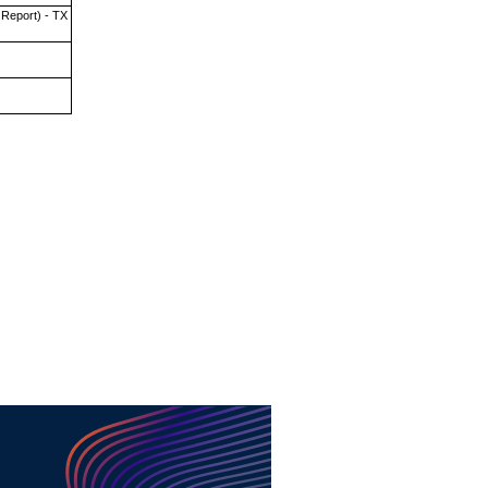
 Report) - TX