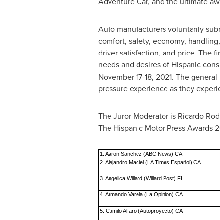
Adventure Car, and the ultimate awa
Auto manufacturers voluntarily submi
comfort, safety, economy, handling,
driver satisfaction, and price. The 
needs and desires of Hispanic con
November 17-18, 2021
. The general 
pressure experience as they experi
The Juror Moderator is
Ricardo Rod
The Hispanic Motor Press Awards 20
1. Aaron Sanchez (ABC News) CA
2. Alejandro Maciel (LA Times Español) CA
3. Angelica Willard (Willard Post) FL
4. Armando Varela (La Opinion) CA
5. Camilo Alfaro (Autoproyecto) CA