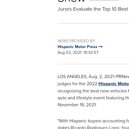
Jurors Evaluate the Top 10 Best
NEWS PROVIDED BY
Hispanic Motor Press
Aug 02, 2021, 10:53 ET
LOS ANGELES
,
Aug. 2, 2021
/PRNew
judges for the 2022
Hispanic Moto
recognizing the best new vehicles 
auto and lifestyle event featuring 
November 19, 2021
.
"With Hispanic buyers accounting f
states Ricardo Rodriguez-Long, foun