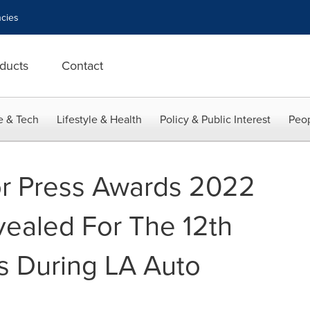
cies
ducts
Contact
e & Tech
Lifestyle & Health
Policy & Public Interest
Peop
or Press Awards 2022
vealed For The 12th
s During LA Auto