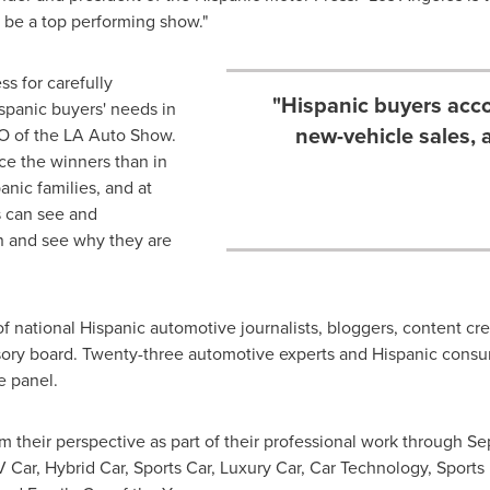
be a top performing show."
s for carefully
"Hispanic buyers acco
spanic buyers' needs in
new-vehicle sales,
O of the LA Auto Show.
ce the winners than in
nic families, and at
 can see and
n and see why they are
 national Hispanic automotive journalists, bloggers, content cre
visory board. Twenty-three automotive experts and Hispanic co
e panel.
m their perspective as part of their professional work through
Se
V Car, Hybrid Car, Sports Car, Luxury Car, Car Technology, Sports 