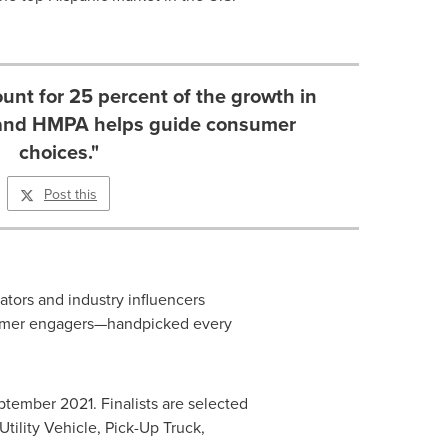
unt for 25 percent of the growth in
 and HMPA helps guide consumer
choices."
Post this
ators and industry influencers
nsumer engagers—handpicked every
ptember 2021
. Finalists are selected
Utility Vehicle, Pick-Up Truck,