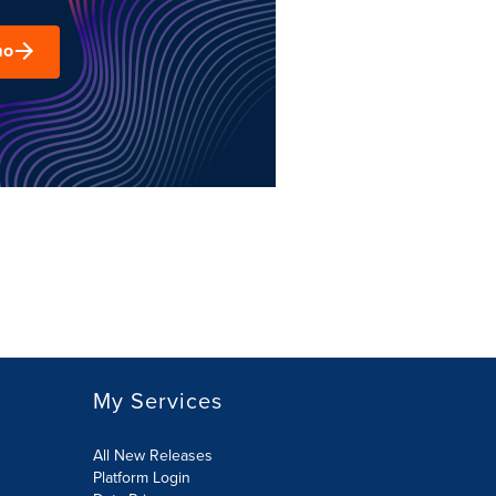
mo
My Services
All New Releases
Platform Login