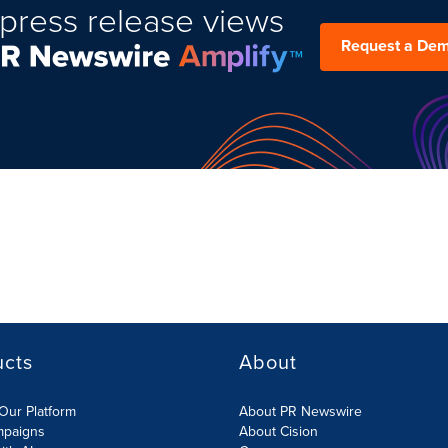
press release views
Request a De
ucts
About
Our Platform
About PR Newswire
mpaigns
About Cision