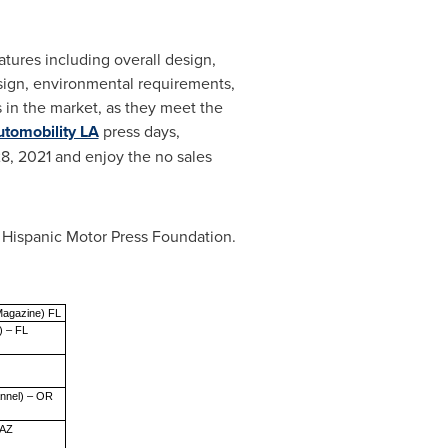
atures including overall design,
esign, environmental requirements,
s in the market, as they meet the
tomobility LA
press days,
8, 2021
and enjoy the no sales
e Hispanic Motor Press Foundation.
Magazine) FL
) – FL
annel) – OR
 AZ