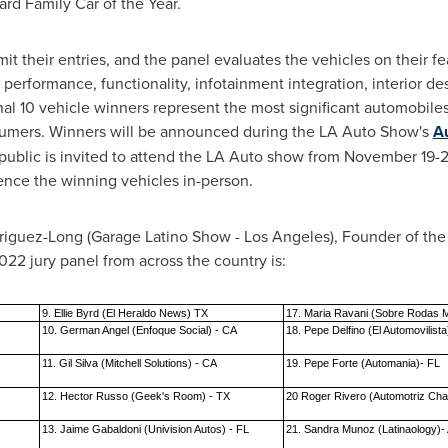
rd Family Car of the Year.
t their entries, and the panel evaluates the vehicles on their fe
 performance, functionality, infotainment integration, interior d
final 10 vehicle winners represent the most significant automobile
sumers. Winners will be announced during the LA Auto Show's
Au
public is invited to attend the LA Auto show from
November 19-2
ence the winning vehicles in-person.
riguez-Long
(Garage Latino Show -
Los Angeles
), Founder of th
22 jury panel from across the country is:
9. Ellie Byrd (El Heraldo News) TX
17. Maria Ravani (Sobre Rodas 
10. German Angel (Enfoque Social) - CA
18. Pepe Delfino (El Automovilista
11. Gil Silva (Mitchell Solutions) - CA
19. Pepe Forte (Automania)- FL
12. Hector Russo (Geek's Room) - TX
20 Roger Rivero (Automotriz Ch
13. Jaime Gabaldoni (Univision Autos) - FL
21. Sandra Munoz (Latinaology)-