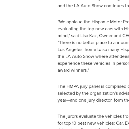
and the LA Auto Show continues to 
"We applaud the Hispanic Motor Pres
evaluating the top new cars with Hi
mind," said
Lisa Kaz
, Owner and CE
"There is no better place to announ
Los Angeles
, home to so many Hispa
the LA Auto Show where attendees
experience these vehicles in perso
award winners."
The HMPA jury panel is comprised of
selected by the organization's ad
year—and one jury director, form th
The jurors evaluate the vehicles fro
for top 10 best new vehicles: Car, E