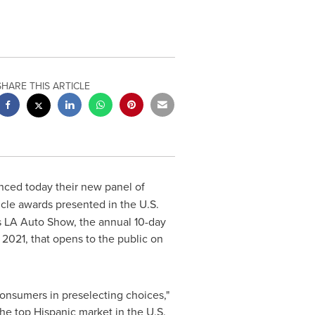
SHARE THIS ARTICLE
ced today their new panel of
cle awards presented in the U.S.
's LA Auto Show, the annual 10-day
 2021, that opens to the public on
onsumers in preselecting choices,"
the top Hispanic market in the U.S.