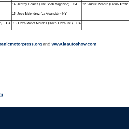
14. Jeffrey Gomez (The Snob Magazine) – CA
22. Valerie Menard (Latino Traffic
15. Jose Melendrez (La Alcancia) – NY
n) – CA
16. Lizza Monet Morales (Xoxo, Lizza Inc.) – CA
anicmotorpress.org
and
www.laautoshow.com
om