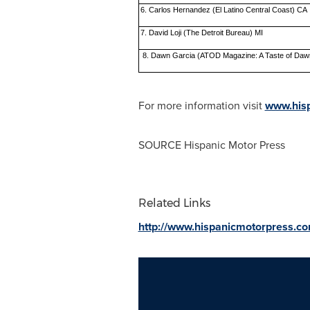
6. Carlos Hernandez (El Latino Central Coast) CA
7. David Loji (The Detroit Bureau) MI
8. Dawn Garcia (ATOD Magazine: A Taste of Daw
For more information visit
www.hisp
SOURCE Hispanic Motor Press
Related Links
http://www.hispanicmotorpress.c