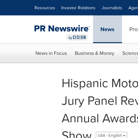
Accessibility Statement
Skip Navigation
Resources
Investor Relations
Journalists
Agen
News
Pro
News in Focus
Business & Money
Scienc
Hispanic Mot
Jury Panel Re
Annual Award
Show
USA - English