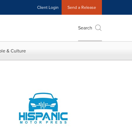
Client Login
Send a Release
Search
le & Culture