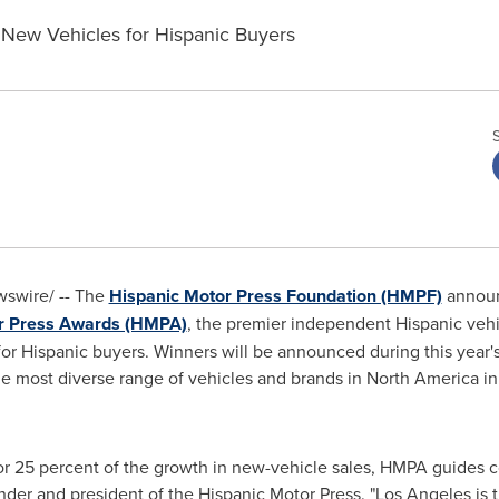
 New Vehicles for Hispanic Buyers
swire/ -- The
Hispanic Motor Press Foundation (HMPF)
announ
r Press Awards (HMPA)
, the premier independent Hispanic vehi
for Hispanic buyers. Winners will be announced during this year
the most diverse range of vehicles and brands in
North America
in
or 25 percent of the growth in new-vehicle sales, HMPA guides c
der and president of the Hispanic Motor Press. "
Los Angeles
is 