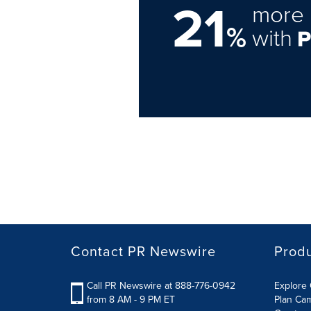
21
more 
%
with
Contact PR Newswire
Prod
Call PR Newswire at 888-776-0942
Explore 
from 8 AM - 9 PM ET
Plan Ca