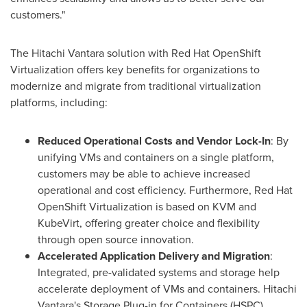
customers."
The Hitachi Vantara solution with Red Hat OpenShift
Virtualization offers key benefits for organizations to
modernize and migrate from traditional virtualization
platforms, including:
Reduced Operational Costs and Vendor Lock-In
: By
unifying VMs and containers on a single platform,
customers may be able to achieve increased
operational and cost efficiency. Furthermore, Red Hat
OpenShift Virtualization is based on KVM and
KubeVirt, offering greater choice and flexibility
through open source innovation.
Accelerated Application Delivery and Migration
:
Integrated, pre-validated systems and storage help
accelerate deployment of VMs and containers. Hitachi
Vantara's Storage Plug-in for Containers (HSPC)