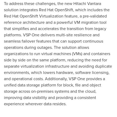
To address these challenges, the new Hitachi Vantara
solution integrates Red Hat OpenShift, which includes the
Red Hat OpenShift Virtualization feature, a pre-validated
reference architecture and a powerful VM migration tool
that simplifies and accelerates the transition from legacy
platforms. VSP One delivers multi-site resilience and
seamless failover features that can support continuous
operations during outages. The solution allows
organizations to run virtual machines (VMs) and containers
side by side on the same platform, reducing the need for
separate virtualization infrastructure and avoiding duplicate
environments, which lowers hardware, software licensing,
and operational costs. Additionally, VSP One provides a
unified data storage platform for block, file and object
storage across on-premises systems and the cloud,
improving data visibility and providing a consistent
experience wherever data resides.