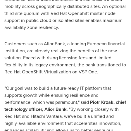
mobility across geographically distributed sites. An optional
third-site quorum with Red Hat OpenShift master node
support in public cloud or isolated sites enables maximum
availability zone resiliency.
Customers such as Alior Bank, a leading European financial
institution, are already realizing the benefits of the new
solution. Faced with rising licensing fees and limited
flexibility in its legacy environment, the bank transitioned to
Red Hat OpenShift Virtualization on VSP One.
"Our goal was to build a future-ready IT platform that
supports growth while ensuring resilience and
performance, which was paramount," said
Piotr Krzak, chief
technology officer, Alior Bank
. "By working closely with
Red Hat and Hitachi Vantara, we've built a unified and
highly-available environment that accelerates innovation,
enhances scalability and allows us to better serve our