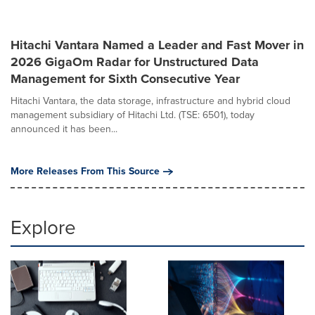
Hitachi Vantara Named a Leader and Fast Mover in
2026 GigaOm Radar for Unstructured Data
Management for Sixth Consecutive Year
Hitachi Vantara, the data storage, infrastructure and hybrid cloud
management subsidiary of Hitachi Ltd. (TSE: 6501), today
announced it has been...
More Releases From This Source
Explore