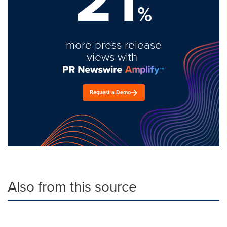
%
more press release
views with
Request a Demo
Also from this source