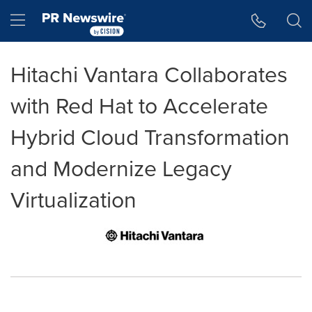
Accessibility Statement
Skip Navigation
Hamburger menu
Hitachi Vantara Collaborates
with Red Hat to Accelerate
Hybrid Cloud Transformation
and Modernize Legacy
Virtualization