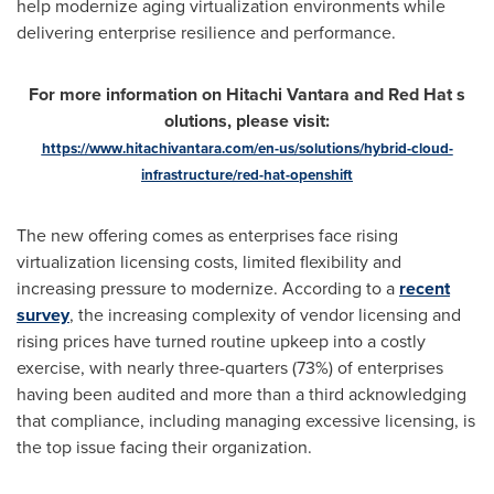
help modernize aging virtualization environments while
delivering enterprise resilience and performance.
For more information on Hitachi Vantara and Red Hat
s
olutions, please visit:
https://www.hitachivantara.com/en-us/solutions/hybrid-cloud-
infrastructure/red-hat-openshift
The new offering comes as enterprises face rising
virtualization licensing costs, limited flexibility and
increasing pressure to modernize. According to a
recent
survey
, the increasing complexity of vendor licensing and
rising prices have turned routine upkeep into a costly
exercise, with nearly three-quarters (73%) of enterprises
having been audited and more than a third acknowledging
that compliance, including managing excessive licensing, is
the top issue facing their organization.