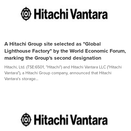
A Hitachi Group site selected as "Global
Lighthouse Factory" by the World Economic Forum,
marking the Group's second designation
Hitachi, Ltd. (TSE:6501, "Hitachi") and Hitachi Vantara LLC ("Hitachi
Vantara"), a Hitachi Group company, announced that Hitachi
Vantara's storage...