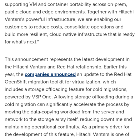
supporting VM and container portability across on-prem,
public cloud and edge environments. Together with Hitachi
Vantara's powerful infrastructure, we are enabling our
customers to reduce costs, consolidate operations and
build more resilient, cloud-native infrastructure that is ready
for what's next."
This announcement represents the latest development in
the Hitachi Vantara and Red Hat relationship. Earlier this
year, the
companies announced
an update to the Red Hat
OpenShift migration toolkit for virtualization, which
includes a storage offloading feature for cold migrations,
powered by VSP One. Allowing storage offloading during a
cold migration can significantly accelerate the process by
moving the data-copying workload from the server and
network to the storage array itself, reducing downtime and
maintaining operational continuity. As a primary driver for
the development of this feature, Hitachi Vantara is one of