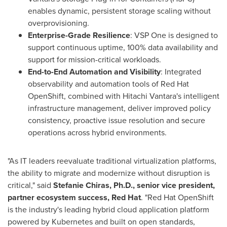
enables dynamic, persistent storage scaling without
overprovisioning.
Enterprise-Grade Resilience
: VSP One is designed to
support continuous uptime, 100% data availability and
support for mission-critical workloads.
End-to-End Automation and Visibility
: Integrated
observability and automation tools of Red Hat
OpenShift, combined with Hitachi Vantara's intelligent
infrastructure management, deliver improved policy
consistency, proactive issue resolution and secure
operations across hybrid environments.
"As IT leaders reevaluate traditional virtualization platforms,
the ability to migrate and modernize without disruption is
critical," said
Stefanie Chiras, Ph.D., senior vice president,
partner ecosystem success, Red Hat
. "Red Hat OpenShift
is the industry's leading hybrid cloud application platform
powered by Kubernetes and built on open standards,