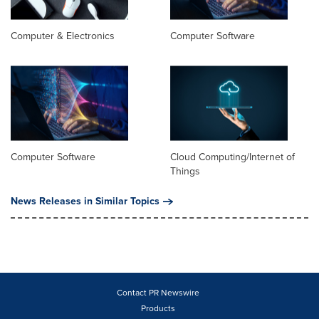
Computer & Electronics
Computer Software
Computer Software
Cloud Computing/Internet of
Things
News Releases in Similar Topics
Contact PR Newswire
Products