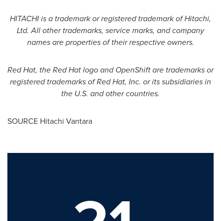
HITACHI is a trademark or registered trademark of Hitachi,
Ltd. All other trademarks, service marks, and company
names are properties of their respective owners.
Red Hat, the Red Hat logo and OpenShift are trademarks or
registered trademarks of Red Hat, Inc. or its subsidiaries in
the U.S. and other countries.
SOURCE Hitachi Vantara
21