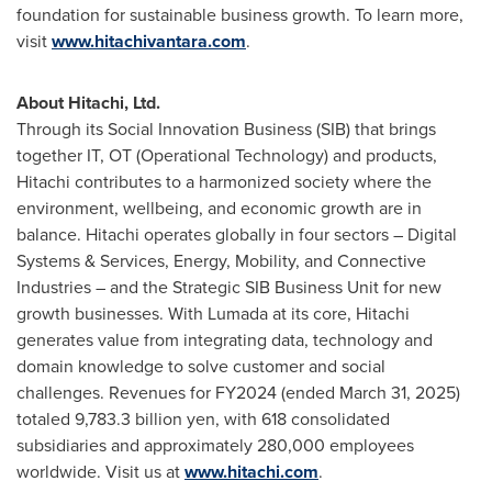
foundation for sustainable business growth. To learn more,
visit
www.hitachivantara.com
.
About Hitachi, Ltd.
Through its Social Innovation Business (SIB) that brings
together IT, OT (Operational Technology) and products,
Hitachi contributes to a harmonized society where the
environment, wellbeing, and economic growth are in
balance. Hitachi operates globally in four sectors – Digital
Systems & Services, Energy, Mobility, and Connective
Industries – and the Strategic SIB Business Unit for new
growth businesses. With Lumada at its core, Hitachi
generates value from integrating data, technology and
domain knowledge to solve customer and social
challenges. Revenues for FY2024 (ended March 31, 2025)
totaled 9,783.3 billion yen, with 618 consolidated
subsidiaries and approximately 280,000 employees
worldwide. Visit us at
www.hitachi.com
.