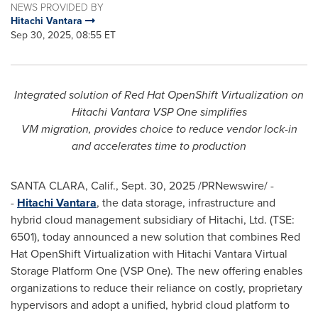
NEWS PROVIDED BY
Hitachi Vantara
Sep 30, 2025, 08:55 ET
Integrated solution of Red Hat OpenShift Virtualization on
Hitachi Vantara VSP One simplifies
VM migration, provides choice to reduce vendor lock-in
and accelerates time to production
SANTA CLARA, Calif.
,
Sept. 30, 2025
/PRNewswire/ -
-
Hitachi Vantara
, the data storage, infrastructure and
hybrid cloud management subsidiary of Hitachi, Ltd. (TSE:
6501), today announced a new solution that combines Red
Hat OpenShift Virtualization with Hitachi Vantara Virtual
Storage Platform One (VSP One). The new offering enables
organizations to reduce their reliance on costly, proprietary
hypervisors and adopt a unified, hybrid cloud platform to