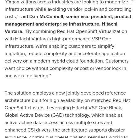
"Organizations across industries are looking to modernize IT
infrastructure while avoiding vendor lock-in and controlling
costs," said
Dan McConnell, senior vice president, product
management and enterprise infrastructure, Hitachi
Vantara
. "By combining Red Hat OpenShift Virtualization
with Hitachi Vantara's high-performance VSP One
infrastructure, we're enabling customers to simplify
migration, reduce complexity and accelerate application
delivery on a modern hybrid cloud foundation. Customers
want choice without complexity or cost or vendor lock-in,
and we're delivering."
The solution employs a new jointly developed reference
architecture built for high availability on stretched Red Hat
OpenShift clusters. Leveraging Hitachi VSP One Block,
Global Active Device (GAD) technology, which enables
active-active data access across multiple sites and
enhanced CSI drivers, the architecture supports disaster
avoidance, continuous operations and seamless workload