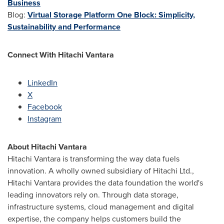
Business
Blog:
Virtual Storage Platform One Block: Simplicity,
Sustainability and Performance
Connect With Hitachi Vantara
LinkedIn
X
Facebook
Instagram
About Hitachi Vantara
Hitachi Vantara is transforming the way data fuels
innovation. A wholly owned subsidiary of Hitachi Ltd.,
Hitachi Vantara provides the data foundation the world's
leading innovators rely on. Through data storage,
infrastructure systems, cloud management and digital
expertise, the company helps customers build the