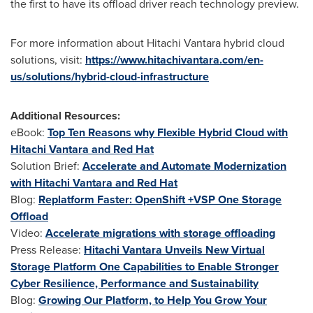
the first to have its offload driver reach technology preview.
For more information about Hitachi Vantara hybrid cloud
solutions, visit:
https://www.hitachivantara.com/en-
us/solutions/hybrid-cloud-infrastructure
Additional Resources:
eBook:
Top Ten Reasons why Flexible Hybrid Cloud with
Hitachi Vantara and Red Hat
Solution Brief:
Accelerate and Automate Modernization
with Hitachi Vantara and Red Hat
Blog:
Replatform Faster: OpenShift +VSP One Storage
Offload
Video:
Accelerate migrations with storage offloading
Press Release:
Hitachi Vantara Unveils New Virtual
Storage Platform One Capabilities to Enable Stronger
Cyber Resilience, Performance and Sustainability
Blog:
Growing Our Platform, to Help You Grow Your