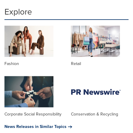
Explore
Fashion
Retail
Corporate Social Responsibility
Conservation & Recycling
News Releases in Similar Topics