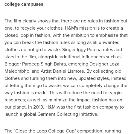
college campuses.
The film clearly shows that there are no rules in fashion but
one, to recycle your clothes. H&M's mission is to create a
closed loop in fashion, with the ambition to emphasize that
you can break the fashion rules as long as all unwanted
clothes do not go to waste. Singer
Iggy Pop
narrates and
stars in the film, alongside additional influencers such as
Blogger Pardeep Singh Bahra, emerging Designer Loza
Maleombho, and Artist Daniel Lismore. By collecting old
clothes and turning them into new, updated styles, instead
of letting them go to waste, we can completely change the
way fashion is made. This will reduce the need for virgin
resources; as well as minimize the impact fashion has on
our planet. In 2013, H&M was the first fashion company to
launch a global Garment Collecting initiative.
The "Close the Loop College Cup" competition, running