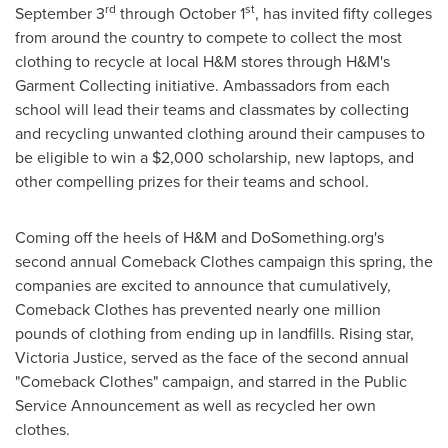
rd
st
September 3
through
October 1
, has invited fifty colleges
from around the country to compete to collect the most
clothing to recycle at local H&M stores through H&M's
Garment Collecting initiative. Ambassadors from each
school will lead their teams and classmates by collecting
and recycling unwanted clothing around their campuses to
be eligible to win a
$2,000
scholarship, new laptops, and
other compelling prizes for their teams and school.
Coming off the heels of H&M and DoSomething.org's
second annual Comeback Clothes campaign this spring, the
companies are excited to announce that cumulatively,
Comeback Clothes has prevented nearly one million
pounds of clothing from ending up in landfills. Rising star,
Victoria Justice
, served as the face of the second annual
"Comeback Clothes" campaign, and starred in the Public
Service Announcement as well as recycled her own
clothes.