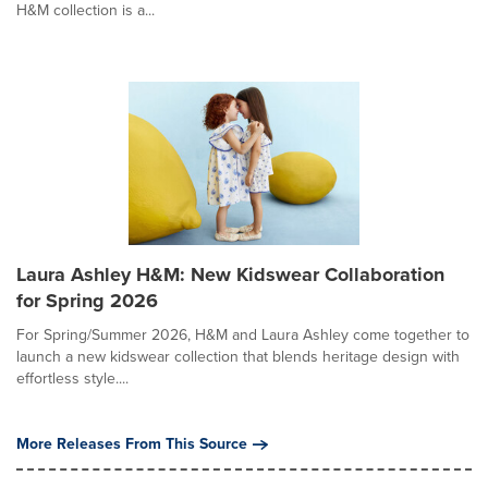
H&M collection is a...
Laura Ashley H&M: New Kidswear Collaboration
for Spring 2026
For Spring/Summer 2026, H&M and Laura Ashley come together to
launch a new kidswear collection that blends heritage design with
effortless style....
More Releases From This Source