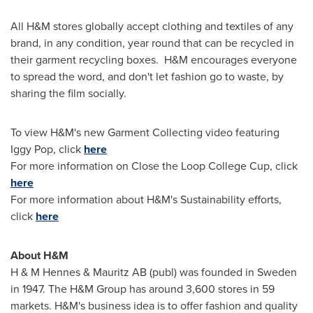
All H&M stores globally accept clothing and textiles of any
brand, in any condition, year round that can be recycled in
their garment recycling boxes. H&M encourages everyone
to spread the word, and don't let fashion go to waste, by
sharing the film socially.
To view H&M's new Garment Collecting video featuring
Iggy Pop
, click
here
For more information on Close the Loop College Cup, click
here
For more information about H&M's Sustainability efforts,
click
here
About H&M
H & M Hennes & Mauritz AB (publ) was founded in
Sweden
in 1947. The H&M Group has around 3,600 stores in 59
markets. H&M's business idea is to offer fashion and quality