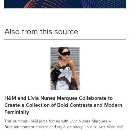
Also from this source
H&M and Livia Nunes Marques Collaborate to
Create a Collection of Bold Contrasts and Modern
Femininity
This summer, H&M joins forces with Livia Nunes Marques –
Brazilian content creator and style visionary. Livia Nunes Marques'