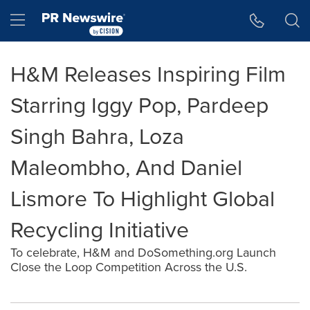
Accessibility Statement
Skip Navigation
Hamburger menu
H&M Releases Inspiring Film
Starring Iggy Pop, Pardeep
Singh Bahra, Loza
Maleombho, And Daniel
Lismore To Highlight Global
Recycling Initiative
To celebrate, H&M and DoSomething.org Launch
Close the Loop Competition Across the U.S.