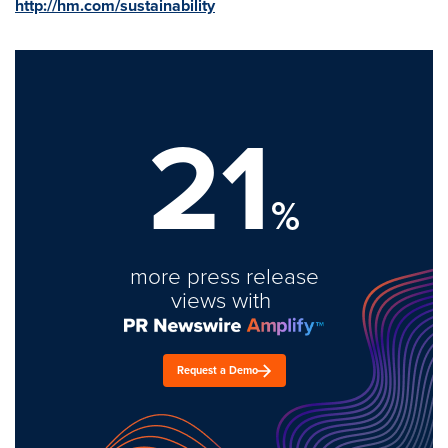
http://hm.com/sustainability
21
%
more press release
views with
Request a Demo