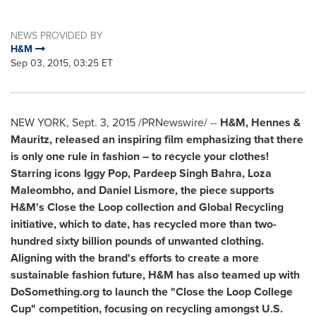
NEWS PROVIDED BY
H&M
Sep 03, 2015, 03:25 ET
NEW YORK
,
Sept. 3, 2015
/PRNewswire/ --
H&M, Hennes &
Mauritz, released an inspiring film emphasizing that there
is only one rule in fashion – to recycle your clothes!
Starring icons
Iggy Pop
,
Pardeep Singh Bahra
,
Loza
Maleombho
, and
Daniel Lismore
, the piece supports
H&M's Close the Loop collection and Global Recycling
initiative, which to date, has recycled more than two-
hundred sixty billion pounds of unwanted clothing.
Aligning with the brand's efforts to create a more
sustainable fashion future, H&M has also teamed up with
DoSomething.org to launch the "Close the Loop College
Cup" competition, focusing on recycling amongst U.S.