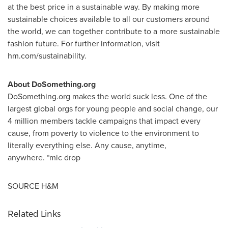
at the best price in a sustainable way. By making more
sustainable choices available to all our customers around
the world, we can together contribute to a more sustainable
fashion future. For further information, visit
hm.com/sustainability.
About DoSomething.org
DoSomething.org makes the world suck less. One of the
largest global orgs for young people and social change, our
4 million members tackle campaigns that impact every
cause, from poverty to violence to the environment to
literally everything else. Any cause, anytime,
anywhere. *mic drop
SOURCE H&M
Related Links