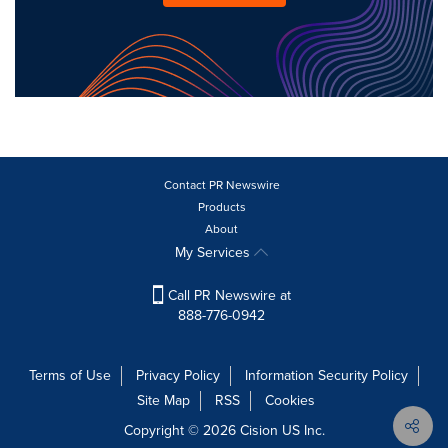
Contact PR Newswire
Products
About
My Services
Call PR Newswire at
888-776-0942
Terms of Use
Privacy Policy
Information Security Policy
Site Map
RSS
Cookies
Copyright © 2026
Cision
US Inc.