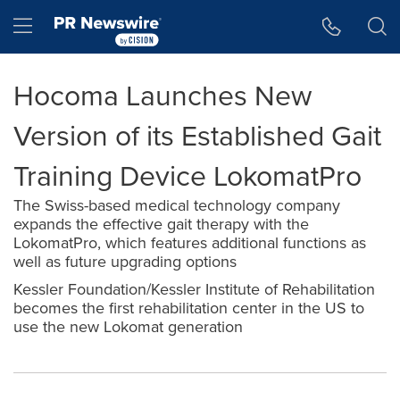
Accessibility Statement
Skip Navigation
Hamburger menu
Hocoma Launches New
Version of its Established Gait
Training Device LokomatPro
The Swiss-based medical technology company
expands the effective gait therapy with the
LokomatPro, which features additional functions as
well as future upgrading options
Kessler Foundation/Kessler Institute of Rehabilitation
becomes the first rehabilitation center in the US to
use the new Lokomat generation