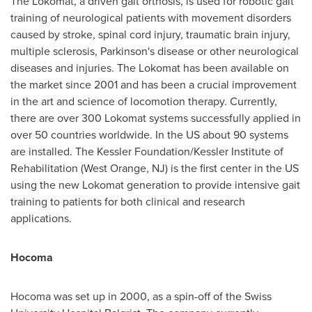
The Lokomat, a driven gait orthosis, is used for robotic gait
training of neurological patients with movement disorders
caused by stroke, spinal cord injury, traumatic brain injury,
multiple sclerosis, Parkinson's disease or other neurological
diseases and injuries. The Lokomat has been available on
the market since 2001 and has been a crucial improvement
in the art and science of locomotion therapy. Currently,
there are over 300 Lokomat systems successfully applied in
over 50 countries worldwide. In the US about 90 systems
are installed. The Kessler Foundation/Kessler Institute of
Rehabilitation (
West Orange, NJ
) is the first center in the US
using the new Lokomat generation to provide intensive gait
training to patients for both clinical and research
applications.
Hocoma
Hocoma was set up in 2000, as a spin-off of the Swiss