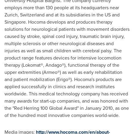
University Hospital Balgrist. The company currently
employs more than 130 people at its headquarters near
Zurich, Switzerland
and at its subsidiaries in the US and
Singapore
. Hocoma develops and produces therapy
solutions for neurological patients with movement disorders
caused by stroke, spinal cord injury, traumatic brain injury,
multiple sclerosis or other neurological diseases and
injuries as well as small children with cerebral palsy. The
product range features devices for intensive locomotion
therapy (Lokomat®, Andago®), functional therapy of the
upper extremities (Armeo®) as well as early rehabilitation
and patient mobilization (Erigo®). Hocoma's products are
applied successfully in clinics and research institutes
worldwide. This medical technology company has received
many awards for start-up companies, and was honored with
the "Red Herring 100 Global Award" in
January 2010
, as one
of the hundred most innovative companies world-wide.
Media images:
http://www.hocoma.com/en/about-