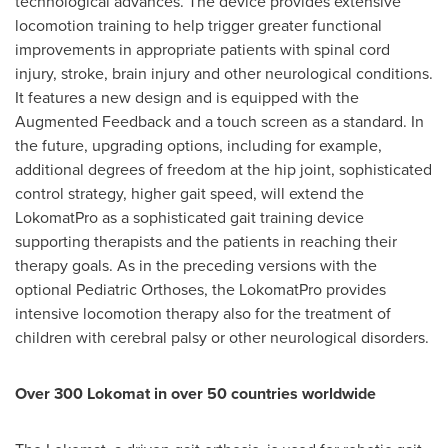
technological advances. The device provides extensive
locomotion training to help trigger greater functional
improvements in appropriate patients with spinal cord
injury, stroke, brain injury and other neurological conditions.
It features a new design and is equipped with the
Augmented Feedback and a touch screen as a standard. In
the future, upgrading options, including for example,
additional degrees of freedom at the hip joint, sophisticated
control strategy, higher gait speed, will extend the
LokomatPro as a sophisticated gait training device
supporting therapists and the patients in reaching their
therapy goals. As in the preceding versions with the
optional Pediatric Orthoses, the LokomatPro provides
intensive locomotion therapy also for the treatment of
children with cerebral palsy or other neurological disorders.
Over 300 Lokomat in over 50 countries worldwide