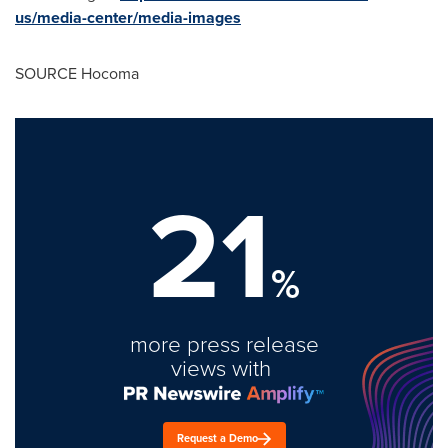
us/media-center/media-images
SOURCE Hocoma
21
%
more press release
views with
Request a Demo