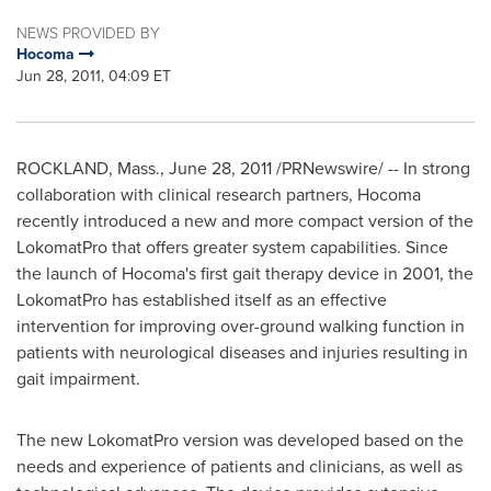
NEWS PROVIDED BY
Hocoma
Jun 28, 2011, 04:09 ET
ROCKLAND, Mass.
,
June 28, 2011
/PRNewswire/ -- In strong
collaboration with clinical research partners, Hocoma
recently introduced a new and more compact version of the
LokomatPro that offers greater system capabilities. Since
the launch of Hocoma's first gait therapy device in 2001, the
LokomatPro has established itself as an effective
intervention for improving over-ground walking function in
patients with neurological diseases and injuries resulting in
gait impairment.
The new LokomatPro version was developed based on the
needs and experience of patients and clinicians, as well as