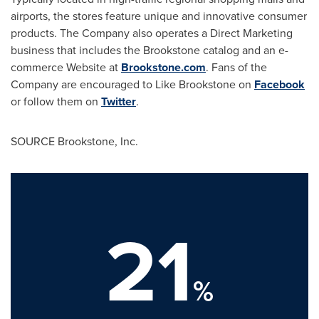
airports, the stores feature unique and innovative consumer
products. The Company also operates a Direct Marketing
business that includes the Brookstone catalog and an e-
commerce Website at
Brookstone.com
. Fans of the
Company are encouraged to Like Brookstone on
Facebook
or follow them on
Twitter
.
SOURCE Brookstone, Inc.
21
%