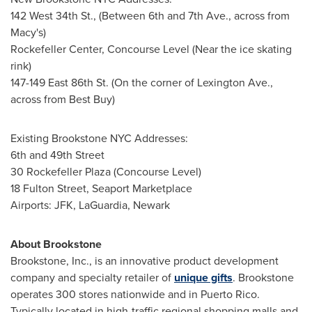
142 West 34th St., (Between 6th and 7th Ave., across from
Macy's)
Rockefeller Center, Concourse Level (Near the ice skating
rink)
147-149 East 86th St. (On the corner of Lexington Ave.,
across from Best Buy)
Existing Brookstone
NYC
Addresses:
6th and 49th Street
30 Rockefeller Plaza (Concourse Level)
18 Fulton Street, Seaport Marketplace
Airports: JFK, LaGuardia,
Newark
About Brookstone
Brookstone, Inc., is an innovative product development
company and specialty retailer of
unique gifts
. Brookstone
operates 300 stores nationwide and in
Puerto Rico
.
Typically located in high-traffic regional shopping malls and