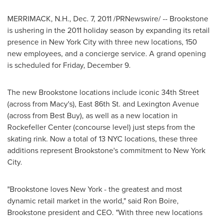
MERRIMACK, N.H.
,
Dec. 7, 2011
/PRNewswire/ -- Brookstone
is ushering in the 2011 holiday season by expanding its retail
presence in
New York City
with three new locations, 150
new employees, and a concierge service. A grand opening
is scheduled for
Friday, December 9
.
The new Brookstone locations include iconic 34th Street
(across from Macy's), East 86th St. and Lexington Avenue
(across from Best Buy), as well as a new location in
Rockefeller Center (concourse level) just steps from the
skating rink. Now a total of 13 NYC locations, these three
additions represent Brookstone's commitment to New York
City.
"Brookstone loves
New York
- the greatest and most
dynamic retail market in the world," said
Ron Boire
,
Brookstone president and CEO. "With three new locations