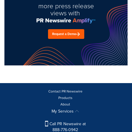
more press release
views with
Request a Demo
Contact PR Newswire
Products
About
My Services
Call PR Newswire at
888-776-0942