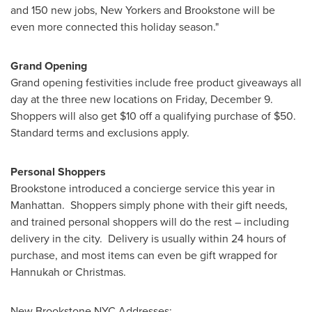
and 150 new jobs, New Yorkers and Brookstone will be
even more connected this holiday season."
Grand Opening
Grand opening festivities include free product giveaways all
day at the three new locations on
Friday, December 9
.
Shoppers will also get
$10
off a qualifying purchase of
$50
.
Standard terms and exclusions apply.
Personal Shoppers
Brookstone introduced a concierge service this year in
Manhattan. Shoppers simply phone with their gift needs,
and trained personal shoppers will do the rest – including
delivery in the city. Delivery is usually within 24 hours of
purchase, and most items can even be gift wrapped for
Hannukah or Christmas.
New Brookstone
NYC
Addresses: