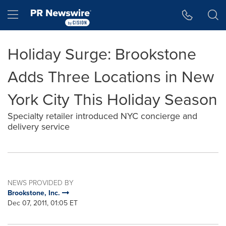
Accessibility Statement
Skip Navigation
Hamburger menu
Holiday Surge: Brookstone
Adds Three Locations in New
York City This Holiday Season
Specialty retailer introduced NYC concierge and
delivery service
NEWS PROVIDED BY
Brookstone, Inc.
Dec 07, 2011, 01:05 ET