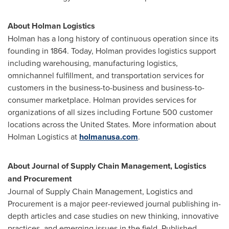
About Holman Logistics
Holman has a long history of continuous operation since its
founding in 1864. Today, Holman provides logistics support
including warehousing, manufacturing logistics,
omnichannel fulfillment, and transportation services for
customers in the business-to-business and business-to-
consumer marketplace. Holman provides services for
organizations of all sizes including Fortune 500 customer
locations across
the United States
. More information about
Holman Logistics at
holmanusa.com
.
About Journal of Supply Chain Management, Logistics
and Procurement
Journal of Supply Chain Management, Logistics and
Procurement is a major peer-reviewed journal publishing in-
depth articles and case studies on new thinking, innovative
practices, and emerging issues in the field. Published