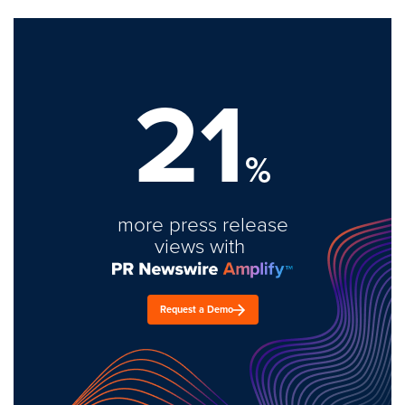
21
%
more press release
views with
Request a Demo