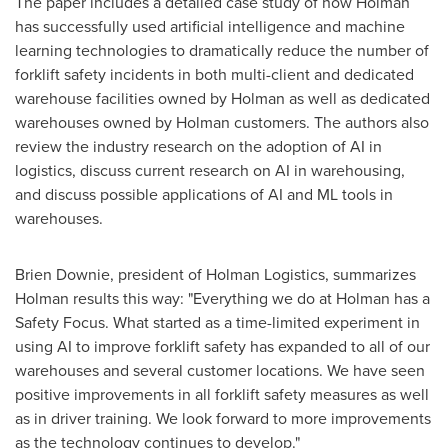
The paper includes a detailed case study of how Holman
has successfully used artificial intelligence and machine
learning technologies to dramatically reduce the number of
forklift safety incidents in both multi-client and dedicated
warehouse facilities owned by Holman as well as dedicated
warehouses owned by Holman customers. The authors also
review the industry research on the adoption of AI in
logistics, discuss current research on AI in warehousing,
and discuss possible applications of AI and ML tools in
warehouses.
Brien Downie
, president of Holman Logistics, summarizes
Holman results this way: "Everything we do at Holman has a
Safety Focus. What started as a time-limited experiment in
using AI to improve forklift safety has expanded to all of our
warehouses and several customer locations. We have seen
positive improvements in all forklift safety measures as well
as in driver training. We look forward to more improvements
as the technology continues to develop."