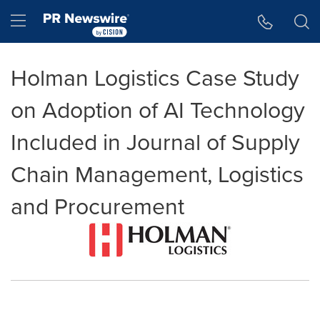
Accessibility Statement
Skip Navigation
Hamburger menu
Holman Logistics Case Study
on Adoption of AI Technology
Included in Journal of Supply
Chain Management, Logistics
and Procurement