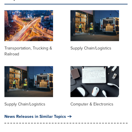
Transportation, Trucking &
Supply Chain/Logistics
Railroad
Supply Chain/Logistics
Computer & Electronics
News Releases in Similar Topics