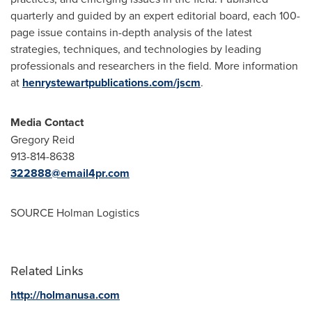
quarterly and guided by an expert editorial board, each 100-
page issue contains in-depth analysis of the latest
strategies, techniques, and technologies by leading
professionals and researchers in the field. More information
at
henrystewartpublications.com/jscm
.
Media Contact
Gregory Reid
913-814-8638
322888@email4pr.com
SOURCE Holman Logistics
Related Links
http://holmanusa.com