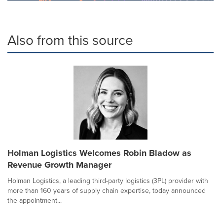
Also from this source
Holman Logistics Welcomes Robin Bladow as
Revenue Growth Manager
Holman Logistics, a leading third-party logistics (3PL) provider with
more than 160 years of supply chain expertise, today announced
the appointment...