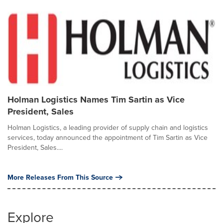
Holman Logistics Names Tim Sartin as Vice
President, Sales
Holman Logistics, a leading provider of supply chain and logistics
services, today announced the appointment of Tim Sartin as Vice
President, Sales....
More Releases From This Source
Explore