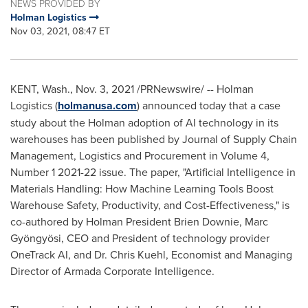
NEWS PROVIDED BY
Holman Logistics
Nov 03, 2021, 08:47 ET
KENT, Wash.
,
Nov. 3, 2021
/PRNewswire/ -- Holman
Logistics (
holmanusa.com
) announced today that a case
study about the Holman adoption of AI technology in its
warehouses has been published by Journal of Supply Chain
Management, Logistics and Procurement in Volume 4,
Number 1 2021-22 issue. The paper, "Artificial Intelligence in
Materials Handling: How Machine Learning Tools Boost
Warehouse Safety, Productivity, and Cost-Effectiveness," is
co-authored by Holman President
Brien Downie
, Marc
Gyöngyösi, CEO and President of technology provider
OneTrack AI, and Dr.
Chris Kuehl
, Economist and Managing
Director of Armada Corporate Intelligence.