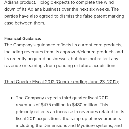
Adiana product. Hologic expects to complete the wind
down of its Adiana business over the next six weeks. The
parties have also agreed to dismiss the false patent marking
case between them.
Financial Guidance:
The Company's guidance reflects its current core products,
including revenues from its approved/cleared products and
its recently acquired businesses, but does not reflect any
revenue or earnings from pending or future acquisitions.
Third Quarter Fiscal 2012 (Quarter ending
June 23, 2012
):
The Company expects third quarter fiscal 2012
revenues of
$475 million to $480 million
. This
primarily reflects an increase in revenues related to its
fiscal 2011 acquisitions, the ramp-up of new products
including the Dimensions and MyoSure systems, and