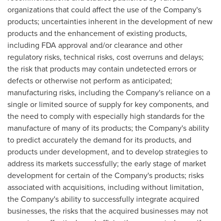
organizations that could affect the use of the Company's
products; uncertainties inherent in the development of new
products and the enhancement of existing products,
including FDA approval and/or clearance and other
regulatory risks, technical risks, cost overruns and delays;
the risk that products may contain undetected errors or
defects or otherwise not perform as anticipated;
manufacturing risks, including the Company's reliance on a
single or limited source of supply for key components, and
the need to comply with especially high standards for the
manufacture of many of its products; the Company's ability
to predict accurately the demand for its products, and
products under development, and to develop strategies to
address its markets successfully; the early stage of market
development for certain of the Company's products; risks
associated with acquisitions, including without limitation,
the Company's ability to successfully integrate acquired
businesses, the risks that the acquired businesses may not