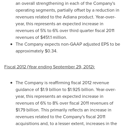
an overall strengthening in each of the Company's
operating segments, partially offset by a reduction in
revenues related to the Adiana product. Year-over-
year, this represents an expected increase in
revenues of 5% to 6% over third quarter fiscal 2011
revenues of
$451.1 million
.
The Company expects non-GAAP adjusted EPS to be
approximately
$0.34
.
Fiscal 2012 (Year ending
September 29, 2012
):
The Company is reaffirming fiscal 2012 revenue
guidance of
$1
.9 billion to
$1.925 billion
. Year-over-
year, this represents an expected increase in
revenues of 6% to 8% over fiscal 2011 revenues of
$1.79 billion
. This primarily reflects an increase in
revenues related to the Company's fiscal 2011
acquisitions and, to a lesser extent, increases in the