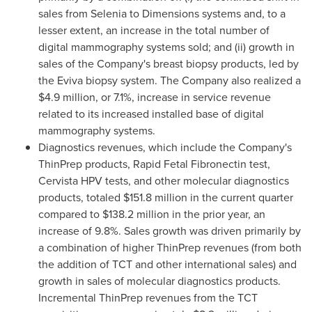
sales from Selenia to Dimensions systems and, to a
lesser extent, an increase in the total number of
digital mammography systems sold; and (ii) growth in
sales of the Company's breast biopsy products, led by
the Eviva biopsy system. The Company also realized a
$4.9 million
, or 7.1%, increase in service revenue
related to its increased installed base of digital
mammography systems.
Diagnostics revenues, which include the Company's
ThinPrep products, Rapid Fetal Fibronectin test,
Cervista HPV tests, and other molecular diagnostics
products, totaled
$151.8 million
in the current quarter
compared to
$138.2 million
in the prior year, an
increase of 9.8%. Sales growth was driven primarily by
a combination of higher ThinPrep revenues (from both
the addition of TCT and other international sales) and
growth in sales of molecular diagnostics products.
Incremental ThinPrep revenues from the TCT