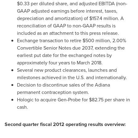
$0.33
per diluted share, and adjusted EBITDA (non-
GAAP adjusted earnings before interest, taxes,
depreciation and amortization) of
$157.4 million
. A
reconciliation of GAAP to non-GAAP results is
included as an attachment to this press release.
Exchange transaction to retire
$500 million
, 2.00%
Convertible Senior Notes due 2037, extending the
earliest put date for the exchanged notes by
approximately four years to
March 2018
.
Several new product clearances, launches and
milestones achieved in the U.S. and internationally.
Decision to discontinue sales of the Adiana
permanent contraception system.
Hologic to acquire Gen-Probe for
$82.75
per share in
cash.
Second quarter fiscal 2012 operating results overview: