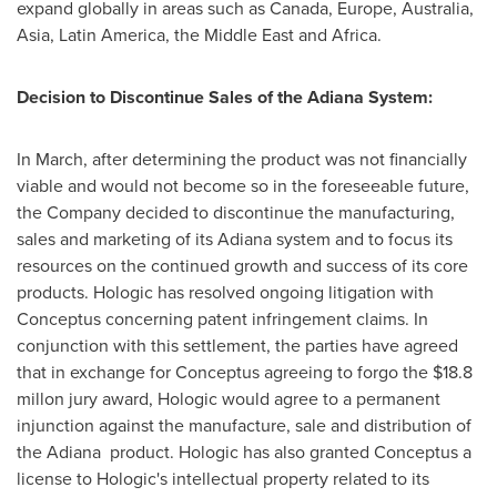
expand globally in areas such as
Canada
,
Europe
,
Australia
,
Asia
,
Latin America
, the
Middle East
and
Africa
.
Decision to Discontinue Sales of the Adiana System:
In March, after determining the product was not financially
viable and would not become so in the foreseeable future,
the Company decided to discontinue the manufacturing,
sales and marketing of its Adiana system and to focus its
resources on the continued growth and success of its core
products. Hologic has resolved ongoing litigation with
Conceptus concerning patent infringement claims. In
conjunction with this settlement, the parties have agreed
that in exchange for Conceptus agreeing to forgo the
$18.8
millon jury award, Hologic would agree to a permanent
injunction against the manufacture, sale and distribution of
the Adiana product. Hologic has also granted Conceptus a
license to Hologic's intellectual property related to its