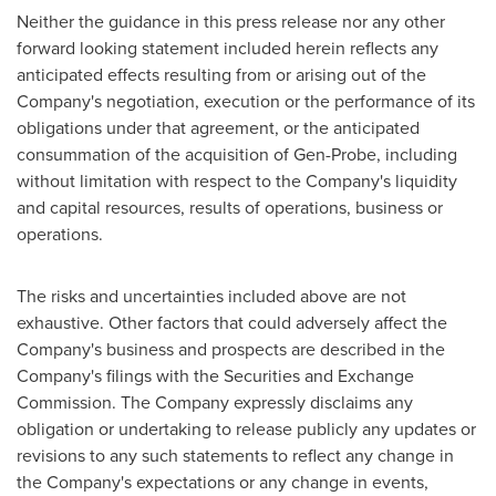
Neither the guidance in this press release nor any other
forward looking statement included herein reflects any
anticipated effects resulting from or arising out of the
Company's negotiation, execution or the performance of its
obligations under that agreement, or the anticipated
consummation of the acquisition of Gen-Probe, including
without limitation with respect to the Company's liquidity
and capital resources, results of operations, business or
operations.
The risks and uncertainties included above are not
exhaustive. Other factors that could adversely affect the
Company's business and prospects are described in the
Company's filings with the Securities and Exchange
Commission. The Company expressly disclaims any
obligation or undertaking to release publicly any updates or
revisions to any such statements to reflect any change in
the Company's expectations or any change in events,