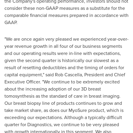
the Company's operating performance, investors should not
consider these non-GAAP measures as a substitute for the
comparable financial measures prepared in accordance with
GAAP.
"We are once again very pleased we experienced year-over-
year revenue growth in all four of our business segments
and our operating results were in-line with expectations,
given the second quarter is historically our slowest as a
result of resetting deductibles and the timing of orders for
capital equipment," said
Rob Cascella
, President and Chief
Executive Officer. "We continue to be extremely excited
about the increasing adoption of our 3D breast
tomosynthesis as the standard of care in breast imaging.
Our breast biopsy line of products continues to grow and
take market share, as does our MyoSure product, which is
exceeding our expectations. Although a typically difficult
quarter for Diagnostics, we continue to be very pleased
with growth internationally in this segment. We also