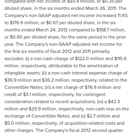
compared with net income of
$93.4 million
, or
$0.35
per
diluted share, in the six months ended
March 26, 2011
. The
Company's non-GAAP adjusted net income increased 11.4%
to
$176
.9 million, or
$0.67
per diluted share, in the six
months ended
March 24, 2012
compared to
$158.7 million
,
or
$0.60
per diluted share, for the same period in the prior
year. The Company's non-GAAP adjusted net income for
the first six months of fiscal 2012 and 2011 primarily
excludes: (i) a non-cash charge of
$122.0 million
and
$115.6
million
, respectively, attributable to the amortization of
intangible assets; (ii) a non-cash interest expense charge of
$36.9 million
and
$36.2 million
, respectively, related to the
Convertible Notes; (iii) a net charge of
$76.9 million
and
credit of
$3.1 million
, respectively, for contingent
consideration related to recent acquisitions; (iv) a
$42.3
million
and
$29.9 million
, respectively, non-cash loss on the
exchange of Convertible Notes; and (v)
$2.7 million
and
$5.0 million
, respectively, of acquisition-related costs and
other charges. The Company's fiscal 2012 second quarter