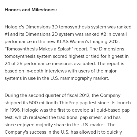
Honors and Milestones:
Hologic's Dimensions 3D tomosynthesis system was ranked
#1 and its Dimensions 2D system was ranked #2 in overall
performance in the new KLAS Women's Imaging 2012:
"Tomosynthesis Makes a Splash" report. The Dimensions
tomosynthesis system scored highest or tied for highest in
24 of 25 performance measures evaluated. The report is
based on in-depth interviews with users of the major
systems in use in the U.S. mammography market.
During the second quarter of fiscal 2012, the Company
shipped its 500 millionth ThinPrep pap test since its launch
in 1996. Hologic was the first to develop a liquid-based pap
test, which replaced the traditional pap smear, and has
since enjoyed majority share in the U.S. market. The
Company's success in the U.S. has allowed it to quickly