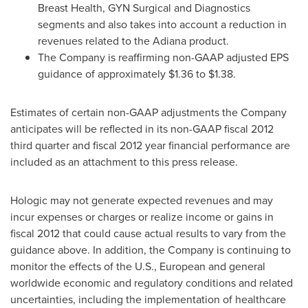
Breast Health, GYN Surgical and Diagnostics
segments and also takes into account a reduction in
revenues related to the Adiana product.
The Company is reaffirming non-GAAP adjusted EPS
guidance of approximately
$1.36 to $1.38
.
Estimates of certain non-GAAP adjustments the Company
anticipates will be reflected in its non-GAAP fiscal 2012
third quarter and fiscal 2012 year financial performance are
included as an attachment to this press release.
Hologic may not generate expected revenues and may
incur expenses or charges or realize income or gains in
fiscal 2012 that could cause actual results to vary from the
guidance above. In addition, the Company is continuing to
monitor the effects of the U.S., European and general
worldwide economic and regulatory conditions and related
uncertainties, including the implementation of healthcare