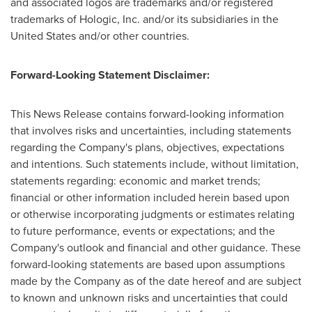
and associated logos are trademarks and/or registered
trademarks of Hologic, Inc. and/or its subsidiaries in
the
United States
and/or other countries.
Forward-Looking Statement Disclaimer:
This News Release contains forward-looking information
that involves risks and uncertainties, including statements
regarding the Company's plans, objectives, expectations
and intentions. Such statements include, without limitation,
statements regarding: economic and market trends;
financial or other information included herein based upon
or otherwise incorporating judgments or estimates relating
to future performance, events or expectations; and the
Company's outlook and financial and other guidance. These
forward-looking statements are based upon assumptions
made by the Company as of the date hereof and are subject
to known and unknown risks and uncertainties that could