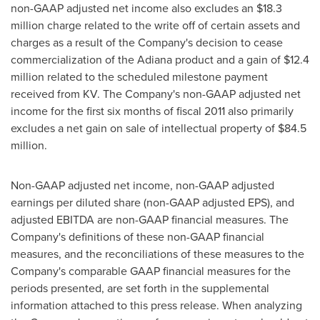
non-GAAP adjusted net income also excludes an
$18.3
million
charge related to the write off of certain assets and
charges as a result of the Company's decision to cease
commercialization of the Adiana product and a gain of
$12.4
million
related to the scheduled milestone payment
received from KV. The Company's non-GAAP adjusted net
income for the first six months of fiscal 2011 also primarily
excludes a net gain on sale of intellectual property of
$84.5
million
.
Non-GAAP adjusted net income, non-GAAP adjusted
earnings per diluted share (non-GAAP adjusted EPS), and
adjusted EBITDA are non-GAAP financial measures. The
Company's definitions of these non-GAAP financial
measures, and the reconciliations of these measures to the
Company's comparable GAAP financial measures for the
periods presented, are set forth in the supplemental
information attached to this press release. When analyzing