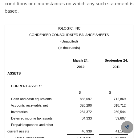
conditions or circumstances on which any such statement is
based.
HOLOGIC, INC.
CONDENSED CONSOLIDATED BALANCE SHEETS
(Unaudited)
(In thousands)
March 24,
September 24,
2012
2011
ASSETS
CURRENT ASSETS:
$
$
Cash and cash equivalents
855,097
712,869
Accounts receivable, net
326,290
318,712
Inventories
234,372
230,544
Deferred income tax assets
34,333
39,607
Prepaid expenses and other
current assets
40,939
41,168