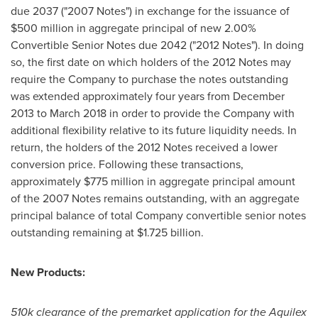
due 2037 ("2007 Notes") in exchange for the issuance of
$500 million
in aggregate principal of new 2.00%
Convertible Senior Notes due 2042 ("2012 Notes"). In doing
so, the first date on which holders of the 2012 Notes may
require the Company to purchase the notes outstanding
was extended approximately four years from
December
2013
to
March 2018
in order to provide the Company with
additional flexibility relative to its future liquidity needs. In
return, the holders of the 2012 Notes received a lower
conversion price. Following these transactions,
approximately
$775 million
in aggregate principal amount
of the 2007 Notes remains outstanding, with an aggregate
principal balance of total Company convertible senior notes
outstanding remaining at
$1.725 billion
.
New Products:
510k clearance of the premarket application for the Aquilex