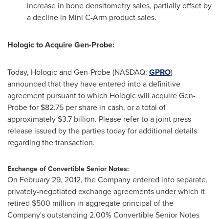
increase in bone densitometry sales, partially offset by
a decline in Mini C-Arm product sales.
Hologic to Acquire Gen-Probe:
Today, Hologic and Gen-Probe (NASDAQ:
GPRO
)
announced that they have entered into a definitive
agreement pursuant to which Hologic will acquire Gen-
Probe for
$82.75
per share in cash, or a total of
approximately
$3.7 billion
. Please refer to a joint press
release issued by the parties today for additional details
regarding the transaction.
Exchange of Convertible Senior Notes:
On
February 29, 2012
, the Company entered into separate,
privately-negotiated exchange agreements under which it
retired
$500 million
in aggregate principal of the
Company's outstanding 2.00% Convertible Senior Notes