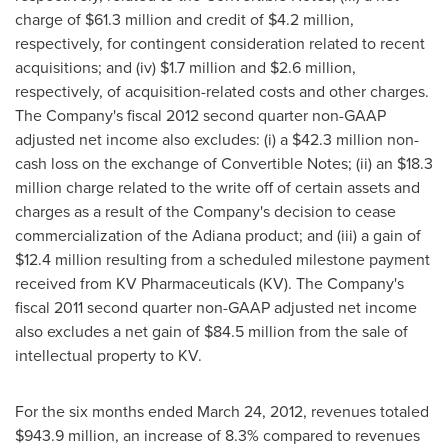
charge of
$61.3 million
and credit of
$4.2 million
,
respectively, for contingent consideration related to recent
acquisitions; and (iv)
$1.7 million
and
$2.6 million
,
respectively, of acquisition-related costs and other charges.
The Company's fiscal 2012 second quarter non-GAAP
adjusted net income also excludes: (i) a
$42.3 million
non-
cash loss on the exchange of Convertible Notes; (ii) an
$18.3
million
charge related to the write off of certain assets and
charges as a result of the Company's decision to cease
commercialization of the Adiana product; and (iii) a gain of
$12.4 million
resulting from a scheduled milestone payment
received from KV Pharmaceuticals (KV). The Company's
fiscal 2011 second quarter non-GAAP adjusted net income
also excludes a net gain of
$84.5 million
from the sale of
intellectual property to KV.
For the six months ended
March 24, 2012
, revenues totaled
$943.9 million
, an increase of 8.3% compared to revenues