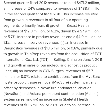
Second quarter fiscal 2012 revenues totaled
$471.2 million
,
an increase of 7.4% compared to revenues of
$438.7 million
in the second quarter of fiscal 2011. This increase resulted
from growth in revenues in all four of our operating
segments, primarily from: (i) growth in Breast Health
revenues of
$12.8 million
, or 6.2%, driven by a
$7.9 million
,
or 5.7%, increase in product revenues and a
$4.9 million
, or
7.1%, increase in service revenues; (ii) an increase in
Diagnostics revenues of
$13.6 million
, or 9.8%, primarily due
to growth in ThinPrep revenues from the acquisition of TCT
International Co., Ltd. (TCT) in
Beijing, China
on
June 1, 2011
and growth in sales of our molecular diagnostics product
lines; (iii) an increase in GYN Surgical revenues of
$5.7
million
, or 8.0%, related to contributions from the MyoSure
hysteroscopic tissue removal (MyoSure) system, partially
offset by decreases in NovaSure endometrial ablation
(NovaSure) and Adiana permanent contraception (Adiana)
system sales; and (iv) an increase in Skeletal Health
revenues of
$0.5 million
, or 2.0%, due to an increase in