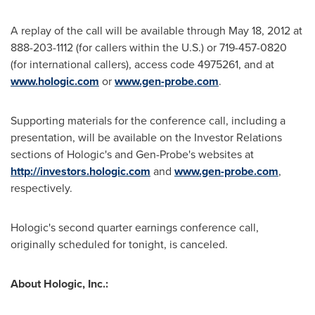
A replay of the call will be available through
May 18, 2012
at
888-203-1112 (for callers within the U.S.) or 719-457-0820
(for international callers), access code 4975261, and at
www.hologic.com
or
www.gen-probe.com
.
Supporting materials for the conference call, including a
presentation, will be available on the Investor Relations
sections of Hologic's and Gen-Probe's websites at
http://investors.hologic.com
and
www.gen-probe.com
,
respectively.
Hologic's second quarter earnings conference call,
originally scheduled for tonight, is canceled.
About Hologic, Inc.: