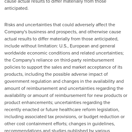
cause actual results to differ materially from those
anticipated.
Risks and uncertainties that could adversely affect the
Company's business and prospects, and otherwise cause
actual results to differ materially from those anticipated,
include without limitation: U.S., European and general
worldwide economic conditions and related uncertainties;
the Company's reliance on third-party reimbursement
policies to support the sales and market acceptance of its
products, including the possible adverse impact of
government regulation and changes in the availability and
amount of reimbursement and uncertainties regarding the
availability or amount of reimbursement for new products or
product enhancements; uncertainties regarding the
recently enacted or future healthcare reform legislation,
including associated tax provisions, or budget reduction or
other cost containment efforts; changes in guidelines,
recommendations and studies published by various