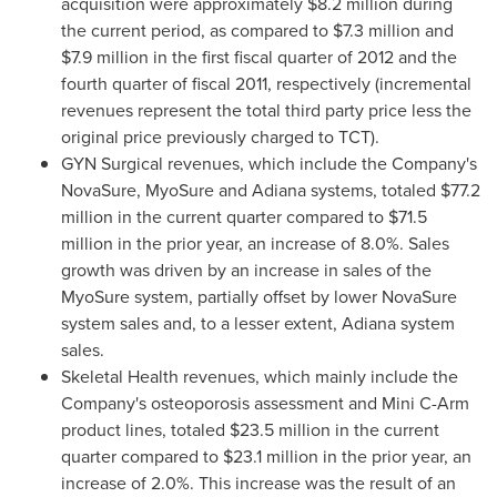
acquisition were approximately
$8.2 million
during
the current period, as compared to
$7.3 million
and
$7.9 million
in the first fiscal quarter of 2012 and the
fourth quarter of fiscal 2011, respectively (incremental
revenues represent the total third party price less the
original price previously charged to TCT).
GYN Surgical revenues, which include the Company's
NovaSure, MyoSure and Adiana systems, totaled
$77.2
million
in the current quarter compared to
$71.5
million
in the prior year, an increase of 8.0%. Sales
growth was driven by an increase in sales of the
MyoSure system, partially offset by lower NovaSure
system sales and, to a lesser extent, Adiana system
sales.
Skeletal Health revenues, which mainly include the
Company's osteoporosis assessment and Mini C-Arm
product lines, totaled
$23.5 million
in the current
quarter compared to
$23.1 million
in the prior year, an
increase of 2.0%. This increase was the result of an