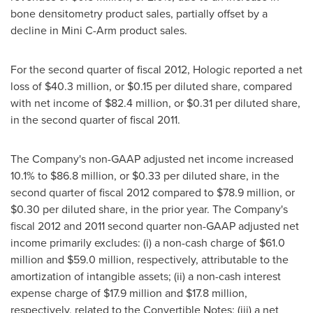
bone densitometry product sales, partially offset by a
decline in Mini C-Arm product sales.
For the second quarter of fiscal 2012, Hologic reported a net
loss of
$40.3 million
, or
$0.15
per diluted share, compared
with net income of
$82.4 million
, or
$0.31
per diluted share,
in the second quarter of fiscal 2011.
The Company's non-GAAP adjusted net income increased
10.1% to
$86.8 million
, or
$0.33
per diluted share, in the
second quarter of fiscal 2012 compared to
$78.9 million
, or
$0.30
per diluted share, in the prior year. The Company's
fiscal 2012 and 2011 second quarter non-GAAP adjusted net
income primarily excludes: (i) a non-cash charge of
$61.0
million
and
$59.0 million
, respectively, attributable to the
amortization of intangible assets; (ii) a non-cash interest
expense charge of
$17.9 million
and
$17.8 million
,
respectively, related to the Convertible Notes; (iii) a net