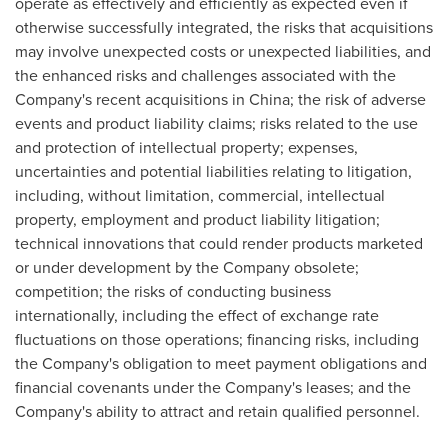
operate as effectively and efficiently as expected even if
otherwise successfully integrated, the risks that acquisitions
may involve unexpected costs or unexpected liabilities, and
the enhanced risks and challenges associated with the
Company's recent acquisitions in
China
; the risk of adverse
events and product liability claims; risks related to the use
and protection of intellectual property; expenses,
uncertainties and potential liabilities relating to litigation,
including, without limitation, commercial, intellectual
property, employment and product liability litigation;
technical innovations that could render products marketed
or under development by the Company obsolete;
competition; the risks of conducting business
internationally, including the effect of exchange rate
fluctuations on those operations; financing risks, including
the Company's obligation to meet payment obligations and
financial covenants under the Company's leases; and the
Company's ability to attract and retain qualified personnel.