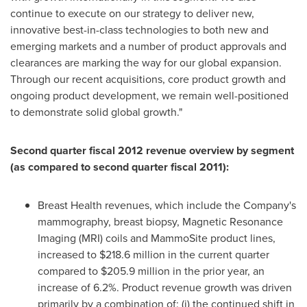
continue to execute on our strategy to deliver new,
innovative best-in-class technologies to both new and
emerging markets and a number of product approvals and
clearances are marking the way for our global expansion.
Through our recent acquisitions, core product growth and
ongoing product development, we remain well-positioned
to demonstrate solid global growth."
Second quarter fiscal 2012 revenue overview by segment
(as compared to second quarter fiscal 2011):
Breast Health revenues, which include the Company's
mammography, breast biopsy, Magnetic Resonance
Imaging (MRI) coils and MammoSite product lines,
increased to
$218.6 million
in the current quarter
compared to
$205.9 million
in the prior year, an
increase of 6.2%. Product revenue growth was driven
primarily by a combination of: (i) the continued shift in