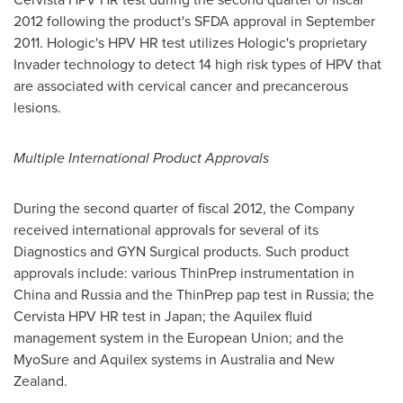
2012 following the product's SFDA approval in
September
2011
. Hologic's HPV HR test utilizes Hologic's proprietary
Invader technology to detect 14 high risk types of HPV that
are associated with cervical cancer and precancerous
lesions.
Multiple International Product Approvals
During the second quarter of fiscal 2012, the Company
received international approvals for several of its
Diagnostics and GYN Surgical products. Such product
approvals include: various ThinPrep instrumentation in
China
and
Russia
and the ThinPrep pap test in
Russia
; the
Cervista HPV HR test in
Japan
; the Aquilex fluid
management system in the European Union; and the
MyoSure and Aquilex systems in
Australia
and
New
Zealand
.