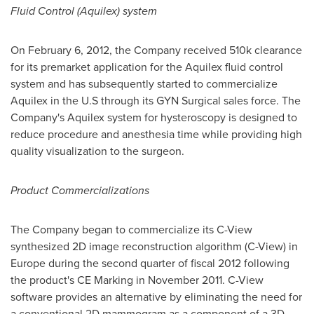
Fluid Control (Aquilex) system
On
February 6, 2012
, the Company received 510k clearance
for its premarket application for the Aquilex fluid control
system and has subsequently started to commercialize
Aquilex in the U.S through its GYN Surgical sales force. The
Company's Aquilex system for hysteroscopy is designed to
reduce procedure and anesthesia time while providing high
quality visualization to the surgeon.
Product Commercializations
The Company began to commercialize its C-View
synthesized 2D image reconstruction algorithm (C-View) in
Europe
during the second quarter of fiscal 2012 following
the product's CE Marking in
November 2011
. C-View
software provides an alternative by eliminating the need for
a conventional 2D mammogram as a component of a 3D