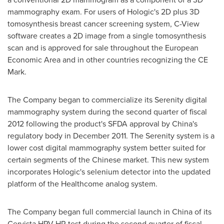
mammography exam. For users of Hologic's 2D plus 3D
tomosynthesis breast cancer screening system, C-View
software creates a 2D image from a single tomosynthesis
scan and is approved for sale throughout the European
Economic Area and in other countries recognizing the CE
Mark.
The Company began to commercialize its Serenity digital
mammography system during the second quarter of fiscal
2012 following the product's SFDA approval by
China
's
regulatory body in
December 2011
. The Serenity system is a
lower cost digital mammography system better suited for
certain segments of the Chinese market. This new system
incorporates Hologic's selenium detector into the updated
platform of the Healthcome analog system.
The Company began full commercial launch in
China
of its
Cervista HPV HR test during the second quarter of fiscal