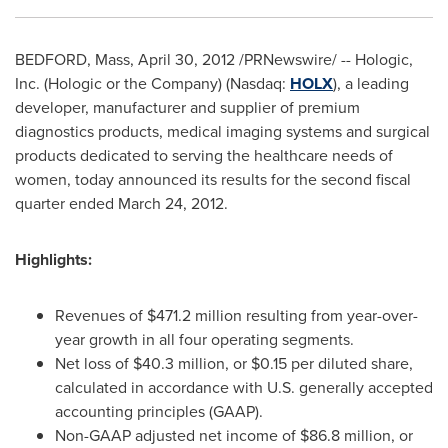
BEDFORD, Mass
,
April 30, 2012
/PRNewswire/ -- Hologic,
Inc. (Hologic or the Company) (Nasdaq:
HOLX
), a leading
developer, manufacturer and supplier of premium
diagnostics products, medical imaging systems and surgical
products dedicated to serving the healthcare needs of
women, today announced its results for the second fiscal
quarter ended March 24, 2012.
Highlights:
Revenues of
$471.2 million
resulting from year-over-
year growth in all four operating segments.
Net loss of
$40.3 million
, or
$0.15
per diluted share,
calculated in accordance with U.S. generally accepted
accounting principles (GAAP).
Non-GAAP adjusted net income of
$86.8 million
, or