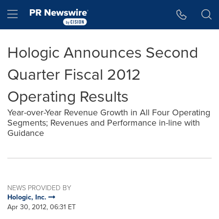
Accessibility Statement
Skip Navigation
Hamburger menu
Hologic Announces Second
Quarter Fiscal 2012
Operating Results
Year-over-Year Revenue Growth in All Four Operating
Segments; Revenues and Performance in-line with
Guidance
NEWS PROVIDED BY
Hologic, Inc.
Apr 30, 2012, 06:31 ET