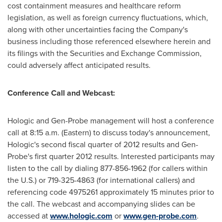
cost containment measures and healthcare reform
legislation, as well as foreign currency fluctuations, which,
along with other uncertainties facing the Company's
business including those referenced elsewhere herein and
its filings with the Securities and Exchange Commission,
could adversely affect anticipated results.
Conference Call and Webcast:
Hologic and Gen-Probe management will host a conference
call at
8:15 a.m.
(Eastern) to discuss today's announcement,
Hologic's second fiscal quarter of 2012 results and Gen-
Probe's first quarter 2012 results. Interested participants may
listen to the call by dialing 877-856-1962 (for callers within
the U.S.) or 719-325-4863 (for international callers) and
referencing code 4975261 approximately 15 minutes prior to
the call. The webcast and accompanying slides can be
accessed at
www.hologic.com
or
www.gen-probe.com
.