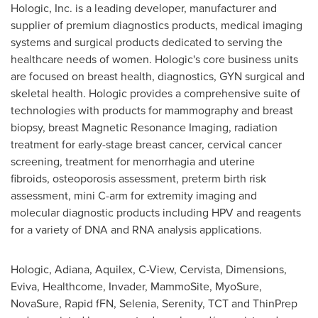
Hologic, Inc. is a leading developer, manufacturer and
supplier of premium diagnostics products, medical imaging
systems and surgical products dedicated to serving the
healthcare needs of women. Hologic's core business units
are focused on breast health, diagnostics, GYN surgical and
skeletal health. Hologic provides a comprehensive suite of
technologies with products for mammography and breast
biopsy, breast Magnetic Resonance Imaging, radiation
treatment for early-stage breast cancer, cervical cancer
screening, treatment for menorrhagia and uterine
fibroids, osteoporosis assessment, preterm birth risk
assessment, mini C-arm for extremity imaging and
molecular diagnostic products including HPV and reagents
for a variety of DNA and RNA analysis applications.
Hologic, Adiana, Aquilex, C-View, Cervista, Dimensions,
Eviva, Healthcome, Invader, MammoSite, MyoSure,
NovaSure, Rapid fFN, Selenia, Serenity, TCT and ThinPrep