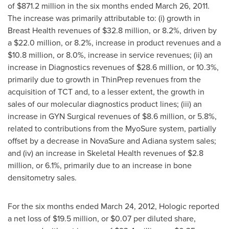
of
$871.2 million
in the six months ended
March 26, 2011
.
The increase was primarily attributable to: (i) growth in
Breast Health revenues of
$32.8 million
, or 8.2%, driven by
a
$22.0 million
, or 8.2%, increase in product revenues and a
$10.8 million
, or 8.0%, increase in service revenues; (ii) an
increase in Diagnostics revenues of
$28.6 million
, or 10.3%,
primarily due to growth in ThinPrep revenues from the
acquisition of TCT and, to a lesser extent, the growth in
sales of our molecular diagnostics product lines; (iii) an
increase in GYN Surgical revenues of
$8.6 million
, or 5.8%,
related to contributions from the MyoSure system, partially
offset by a decrease in NovaSure and Adiana system sales;
and (iv) an increase in Skeletal Health revenues of
$2.8
million
, or 6.1%, primarily due to an increase in bone
densitometry sales.
For the six months ended
March 24, 2012
, Hologic reported
a net loss of
$19.5 million
, or
$0.07
per diluted share,