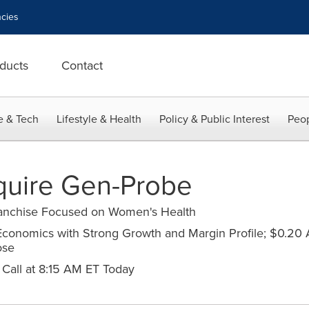
cies
ducts
Contact
e & Tech
Lifestyle & Health
Policy & Public Interest
Peop
quire Gen-Probe
ranchise Focused on Women's Health
 Economics with Strong Growth and Margin Profile; $0.20 
ose
Call at 8:15 AM ET Today