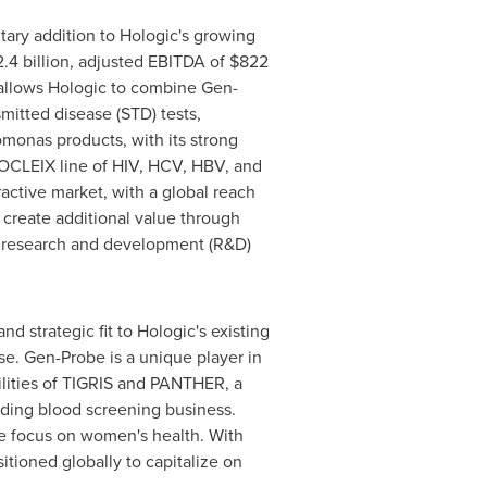
tary addition to Hologic's growing
.4 billion
, adjusted EBITDA of
$822
 allows Hologic to combine Gen-
itted disease (STD) tests,
monas products, with its strong
ROCLEIX line of HIV, HCV, HBV, and
active market, with a global reach
create additional value through
ry research and development (R&D)
nd strategic fit to Hologic's existing
se. Gen-Probe is a unique player in
ilities of TIGRIS and PANTHER, a
ding blood screening business.
re focus on women's health. With
tioned globally to capitalize on