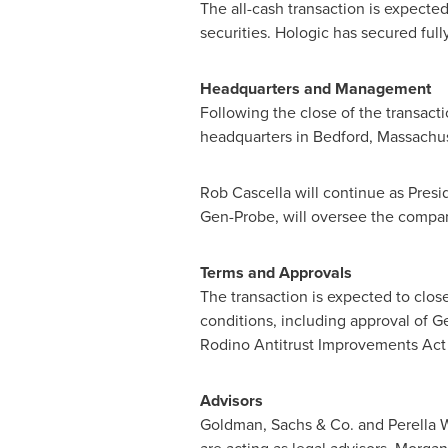
The all-cash transaction is expecte
securities. Hologic has secured fu
Headquarters and Management
Following the close of the transact
headquarters in
Bedford, Massachu
Rob Cascella
will continue as Presi
Gen-Probe, will oversee the compa
Terms and Approvals
The transaction is expected to close
conditions, including approval of G
Rodino Antitrust Improvements Act 
Advisors
Goldman, Sachs & Co. and Perella W