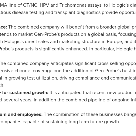
A line of CT/NG, HPV and Trichomonas assays, to Hologic's diagn
tious disease testing and transplant diagnostics provide opportun
nce:
The combined company will benefit from a broader global pre
ntends to market Gen-Probe's products on a global basis, focusi
h Hologic's direct sales and marketing structure in
Europe
, and 
Probe's products is significantly enhanced. In particular, Holog
he combined company anticipates significant cross-selling opport
tensive channel coverage and the addition of Gen-Probe's best-in
al in growing test utilization, driving compliance and communica
th.
 for sustained growth:
It is anticipated that recent new product 
t several years. In addition the combined pipeline of ongoing ini
eam and employees:
The combination of these businesses bring
companies capable of sustaining long term future growth.