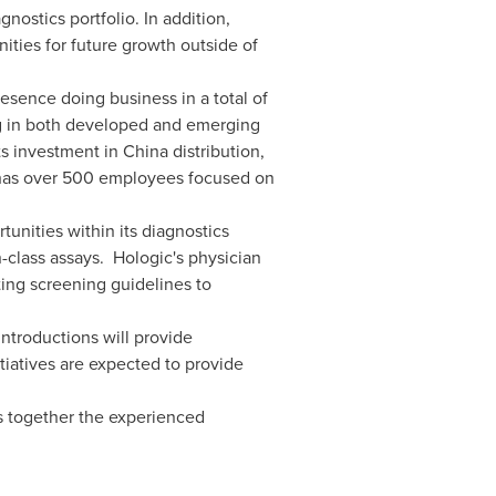
ostics portfolio. In addition,
ities for future growth outside of
sence doing business in a total of
ng in both developed and emerging
its investment in
China
distribution,
ic has over 500 employees focused on
unities within its diagnostics
-class assays. Hologic's physician
ting screening guidelines to
introductions will provide
tiatives are expected to provide
s together the experienced