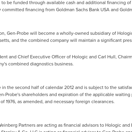
d to be funded through available cash and additional financing of
lly committed financing from Goldman Sachs Bank
USA
and Goldma
ion, Gen-Probe will become a wholly-owned subsidiary of Hologic. 
setts
, and the combined company will maintain a significant pre
dent and Chief Executive Officer of Hologic and
Carl Hull
, Chairm
ny's combined diagnostics business.
 in the second half of calendar 2012 and is subject to the satisf
en-Probe's shareholders and expiration of the applicable waiting 
of 1976, as amended, and necessary foreign clearances.
einberg Partners are acting as financial advisors to Hologic a