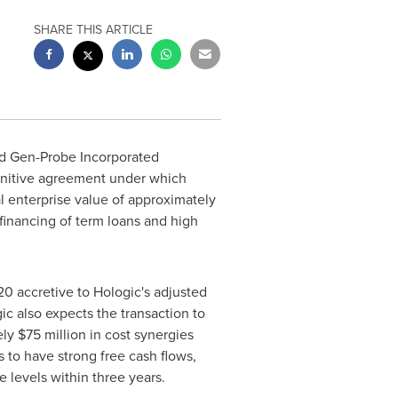
SHARE THIS ARTICLE
nd Gen-Probe Incorporated
finitive agreement under which
al enterprise value of approximately
 financing of term loans and high
20
accretive to Hologic's adjusted
gic also expects the transaction to
ely
$75 million
in cost synergies
 to have strong free cash flows,
e levels within three years.