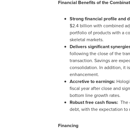
Financial Benefits of the Combinat
Strong financial profile and 
$2.4 billion
with combined ad
portfolio of products with a c
skeletal markets.
Delivers significant synergie
following the close of the tr
transaction. Savings are expe
consolidation. In addition, it 
enhancement.
Accretive to earnings:
Hologi
fiscal year after close and si
bottom line growth rates.
Robust free cash flows:
The 
debt, with the expectation to 
Financing