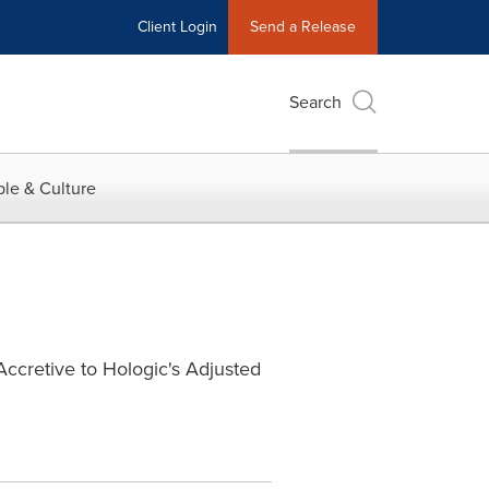
Client Login
Send a Release
Search
le & Culture
Accretive to Hologic's Adjusted