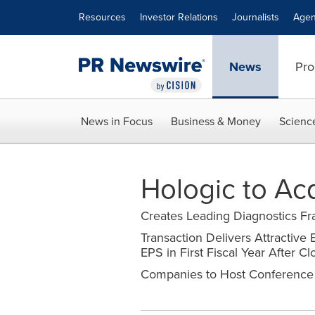
Accessibility Statement
Skip Navigation
Resources
Investor Relations
Journalists
Agen
News
Pro
News in Focus
Business & Money
Scienc
Hologic to Ac
Creates Leading Diagnostics F
Transaction Delivers Attractive
EPS in First Fiscal Year After Cl
Companies to Host Conference 