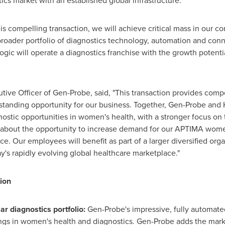
cs market with an established global infrastructure."
is compelling transaction, we will achieve critical mass in our c
roader portfolio of diagnostics technology, automation and conne
ogic will operate a diagnostics franchise with the growth potentia
ive Officer of Gen-Probe, said, "This transaction provides compe
tanding opportunity for our business. Together, Gen-Probe and H
ostic opportunities in women's health, with a stronger focus on
ed about the opportunity to increase demand for our APTIMA wom
e. Our employees will benefit as part of a larger diversified org
y's rapidly evolving global healthcare marketplace."
ion
r diagnostics portfolio:
Gen-Probe's impressive, fully automat
ings in women's health and diagnostics. Gen-Probe adds the mar