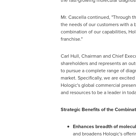
the fast-growing molecular diagnosti
Mr. Cascella continued, "Through th
the needs of our customers with a b
combination of our capabilities, Hol
franchise."
Carl Hull
, Chairman and Chief Execut
shareholders and represents an outs
to pursue a complete range of diagn
market. Specifically, we are excit
Hologic's global commercial presenc
and resources to be a leader in toda
Strategic Benefits of the Combinat
Enhances breadth of molecula
and broadens Hologic's offer