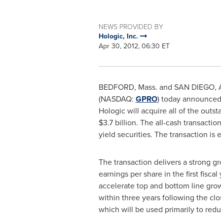
NEWS PROVIDED BY
Hologic, Inc.
Apr 30, 2012, 06:30 ET
BEDFORD, Mass.
and
SAN DIEGO
,
(NASDAQ:
GPRO
) today announced
Hologic will acquire all of the out
$3.7 billion
. The all-cash transacti
yield securities. The transaction is
The transaction delivers a strong g
earnings per share in the first fisca
accelerate top and bottom line gro
within three years following the cl
which will be used primarily to redu