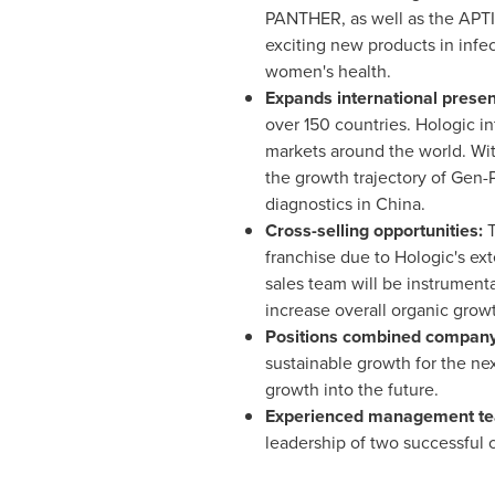
PANTHER, as well as the APTIM
exciting new products in infec
women's health.
Expands international prese
over 150 countries. Hologic i
markets around the world. Wit
the growth trajectory of Gen-
diagnostics in China.
Cross-selling opportunities:
T
franchise due to Hologic's ex
sales team will be instrument
increase overall organic grow
Positions combined company
sustainable growth for the nex
growth into the future.
Experienced management t
leadership of two successful 