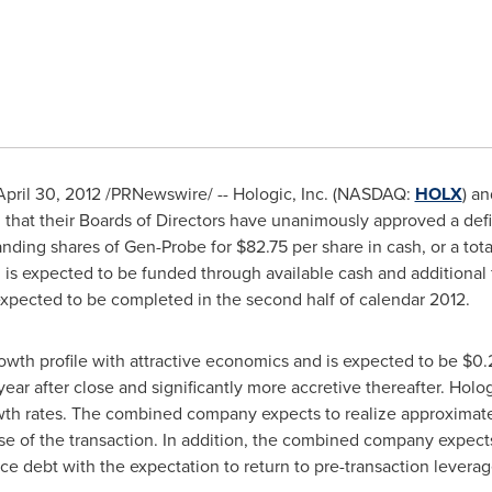
April 30, 2012
/PRNewswire/ -- Hologic, Inc. (NASDAQ:
HOLX
) a
 that their Boards of Directors have unanimously approved a de
standing shares of Gen-Probe for
$82.75
per share in cash, or a tot
on is expected to be funded through available cash and additional
 expected to be completed in the second half of calendar 2012.
rowth profile with attractive economics and is expected to be
$0.
l year after close and significantly more accretive thereafter. Holo
wth rates. The combined company expects to realize approximat
ose of the transaction. In addition, the combined company expects
ce debt with the expectation to return to pre-transaction leverag