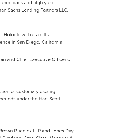
 term loans and high yield
n Sachs Lending Partners LLC.
Hologic will retain its
sence in
San Diego, California
.
an and Chief Executive Officer of
action of customary closing
periods under the Hart-Scott-
nd Brown Rudnick LLP and
Jones Day