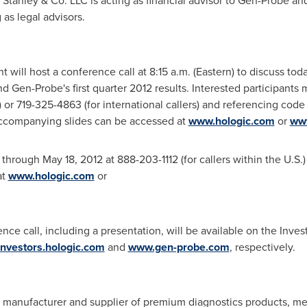
n Stanley & Co. LLC is acting as financial advisor to Gen-Probe a
as legal advisors.
will host a conference call at
8:15 a.m.
(Eastern) to discuss to
d Gen-Probe's first quarter 2012 results. Interested participants m
.) or 719-325-4863 (for international callers) and referencing co
 accompanying slides can be accessed at
www.hologic.com
or
ww
le through
May 18, 2012
at 888-203-1112 (for callers within the U.S.
at
www.hologic.com
or
nce call, including a presentation, will be available on the Inves
/investors.hologic.com
and
www.gen-probe.com
, respectively.
r, manufacturer and supplier of premium diagnostics products, m