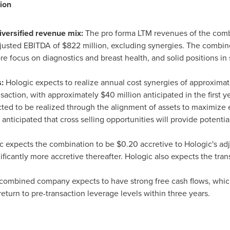
ion
diversified revenue mix:
The pro forma LTM revenues of the com
justed EBITDA of
$822 million
, excluding synergies. The combin
ore focus on diagnostics and breast health, and solid positions in
s:
Hologic expects to realize annual cost synergies of approxima
ansaction, with approximately
$40 million
anticipated in the first y
cted to be realized through the alignment of assets to maximize 
is anticipated that cross selling opportunities will provide potent
c expects the combination to be
$0.20
accretive to Hologic's adj
gnificantly more accretive thereafter. Hologic also expects the tra
combined company expects to have strong free cash flows, which
return to pre-transaction leverage levels within three years.