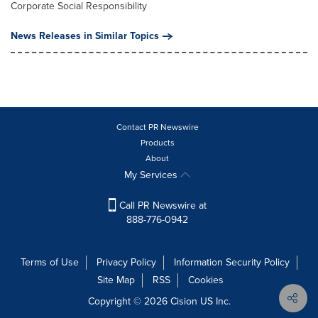
Corporate Social Responsibility
News Releases in Similar Topics
Contact PR Newswire
Products
About
My Services
Call PR Newswire at
888-776-0942
Terms of Use
Privacy Policy
Information Security Policy
Site Map
RSS
Cookies
Copyright © 2026
Cision
US Inc.