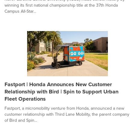
winning its first national championship title at the 37th Honda
Campus All-Star...
Fastport | Honda Announces New Customer
Relationship with Bird | Spin to Support Urban
Fleet Operations
Fastport, a micromobility venture from Honda, announced a new
customer relationship with Third Lane Mobility, the parent company
of Bird and Spin...