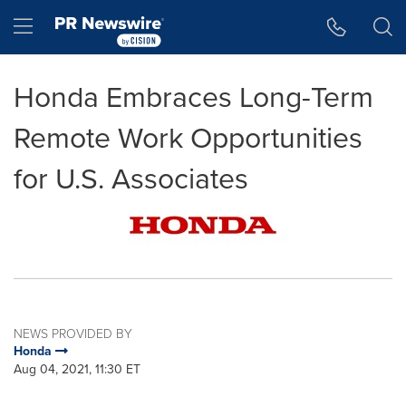
Accessibility Statement
Skip Navigation
Hamburger menu
Honda Embraces Long-Term
Remote Work Opportunities
for U.S. Associates
NEWS PROVIDED BY
Honda
Aug 04, 2021, 11:30 ET