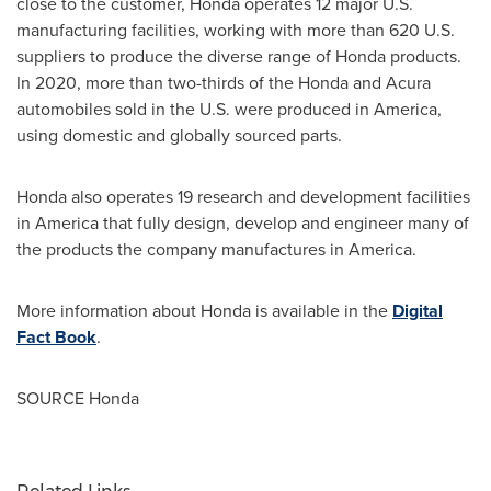
close to the customer, Honda operates 12 major U.S.
manufacturing facilities, working with more than 620 U.S.
suppliers to produce the diverse range of Honda products.
In 2020, more than two-thirds of the Honda and Acura
automobiles sold in the U.S. were produced in America,
using domestic and globally sourced parts.
Honda also operates 19 research and development facilities
in America that fully design, develop and engineer many of
the products the company manufactures in America.
More information about Honda is available in the
Digital
Fact Book
.
SOURCE Honda