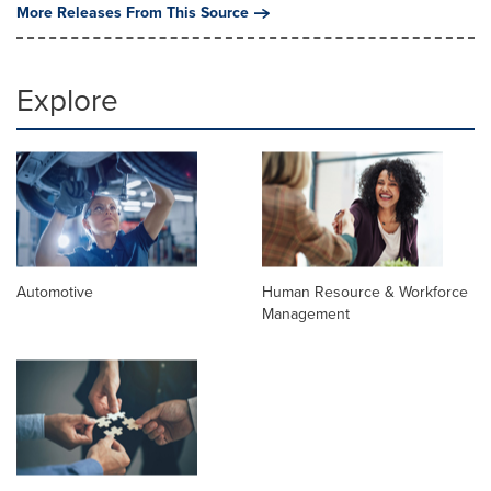
More Releases From This Source
Explore
Automotive
Human Resource & Workforce
Management