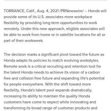
TORRANCE, Calif.
, Aug. 4, 2021 /PRNewswire/ -- Honda will
provide some of its U.S. associates more workplace
flexibility by providing long term opportunities to work
remotely. Under this new approach, eligible associates will
be able to work from home or in satellite locations for all or
part of their workweek.
The decision marks a significant pivot toward the future as
Honda adapts its policies to match evolving workstyles.
Remote work is a critical recruiting and retention tool for
the talent Honda needs to achieve its vision of a carbon
free and collision free future and expanding life's potential
for people everywhere. With the shift toward more
flexibility, Honda's talent pool expands dramatically,
increasing its ability to maintain the quality Honda
customers have come to expect while innovating and
transforming its broad range of customer products and