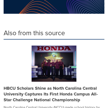
Also from this source
HBCU Scholars Shine as North Carolina Central
University Captures Its First Honda Campus All-
Star Challenge National Championship
North Carolina Central University (NCCU) made school history by