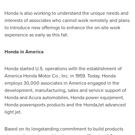
Honda is also working to understand the unique needs and
interests of associates who cannot work remotely and plans
to introduce new offerings to enhance the on-site work
experience as early as this fall.
Honda in America
Honda started U.S. operations with the establishment of
America Honda Motor Co., Inc. in 1959. Today, Honda
employs 30,000 associates in America engaged in the
development, manufacturing, sales and service support of
Honda and Acura automobiles, Honda power equipment,
Honda powersports products and the HondaJet advanced
light jet.
Based on its longstanding commitment to build products