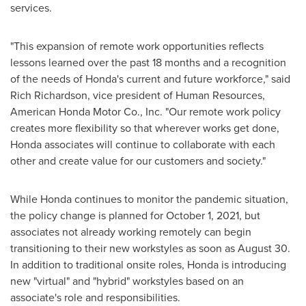
services.
"This expansion of remote work opportunities reflects
lessons learned over the past 18 months and a recognition
of the needs of Honda's current and future workforce," said
Rich Richardson
, vice president of Human Resources,
American Honda Motor Co., Inc. "Our remote work policy
creates more flexibility so that wherever works get done,
Honda associates will continue to collaborate with each
other and create value for our customers and society."
While Honda continues to monitor the pandemic situation,
the policy change is planned for
October 1, 2021
, but
associates not already working remotely can begin
transitioning to their new workstyles as soon as
August 30
.
In addition to traditional onsite roles, Honda is introducing
new "virtual" and "hybrid" workstyles based on an
associate's role and responsibilities.