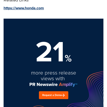
Related Links
https://www.honda.com
21
%
more press release
views with
Request a Demo