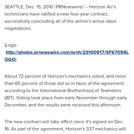
SEATTLE
,
Dec. 15, 2010
/PRNewswire/ -- Horizon Air's
technicians have ratified a new four-year contract,
successfully concluding all of the airline's active labor
negotiations.
(Logo:
http://photos.prnewswire.com/prnh/20100917/SF67094L
OGO
)
About 72 percent of Horizon's mechanics voted, and more
than 65 percent of those did so in favor of the agreement,
according to the International Brotherhood of Teamsters
(IBT). Voting took place from early November through early
December, and the results were received this afternoon.
The new contract will take effect once it's signed on
Dec.
16
. As part of the agreement, Horizon's 337 mechanics will