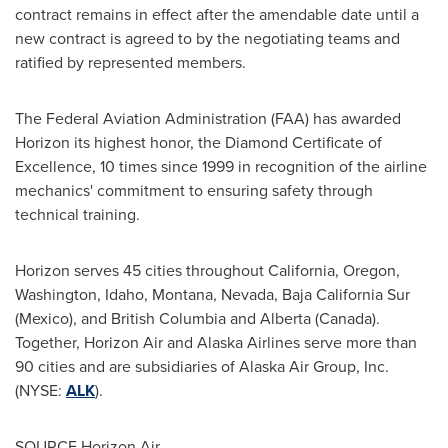
contract remains in effect after the amendable date until a
new contract is agreed to by the negotiating teams and
ratified by represented members.
The Federal Aviation Administration (FAA) has awarded
Horizon its highest honor, the Diamond Certificate of
Excellence, 10 times since 1999 in recognition of the airline
mechanics' commitment to ensuring safety through
technical training.
Horizon serves 45 cities throughout
California
,
Oregon
,
Washington
,
Idaho
,
Montana
,
Nevada
,
Baja California Sur
(Mexico
), and
British Columbia
and
Alberta (Canada)
.
Together, Horizon Air and Alaska Airlines serve more than
90 cities and are subsidiaries of Alaska Air Group, Inc.
(NYSE:
ALK
).
SOURCE Horizon Air