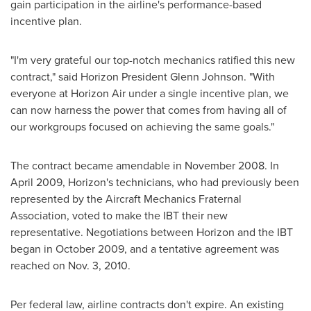
gain participation in the airline's performance-based
incentive plan.
"I'm very grateful our top-notch mechanics ratified this new
contract," said Horizon President
Glenn Johnson
. "With
everyone at Horizon Air under a single incentive plan, we
can now harness the power that comes from having all of
our workgroups focused on achieving the same goals."
The contract became amendable in
November 2008
. In
April 2009
, Horizon's technicians, who had previously been
represented by the Aircraft Mechanics Fraternal
Association, voted to make the IBT their new
representative. Negotiations between Horizon and the IBT
began in
October 2009
, and a tentative agreement was
reached on
Nov. 3, 2010
.
Per federal law, airline contracts don't expire. An existing