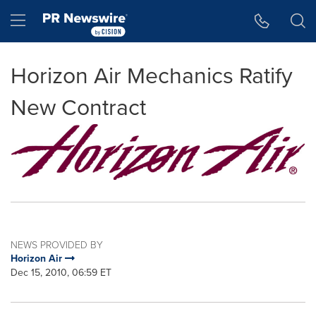
Accessibility Statement
Skip Navigation
Hamburger menu
Horizon Air Mechanics Ratify
New Contract
NEWS PROVIDED BY
Horizon Air
Dec 15, 2010, 06:59 ET