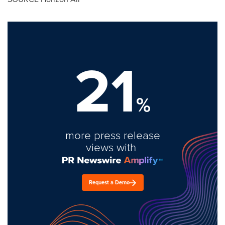
21
%
more press release
views with
Request a Demo