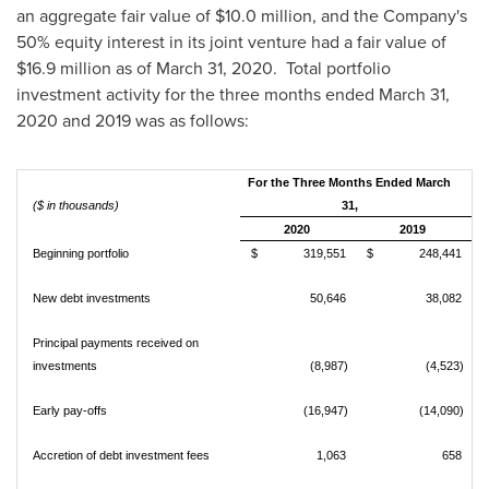
an aggregate fair value of
$10.0 million
, and the Company's
50% equity interest in its joint venture had a fair value of
$16.9 million
as of
March 31, 2020
. Total portfolio
investment activity for the three months ended
March 31,
2020
and 2019 was as follows:
For the Three Months Ended March
($ in thousands)
31,
2020
2019
Beginning portfolio
$ 319,551
$ 248,441
New debt investments
50,646
38,082
Principal payments received on
investments
(8,987)
(4,523)
Early pay-offs
(16,947)
(14,090)
Accretion of debt investment fees
1,063
658