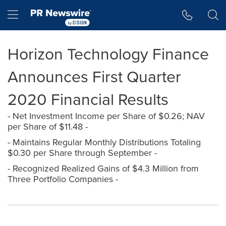
Accessibility Statement
Skip Navigation
Hamburger menu
Horizon Technology Finance
Announces First Quarter
2020 Financial Results
- Net Investment Income per Share of $0.26; NAV
per Share of $11.48 -
- Maintains Regular Monthly Distributions Totaling
$0.30 per Share through September -
- Recognized Realized Gains of $4.3 Million from
Three Portfolio Companies -