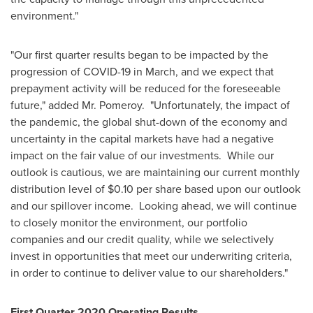
environment."
"Our first quarter results began to be impacted by the
progression of COVID-19 in March, and we expect that
prepayment activity will be reduced for the foreseeable
future," added Mr. Pomeroy. "Unfortunately, the impact of
the pandemic, the global shut-down of the economy and
uncertainty in the capital markets have had a negative
impact on the fair value of our investments. While our
outlook is cautious, we are maintaining our current monthly
distribution level of
$0.10
per share based upon our outlook
and our spillover income. Looking ahead, we will continue
to closely monitor the environment, our portfolio
companies and our credit quality, while we selectively
invest in opportunities that meet our underwriting criteria,
in order to continue to deliver value to our shareholders."
First Quarter 2020 Operating Results