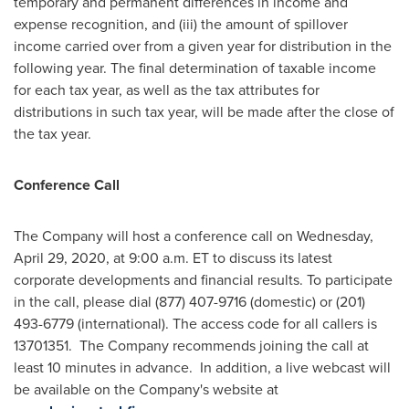
temporary and permanent differences in income and
expense recognition, and (iii) the amount of spillover
income carried over from a given year for distribution in the
following year. The final determination of taxable income
for each tax year, as well as the tax attributes for
distributions in such tax year, will be made after the close of
the tax year.
Conference Call
The Company will host a conference call on
Wednesday,
April 29, 2020
, at
9:00 a.m. ET
to discuss its latest
corporate developments and financial results. To participate
in the call, please dial (877) 407-9716 (domestic) or (201)
493-6779 (international). The access code for all callers is
13701351. The Company recommends joining the call at
least 10 minutes in advance. In addition, a live webcast will
be available on the Company's website at