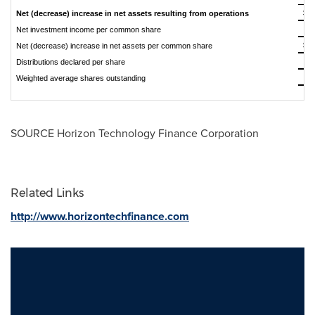
$
Net (decrease) increase in net assets resulting from operations
$
Net investment income per common share
$
Net (decrease) increase in net assets per common share
$
Distributions declared per share
Weighted average shares outstanding
SOURCE Horizon Technology Finance Corporation
Related Links
http://www.horizontechfinance.com