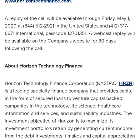
www.horizontechfinance.com
.
A replay of the call will be available through
Friday, May 1,
2020
at (844) 512-2921 in
the United States
and (412) 317-
6671 International, passcode 13701351. A webcast replay will
be available on the Company's website for 30 days
following the call.
About Horizon Technology Finance
Horizon Technology Finance Corporation (NASDAQ:
HRZN
)
is a leading specialty finance company that provides capital
in the form of secured loans to venture capital backed
companies in the technology, life science, healthcare
information and services, and sustainability industries. The
investment objective of Horizon is to maximize its
investment portfolio's return by generating current income
from the debt investments it makes and capital appreciation