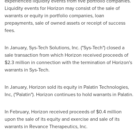
experienced liquidity events from five portfolio companies.
Liquidity events for Horizon may consist of the sale of
warrants or equity in portfolio companies, loan
prepayments, sale of owned assets or receipt of success
fees.
In January, Sys-Tech Solutions, Inc. ("Sys-Tech") closed a
sale transaction from which Horizon received proceeds of
$2.3 million
in connection with the termination of Horizon's
warrants in Sys-Tech.
In January, Horizon sold its equity in Palatin Technologies,
Inc, ("Palatin"). Horizon continues to hold warrants in Palatin.
In February, Horizon received proceeds of
$0.4 million
upon the sale of its equity and exercise and sale of its
warrants in Revance Therapeutics, Inc.