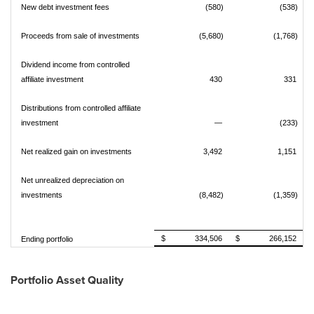
New debt investment fees
(580)
(538)
Proceeds from sale of investments
(5,680)
(1,768)
Dividend income from controlled
affiliate investment
430
331
Distributions from controlled affiliate
investment
—
(233)
Net realized gain on investments
3,492
1,151
Net unrealized depreciation on
investments
(8,482)
(1,359)
$ 334,506
$ 266,152
Ending portfolio
Portfolio Asset Quality