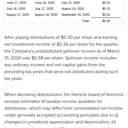
June 17, 2020
June 18, 2020
July 15, 2020
$0.10
July 16, 2020
July 17, 2020
August 14, 2020
$0.10
August 17, 2020
August 18, 2020
September 15, 2020
$0.10
Total:
$0.30
After paying distributions of
$0.30
per share and earning
net investment income of
$0.26
per share for the quarter,
the Company's undistributed spillover income as of
March
31, 2020
was
$0.38
per share. Spillover income includes
any ordinary income and net capital gains from the
preceding tax years that were not distributed during such
tax years.
When declaring distributions, the Horizon board of directors
reviews estimates of taxable income available for
distribution, which may differ from consolidated net income
under generally accepted accounting principles due to (i)
changes in unrealized appreciation and depreciation, (ii)