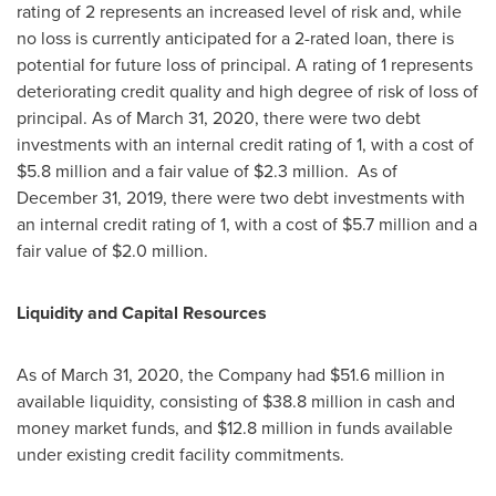
rating of 2 represents an increased level of risk and, while
no loss is currently anticipated for a 2-rated loan, there is
potential for future loss of principal. A rating of 1 represents
deteriorating credit quality and high degree of risk of loss of
principal. As of
March 31, 2020
, there were two debt
investments with an internal credit rating of 1, with a cost of
$5.8 million
and a fair value of
$2.3 million
. As of
December 31, 2019
, there were two debt investments with
an internal credit rating of 1, with a cost of
$5.7 million
and a
fair value of
$2.0 million
.
Liquidity and Capital Resources
As of
March 31, 2020
, the Company had
$51.6 million
in
available liquidity, consisting of
$38.8 million
in cash and
money market funds, and
$12.8 million
in funds available
under existing credit facility commitments.