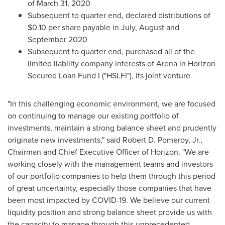
of
March 31, 2020
Subsequent to quarter end, declared distributions of
$0.10
per share payable in July, August and
September 2020
Subsequent to quarter end, purchased all of the
limited liability company interests of Arena in Horizon
Secured Loan Fund I ("HSLFI"), its joint venture
"In this challenging economic environment, we are focused
on continuing to manage our existing portfolio of
investments, maintain a strong balance sheet and prudently
originate new investments," said
Robert D. Pomeroy, Jr.
,
Chairman and Chief Executive Officer of Horizon. "We are
working closely with the management teams and investors
of our portfolio companies to help them through this period
of great uncertainty, especially those companies that have
been most impacted by COVID-19. We believe our current
liquidity position and strong balance sheet provide us with
the capacity to manage through this unprecedented