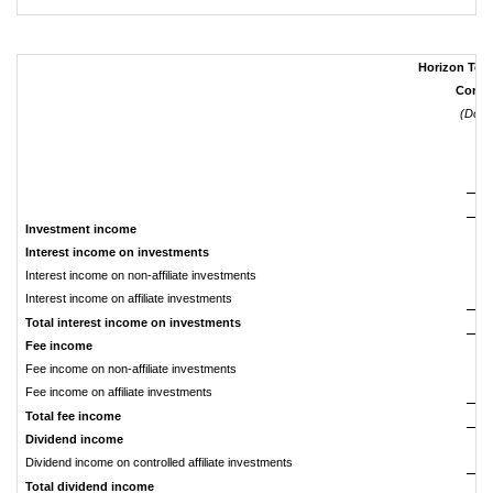
Horizon Tech
Consol
(Dolla
Investment income
Interest income on investments
Interest income on non-affiliate investments
$
Interest income on affiliate investments
Total interest income on investments
Fee income
Fee income on non-affiliate investments
Fee income on affiliate investments
Total fee income
Dividend income
Dividend income on controlled affiliate investments
Total dividend income