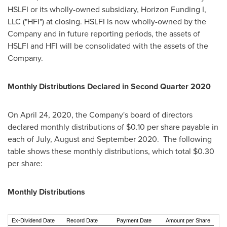
HSLFI or its wholly-owned subsidiary, Horizon Funding I,
LLC ("HFI") at closing. HSLFI is now wholly-owned by the
Company and in future reporting periods, the assets of
HSLFI and HFI will be consolidated with the assets of the
Company.
Monthly Distributions Declared in Second Quarter 2020
On
April 24, 2020
, the Company's board of directors
declared monthly distributions of
$0.10
per share payable in
each of July, August and September 2020. The following
table shows these monthly distributions, which total
$0.30
per share:
Monthly Distributions
Ex-Dividend Date
Record Date
Payment Date
Amount per Share