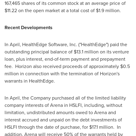
167,465 shares of its common stock at an average price of
$11.22
on the open market at a total cost of
$1.9 million
.
Recent Developments
In April, HealthEdge Software, Inc. ("HealthEdge") paid the
outstanding principal balance of
$13.1 million
on its venture
loan, plus interest, end-of-term payment and prepayment
fee. Horizon also received proceeds of approximately
$0.5
million
in connection with the termination of Horizon's
warrants in HealthEdge.
In April, the Company purchased all of the limited liability
company interests of Arena in HSLFI, including, without
limitation, undistributed amounts owed to Arena and
interest accrued and unpaid on the debt investments of
HSLFI through the date of purchase, for
$17.1 million
. In
addition, Arena will receive 50% of the warrants held by