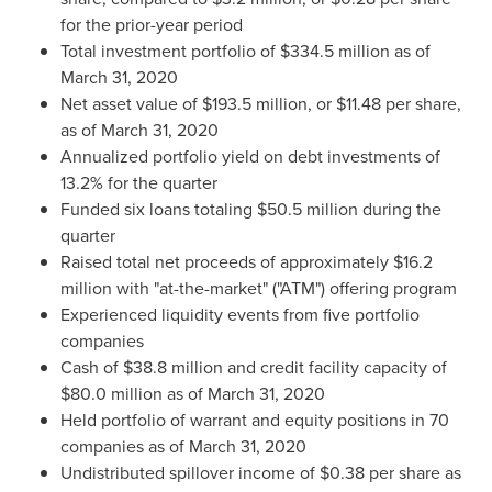
for the prior-year period
Total investment portfolio of
$334.5 million
as of
March 31, 2020
Net asset value of
$193.5 million
, or
$11.48
per share,
as of
March 31, 2020
Annualized portfolio yield on debt investments of
13.2% for the quarter
Funded six loans totaling
$50.5 million
during the
quarter
Raised total net proceeds of approximately
$16.2
million
with "at-the-market" ("ATM") offering program
Experienced liquidity events from five portfolio
companies
Cash of
$38.8 million
and credit facility capacity of
$80.0 million
as of
March 31, 2020
Held portfolio of warrant and equity positions in 70
companies as of
March 31, 2020
Undistributed spillover income of
$0.38
per share as