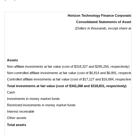
Horizon Technology Finance Corporation
Consolidated Statements of Assets an
(Dollars in thousands, except share and 
Assets
Non-affiliate investments at fair value (cost of $318,327 and $295,256, respectively)
Non-controlled affiliate investments at fair value (cost of $6,814 and $6,891, respectivel
Controlled affiliate investments at fair value (cost of $17,127 and $16,684, respectively)
Total investments at fair value (cost of $342,268 and $318,831, respectively)
Cash
Investments in money market funds
Restricted investments in money market funds
Interest receivable
Other assets
Total assets