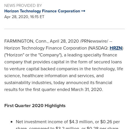
NEWS PROVIDED BY
Horizon Technology Finance Corporation
Apr 28, 2020, 16:15 ET
FARMINGTON, Conn.
,
April 28, 2020
/PRNewswire/ --
Horizon Technology Finance Corporation (NASDAQ:
HRZN
)
("Horizon" or the "Company"), a leading specialty finance
company that provides capital in the form of secured loans
to venture capital backed companies in the technology, life
science, healthcare information and services, and
sustainability industries, today announced its financial
results for the first quarter ended
March 31, 2020
.
First Quarter 2020 Highlights
Net investment income of
$4.3 million
, or
$0.26
per
share, compared to
$3.2 million
, or
$0.28
per share