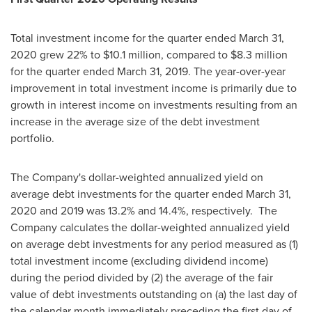
Total investment income for the quarter ended
March 31,
2020
grew 22% to
$10.1 million
, compared to
$8.3 million
for the quarter ended
March 31, 2019
. The year-over-year
improvement in total investment income is primarily due to
growth in interest income on investments resulting from an
increase in the average size of the debt investment
portfolio.
The Company's dollar-weighted annualized yield on
average debt investments for the quarter ended
March 31,
2020
and 2019 was 13.2% and 14.4%, respectively. The
Company calculates the dollar-weighted annualized yield
on average debt investments for any period measured as (1)
total investment income (excluding dividend income)
during the period divided by (2) the average of the fair
value of debt investments outstanding on (a) the last day of
the calendar month immediately preceding the first day of