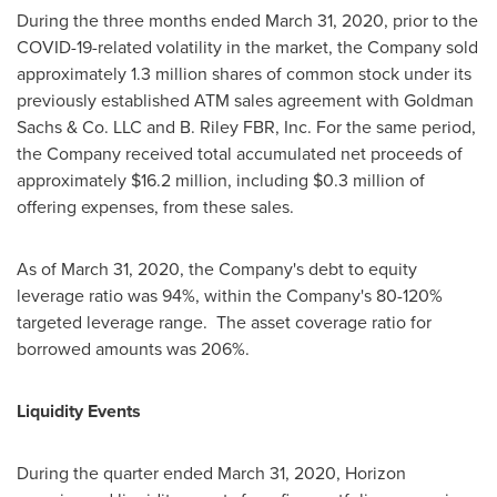
During the three months ended
March 31, 2020
, prior to the
COVID-19-related volatility in the market, the Company sold
approximately 1.3 million shares of common stock under its
previously established ATM sales agreement with Goldman
Sachs & Co. LLC and B. Riley FBR, Inc. For the same period,
the Company received total accumulated net proceeds of
approximately
$16.2 million
, including
$0.3 million
of
offering expenses, from these sales.
As of
March 31, 2020
, the Company's debt to equity
leverage ratio was 94%, within the Company's 80-120%
targeted leverage range. The asset coverage ratio for
borrowed amounts was 206%.
Liquidity Events
During the quarter ended
March 31, 2020
, Horizon