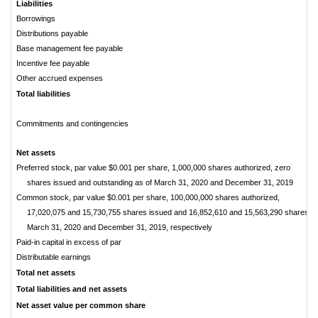
Liabilities
Borrowings
Distributions payable
Base management fee payable
Incentive fee payable
Other accrued expenses
Total liabilities
Commitments and contingencies
Net assets
Preferred stock, par value $0.001 per share, 1,000,000 shares authorized, zero
shares issued and outstanding as of March 31, 2020 and December 31, 2019
Common stock, par value $0.001 per share, 100,000,000 shares authorized,
17,020,075 and 15,730,755 shares issued and 16,852,610 and 15,563,290 shares ou
March 31, 2020 and December 31, 2019, respectively
Paid-in capital in excess of par
Distributable earnings
Total net assets
Total liabilities and net assets
Net asset value per common share