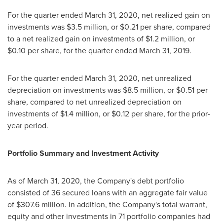
For the quarter ended
March 31, 2020
, net realized gain on
investments was
$3.5 million
, or
$0.21
per share, compared
to a net realized gain on investments of
$1.2 million
, or
$0.10
per share, for the quarter ended
March 31, 2019
.
For the quarter ended
March 31, 2020
, net unrealized
depreciation on investments was
$8.5 million
, or
$0.51
per
share, compared to net unrealized depreciation on
investments of
$1.4 million
, or
$0.12
per share, for the prior-
year period.
Portfolio Summary and Investment Activity
As of
March 31, 2020
, the Company's debt portfolio
consisted of 36 secured loans with an aggregate fair value
of
$307.6 million
. In addition, the Company's total warrant,
equity and other investments in 71 portfolio companies had