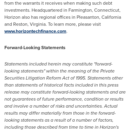
from the warrants it receives when making such debt
investments. Headquartered in
Farmington, Connecticut
,
Horizon also has regional offices in
Pleasanton, California
and
Reston, Virginia
. To learn more, please visit
www.horizontechfinance.com
.
Forward-Looking Statements
Statements included herein may constitute "forward-
looking statements" within the meaning of the Private
Securities Litigation Reform Act of 1995. Statements other
than statements of historical facts included in this press
release may constitute forward-looking statements and are
not guarantees of future performance, condition or results
and involve a number of risks and uncertainties. Actual
results may differ materially from those in the forward-
looking statements as a result of a number of factors,
including those described from time to time in Horizon's