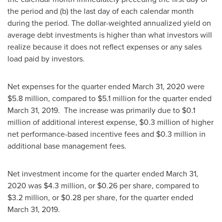
the period and (b) the last day of each calendar month
during the period. The dollar-weighted annualized yield on
average debt investments is higher than what investors will
realize because it does not reflect expenses or any sales
load paid by investors.
Net expenses for the quarter ended
March 31, 2020
were
$5.8 million
, compared to
$5.1 million
for the quarter ended
March 31, 2019
. The increase was primarily due to
$0.1
million
of additional interest expense,
$0.3 million
of higher
net performance-based incentive fees and
$0.3 million
in
additional base management fees.
Net investment income for the quarter ended
March 31,
2020
was
$4.3 million
, or
$0.26
per share, compared to
$3.2 million
, or
$0.28
per share, for the quarter ended
March 31, 2019
.