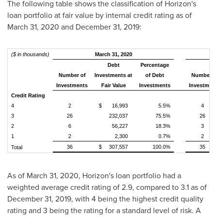
The following table shows the classification of Horizon's
loan portfolio at fair value by internal credit rating as of
March 31, 2020
and
December 31, 2019
:
($ in thousands)
March 31, 2020
Debt
Percentage
Number of
Investments at
of Debt
Number o
Investments
Fair Value
Investments
Investmen
Credit Rating
4
2
$ 16,993
5.5%
4
3
26
232,037
75.5%
26
2
6
56,227
18.3%
3
1
2
2,300
0.7%
2
36
$ 307,557
100.0%
35
Total
As of
March 31, 2020
, Horizon's loan portfolio had a
weighted average credit rating of 2.9, compared to 3.1 as of
December 31, 2019
, with 4 being the highest credit quality
rating and 3 being the rating for a standard level of risk. A