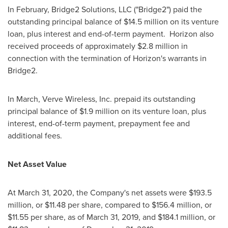
In February, Bridge2 Solutions, LLC ("Bridge2") paid the
outstanding principal balance of
$14.5 million
on its venture
loan, plus interest and end-of-term payment. Horizon also
received proceeds of approximately
$2.8 million
in
connection with the termination of Horizon's warrants in
Bridge2.
In March, Verve Wireless, Inc. prepaid its outstanding
principal balance of
$1.9 million
on its venture loan, plus
interest, end-of-term payment, prepayment fee and
additional fees.
Net Asset Value
At
March 31, 2020
, the Company's net assets were
$193.5
million
, or
$11.48
per share, compared to
$156.4 million
, or
$11.55
per share, as of
March 31, 2019
, and $184.1 million, or