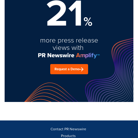
21
%
more press release
views with
Request a Demo
Contact PR Newswire
Products