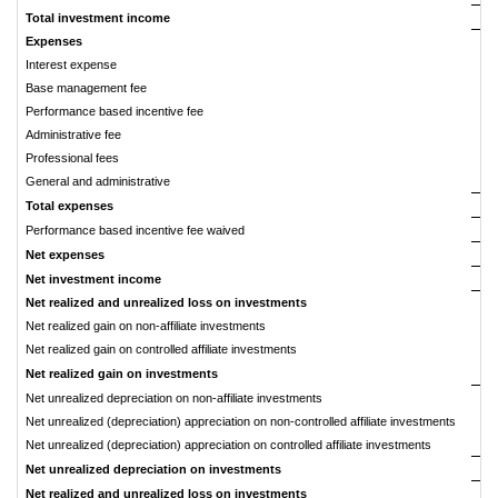
Total investment income
Expenses
Interest expense
Base management fee
Performance based incentive fee
Administrative fee
Professional fees
General and administrative
Total expenses
Performance based incentive fee waived
Net expenses
Net investment income
Net realized and unrealized loss on investments
Net realized gain on non-affiliate investments
Net realized gain on controlled affiliate investments
Net realized gain on investments
Net unrealized depreciation on non-affiliate investments
Net unrealized (depreciation) appreciation on non-controlled affiliate investments
Net unrealized (depreciation) appreciation on controlled affiliate investments
Net unrealized depreciation on investments
Net realized and unrealized loss on investments