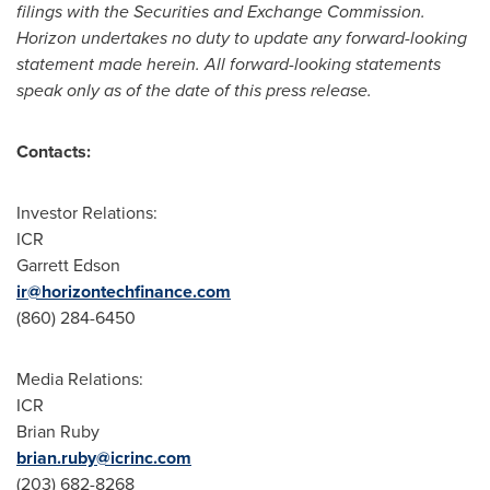
filings with the Securities and Exchange Commission.
Horizon undertakes no duty to update any forward-looking
statement made herein. All forward-looking statements
speak only as of the date of this press release.
Contacts:
Investor Relations:
ICR
Garrett Edson
ir@horizontechfinance.com
(860) 284-6450
Media Relations:
ICR
Brian Ruby
brian.ruby@icrinc.com
(203) 682-8268