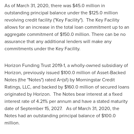
As of
March 31, 2020
, there was
$45.0 million
in
outstanding principal balance under the
$125.0 million
revolving credit facility ("Key Facility"). The Key Facility
allows for an increase in the total loan commitment up to an
aggregate commitment of
$150.0 million
. There can be no
assurance that any additional lenders will make any
commitments under the Key Facility.
Horizon Funding Trust 2019-1, a wholly-owned subsidiary of
Horizon, previously issued
$100.0 million
of Asset-Backed
Notes (the "Notes") rated A+(sf) by Morningstar Credit
Ratings, LLC, and backed by
$160.0 million
of secured loans
originated by Horizon. The Notes bear interest at a fixed
interest rate of 4.21% per annum and have a stated maturity
date of
September 15
, 2027. As of
March 31, 2020
, the
Notes had an outstanding principal balance of
$100.0
million
.