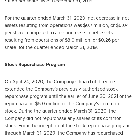
$11.83
per share, as of
December 31, 2019
.
For the quarter ended
March 31, 2020
, net decrease in net
assets resulting from operations was
$0.7 million
, or
$0.04
per share, compared to a net increase in net assets
resulting from operations of
$3.0 million
, or
$0.26
per
share, for the quarter ended
March 31, 2019
.
Stock Repurchase Program
On
April 24, 2020
, the Company's board of directors
extended the Company's previously authorized stock
repurchase program until the earlier of
June 30, 2021
or the
repurchase of
$5.0 million
of the Company's common
stock. During the quarter ended
March 31, 2020
, the
Company did not repurchase any shares of its common
stock. From the inception of the stock repurchase program
through
March 31, 2020
, the Company has repurchased