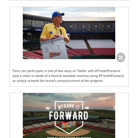
Fans can participate in one of two ways on Twitter with #FrankItForward:
post a video or photo of a favorite baseball memory using #FrankItForward,
or simply re-tweet the brand’s announcement of the program.