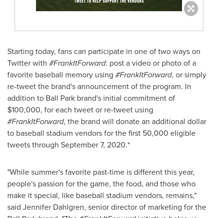
Starting today, fans can participate in one of two ways on
Twitter with
#FrankItForward
: post a video or photo of a
favorite baseball memory using
#FrankItForward
, or simply
re-tweet the brand's announcement of the program. In
addition to Ball Park brand's initial commitment of
$100,000
, for each tweet or re-tweet using
#FrankItForward
, the brand will donate an additional dollar
to baseball stadium vendors for the first 50,000 eligible
tweets through
September 7
, 2020.*
"While summer's favorite past-time is different this year,
people's passion for the game, the food, and those who
make it special, like baseball stadium vendors, remains,"
said
Jennifer Dahlgren
, senior director of marketing for the