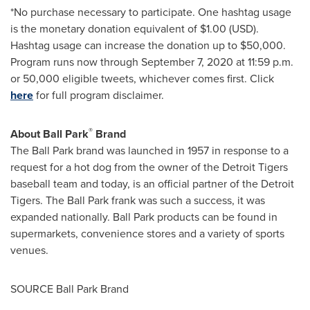
*No purchase necessary to participate. One hashtag usage
is the monetary donation equivalent of
$1.00
(USD).
Hashtag usage can increase the donation up to
$50,000
.
Program runs now through
September 7, 2020
at
11:59 p.m.
or 50,000 eligible tweets, whichever comes first. Click
here
for full program disclaimer.
®
About Ball Park
Brand
The Ball Park brand was launched in 1957 in response to a
request for a hot dog from the owner of the Detroit Tigers
baseball team and today, is an official partner of the Detroit
Tigers. The Ball Park frank was such a success, it was
expanded nationally. Ball Park products can be found in
supermarkets, convenience stores and a variety of sports
venues.
SOURCE Ball Park Brand