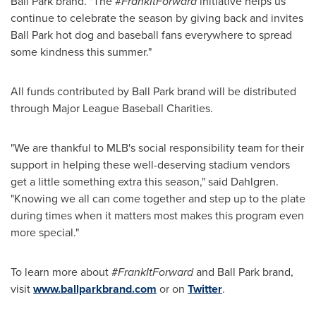
Ball Park brand. "The #
FrankItForward
initiative helps us
continue to celebrate the season by giving back and invites
Ball Park hot dog and baseball fans everywhere to spread
some kindness this summer."
All funds contributed by Ball Park brand will be distributed
through Major League Baseball Charities.
"We are thankful to MLB's social responsibility team for their
support in helping these well-deserving stadium vendors
get a little something extra this season," said Dahlgren.
"Knowing we all can come together and step up to the plate
during times when it matters most makes this program even
more special."
To learn more about #
FrankItForward
and Ball Park brand,
visit
www.ballparkbrand.com
or on
Twitter
.