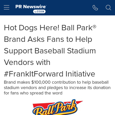
Accessibility Statement
Skip Navigation
Hamburger menu
Hot Dogs Here! Ball Park®
Brand Asks Fans to Help
Support Baseball Stadium
Vendors with
#FrankItForward Initiative
Brand makes $100,000 contribution to help baseball
stadium vendors and pledges to increase its donation
for fans who spread the word