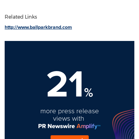
Related Links
http://www.ballparkbrand.com
21
%
more press release
views with