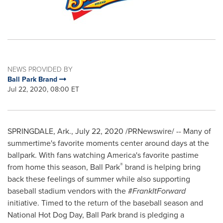
NEWS PROVIDED BY
Ball Park Brand
Jul 22, 2020, 08:00 ET
SPRINGDALE, Ark.
,
July 22, 2020
/PRNewswire/ -- Many of
summertime's favorite moments center around days at the
ballpark. With fans watching America's favorite pastime
®
from home this season, Ball Park
brand is helping bring
back these feelings of summer while also supporting
baseball stadium vendors with the #
FrankItForward
initiative. Timed to the return of the baseball season and
National Hot Dog Day, Ball Park brand is pledging a