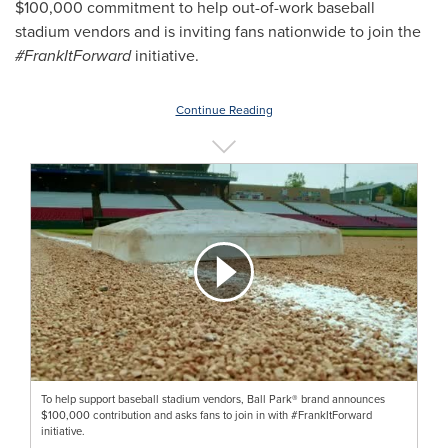
$100,000
commitment to help out-of-work baseball
stadium vendors and is inviting fans nationwide to join the
#FrankItForward
initiative.
Continue Reading
To help support baseball stadium vendors, Ball Park® brand announces
$100,000 contribution and asks fans to join in with #FrankItForward
initiative.