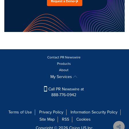
Request a Demo
Contact PR Newswire
Products
About
My Services
Call PR Newswire at
888-776-0942
Terms of Use
Privacy Policy
Information Security Policy
Site Map
RSS
Cookies
Copyright © 2026
Cision
US Inc.