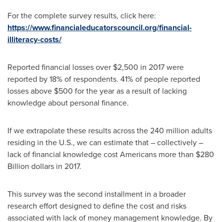
For the complete survey results, click here:
https://www.financialeducatorscouncil.org/financial-
illiteracy-costs/
Reported financial losses over
$2,500
in 2017 were
reported by 18% of respondents. 41% of people reported
losses above
$500
for the year as a result of lacking
knowledge about personal finance.
If we extrapolate these results across the 240 million adults
residing in the U.S., we can estimate that – collectively –
lack of financial knowledge cost Americans more than
$280
Billion dollars
in 2017.
This survey was the second installment in a broader
research effort designed to define the cost and risks
associated with lack of money management knowledge. By