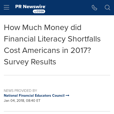
Accessibility Statement
Skip Navigation
Hamburger menu
How Much Money did
Financial Literacy Shortfalls
Cost Americans in 2017?
Survey Results
NEWS PROVIDED BY
National Financial Educators Council
Jan 04, 2018, 08:40 ET