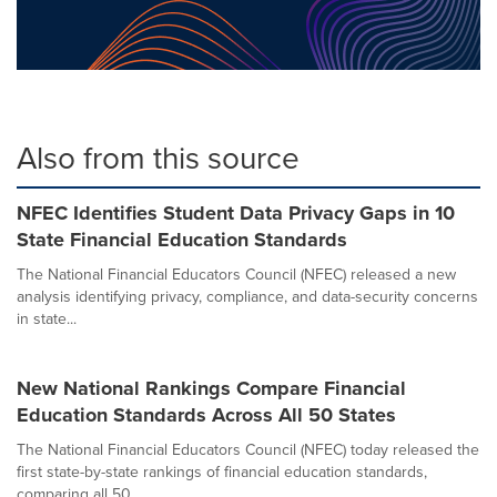
Also from this source
NFEC Identifies Student Data Privacy Gaps in 10
State Financial Education Standards
The National Financial Educators Council (NFEC) released a new
analysis identifying privacy, compliance, and data-security concerns
in state...
New National Rankings Compare Financial
Education Standards Across All 50 States
The National Financial Educators Council (NFEC) today released the
first state-by-state rankings of financial education standards,
comparing all 50...