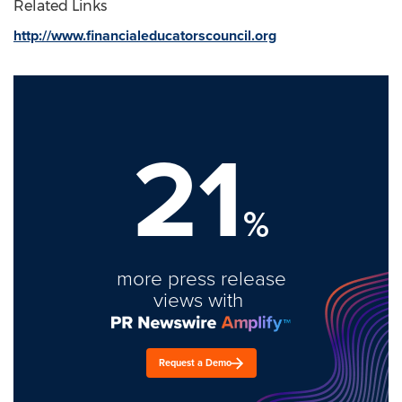
Related Links
http://www.financialeducatorscouncil.org
21
%
more press release
views with
Request a Demo