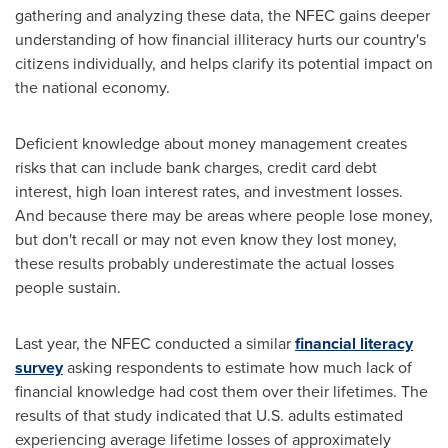
gathering and analyzing these data, the NFEC gains deeper
understanding of how financial illiteracy hurts our country's
citizens individually, and helps clarify its potential impact on
the national economy.
Deficient knowledge about money management creates
risks that can include bank charges, credit card debt
interest, high loan interest rates, and investment losses.
And because there may be areas where people lose money,
but don't recall or may not even know they lost money,
these results probably underestimate the actual losses
people sustain.
Last year, the NFEC conducted a similar
financial literacy
survey
asking respondents to estimate how much lack of
financial knowledge had cost them over their lifetimes. The
results of that study indicated that U.S. adults estimated
experiencing average lifetime losses of approximately