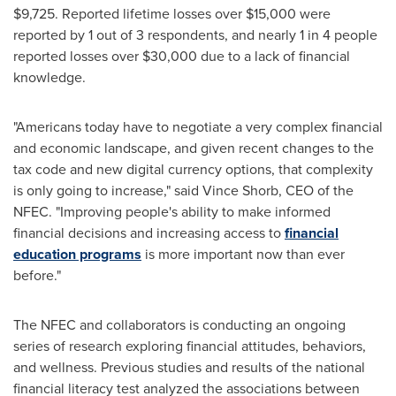
$9,725
. Reported lifetime losses over
$15,000
were
reported by 1 out of 3 respondents, and nearly 1 in 4 people
reported losses over
$30,000
due to a lack of financial
knowledge.
"Americans today have to negotiate a very complex financial
and economic landscape, and given recent changes to the
tax code and new digital currency options, that complexity
is only going to increase," said
Vince Shorb
, CEO of the
NFEC. "Improving people's ability to make informed
financial decisions and increasing access to
financial
education programs
is more important now than ever
before."
The NFEC and collaborators is conducting an ongoing
series of research exploring financial attitudes, behaviors,
and wellness. Previous studies and results of the national
financial literacy test analyzed the associations between