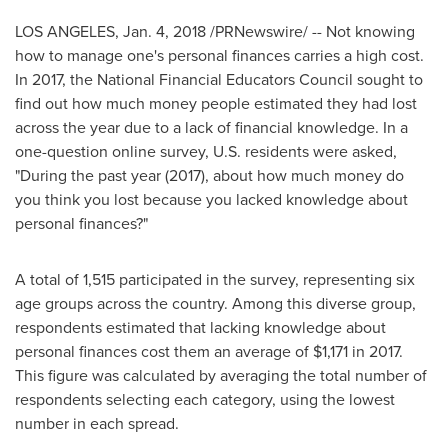
LOS ANGELES
,
Jan. 4, 2018
/PRNewswire/ -- Not knowing
how to manage one's personal finances carries a high cost.
In 2017, the National Financial Educators Council sought to
find out how much money people estimated they had lost
across the year due to a lack of financial knowledge. In a
one-question online survey, U.S. residents were asked,
"During the past year (2017), about how much money do
you think you lost because you lacked knowledge about
personal finances?"
A total of 1,515 participated in the survey, representing six
age groups across the country. Among this diverse group,
respondents estimated that lacking knowledge about
personal finances cost them an average of
$1,171
in 2017.
This figure was calculated by averaging the total number of
respondents selecting each category, using the lowest
number in each spread.