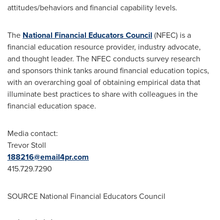
attitudes/behaviors and financial capability levels.
The
National Financial Educators Council
(NFEC) is a
financial education resource provider, industry advocate,
and thought leader. The NFEC conducts survey research
and sponsors think tanks around financial education topics,
with an overarching goal of obtaining empirical data that
illuminate best practices to share with colleagues in the
financial education space.
Media contact:
Trevor Stoll
188216@email4pr.com
415.729.7290
SOURCE National Financial Educators Council