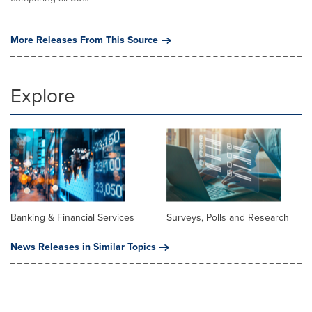
More Releases From This Source
Explore
Banking & Financial Services
Surveys, Polls and Research
News Releases in Similar Topics