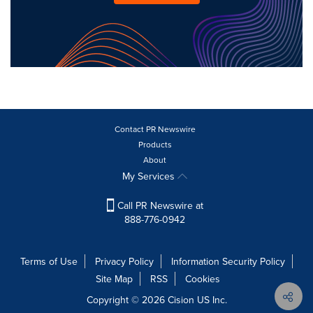
Contact PR Newswire
Products
About
My Services
Call PR Newswire at
888-776-0942
Terms of Use
Privacy Policy
Information Security Policy
Site Map
RSS
Cookies
Copyright © 2026
Cision
US Inc.