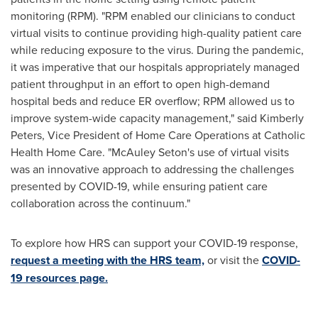
monitoring (RPM). "RPM enabled our clinicians to conduct
virtual visits to continue providing high-quality patient care
while reducing exposure to the virus. During the pandemic,
it was imperative that our hospitals appropriately managed
patient throughput in an effort to open high-demand
hospital beds and reduce ER overflow; RPM allowed us to
improve system-wide capacity management," said
Kimberly
Peters
, Vice President of Home Care Operations at Catholic
Health Home Care. "
McAuley Seton's
use of virtual visits
was an innovative approach to addressing the challenges
presented by COVID-19, while ensuring patient care
collaboration across the continuum."
To explore how HRS can support your COVID-19 response,
request a meeting with the HRS team,
or visit the
COVID-
19 resources page.