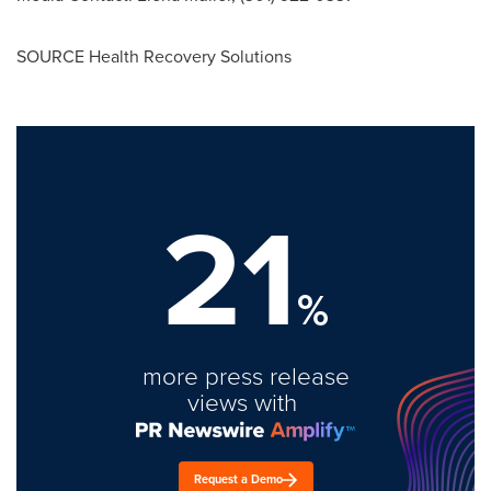
SOURCE Health Recovery Solutions
21
%
more press release
views with
Request a Demo