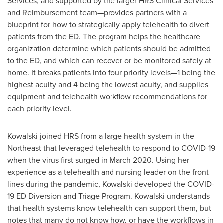
Services, and supported by the larger HRS Clinical Services
and Reimbursement team—provides partners with a
blueprint for how to strategically apply telehealth to divert
patients from the ED. The program helps the healthcare
organization determine which patients should be admitted
to the ED, and which can recover or be monitored safely at
home. It breaks patients into four priority levels—1 being the
highest acuity and 4 being the lowest acuity, and supplies
equipment and telehealth workflow recommendations for
each priority level.
Kowalski joined HRS from a large health system in the
Northeast that leveraged telehealth to respond to COVID-19
when the virus first surged in
March 2020
. Using her
experience as a telehealth and nursing leader on the front
lines during the pandemic, Kowalski developed the COVID-
19 ED Diversion and Triage Program. Kowalski understands
that health systems know telehealth can support them, but
notes that many do not know how, or have the workflows in