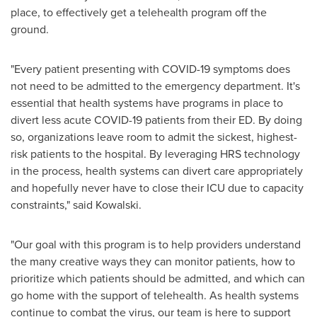
place, to effectively get a telehealth program off the
ground.
"Every patient presenting with COVID-19 symptoms does
not need to be admitted to the emergency department. It's
essential that health systems have programs in place to
divert less acute COVID-19 patients from their ED. By doing
so, organizations leave room to admit the sickest, highest-
risk patients to the hospital. By leveraging HRS technology
in the process, health systems can divert care appropriately
and hopefully never have to close their ICU due to capacity
constraints," said Kowalski.
"Our goal with this program is to help providers understand
the many creative ways they can monitor patients, how to
prioritize which patients should be admitted, and which can
go home with the support of telehealth. As health systems
continue to combat the virus, our team is here to support