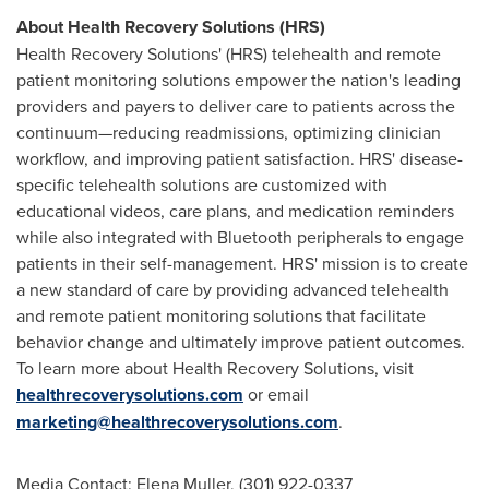
About Health Recovery Solutions (HRS)
Health Recovery Solutions' (HRS) telehealth and remote
patient monitoring solutions empower the nation's leading
providers and payers to deliver care to patients across the
continuum—reducing readmissions, optimizing clinician
workflow, and improving patient satisfaction. HRS' disease-
specific telehealth solutions are customized with
educational videos, care plans, and medication reminders
while also integrated with Bluetooth peripherals to engage
patients in their self-management. HRS' mission is to create
a new standard of care by providing advanced telehealth
and remote patient monitoring solutions that facilitate
behavior change and ultimately improve patient outcomes.
To learn more about Health Recovery Solutions, visit
healthrecoverysolutions.com
or email
marketing@healthrecoverysolutions.com
.
Media Contact:
Elena Muller
, (301) 922-0337