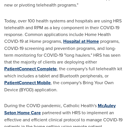
new or pivoting telehealth programs."
Today, over 100 health systems and hospitals are using HRS
telehealth and RPM as a key component in their COVID-19
response. Common applications include Home Health
COVID-19 at Home programs,
Hospital at Home
programs,
COVID-19 screening and prevention programs, and long-
term monitoring for COVID-19 "long haulers." HRS has seen
that the majority of clients are deploying either
PatientConnect Complete
, the company's full telehealth kit
which includes a tablet and Bluetooth peripherals, or
PatientConnect Mobile
, the company's Bring Your Own
Device (BYOD) application.
During the COVID pandemic, Catholic Health's
McAuley
Seton Home Care
partnered with HRS to implement an
effective and efficient clinical protocol to manage COVID-19
patients in the home setting using remote patient