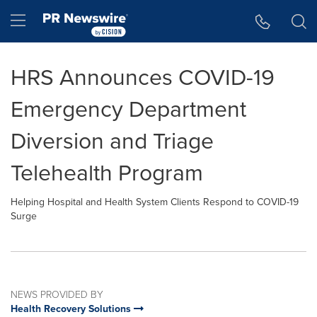
Accessibility Statement
Skip Navigation
Hamburger menu
HRS Announces COVID-19
Emergency Department
Diversion and Triage
Telehealth Program
Helping Hospital and Health System Clients Respond to COVID-19
Surge
NEWS PROVIDED BY
Health Recovery Solutions