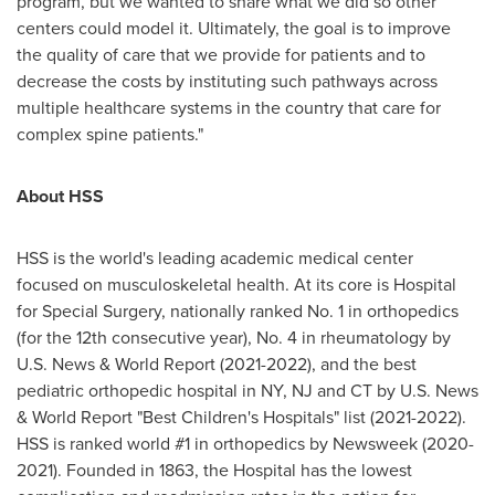
program, but we wanted to share what we did so other
centers could model it. Ultimately, the goal is to improve
the quality of care that we provide for patients and to
decrease the costs by instituting such pathways across
multiple healthcare systems in the country that care for
complex spine patients."
About HSS
HSS is the world's leading academic medical center
focused on musculoskeletal health. At its core is Hospital
for Special Surgery, nationally ranked No. 1 in orthopedics
(for the 12th consecutive year), No. 4 in rheumatology by
U.S. News & World Report (2021-2022), and the best
pediatric orthopedic hospital in NY, NJ and CT by U.S. News
& World Report "Best Children's Hospitals" list (2021-2022).
HSS is ranked world #1 in orthopedics by Newsweek (2020-
2021). Founded in 1863, the Hospital has the lowest