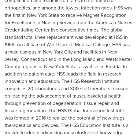
complication and readmission rates in the nation for
orthopedics, and among the lowest infection rates. HSS was
the first in
New York State
to receive Magnet Recognition
for Excellence in Nursing Service from the American Nurses
Credentialing Center five consecutive times. The global
standard total knee replacement was developed at HSS in
1969. An affiliate of Weill Cornell Medical College, HSS has
a main campus in
New York City
and facilities in
New
Jersey
,
Connecticut
and in the
Long Island
and
Westchester
County
regions of
New York State
, as well as in
Florida
. In
addition to patient care, HSS leads the field in research,
innovation and education. The HSS Research Institute
comprises 20 laboratories and 300 staff members focused
on leading the advancement of musculoskeletal health
through prevention of degeneration, tissue repair and
tissue regeneration. The HSS Global Innovation Institute
was formed in 2016 to realize the potential of new drugs,
therapeutics and devices. The HSS Education Institute is a
trusted leader in advancing musculoskeletal knowledge