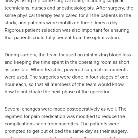
always using the same surgical team, including surgical
technicians, nurses and anesthesiologists. After surgery, the
same physical therapy team cared for all the patients in the
study, and patients were mobilized three times a day.
Rigorous patient selection was also important for ensuring
that patients could fully benefit from the optimization.
During surgery, the team focused on minimizing blood loss
and keeping the time spent in the operating room as short
as possible. When feasible, powered surgical instruments
were used. The surgeries were done in four stages of one
hour each, so that all members of the team would know
how to anticipate the next phase of the operation.
Several changes were made postoperatively as well. The
regimen for pain medication was modified to reduce the
complications seen from narcotics. The patients were
prompted to get out of bed the same day as their surgery,