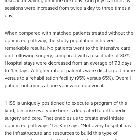
instead of waiting until the next day. And physical therapy
sessions were increased from twice a day to three times a
day.
When compared with matched patients treated without the
optimized pathway, the study population achieved
remarkable results. No patients went to the intensive care
unit following surgery, compared with a usual rate of 30%.
Hospital stays were decreased from an average of 7.3 days
to 4.5 days. A higher rate of patients were discharged home
versus to a rehabilitation facility (95% versus 65%). Overall
patient outcomes at one year were equivocal.
"HSS is uniquely positioned to execute a program of this
kind, because everyone here is dedicated to orthopedic
surgery and care. That enables us to create and initiate
optimized pathways," Dr. Kim says. "Not every hospital has
the infrastructure and resources to build this type of