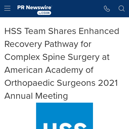
Accessibility Statement
Skip Navigation
Hamburger menu
HSS Team Shares Enhanced
Recovery Pathway for
Complex Spine Surgery at
American Academy of
Orthopaedic Surgeons 2021
Annual Meeting