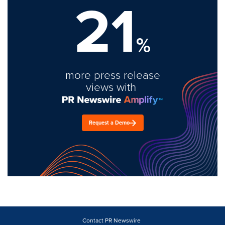
21
%
more press release
views with
Request a Demo
Contact PR Newswire