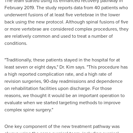
The team started using its enhanced recovery pathway in
February 2019
. The study reports data from 40 patients who
underwent fusions of at least five vertebrae in the lower
back using the new protocol. Although spinal fusions of five
or more vertebrae are considered complex procedures, they
are relatively common and used to treat a number of
conditions.
"Traditionally, these patients stayed in the hospital for at
least seven or eight days," Dr. Kim says. "This procedure has
a high reported complication rate, and a high rate of
revision surgeries, 90-day readmissions and dependence
on rehabilitation facilities upon discharge. For those
reasons, we thought it would be an important operation to
evaluate when we started targeting methods to improve
complex spine surgery."
One key component of the new treatment pathway was