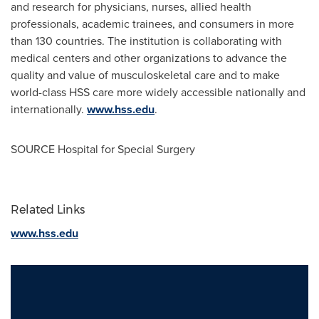
and research for physicians, nurses, allied health
professionals, academic trainees, and consumers in more
than 130 countries. The institution is collaborating with
medical centers and other organizations to advance the
quality and value of musculoskeletal care and to make
world-class HSS care more widely accessible nationally and
internationally.
www.hss.edu
.
SOURCE Hospital for Special Surgery
Related Links
www.hss.edu