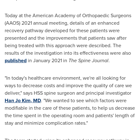
Today at the American Academy of Orthopaedic Surgeons
(AAOS) 2021 annual meeting, details of an enhanced
recovery pathway developed for these patients were
presented and the improvements that patients saw after
being treated with this approach were described. The
results of the investigation into its effectiveness were also
published
in
January 2021
in
The Spine Journal
.
"In today's healthcare environment, we're all looking for
ways to decrease costs and improve the quality of care we
deliver," says HSS spine surgeon and principal investigator
Han Jo Kim
, MD
. "We wanted to see which factors were
modifiable in the care of these patients, to help us decrease
the time spent in the operating room and patients' length of
stay and minimize complication rates."