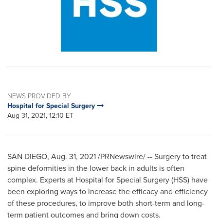
NEWS PROVIDED BY
Hospital for Special Surgery
Aug 31, 2021, 12:10 ET
SAN DIEGO
,
Aug. 31, 2021
/PRNewswire/ -- Surgery to treat
spine deformities in the lower back in adults is often
complex. Experts at Hospital for Special Surgery (HSS) have
been exploring ways to increase the efficacy and efficiency
of these procedures, to improve both short-term and long-
term patient outcomes and bring down costs.