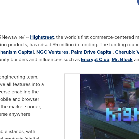
RNewswire/ --
Highstreet
, the world's first commerce-centered 
tion products, has raised
$5 million
in funding. The funding round
hanism Capital
,
NGC Ventures
,
Palm Drive Capital
,
Cherubic 
ity builders and influencers such as
Encrypt Club
,
Mr. Block
a
 engineering team,
e all features into a
erse enabling the
 Mobile and browser
 the market sooner,
erse anywhere.
ble islands, with
l products (digital