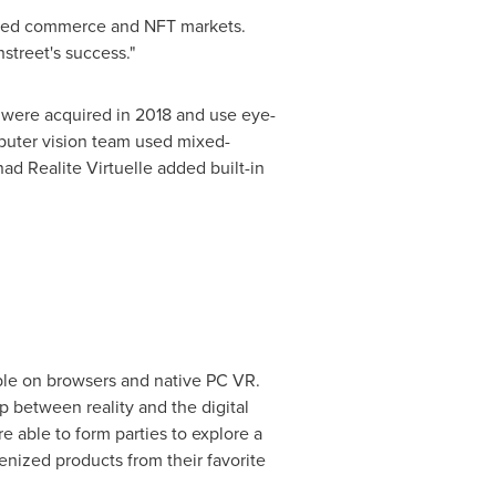
lized commerce and NFT markets.
street's success."
 were acquired in 2018 and use eye-
mputer vision team used mixed-
ad Realite Virtuelle added built-in
ble on browsers and native PC VR.
p between reality and the digital
 able to form parties to explore a
enized products from their favorite