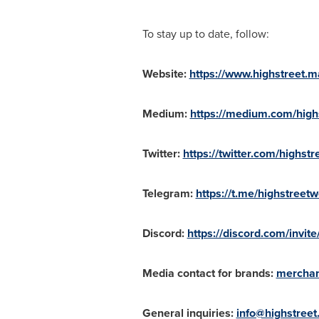
To stay up to date, follow:
Website:
https://www.highstreet.m
Medium:
https://medium.com/high
Twitter:
https://twitter.com/highstr
Telegram:
https://t.me/highstreetw
Discord:
https://discord.com/invi
Media contact for brands:
merchan
General inquiries:
info@highstreet