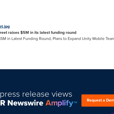
t.jpg
eet raises
$5M
in its latest funding round
$5M
in Latest Funding Round, Plans to Expand Unity Mobile Tea
press release views
Request a De