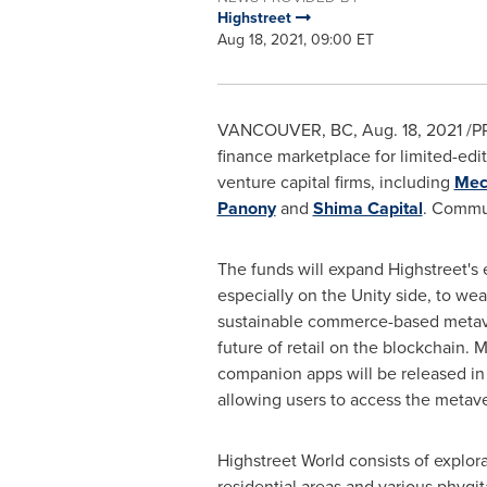
Highstreet
Aug 18, 2021, 09:00 ET
VANCOUVER, BC
,
Aug. 18, 2021
/P
finance marketplace for limited-edi
venture capital firms, including
Mec
Panony
and
Shima Capital
. Commun
The funds will expand Highstreet's
especially on the Unity side, to weav
sustainable commerce-based metav
future of retail on the blockchain.
companion apps will be released in
allowing users to access the metav
Highstreet World consists of explora
residential areas and various phygita