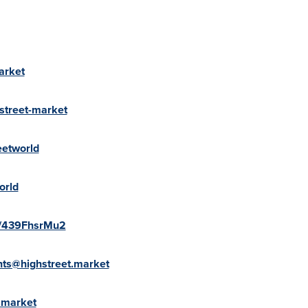
arket
street-market
eetworld
orld
te/439FhsrMu2
ts@highstreet.market
.market