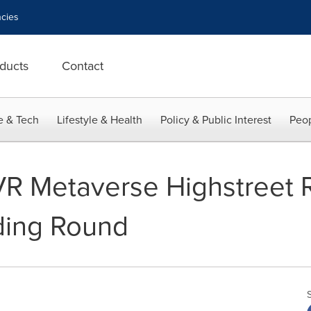
cies
ducts
Contact
e & Tech
Lifestyle & Health
Policy & Public Interest
Peop
R Metaverse Highstreet R
nding Round