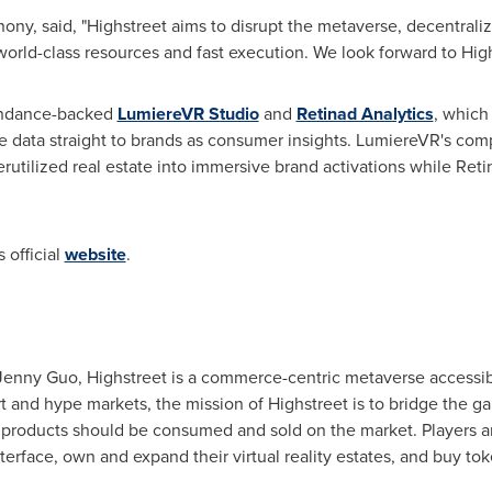
nony, said, "Highstreet aims to disrupt the metaverse, decentra
orld-class resources and fast execution. We look forward to High
ndance
-backed
LumiereVR Studio
and
Retinad Analytics
, which
ze data straight to brands as consumer insights. LumiereVR's co
rutilized real estate into immersive brand activations while Retin
 official
website
.
Jenny Guo
, Highstreet is a commerce-centric metaverse accessi
t and hype markets, the mission of Highstreet is to bridge the ga
 products should be consumed and sold on the market. Players are
erface, own and expand their virtual reality estates, and buy tok