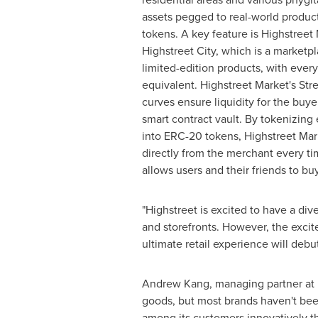
assets pegged to real-world product
tokens. A key feature is Highstreet 
Highstreet City, which is a marketp
limited-edition products, with every
equivalent. Highstreet Market's St
curves ensure liquidity for the buyer
smart contract vault. By tokenizing
into ERC-20 tokens, Highstreet Mark
directly from the merchant every ti
allows users and their friends to bu
"Highstreet is excited to have a di
and storefronts. However, the excite
ultimate retail experience will debu
Andrew Kang
, managing partner at
goods, but most brands haven't been a
among its customers innovatively t