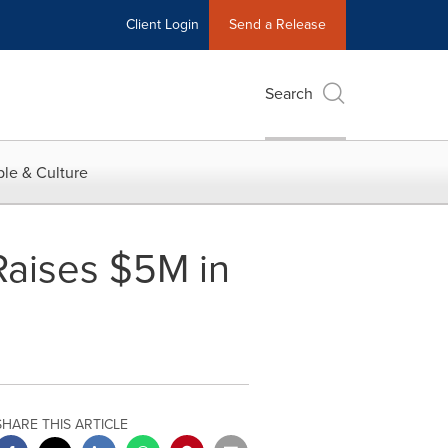
Client Login
Send a Release
Search
le & Culture
aises $5M in
SHARE THIS ARTICLE