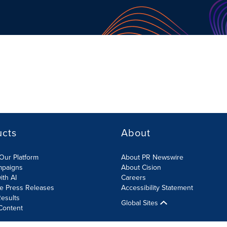
ucts
About
Our Platform
About PR Newswire
mpaigns
About Cision
ith AI
Careers
te Press Releases
Accessibility Statement
esults
Global Sites
Content