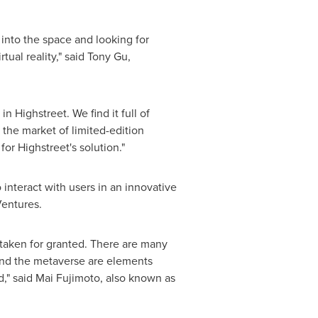
 into the space and looking for
ual reality," said
Tony Gu
,
n Highstreet. We find it full of
n the market of limited-edition
or Highstreet's solution."
o interact with users in an innovative
Ventures.
 taken for granted. There are many
and the metaverse are elements
," said
Mai Fujimoto
, also known as