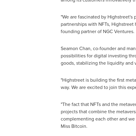
"We are fascinated by Highstreet's 
partnerships with NFTs, Highstreet h
founding partner of NGC Ventures.
Seamon Chan
, co-founder and manag
possibilities for digital investing t
goods, stabilizing the liquidity and
"Highstreet is building the first met
way. We are excited to join this exp
"The fact that NFTs and the metaver
projects that combine the metavers
complementing each other and we be
Miss Bitcoin.