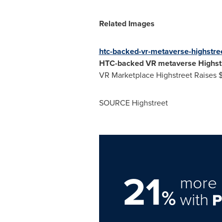
Related Images
htc-backed-vr-metaverse-highstree
HTC-backed VR metaverse Highstr
VR Marketplace Highstreet Raises
SOURCE Highstreet
21
more 
%
with