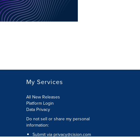
My Services
All New Releases
Platform Login
Data Privacy
Do not sell or share my personal
information
:
Submit via
privacy@cision.com