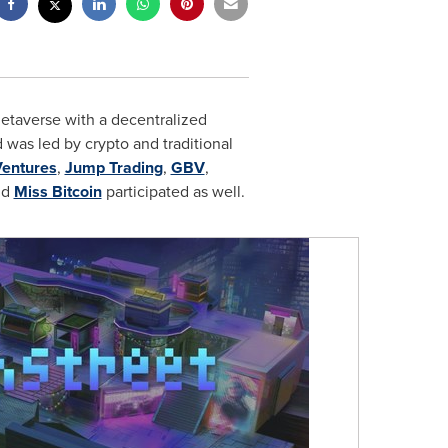
metaverse with a decentralized
 was led by crypto and traditional
Ventures
,
Jump Trading
,
GBV
,
nd
Miss Bitcoin
participated as well.