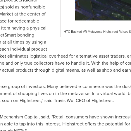
s) sold as nonfungible
Market at the center of
lace for redeemable
 item having a physical
HTC-Backed VR Metaverse Highstreet Raises $5
reetSmart bonding
 at all times by using a
 each individual product
et eliminates logistical overhead for alternative asset traders, 
me and only true collectors have to handle it. With the help of 
y actual products through digital means, as well as shop and earn
verse group of investors. Many believed e-commerce was the dusk
ment of shopping lives on in the metaverse. In a virtual world, br
t soon on Highstreet," said
Travis Wu
, CEO of Highstreet.
 Mechanism Capital, said, "Retail consumers have shown increasing
ble to tap into this interest. Highstreet offers the potential for
hrough NFTs."