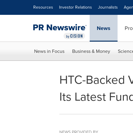
Accessibility Statement
Skip Navigation
Resources
Investor Relations
Journalists
Agen
News
Pro
News in Focus
Business & Money
Scienc
HTC-Backed V
Its Latest Fu
NEWS PROVIDED BY