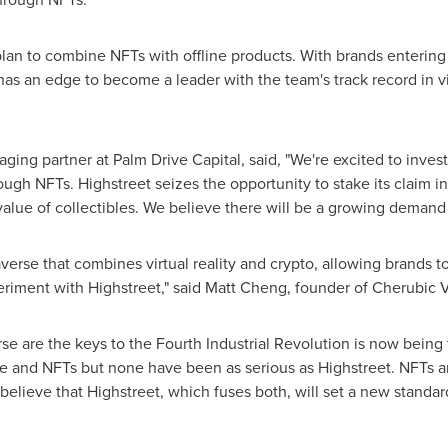
plan to combine NFTs with offline products. With brands entering
as an edge to become a leader with the team's track record in virt
ing partner at Palm Drive Capital, said, "We're excited to invest i
hrough NFTs. Highstreet seizes the opportunity to stake its claim i
 value of collectibles. We believe there will be a growing demand f
averse that combines virtual reality and crypto, allowing brands t
eriment with Highstreet," said
Matt Cheng
, founder of Cherubic 
se are the keys to the Fourth Industrial Revolution is now being
e and NFTs but none have been as serious as Highstreet. NFTs 
lieve that Highstreet, which fuses both, will set a new standard