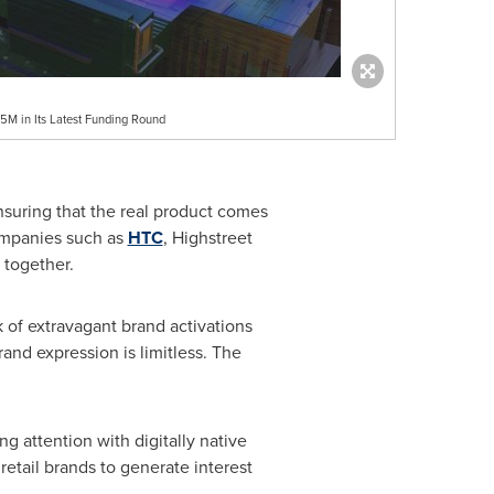
M in Its Latest Funding Round
ensuring that the real product comes
companies such as
HTC
, Highstreet
 together.
 of extravagant brand activations
and expression is limitless. The
 attention with digitally native
 retail brands to generate interest