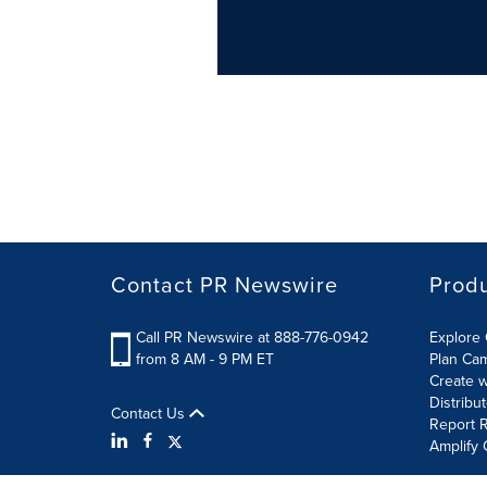
Contact PR Newswire
Prod
Call PR Newswire at 888-776-0942
Explore 
from 8 AM - 9 PM ET
Plan Ca
Create w
Distribu
Contact Us
Report R
Amplify 