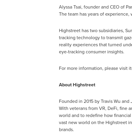
Alyssa Tsai
, founder and CEO of Pa
The team has years of experience, w
Highstreet has two subsidiaries,
Su
tracking technology to transmit ga
reality experiences that turned unde
eye-tracking consumer insights.
For more information, please visit its
About Highstreet
Founded in 2015 by
Travis Wu
and
With veterans from VR, DeFi, fine ar
world and to redefine how financial
vast new world on the Highstreet int
brands.