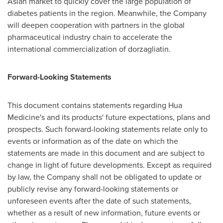
Asian market to quickly cover the large population of
diabetes patients in the region. Meanwhile, the Company
will deepen cooperation with partners in the global
pharmaceutical industry chain to accelerate the
international commercialization of dorzagliatin.
Forward-Looking Statements
This document contains statements regarding Hua
Medicine's and its products' future expectations, plans and
prospects. Such forward-looking statements relate only to
events or information as of the date on which the
statements are made in this document and are subject to
change in light of future developments. Except as required
by law, the Company shall not be obligated to update or
publicly revise any forward-looking statements or
unforeseen events after the date of such statements,
whether as a result of new information, future events or