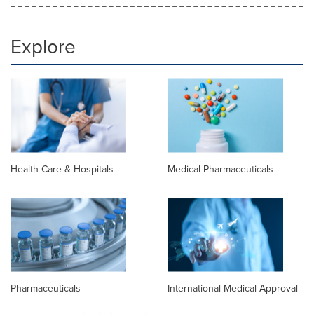
Explore
Health Care & Hospitals
Medical Pharmaceuticals
Pharmaceuticals
International Medical Approval