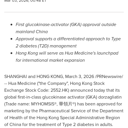
Mar 03, 2026, 00:48 ET
First
glucokinase-activator (GKA)
approval outside
mainland China
Approval supports a differentiated approach to
T
ype
2 diabetes (T2D) management
Hong Kong
will serve as H
ua Medicine's
launchpad
for
international market
expansion
SHANGHAI and HONG KONG
,
March 3, 2026
/PRNewswire/
-- Hua Medicine ("the Company", Hong Kong Stock
Exchange Stock Code:
2552.HK
) announced today that its
global first-in-class glucokinase activator (GKA) dorzagliatin
(Trade name: MYHOMSIS®, 華領片®) has been approved for
marketing by the Pharmaceutical Service of the Department
of Health of the Hong Kong Special Administrative Region
of China for the treatment of Type 2 diabetes in adults.