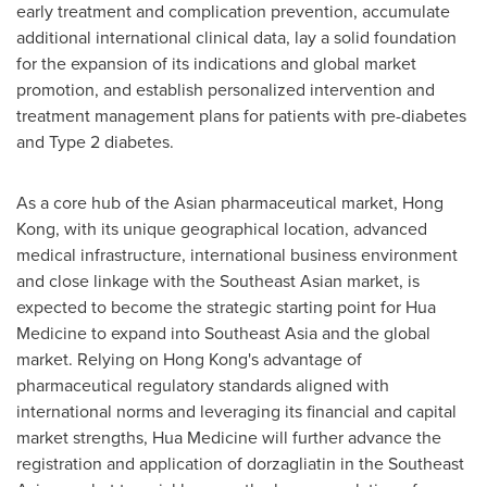
early treatment and complication prevention, accumulate
additional international clinical data, lay a solid foundation
for the expansion of its indications and global market
promotion, and establish personalized intervention and
treatment management plans for patients with pre-diabetes
and Type 2 diabetes.
As a core hub of the Asian pharmaceutical market, Hong
Kong, with its unique geographical location, advanced
medical infrastructure, international business environment
and close linkage with the Southeast Asian market, is
expected to become the strategic starting point for Hua
Medicine to expand into Southeast Asia and the global
market. Relying on Hong Kong's advantage of
pharmaceutical regulatory standards aligned with
international norms and leveraging its financial and capital
market strengths, Hua Medicine will further advance the
registration and application of dorzagliatin in the Southeast