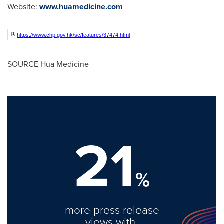
Website:
www.huamedicine.com
[1]
https://www.chp.gov.hk/sc/features/37474.html
SOURCE Hua Medicine
21
%
more press release
views with