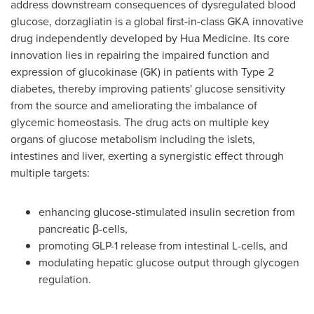
address downstream consequences of dysregulated blood
glucose, dorzagliatin is a global first-in-class GKA innovative
drug independently developed by Hua Medicine. Its core
innovation lies in repairing the impaired function and
expression of glucokinase (GK) in patients with Type 2
diabetes, thereby improving patients' glucose sensitivity
from the source and ameliorating the imbalance of
glycemic homeostasis. The drug acts on multiple key
organs of glucose metabolism including the islets,
intestines and liver, exerting a synergistic effect through
multiple targets:
enhancing glucose-stimulated insulin secretion from
pancreatic β-cells,
promoting
GLP-1
release from intestinal L-cells, and
modulating hepatic glucose output through glycogen
regulation.