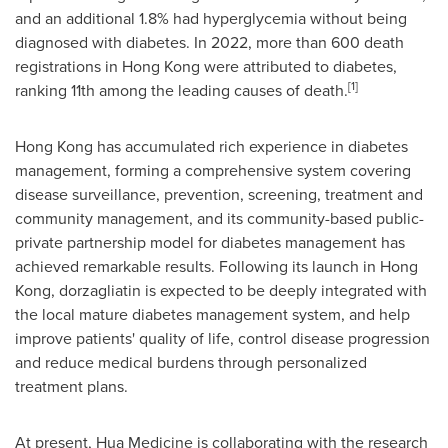
and an additional 1.8% had hyperglycemia without being
diagnosed with diabetes. In 2022, more than 600 death
registrations in Hong Kong were attributed to diabetes,
[1]
ranking 11th among the leading causes of death.
Hong Kong has accumulated rich experience in diabetes
management, forming a comprehensive system covering
disease surveillance, prevention, screening, treatment and
community management, and its community-based public-
private partnership model for diabetes management has
achieved remarkable results. Following its launch in Hong
Kong, dorzagliatin is expected to be deeply integrated with
the local mature diabetes management system, and help
improve patients' quality of life, control disease progression
and reduce medical burdens through personalized
treatment plans.
At present, Hua Medicine is collaborating with the research