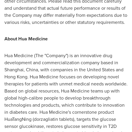
other circumstances. Please read this document carefully
and understand that actual future performance or results of
the Company may differ materially from expectations due to
various risks, uncertainties or other statutory requirements.
About Hua Medicine
Hua Medicine (The "Company") is an innovative drug
development and commercialization company based in
Shanghai, China, with companies in the United States and
Hong Kong. Hua Medicine focuses on developing novel
therapies for patients with unmet medical needs worldwide.
Based on global resources, Hua Medicine teams up with
global high-calibre people to develop breakthrough
technologies and products, which contribute to innovation
in diabetes care. Hua Medicine's cornerstone product
HuaTangNing (dorzagliatin tablets), targets the glucose
sensor glucokinase, restores glucose sensitivity in T2D