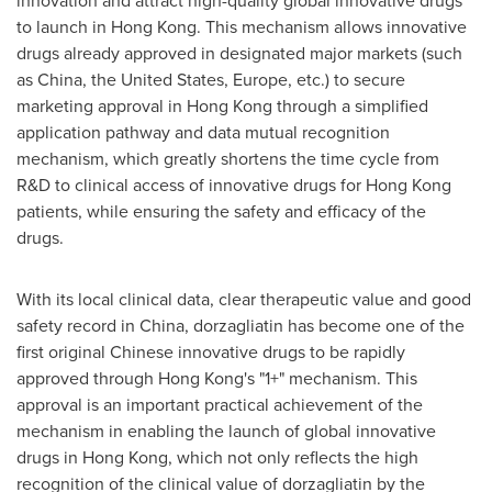
innovation and attract high-quality global innovative drugs
to launch in Hong Kong. This mechanism allows innovative
drugs already approved in designated major markets (such
as China, the United States, Europe, etc.) to secure
marketing approval in Hong Kong through a simplified
application pathway and data mutual recognition
mechanism, which greatly shortens the time cycle from
R&D to clinical access of innovative drugs for Hong Kong
patients, while ensuring the safety and efficacy of the
drugs.
With its local clinical data, clear therapeutic value and good
safety record in China, dorzagliatin has become one of the
first original Chinese innovative drugs to be rapidly
approved through Hong Kong's "1+" mechanism. This
approval is an important practical achievement of the
mechanism in enabling the launch of global innovative
drugs in Hong Kong, which not only reflects the high
recognition of the clinical value of dorzagliatin by the