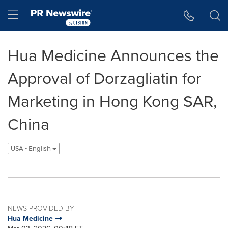
Accessibility Statement
Skip Navigation
Hamburger menu
Hua Medicine Announces the
Approval of Dorzagliatin for
Marketing in Hong Kong SAR,
China
USA - English
NEWS PROVIDED BY
Hua Medicine