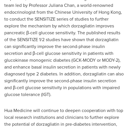
team led by Professor Juliana Chan, a world-renowned
endocrinologist from the Chinese University of Hong Kong,
to conduct the SENSITIZE series of studies to further
explore the mechanism by which dorzagliatin improves
pancreatic β-cell glucose sensitivity. The published results
of the SENSITIZE 1/2 studies have shown that dorzagliatin
can significantly improve the second-phase insulin
secretion and β-cell glucose sensitivity in patients with
glucokinase monogenic diabetes (GCK-MODY or MODY-2),
and enhance basal insulin secretion in patients with newly
diagnosed type 2 diabetes. In addition, dorzagliatin can also
significantly improve the second-phase insulin secretion
and β-cell glucose sensitivity in populations with impaired
glucose tolerance (IGT).
Hua Medicine will continue to deepen cooperation with top
local research institutions and clinicians to further explore
the potential of dorzagliatin in pre-diabetes intervention,