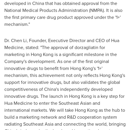
developed in China that has obtained approval from the
National Medical Products Administration (NMPA). It is also
the first primary care drug product approved under the '1+'
mechanism."
Dr. Chen Li, Founder, Executive Director and CEO of Hua
Medicine, stated: "The approval of dorzagliatin for
marketing in Hong Kong is a significant milestone in the
Company's development. As one of the first original
innovative drugs to benefit from Hong Kong's '1+'
mechanism, this achievement not only reflects Hong Kong's
support for innovative drugs, but also validates the global
competitiveness of China's independently developed
innovative drugs. The launch in Hong Kong is a key step for
Hua Medicine to enter the Southeast Asian and
international markets. We will take Hong Kong as the hub to
build a marketing network and R&D cooperation system
radiating Southeast Asia and connecting the world, bringing