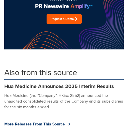
Request a Demo
Also from this source
Hua Medicine Announces 2025 Interim Results
Hua Medicine (the "Company", HKEx: 2552) announced the
unaudited consolidated results of the Company and its subsidiaries
for the six months ended...
More Releases From This Source