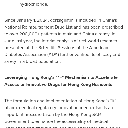
hydrochloride.
Since January 1, 2024, dorzagliatin is included in China's
National Reimbursement Drug List and has been prescribed
to over 200,000+ patients in mainland China already. In
June last year, the interim analysis of real-world research
presented at the Scientific Sessions of the American
Diabetes Association (ADA) further verified its efficacy and
safety in a broad population.
Leveraging Hong Kong's "1+" Mechanism to Accelerate
Access to Innovative Drugs for Hong Kong Residents
The formulation and implementation of Hong Kong's "1+"
pharmaceutical regulatory innovation mechanism is an
important measure taken by the Hong Kong SAR
Government to enhance the accessibility of medical