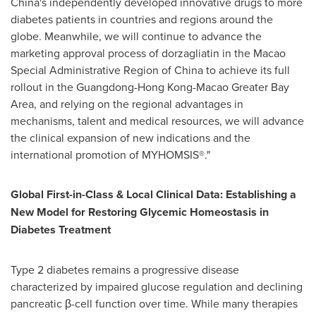
China's independently developed innovative drugs to more
diabetes patients in countries and regions around the
globe. Meanwhile, we will continue to advance the
marketing approval process of dorzagliatin in the Macao
Special Administrative Region of China to achieve its full
rollout in the Guangdong-Hong Kong-Macao Greater Bay
Area, and relying on the regional advantages in
mechanisms, talent and medical resources, we will advance
the clinical expansion of new indications and the
international promotion of MYHOMSIS®."
Global First-in-Class & Local Clinical Data: Establishing a
New Model for Restoring Glycemic Homeostasis in
Diabetes Treatment
Type 2 diabetes remains a progressive disease
characterized by impaired glucose regulation and declining
pancreatic β-cell function over time. While many therapies