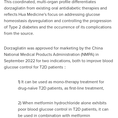
This coordinated, multi-organ profile differentiates
dorzagliatin from existing oral antidiabetic therapies and
reflects Hua Medicine's focus on addressing glucose
homeostasis dysregulation and controlling the progression
of Type 2 diabetes and the occurrence of its complications
from the source.
Dorzagliatin was approved for marketing by the China
National Medical Products Administration (NMPA) in
September 2022 for two indications, both to improve blood
glucose control for T2D patients：
1) It can be used as mono-therapy treatment for
drug-naïve T2D patients, as first-line treatment,
2) When metformin hydrochloride alone exhibits
poor blood glucose control in T2D patients, it can
be used in combination with metformin