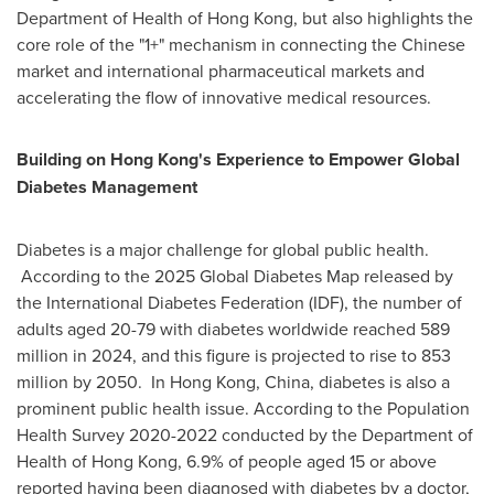
Department of Health of Hong Kong, but also highlights the
core role of the "1+" mechanism in connecting the Chinese
market and international pharmaceutical markets and
accelerating the flow of innovative medical resources.
Building on Hong Kong's Experience to Empower Global
Diabetes Management
Diabetes is a major challenge for global public health.
According to the 2025 Global Diabetes Map released by
the International Diabetes Federation (IDF), the number of
adults aged 20-79 with diabetes worldwide reached 589
million in 2024, and this figure is projected to rise to 853
million by 2050. In Hong Kong, China, diabetes is also a
prominent public health issue. According to the Population
Health Survey 2020-2022 conducted by the Department of
Health of Hong Kong, 6.9% of people aged 15 or above
reported having been diagnosed with diabetes by a doctor,