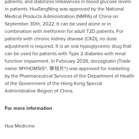
patients, and stabilizes imbalances in blood glucose levels
in patients. HuaTangNing was approved by the National
Medical Products Administration (NMPA) of China on
September 30th, 2022. It can be used alone or in
combination with metformin for adult T2D patients. For
patients with chronic kidney disease (CKD), no dose
adjustment is required. It is an oral hypoglycemic drug that
can be used for patients with Type 2 diabetes with renal
function impairment. In February 2026, dorzagliatin (Trade
name: MYHOMSIS®, 華領片®) was approved for marketing
by the Pharmaceutical Services of the Department of Health
of the Government of the Hong Kong Special
Administrative Region of China.
For more information
Hua Medicine