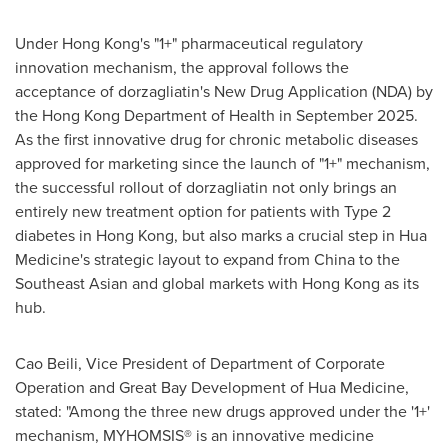
Under Hong Kong's "1+" pharmaceutical regulatory
innovation mechanism, the approval follows the
acceptance of dorzagliatin's New Drug Application (NDA) by
the Hong Kong Department of Health in September 2025.
As the first innovative drug for chronic metabolic diseases
approved for marketing since the launch of "1+" mechanism,
the successful rollout of dorzagliatin not only brings an
entirely new treatment option for patients with Type 2
diabetes in Hong Kong, but also marks a crucial step in Hua
Medicine's strategic layout to expand from China to the
Southeast Asian and global markets with Hong Kong as its
hub.
Cao Beili, Vice President of Department of Corporate
Operation and Great Bay Development of Hua Medicine,
stated: "Among the three new drugs approved under the '1+'
mechanism, MYHOMSIS® is an innovative medicine