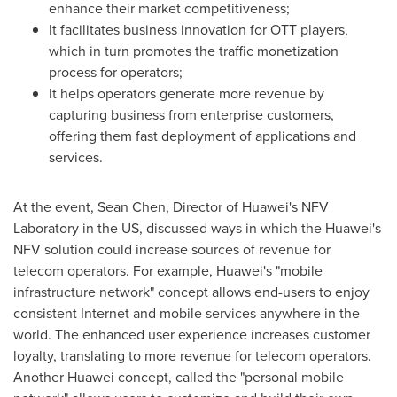
enhance their market competitiveness;
It facilitates business innovation for OTT players,
which in turn promotes the traffic monetization
process for operators;
It helps operators generate more revenue by
capturing business from enterprise customers,
offering them fast deployment of applications and
services.
At the event,
Sean Chen
, Director of Huawei's NFV
Laboratory in the US, discussed ways in which the Huawei's
NFV solution could increase sources of revenue for
telecom operators. For example, Huawei's "mobile
infrastructure network" concept allows end-users to enjoy
consistent Internet and mobile services anywhere in the
world. The enhanced user experience increases customer
loyalty, translating to more revenue for telecom operators.
Another Huawei concept, called the "personal mobile