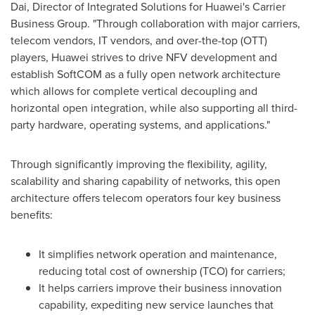
Dai
, Director of Integrated Solutions for Huawei's Carrier
Business Group. "Through collaboration with major carriers,
telecom vendors, IT vendors, and over-the-top (OTT)
players, Huawei strives to drive NFV development and
establish SoftCOM as a fully open network architecture
which allows for complete vertical decoupling and
horizontal open integration, while also supporting all third-
party hardware, operating systems, and applications."
Through significantly improving the flexibility, agility,
scalability and sharing capability of networks, this open
architecture offers telecom operators four key business
benefits:
It simplifies network operation and maintenance,
reducing total cost of ownership (TCO) for carriers;
It helps carriers improve their business innovation
capability, expediting new service launches that