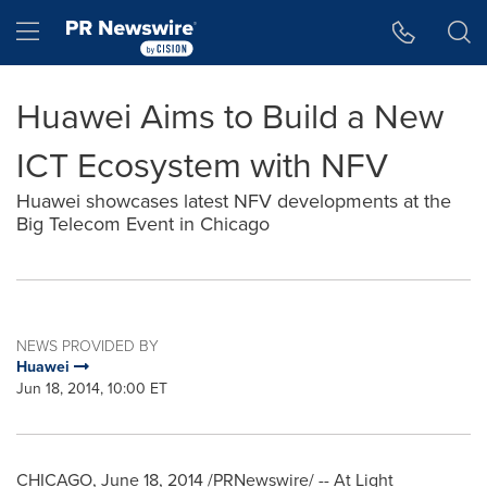
Accessibility Statement
Skip Navigation
Hamburger menu
Huawei Aims to Build a New
ICT Ecosystem with NFV
Huawei showcases latest NFV developments at the
Big Telecom Event in Chicago
NEWS PROVIDED BY
Huawei
Jun 18, 2014, 10:00 ET
CHICAGO
,
June 18, 2014
/PRNewswire/ -- At Light