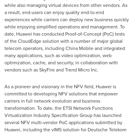
while also managing virtual devices from other vendors. As
a result, end-users can enjoy quality end-to-end
experiences while carriers can deploy new business quickly
while enjoying simplified operations and management. To
date, Huawei has conducted Proof-of-Concept (PoC) tests
of the CloudEdge solution with a number of major global
telecom operators, including China Mobile and integrated
many applications, such as video optimization, web
optimization, cache, and security, in collaboration with
vendors such as SkyFire and Trend Micro Inc.
As a pioneer and visionary in the NFV field, Huawei is
committed to developing NFV solutions that empower
carriers in full network evolution and business
transformation. To date, the ETSI Network Functions
Virtualization Industry Specification Group has launched
several NFV multi-vendor PoC applications submitted by
Huawei, including the vIMS solution for Deutsche Telekom