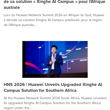
de sa solution « Xinghe AI Campus » pour l'Afrique
australe
Lors du Huawei Network Summit 2026 en Afrique du Sud, Huawei
a dévoilé sa solution Xinghe AI Campus améliorée pour la région
de l'Afrique australe,...
HNS 2026 | Huawei Unveils Upgraded Xinghe AI
Campus Solution for Southern Africa
At the Huawei Network Summit 2026 South Africa, Huawei unveiled
its upgraded Xinghe AI Campus Solution for the Southern Africa
region under the...