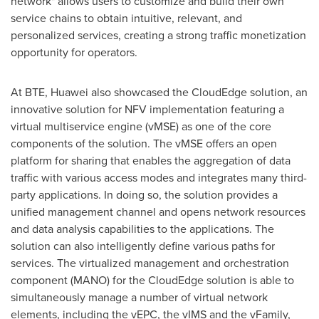
network" allows users to customize and build their own
service chains to obtain intuitive, relevant, and
personalized services, creating a strong traffic monetization
opportunity for operators.
At BTE, Huawei also showcased the CloudEdge solution, an
innovative solution for NFV implementation featuring a
virtual multiservice engine (vMSE) as one of the core
components of the solution. The vMSE offers an open
platform for sharing that enables the aggregation of data
traffic with various access modes and integrates many third-
party applications. In doing so, the solution provides a
unified management channel and opens network resources
and data analysis capabilities to the applications. The
solution can also intelligently define various paths for
services. The virtualized management and orchestration
component (MANO) for the CloudEdge solution is able to
simultaneously manage a number of virtual network
elements, including the vEPC, the vIMS and the vFamily,