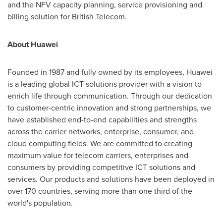
and the NFV capacity planning, service provisioning and
billing solution for British Telecom.
About Huawei
Founded in 1987 and fully owned by its employees, Huawei
is a leading global ICT solutions provider with a vision to
enrich life through communication. Through our dedication
to customer-centric innovation and strong partnerships, we
have established end-to-end capabilities and strengths
across the carrier networks, enterprise, consumer, and
cloud computing fields. We are committed to creating
maximum value for telecom carriers, enterprises and
consumers by providing competitive ICT solutions and
services. Our products and solutions have been deployed in
over 170 countries, serving more than one third of the
world's population.