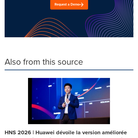
Request a Demo
Also from this source
HNS 2026 | Huawei dévoile la version améliorée