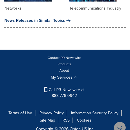
Networks
Telecommunications Industry
News Releases in Similar Topics
Contact PR Newswire
Products
About
My Services
Call PR Newswire at
888-776-0942
Terms of Use
Privacy Policy
Information Security Policy
Site Map
RSS
Cookies
Copyright © 2026
Cision
US Inc.