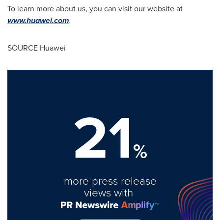
To learn more about us, you can visit our website at
www.huawei.com
.
SOURCE Huawei
21
%
more press release
views with