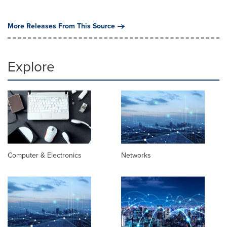
More Releases From This Source
Explore
Computer & Electronics
Networks