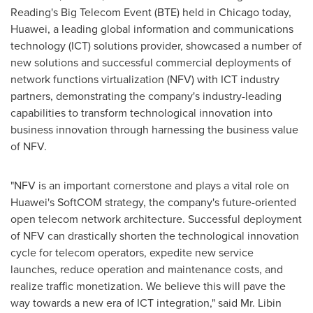
Reading's Big Telecom Event (BTE) held in
Chicago
today,
Huawei, a leading global information and communications
technology (ICT) solutions provider, showcased a number of
new solutions and successful commercial deployments of
network functions virtualization (NFV) with ICT industry
partners, demonstrating the company's industry-leading
capabilities to transform technological innovation into
business innovation through harnessing the business value
of NFV.
"NFV is an important cornerstone and plays a vital role on
Huawei's SoftCOM strategy, the company's future-oriented
open telecom network architecture. Successful deployment
of NFV can drastically shorten the technological innovation
cycle for telecom operators, expedite new service
launches, reduce operation and maintenance costs, and
realize traffic monetization. We believe this will pave the
way towards a new era of ICT integration," said Mr.
Libin