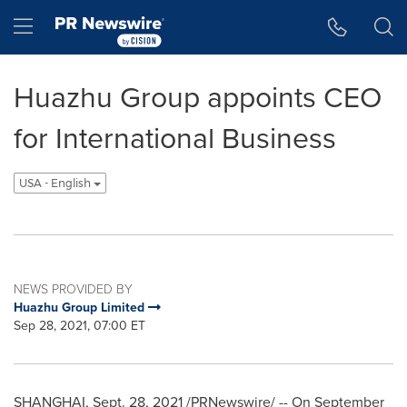
Accessibility Statement
Skip Navigation
Hamburger menu
Huazhu Group appoints CEO
for International Business
USA - English
NEWS PROVIDED BY
Huazhu Group Limited
Sep 28, 2021, 07:00 ET
SHANGHAI
,
Sept. 28, 2021
/PRNewswire/ -- On
September