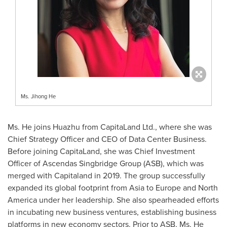
Ms. Jihong He
Ms. He joins Huazhu from CapitaLand Ltd., where she was
Chief Strategy Officer and CEO of Data Center Business.
Before joining CapitaLand, she was Chief Investment
Officer of Ascendas Singbridge Group (ASB), which was
merged with Capitaland in 2019. The group successfully
expanded its global footprint from
Asia
to
Europe
and
North
America
under her leadership. She also spearheaded efforts
in incubating new business ventures, establishing business
platforms in new economy sectors. Prior to ASB, Ms. He