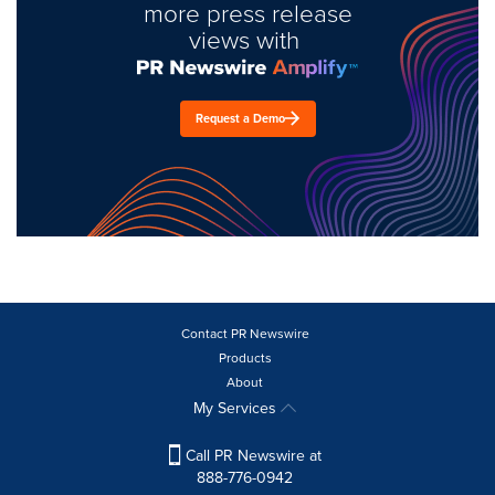
more press release
views with
Request a Demo
Contact PR Newswire
Products
About
My Services
Call PR Newswire at
888-776-0942