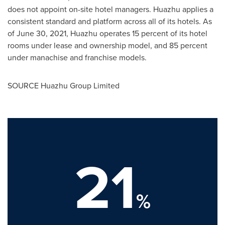
does not appoint on-site hotel managers. Huazhu applies a
consistent standard and platform across all of its hotels. As
of June 30, 2021, Huazhu operates 15 percent of its hotel
rooms under lease and ownership model, and 85 percent
under manachise and franchise models.
SOURCE Huazhu Group Limited
21
%