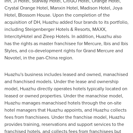
Inn, Ji Hotel, Starway Hotel, CitiGO Hotel, Orange Hotel,
Crystal Orange Hotel, Manxin Hotel, Madison Hotel, Joya
Hotel,
Blossom House
. Upon the completion of the
acquisition of DH, Huazhu added four brands to its portfolio,
including Steigenberger Hotels & Resorts, MAXX,
IntercityHotel and Zleep Hotels. In addition, Huazhu also
has the rights as master franchisee for Mercure, Ibis and Ibis
Styles, and co-development rights for Grand Mercure and
Novotel, in the pan-
China
region.
Huazhu's business includes leased and owned, manachised
and franchised models. Under the lease and ownership
model, Huazhu directly operates hotels typically located on
leased or owned properties. Under the manachise model,
Huazhu manages manachised hotels through the on-site
hotel managers that Huazhu appoints, and Huazhu collects
fees from franchisees. Under the franchise model, Huazhu
provides training, reservations and support services to the
franchised hotels, and collects fees from franchisees but