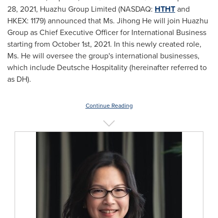
28, 2021
, Huazhu Group Limited (NASDAQ:
HTHT
and
HKEX: 1179) announced that Ms.
Jihong He
will join Huazhu
Group as Chief Executive Officer for International Business
starting from
October 1st, 2021
. In this newly created role,
Ms. He will oversee the group's international businesses,
which include Deutsche Hospitality (hereinafter referred to
as DH).
Continue Reading