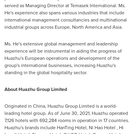
served as Managing Director at Temasek International. Ms.
He's experience also spans various industries that include
international management consultancies and multinational
industrial groups across
Europe
,
North America
and
Asia
.
Ms. He's extensive global management and leadership
experience will be instrumental in aiding the progress of
Huazhu's European operations and development of the
group's international businesses, increasing Huazhu's
standing in the global hospitality sector.
About Huazhu Group Limited
Originated in
China
, Huazhu Group Limited is a world-
leading hotel group. As of June 30, 2021, Huazhu operated
7,126 hotels with 692,284 rooms in operation in 17 countries.
Huazhu's brands include HanTing Hotel, Ni Hao Hotel , Hi