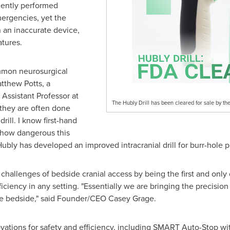
uently performed
mergencies, yet the
 an inaccurate device,
atures.
mmon neurosurgical procedures we perform," said Dr.
Matthew Po
sor at Northwestern. "And at the bedside, they are often done 
ated this solution is and how dangerous this procedure can be. I'
rr-hole placement."
 challenges of bedside cranial access by being the first and only c
iciency in any setting. "Essentially we are bringing the precisio
he bedside," said Founder/CEO
Casey Grage
.
ations for safety and efficiency, including SMART Auto-Stop with 
 with the current standard of care). There is also a first-of-its
g user control.