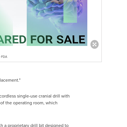
tts
, a Cerebrovascular
using a cumbersome hand-cranked
m excited that Hubly has developed
ordless single-use cranial drill with
n of the operating room, which
a proprietary drill bit designed to
-kind LED Force Indicator that