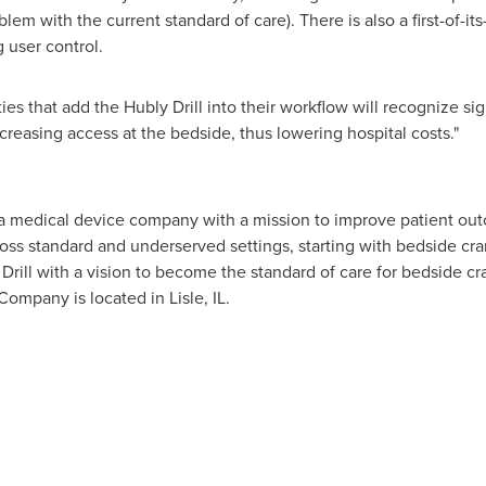
ies that add the Hubly Drill into their workflow will recognize si
easing access at the bedside, thus lowering hospital costs."
 a medical device company with a mission to improve patient outc
cross standard and underserved settings, starting with bedside c
ill with a vision to become the standard of care for bedside cran
 Company is located in
Lisle, IL.