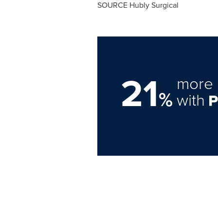
21
more 
%
with