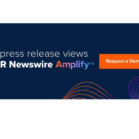
press release views
Request a De