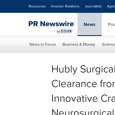
Accessibility Statement
Skip Navigation
Resources
Investor Relations
Journalists
Agen
News
Pro
News in Focus
Business & Money
Scienc
Hubly Surgica
Clearance fro
Innovative Cra
Neurosurgical 