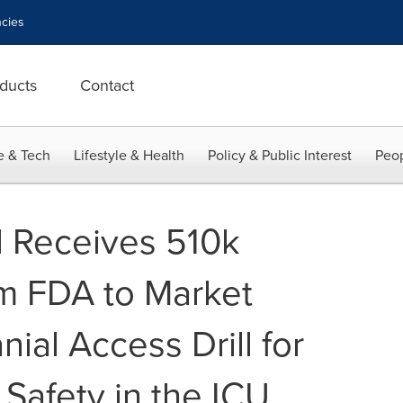
cies
ducts
Contact
e & Tech
Lifestyle & Health
Policy & Public Interest
Peop
l Receives 510k
m FDA to Market
nial Access Drill for
Safety in the ICU