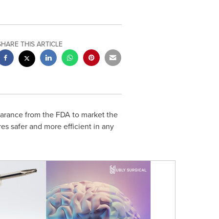
SHARE THIS ARTICLE
arance from the FDA to market the
es safer and more efficient in any
e FDA