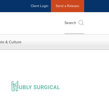
Client Login
Send a Release
Search
le & Culture