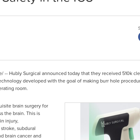
 -- Hubly Surgical announced today that they received
510k
cle
technology developed with the goal of making burr hole procedur
erating room.
isite brain surgery for
 the brain. This is
The Hubly Drill has been cleared for sale by th
n injury,
stroke, subdural
nd brain cancer and