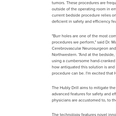
tumors. These procedures are freq
outside of the operating room in e
current bedside procedure relies on
deficient in safety and efficiency fe
"Burr holes are one of the most co
Neurosurgeon and Assistant Profes
drill. I know first-hand how antiqu
an improved intracranial drill for bu
The Hubly Drill aims to mitigate the
advanced features for safety and eff
physicians are accustomed to, to t
The technology features novel innov
reduce over-plunge (a common problem
changes color with force, increasin