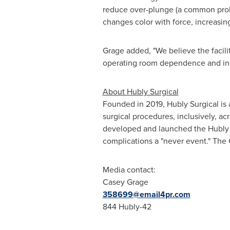
Grage added, "We believe the facilit
operating room dependence and incr
About Hubly Surgical
Founded in 2019, Hubly Surgical is
surgical procedures, inclusively, a
developed and launched the Hubly Dr
complications a "never event." The
Media
contact:
Casey Grage
358699@email4pr.com
844 Hubly-42
SOURCE Hubly Surgical