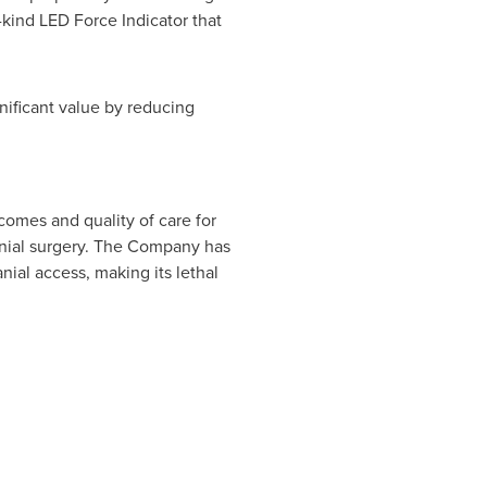
gnificant value by reducing
omes and quality of care for
ranial surgery. The Company has
ial access, making its lethal