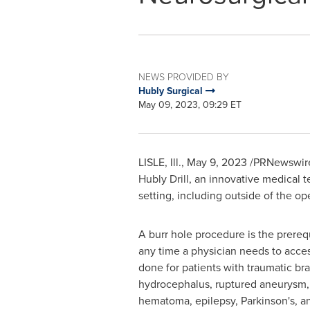
NEWS PROVIDED BY
Hubly Surgical
May 09, 2023, 09:29 ET
LISLE, Ill.
,
May 9, 2023
/PRNewswire/
Hubly Drill, an innovative medical 
setting, including outside of the op
A burr hole procedure is the prerequ
any time a physician needs to access
done for patients with traumatic brai
hydrocephalus, ruptured aneurysm, 
hematoma, epilepsy, Parkinson's, a