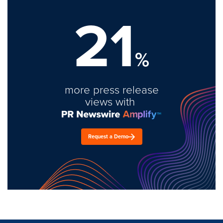
21
%
more press release
views with
Request a Demo