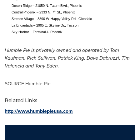
Desert Ridge – 21050 N. Tatum Blvd., Phoenix
th
Central Phoenix – 2333 N. 7
St., Phoenix
Stetson Village – 3890 W. Happy Valley Rd., Glendale
La Encantada – 2905 E. Skyline Dr., Tucson
Sky Harbor – Terminal 4, Phoenix
Humble Pie is privately owned and operated by
Tom
Kaufman
,
Rich Sullivan
,
Patrick King
,
Dave Dabruzzi
,
Tim
Valencia
and
Tony Eden
.
SOURCE Humble Pie
Related Links
http://www.humblepieusa.com