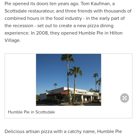
Pie opened its doors ten years ago.
Tom Kaufman
, a
Scottsdale
restaurateur, and three friends with thousands of
combined hours in the food industry - in the early part of
the recession - set out to create a new pizza dining
experience. In 2008, they opened Humble Pie in Hilton
Village.
Humble Pie in Scottsdale
Delicious artisan pizza with a catchy name, Humble Pie