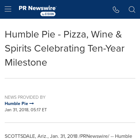
Accessibility Statement
Skip Navigation
Hamburger menu
Humble Pie - Pizza, Wine &
Spirits Celebrating Ten-Year
Milestone
NEWS PROVIDED BY
Humble Pie
Jan 31, 2018, 05:17 ET
SCOTTSDALE, Ariz.
,
Jan. 31, 2018
/PRNewswire/ -- Humble