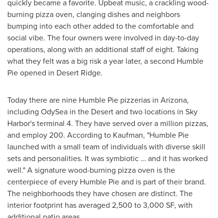
quickly became a favorite. Upbeat music, a crackling wood-
burning pizza oven, clanging dishes and neighbors
bumping into each other added to the comfortable and
social vibe. The four owners were involved in day-to-day
operations, along with an additional staff of eight. Taking
what they felt was a big risk a year later, a second Humble
Pie opened in Desert Ridge.
Today there are nine Humble Pie pizzerias in
Arizona
,
including OdySea in the Desert and two locations in Sky
Harbor's terminal 4. They have served over a million pizzas,
and employ 200. According to Kaufman, "Humble Pie
launched with a small team of individuals with diverse skill
sets and personalities. It was symbiotic … and it has worked
well." A signature wood-burning pizza oven is the
centerpiece of every Humble Pie and is part of their brand.
The neighborhoods they have chosen are distinct. The
interior footprint has averaged 2,500 to 3,000 SF, with
additional patio areas.