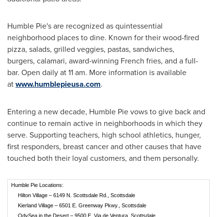
Humble Pie's are recognized as quintessential
neighborhood places to dine. Known for their wood-fired
pizza, salads, grilled veggies, pastas, sandwiches,
burgers, calamari, award-winning French fries, and a full-
bar. Open daily at
11 am
. More information is available
at
www.humblepieusa.com
.
Entering a new decade, Humble Pie vows to give back and
continue to remain active in neighborhoods in which they
serve. Supporting teachers, high school athletics, hunger,
first responders, breast cancer and other causes that have
touched both their loyal customers, and them personally.
Humble Pie Locations:
Hilton Village – 6149 N. Scottsdale Rd., Scottsdale
Kierland Village – 6501 E. Greenway Pkwy., Scottsdale
OdySea in the Desert – 9500 E. Via de Ventura, Scottsdale