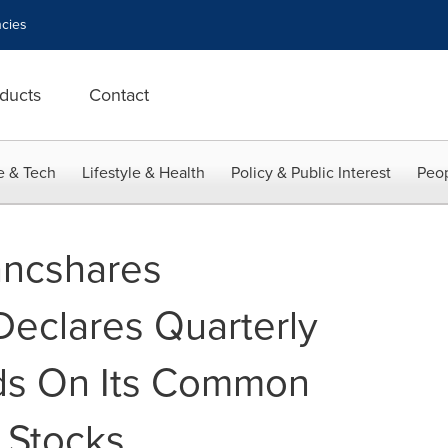
cies
ducts
Contact
e & Tech
Lifestyle & Health
Policy & Public Interest
Peop
ancshares
Declares Quarterly
ds On Its Common
 Stocks