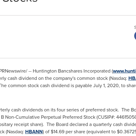
PRNewswire/ -- Huntington Bancshares Incorporated (
www.hunti
terly cash dividend on the company's common stock (Nasdaq:
HB
 The common stock cash dividend is payable
July 1, 2020
, to sha
terly cash dividends on its four series of preferred stock. The B
es B Non-Cumulative Perpetual Preferred Stock (CUSIP#: 4461505
sitary receipt share). The Board declared a quarterly cash divid
ock (Nasdaq:
HBANN
) of
$14.69
per share (equivalent to
$0.3672