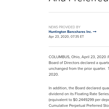
NEWS PROVIDED BY
Huntington Bancshares Inc.
Apr 23, 2020, 07:35 ET
COLUMBUS, Ohio
,
April 23, 2020
/
Board of Directors declared a quar
unchanged from the prior quarter.
2020
.
In addition, the Board declared quar
dividend on its Floating Rate Seri
(equivalent to
$0.2449299
per depo
Cumulative Perpetual Preferred St