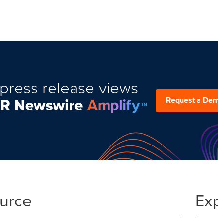
press release views
Request a De
ource
Ex