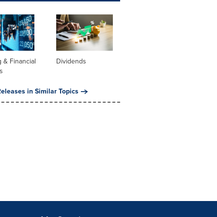
 & Financial
Dividends
s
eleases in Similar Topics