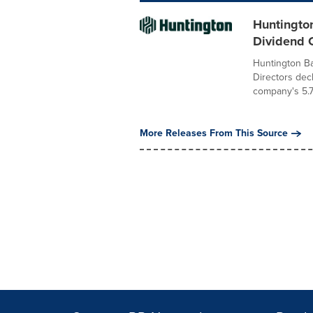
Huntingto
Dividend O
Huntington B
Directors dec
company's 5.7
More Releases From This Source