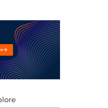
mo
plore