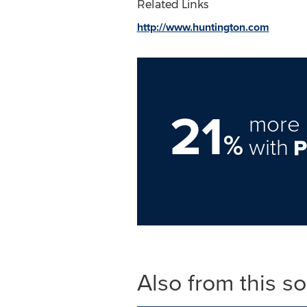
Related Links
http://www.huntington.com
21
more 
%
with
Also from this s