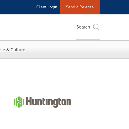
Client Login
Send a Release
Search
le & Culture