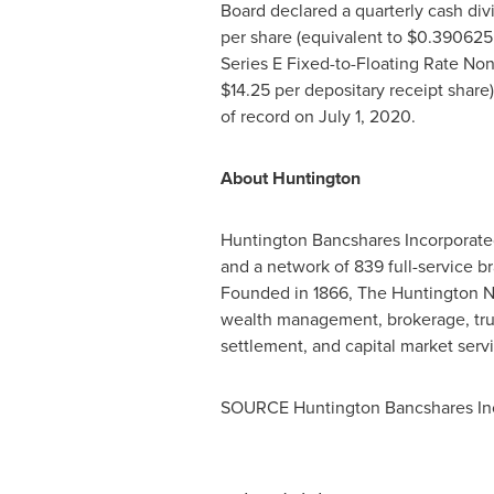
Board declared a quarterly cash di
per share (equivalent to
$0.390625
Series E Fixed-to-Floating Rate No
$14.25
per depositary receipt share)
of record on
July 1, 2020
.
About Huntington
Huntington Bancshares Incorporate
and a network of 839 full-service b
Founded in 1866, The Huntington Na
wealth management, brokerage, trus
settlement, and capital market serv
SOURCE Huntington Bancshares In