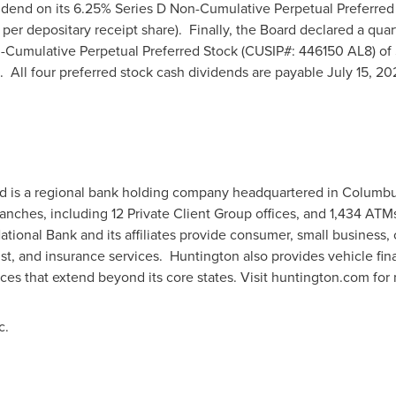
vidend on its 6.25% Series D Non-Cumulative Perpetual Preferre
per depositary receipt share). Finally, the Board declared a quar
n-Cumulative Perpetual Preferred Stock (CUSIP#: 446150 AL8) of
. All four preferred stock cash dividends are payable
July 15, 2
d is a regional bank holding company headquartered in
Columbu
ranches, including 12 Private Client Group offices, and 1,434 AT
tional Bank and its affiliates provide consumer, small business
t, and insurance services. Huntington also provides vehicle fin
ices that extend beyond its core states. Visit huntington.com for
c.