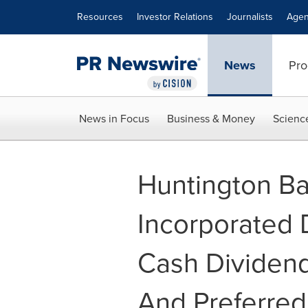
Accessibility Statement
Skip Navigation
Resources
Investor Relations
Journalists
Agen
News
Pro
News in Focus
Business & Money
Scienc
Huntington B
Incorporated 
Cash Dividen
And Preferred