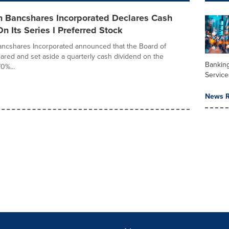
n Bancshares Incorporated Declares Cash
n Its Series I Preferred Stock
ancshares Incorporated announced that the Board of
lared and set aside a quarterly cash dividend on the
Banking
0%...
Service
News R