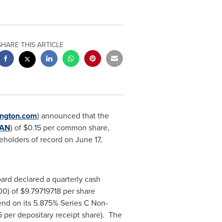
SHARE THIS ARTICLE
ngton.com
) announced that the
AN
) of
$0.15
per common share,
reholders of record on
June 17,
oard declared a quarterly cash
00) of
$9.79719718
per share
end on its 5.875% Series C Non-
5
per depositary receipt share). The