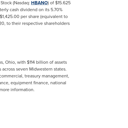
d Stock (Nasdaq:
HBANO
) of
$15.625
terly cash dividend on its 5.70%
$1,425.00
per share (equivalent to
020
, to their respective shareholders
s, Ohio
, with
$114 billion
of assets
Ms across seven Midwestern states.
, commercial, treasury management,
ance, equipment finance, national
 more information.