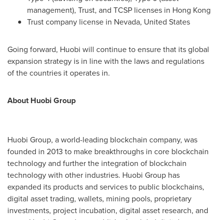
management), Trust, and TCSP licenses in
Hong Kong
Trust company license in
Nevada
,
United States
Going forward, Huobi will continue to ensure that its global
expansion strategy is in line with the laws and regulations
of the countries it operates in.
About Huobi Group
Huobi Group, a world-leading blockchain company, was
founded in 2013 to make breakthroughs in core blockchain
technology and further the integration of blockchain
technology with other industries. Huobi Group has
expanded its products and services to public blockchains,
digital asset trading, wallets, mining pools, proprietary
investments, project incubation, digital asset research, and