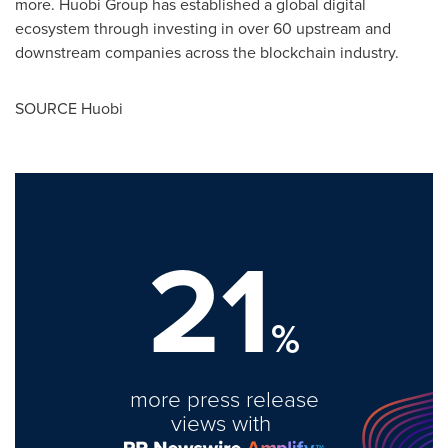
more. Huobi Group has established a global digital
ecosystem through investing in over 60 upstream and
downstream companies across the blockchain industry.
SOURCE Huobi
21
%
more press release
views with