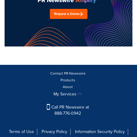
Request a Demo
Contact PR Newswire
Products
About
My Services
Call PR Newswire at
888-776-0942
Terms of Use
Privacy Policy
Information Security Policy