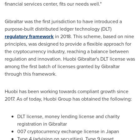
financial services center, fits our needs well."
Gibraltar
was the first jurisdiction to have introduced a
purpose-built distributed ledger technology (DLT)
regulatory framework
in 2018. This scheme, based on nine
principles, was designed to provide a flexible approach for
the cryptocurrency industry, reaching a balance between
regulation and innovation. Huobi Gibraltar's DLT license was
among the first batch of licenses granted by
Gibraltar
through this framework.
Huobi has been working towards compliant growth since
2017. As of today, Huobi Group has obtained the following:
DLT license, money lending license and charity
registration in
Gibraltar
007 cryptocurrency exchange license in
Japan
Type 4 (advising on securities), Type 9 (asset