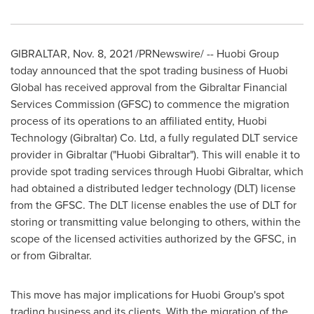
GIBRALTAR
,
Nov. 8, 2021
/PRNewswire/ -- Huobi Group
today announced that the spot trading business of Huobi
Global has received approval from the Gibraltar Financial
Services Commission (GFSC) to commence the migration
process of its operations to an affiliated entity, Huobi
Technology (
Gibraltar
) Co. Ltd, a fully regulated DLT service
provider in
Gibraltar
("Huobi Gibraltar"). This will enable it to
provide spot trading services through Huobi Gibraltar, which
had obtained a distributed ledger technology (DLT) license
from the GFSC. The DLT license enables the use of DLT for
storing or transmitting value belonging to others, within the
scope of the licensed activities authorized by the GFSC, in
or from
Gibraltar
.
This move has major implications for Huobi Group's spot
trading business and its clients. With the migration of the