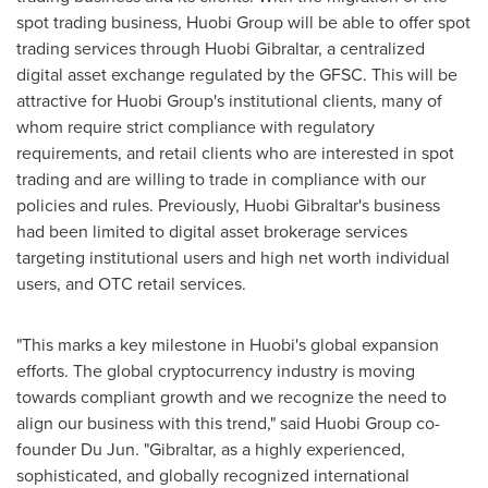
spot trading business, Huobi Group will be able to offer spot
trading services through Huobi Gibraltar, a centralized
digital asset exchange regulated by the GFSC. This will be
attractive for Huobi Group's institutional clients, many of
whom require strict compliance with regulatory
requirements, and retail clients who are interested in spot
trading and are willing to trade in compliance with our
policies and rules. Previously, Huobi Gibraltar's business
had been limited to digital asset brokerage services
targeting institutional users and high net worth individual
users, and OTC retail services.
"This marks a key milestone in Huobi's global expansion
efforts. The global cryptocurrency industry is moving
towards compliant growth and we recognize the need to
align our business with this trend," said Huobi Group co-
founder
Du Jun
. "
Gibraltar
, as a highly experienced,
sophisticated, and globally recognized international