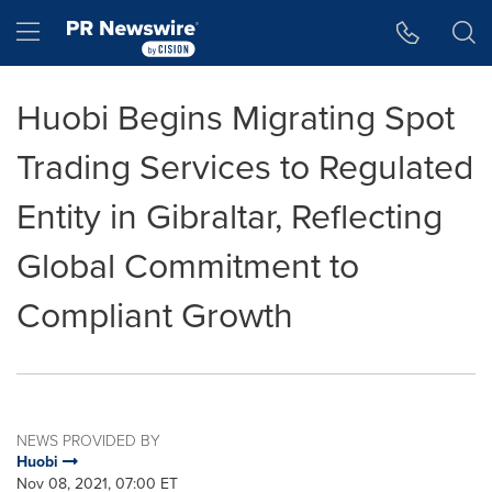
Accessibility Statement
Skip Navigation
Hamburger menu
Huobi Begins Migrating Spot
Trading Services to Regulated
Entity in Gibraltar, Reflecting
Global Commitment to
Compliant Growth
NEWS PROVIDED BY
Huobi
Nov 08, 2021, 07:00 ET