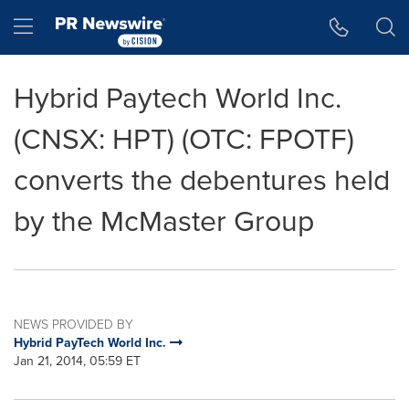
Accessibility Statement
Skip Navigation
Hamburger menu
Hybrid Paytech World Inc.
(CNSX: HPT) (OTC: FPOTF)
converts the debentures held
by the McMaster Group
NEWS PROVIDED BY
Hybrid PayTech World Inc.
Jan 21, 2014, 05:59 ET