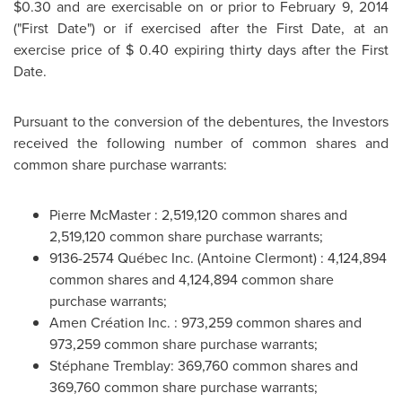
$0.30
and are exercisable on or prior to
February 9, 2014
("First Date") or if exercised after the First Date, at an
exercise price of
$ 0.40
expiring thirty days after the First
Date.
Pursuant to the conversion of the debentures, the Investors
received the following number of common shares and
common share purchase warrants:
Pierre McMaster
: 2,519,120 common shares and
2,519,120 common share purchase warrants;
9136-2574 Québec Inc. (
Antoine Clermont
) : 4,124,894
common shares and 4,124,894 common share
purchase warrants;
Amen Création Inc. : 973,259 common shares and
973,259 common share purchase warrants;
Stéphane
Tremblay
: 369,760 common shares and
369,760 common share purchase warrants;