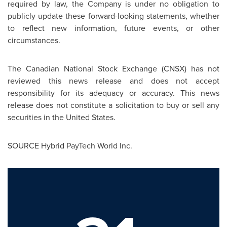
required by law, the Company is under no obligation to
publicly update these forward-looking statements, whether
to reflect new information, future events, or other
circumstances.
The Canadian National Stock Exchange (CNSX) has not
reviewed this news release and does not accept
responsibility for its adequacy or accuracy. This news
release does not constitute a solicitation to buy or sell any
securities in
the United States
.
SOURCE Hybrid PayTech World Inc.