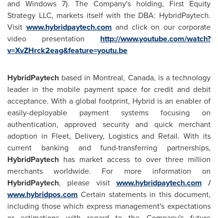
and Windows 7). The Company's holding, First Equity
Strategy LLC, markets itself with the DBA: HybridPaytech.
Visit
www.hybridpaytech.com
and click on our corporate
video presentation
http://www.youtube.com/watch?
v=XvZHrck2eag&feature=youtu.be
HybridPaytech
based in
Montreal, Canada
, is a technology
leader in the mobile payment space for credit and debit
acceptance. With a global footprint, Hybrid is an enabler of
easily-deployable payment systems focusing on
authentication, approved security and quick merchant
adoption in Fleet, Delivery, Logistics and Retail. With its
current banking and fund-transferring partnerships,
HybridPaytech
has market access to over three million
merchants worldwide. For more information on
HybridPaytech
, please visit
www.hybridpaytech.com
/
www.hybridpos.com
Certain statements in this document,
including those which express management's expectations
or estimations with regard to the Company's future