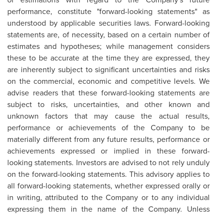
performance, constitute "forward-looking statements" as
understood by applicable securities laws. Forward-looking
statements are, of necessity, based on a certain number of
estimates and hypotheses; while management considers
these to be accurate at the time they are expressed, they
are inherently subject to significant uncertainties and risks
on the commercial, economic and competitive levels. We
advise readers that these forward-looking statements are
subject to risks, uncertainties, and other known and
unknown factors that may cause the actual results,
performance or achievements of the Company to be
materially different from any future results, performance or
achievements expressed or implied in these forward-
looking statements. Investors are advised to not rely unduly
on the forward-looking statements. This advisory applies to
all forward-looking statements, whether expressed orally or
in writing, attributed to the Company or to any individual
expressing them in the name of the Company. Unless