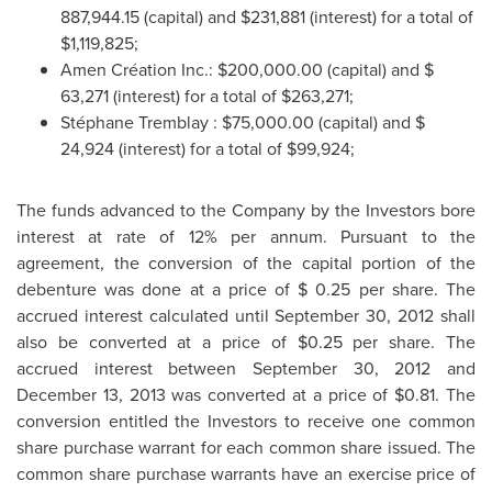
887,944.15
(capital) and
$231,881
(interest) for a total of
$1,119,825
;
Amen Création Inc.:
$200,000.00
(capital) and
$
63,271
(interest) for a total of
$263,271
;
Stéphane
Tremblay
:
$75,000.00
(capital) and
$
24,924
(interest) for a total of
$99,924
;
The funds advanced to the Company by the Investors bore
interest at rate of 12% per annum.
Pursuant to the
agreement, the conversion of the capital portion of the
debenture was done at a price of
$ 0.25
per share. The
accrued interest calculated until
September 30, 2012
shall
also be converted at a price of
$0.25
per share. The
accrued interest between
September 30, 2012
and
December 13, 2013
was converted at a price of
$0.81
. The
conversion entitled the Investors to receive one common
share purchase warrant for each common share issued. The
common share purchase warrants have an exercise price of