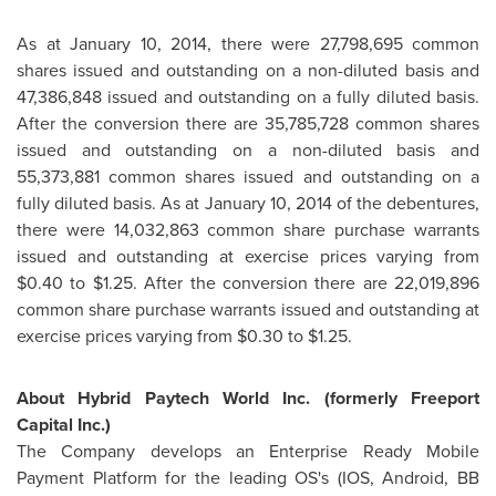
As at
January 10, 2014
, there were 27,798,695 common
shares issued and outstanding on a non-diluted basis and
47,386,848 issued and outstanding on a fully diluted basis.
After the conversion there are 35,785,728 common shares
issued and outstanding on a non-diluted basis and
55,373,881 common shares issued and outstanding on a
fully diluted basis. As at
January 10, 2014
of the debentures,
there were 14,032,863 common share purchase warrants
issued and outstanding at exercise prices varying from
$0.40 to $1.25
. After the conversion there are 22,019,896
common share purchase warrants issued and outstanding at
exercise prices varying from
$0.30 to $1.25
.
About Hybrid Paytech World Inc. (formerly Freeport
Capital Inc.)
The Company develops an Enterprise Ready Mobile
Payment Platform for the leading OS's (IOS, Android, BB