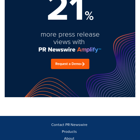
21
%
more press release
views with
Request a Demo
Contact PR Newswire
Products
About