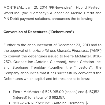
MONTREAL
,
Jan. 21, 2014
/PRNewswire/ - Hybrid Paytech
World Inc. (the "Company") a leader on Mobile Credit and
PIN Debit payment solutions, announces the following:
Conversion of Debentures ("Debentures")
Further to the announcement of
December 23, 2013
and to
the approval of the
Autorité des Marchés Financiers
("AMF")
to convert the debentures issued to
Pierre McMaster
, 9136-
2574 Quebec Inc (
Antoine Clermont
), Amen Création Inc.
and Stéphane
Tremblay
(together the "Investors"), the
Company announces that it has successfully converted the
Debentures which capital and interest are as follows:
Pierre McMaster
:
$ 525,015.00
(capital) and
$ 157,152
(interest) for a total of
$ 682,157
;
9136-2574 Québec Inc.: (
Antoine Clermont
):
$