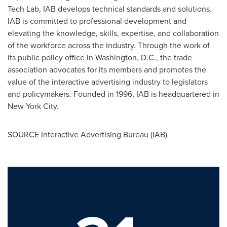
Tech Lab, IAB develops technical standards and solutions.
IAB is committed to professional development and
elevating the knowledge, skills, expertise, and collaboration
of the workforce across the industry. Through the work of
its public policy office in
Washington, D.C.
, the trade
association advocates for its members and promotes the
value of the interactive advertising industry to legislators
and policymakers. Founded in 1996, IAB is headquartered in
New York City
.
SOURCE Interactive Advertising Bureau (IAB)