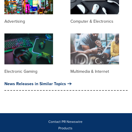
Advertising
Computer & Electronics
Electronic Gaming
Multimedia & Internet
News Releases in Similar Topics
Contact PR Newswire
Products