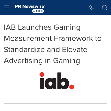
Accessibility Statement
Skip Navigation
Hamburger menu
IAB Launches Gaming
Measurement Framework to
Standardize and Elevate
Advertising in Gaming