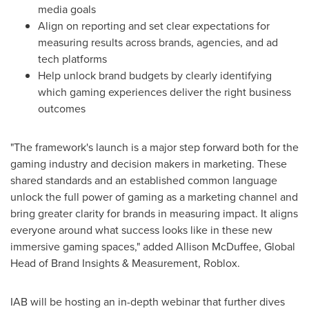
media goals
Align on reporting and set clear expectations for
measuring results across brands, agencies, and ad
tech platforms
Help unlock brand budgets by clearly identifying
which gaming experiences deliver the right business
outcomes
"The framework's launch is a major step forward both for the
gaming industry and decision makers in marketing. These
shared standards and an established common language
unlock the full power of gaming as a marketing channel and
bring greater clarity for brands in measuring impact. It aligns
everyone around what success looks like in these new
immersive gaming spaces," added
Allison McDuffee
, Global
Head of Brand Insights & Measurement, Roblox.
IAB will be hosting an in-depth webinar that further dives