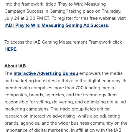
into the framework, titled "Play to Win: Measuring
Campaign Success in Gaming," taking place on
Thursday,
July 24
at
2:00 PM ET
. To register for this free webinar, visit
IAB | Play to Win: Measuring Gaming Ad Success
.
To access the IAB Gaming Measurement Framework click
HERE
.
About IAB
The
Interactive Advertising Bureau
empowers the media
and marketing industries to thrive in the digital economy. Its
membership comprises more than 700 leading media
companies, brands, agencies, and the technology firms
responsible for selling, delivering, and optimizing digital ad
marketing campaigns. The trade group fields critical
research on interactive advertising, while also educating
brands, agencies, and the wider business community on the
importance of digital marketing. In affiliation with the IAB