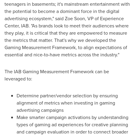
teenagers in basements; it's mainstream entertainment with
the potential to become a dominant force in the digital
advertising ecosystem," said
Zoe Soon
, VP of Experience
Center, IAB. "As brands look to meet their audiences where
they play, it is critical that they are empowered to measure
the metrics that matter. That's why we developed the
Gaming Measurement Framework, to align expectations of
essential and nice-to-have metrics across the industry."
The IAB Gaming Measurement Framework can be
leveraged to:
Determine partner/vendor selection by ensuring
alignment of metrics when investing in gaming
advertising campaigns
Make smarter campaign activations by understanding
types of gaming ad experiences for creative planning
and campaign evaluation in order to connect broader