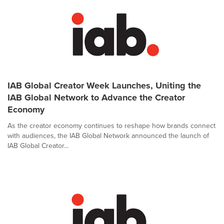
IAB Global Creator Week Launches, Uniting the
IAB Global Network to Advance the Creator
Economy
As the creator economy continues to reshape how brands connect
with audiences, the IAB Global Network announced the launch of
IAB Global Creator...