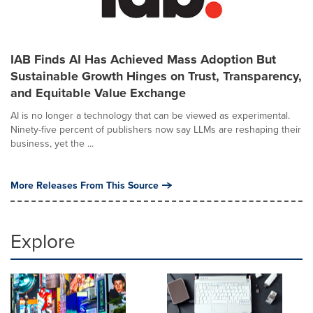
IAB Finds AI Has Achieved Mass Adoption But
Sustainable Growth Hinges on Trust, Transparency,
and Equitable Value Exchange
AI is no longer a technology that can be viewed as experimental.
Ninety-five percent of publishers now say LLMs are reshaping their
business, yet the ...
More Releases From This Source
Explore