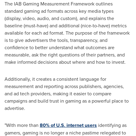
The IAB Gaming Measurement Framework outlines
standard gaming ad formats across key media types
(display, video, audio, and custom), and explains the
baseline (must-have) and additional (nice-to-have) metrics
available for each ad format. The purpose of the framework
is to give advertisers the tools, transparency, and
confidence to better understand what outcomes are
measurable, ask the right questions of their partners, and
make informed decisions about where and how to invest.
Additionally, it creates a consistent language for
measurement and reporting across publishers, agencies,
and ad tech providers, making it easier to compare
campaigns and build trust in gaming as a powerful place to
advertise.
"With more than
80% of
U.S. internet users
identifying as
gamers, gaming is no longer a niche pastime relegated to