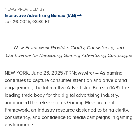
NEWS PROVIDED BY
Interactive Advertising Bureau (IAB)
Jun 26, 2025, 08:30 ET
New Framework Provides Clarity, Consistency, and
Confidence for Measuring Gaming Advertising Campaigns
NEW YORK
,
June 26, 2025
/PRNewswire/ -- As gaming
continues to capture consumer attention and drive brand
engagement, the Interactive Advertising Bureau (IAB), the
leading trade body for the digital advertising industry,
announced the release of its Gaming Measurement
Framework, an industry resource designed to bring clarity,
consistency, and confidence to media campaigns in gaming
environments.