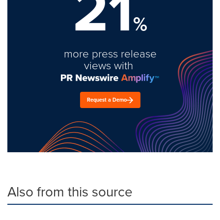
21
%
more press release
views with
Request a Demo
Also from this source