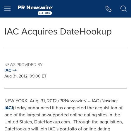
Accessibility Statement
Skip Navigation
Hamburger menu
IAC Acquires DateHookup
NEWS PROVIDED BY
IAC
Aug 31, 2012, 09:00 ET
NEW YORK
,
Aug. 31, 2012
/PRNewswire/ -- IAC (Nasdaq:
IACI
) today announced it has completed the acquisition of
one of the largest ad-supported online dating sites in
the
United States
, DateHookup.com. Through the acquisition,
DateHookup will join IAC's portfolio of online dating