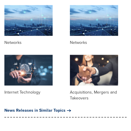
Networks
Networks
Internet Technology
Acquisitions, Mergers and
Takeovers
News Releases in Similar Topics