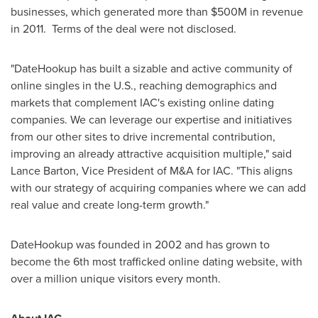
businesses, which generated more than
$500M
in revenue
in 2011. Terms of the deal were not disclosed.
"DateHookup has built a sizable and active community of
online singles in the U.S., reaching demographics and
markets that complement IAC's existing online dating
companies. We can leverage our expertise and initiatives
from our other sites to drive incremental contribution,
improving an already attractive acquisition multiple," said
Lance Barton
, Vice President of M&A for IAC. "This aligns
with our strategy of acquiring companies where we can add
real value and create long-term growth."
DateHookup was founded in 2002 and has grown to
become the 6th most trafficked online dating website, with
over a million unique visitors every month.