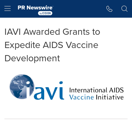
Accessibility Statement
Skip Navigation
Hamburger menu
IAVI Awarded Grants to
Expedite AIDS Vaccine
Development