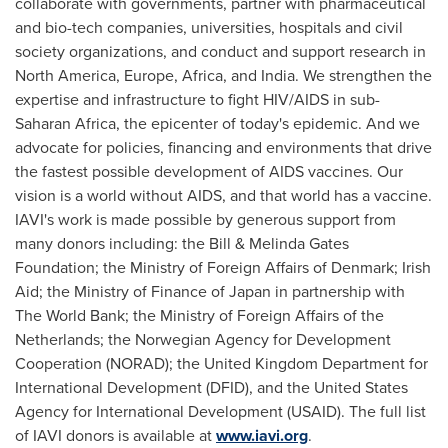
collaborate with governments, partner with pharmaceutical
and bio-tech companies, universities, hospitals and civil
society organizations, and conduct and support research in
North America
,
Europe
,
Africa
, and
India
. We strengthen the
expertise and infrastructure to fight HIV/AIDS in sub-
Saharan Africa, the epicenter of today's epidemic. And we
advocate for policies, financing and environments that drive
the fastest possible development of AIDS vaccines. Our
vision is a world without AIDS, and that world has a vaccine.
IAVI's work is made possible by generous support from
many donors including: the Bill & Melinda Gates
Foundation; the Ministry of Foreign Affairs of
Denmark
;
Irish
Aid
; the Ministry of Finance of
Japan
in partnership with
The World Bank; the Ministry of Foreign Affairs of
the
Netherlands
; the Norwegian Agency for Development
Cooperation (NORAD); the United Kingdom Department for
International Development (DFID), and the United States
Agency for International Development (USAID). The full list
of IAVI donors is available at
www.iavi.org
.