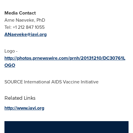
Media Contact
Arne Naeveke, PhD
Tel: +1 212 847 1055
ANaeveke@iavi.org
Logo -
http://photos.prnewswire.com/prnh/20131210/DC30761L
OGO
SOURCE International AIDS Vaccine Initiative
Related Links
http://www.iavi.org