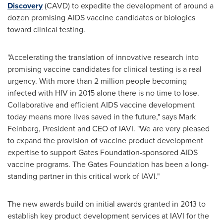
Discovery
(CAVD) to expedite the development of around a
dozen promising AIDS vaccine candidates or biologics
toward clinical testing.
"Accelerating the translation of innovative research into
promising vaccine candidates for clinical testing is a real
urgency. With more than 2 million people becoming
infected with HIV in 2015 alone there is no time to lose.
Collaborative and efficient AIDS vaccine development
today means more lives saved in the future," says
Mark
Feinberg
, President and CEO of IAVI. "We are very pleased
to expand the provision of vaccine product development
expertise to support Gates Foundation-sponsored AIDS
vaccine programs. The Gates Foundation has been a long-
standing partner in this critical work of IAVI."
The new awards build on initial awards granted in 2013 to
establish key product development services at IAVI for the