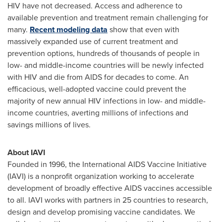
HIV have not decreased. Access and adherence to
available prevention and treatment remain challenging for
many.
Recent modeling data
show that even with
massively expanded use of current treatment and
prevention options, hundreds of thousands of people in
low- and middle-income countries will be newly infected
with HIV and die from AIDS for decades to come. An
efficacious, well-adopted vaccine could prevent the
majority of new annual HIV infections in low- and middle-
income countries, averting millions of infections and
savings millions of lives.
About IAVI
Founded in 1996, the International AIDS Vaccine Initiative
(IAVI) is a nonprofit organization working to accelerate
development of broadly effective AIDS vaccines accessible
to all. IAVI works with partners in 25 countries to research,
design and develop promising vaccine candidates. We