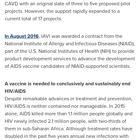
CAVD with an original slate of three to five proposed pilot
projects. However, the support rapidly expanded to a
current total of 17 projects.
In August 2016
, IAVI was awarded a contract from the
National Institute of Allergy and Infectious Diseases (NIAID),
part of the U.S. National Institutes of Health (NIH) to provide
product development services to advance the development
of AIDS vaccine candidates of NIAID-supported scientists.
A vaccine is needed to conclusively and sustainably end
HIV/AIDS
Despite remarkable advances in treatment and prevention,
HIV/AIDS is neither contained nor manageable. In 2015
alone, AIDS killed more than 1.1 million people globally and
HIV newly infected 2.1 million people, with two-thirds of
them in sub-Saharan Africa. Although treatment rates have
doubled in the past five years annual new infections with