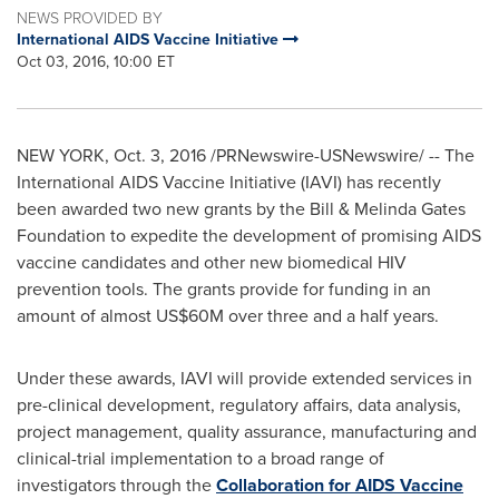
NEWS PROVIDED BY
International AIDS Vaccine Initiative
Oct 03, 2016, 10:00 ET
NEW YORK
,
Oct. 3, 2016
/PRNewswire-USNewswire/ -- The
International AIDS Vaccine Initiative (IAVI) has recently
been awarded two new grants by the Bill & Melinda Gates
Foundation to expedite the development of promising AIDS
vaccine candidates and other new biomedical HIV
prevention tools. The grants provide for funding in an
amount of almost
US$60M
over three and a half years.
Under these awards, IAVI will provide extended services in
pre-clinical development, regulatory affairs, data analysis,
project management, quality assurance, manufacturing and
clinical-trial implementation to a broad range of
investigators through the
Collaboration for AIDS Vaccine