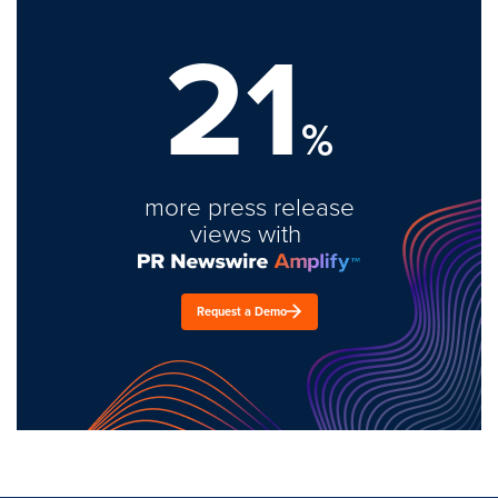
21
%
more press release
views with
Request a Demo