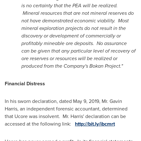
is no certainty that the PEA will be realized.
Mineral resources that are not mineral reserves do
not have demonstrated economic viability. Most
mineral exploration projects do not result in the
discovery or development of commercially or
profitably mineable ore deposits. No assurance
can be given that any particular level of recovery of
ore reserves or resources will be realized or
produced from the Company's Bokan Project."
Financial Distress
In his sworn declaration, dated
May 9, 2019
, Mr.
Gavin
Harris
, an independent forensic accountant, determined
that Ucore was insolvent. Mr. Harris' declaration can be
accessed at the following link:
http://bit.ly/ibcmrt