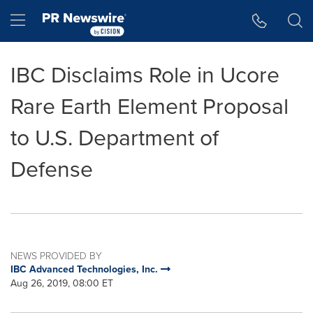
Accessibility Statement
Skip Navigation
Hamburger menu
IBC Disclaims Role in Ucore
Rare Earth Element Proposal
to U.S. Department of
Defense
NEWS PROVIDED BY
IBC Advanced Technologies, Inc.
Aug 26, 2019, 08:00 ET