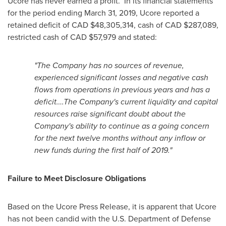
Ucore has never earned a profit. In its financial statements
for the period ending
March 31, 2019
, Ucore reported a
retained deficit of CAD
$48,305,314
, cash of CAD
$287,089
,
restricted cash of CAD
$57,979
and stated:
"The Company has no sources of revenue,
experienced significant losses and negative cash
flows from operations in previous years and has a
deficit….The Company's current liquidity and capital
resources raise significant doubt about the
Company's ability to continue as a going concern
for the next twelve months without any inflow or
new funds during the first half of 2019."
Failure to Meet Disclosure Obligations
Based on the Ucore Press Release, it is apparent that Ucore
has not been candid with the U.S. Department of Defense