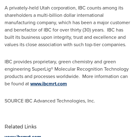
A privately-held
Utah
corporation, IBC counts among its
shareholders a multi-billion dollar international
manufacturing company, which has been a major customer
and benefactor of IBC for over thirty (30) years. IBC has
built its business upon integrity, trust and excellence and
values its close association with such top-tier companies.
IBC provides proprietary, green chemistry and green
engineering SuperLig® Molecular Recognition Technology
products and processes worldwide. More information can
be found at
www.ibcmrt.com
SOURCE IBC Advanced Technologies, Inc.
Related Links
www.ibcmrt.com