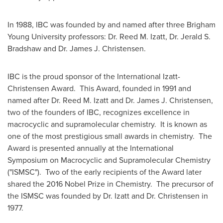
In 1988, IBC was founded by and named after three
Brigham
Young University
professors: Dr.
Reed M. Izatt
, Dr.
Jerald S.
Bradshaw
and Dr.
James J. Christensen
.
IBC is the proud sponsor of the International Izatt-
Christensen Award. This Award, founded in 1991 and
named after Dr.
Reed M. Izatt
and Dr.
James J. Christensen
,
two of the founders of IBC, recognizes excellence in
macrocyclic and supramolecular chemistry. It is known as
one of the most prestigious small awards in chemistry. The
Award is presented annually at the International
Symposium on Macrocyclic and Supramolecular Chemistry
("ISMSC"). Two of the early recipients of the Award later
shared the 2016 Nobel Prize in Chemistry. The precursor of
the ISMSC was founded by Dr. Izatt and Dr. Christensen in
1977.