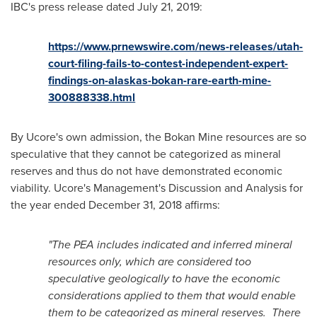
IBC's press release dated
July 21, 2019
:
https://www.prnewswire.com/news-releases/utah-
court-filing-fails-to-contest-independent-expert-
findings-on-alaskas-bokan-rare-earth-mine-
300888338.html
By Ucore's own admission, the Bokan Mine resources are so
speculative that they cannot be categorized as mineral
reserves and thus do not have demonstrated economic
viability. Ucore's Management's Discussion and Analysis for
the year ended
December 31, 2018
affirms:
"The PEA includes indicated and inferred mineral
resources only, which are considered too
speculative geologically to have the economic
considerations applied to them that would enable
them to be categorized as mineral reserves. There