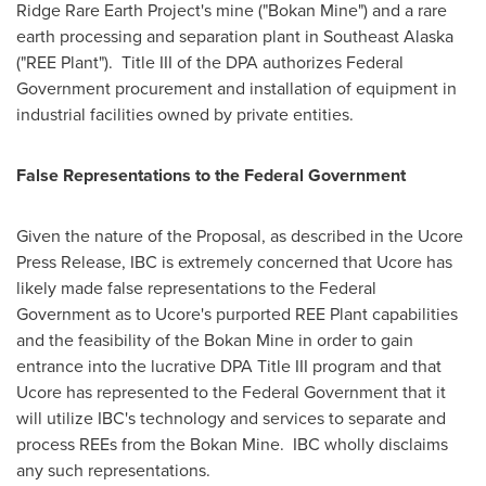
Ridge Rare Earth Project's mine ("Bokan Mine") and a rare
earth processing and separation plant in
Southeast Alaska
("REE Plant"). Title III of the DPA authorizes Federal
Government procurement and installation of equipment in
industrial facilities owned by private entities.
False Representations to the Federal Government
Given the nature of the Proposal, as described in the Ucore
Press Release, IBC is extremely concerned that Ucore has
likely made false representations to the Federal
Government as to Ucore's purported REE Plant capabilities
and the feasibility of the Bokan Mine in order to gain
entrance into the lucrative DPA Title III program and that
Ucore has represented to the Federal Government that it
will utilize IBC's technology and services to separate and
process REEs from the Bokan Mine. IBC wholly disclaims
any such representations.