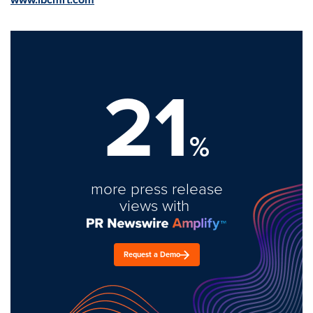
21
%
more press release
views with
Request a Demo