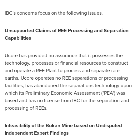
IBC's concerns focus on the following issues.
Unsupported Claims of REE Processing and Separation
Capabilities
Ucore has provided no assurance that it possesses the
technology, processes or financial resources to construct
and operate a REE Plant to process and separate rare
earths. Ucore operates no REE separations or processing
facilities, has abandoned the separations technology upon
which its Preliminary Economic Assessment ("PEA") was
based and has no license from IBC for the separation and
processing of REEs.
Infeasibility of the Bokan Mine based on Undisputed
Independent Expert Findings