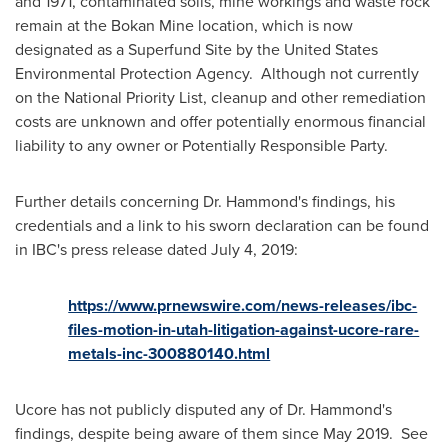
and 1971, contaminated soils, mine workings and waste rock
remain at the Bokan Mine location, which is now
designated as a Superfund Site by the United States
Environmental Protection Agency. Although not currently
on the National Priority List, cleanup and other remediation
costs are unknown and offer potentially enormous financial
liability to any owner or Potentially Responsible Party.
Further details concerning Dr. Hammond's findings, his
credentials and a link to his sworn declaration can be found
in IBC's press release dated
July 4, 2019
:
https://www.prnewswire.com/news-releases/ibc-
files-motion-in-utah-litigation-against-ucore-rare-
metals-inc-300880140.html
Ucore has not publicly disputed any of Dr. Hammond's
findings, despite being aware of them since May 2019. See