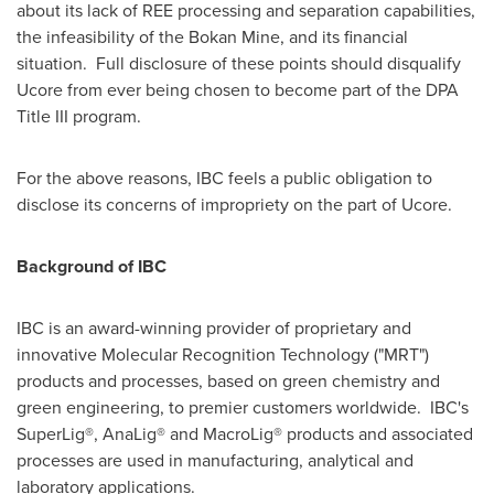
about its lack of REE processing and separation capabilities,
the infeasibility of the Bokan Mine, and its financial
situation. Full disclosure of these points should disqualify
Ucore from ever being chosen to become part of the DPA
Title III program.
For the above reasons, IBC feels a public obligation to
disclose its concerns of impropriety on the part of Ucore.
Background of IBC
IBC is an award-winning provider of proprietary and
innovative Molecular Recognition Technology ("MRT")
products and processes, based on green chemistry and
green engineering, to premier customers worldwide. IBC's
SuperLig®, AnaLig® and MacroLig® products and associated
processes are used in manufacturing, analytical and
laboratory applications.