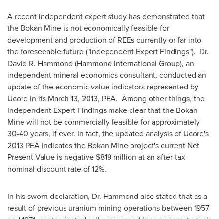
A recent independent expert study has demonstrated that
the Bokan Mine is not economically feasible for
development and production of REEs currently or far into
the foreseeable future ("Independent Expert Findings"). Dr.
David R. Hammond
(Hammond International Group), an
independent mineral economics consultant, conducted an
update of the economic value indicators represented by
Ucore in its March 13, 2013, PEA. Among other things, the
Independent Expert Findings make clear that the Bokan
Mine will not be commercially feasible for approximately
30-40 years, if ever. In fact, the updated analysis of Ucore's
2013 PEA indicates the Bokan Mine project's current Net
Present Value is negative $819 million at an after-tax
nominal discount rate of 12%.
In his sworn declaration, Dr. Hammond also stated that as a
result of previous uranium mining operations between 1957