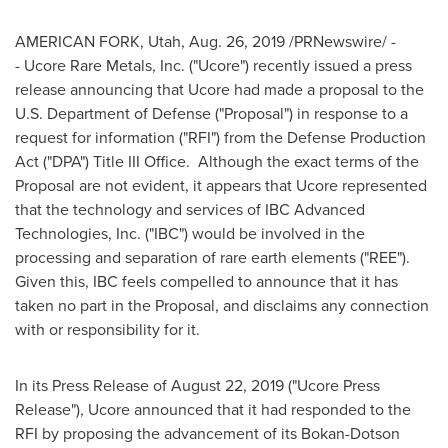
AMERICAN FORK, Utah
,
Aug. 26, 2019
/PRNewswire/ -
- Ucore Rare Metals, Inc. ("Ucore") recently issued a press
release announcing that Ucore had made a proposal to the
U.S. Department of Defense ("Proposal") in response to a
request for information ("RFI") from the Defense Production
Act ("DPA") Title III Office. Although the exact terms of the
Proposal are not evident, it appears that Ucore represented
that the technology and services of IBC Advanced
Technologies, Inc. ("IBC") would be involved in the
processing and separation of rare earth elements ("REE").
Given this, IBC feels compelled to announce that it has
taken no part in the Proposal, and disclaims any connection
with or responsibility for it.
In its Press Release of
August 22, 2019
("Ucore Press
Release"), Ucore announced that it had responded to the
RFI by proposing the advancement of its Bokan-Dotson