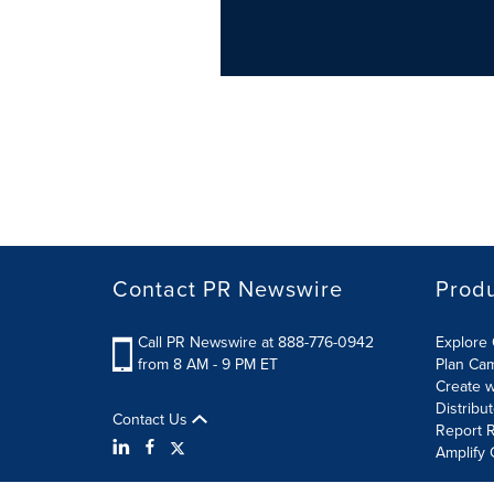
Contact PR Newswire
Prod
Call PR Newswire at 888-776-0942
Explore 
from 8 AM - 9 PM ET
Plan Ca
Create w
Distribu
Contact Us
Report R
Amplify 