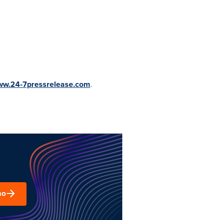
www.24-7pressrelease.com
.
mo