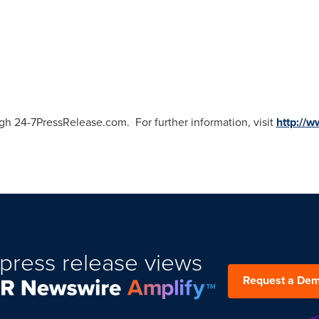
gh 24-7PressRelease.com. For further information, visit
http://
press release views
Request a De