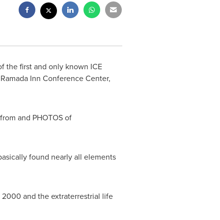
f the first and only known ICE
 Ramada Inn Conference Center,
me from and PHOTOS of
sically found nearly all elements
2000 and the extraterrestrial life