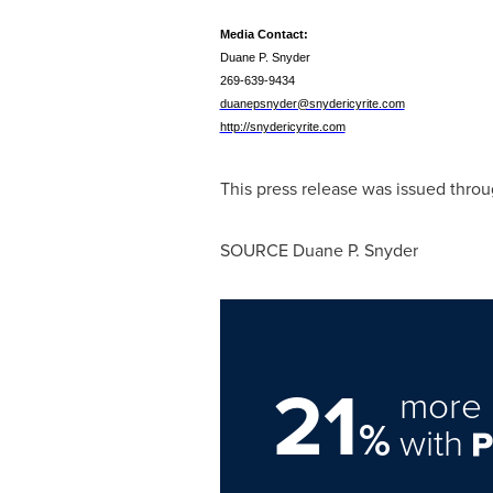
Media Contact:
Duane P. Snyder
269-639-9434
duanepsnyder@snydericyrite.com
http://snydericyrite.com
This press release was issued throu
SOURCE
Duane P. Snyder
21
more 
%
with