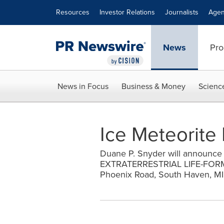
Accessibility Statement
Skip Navigation
Resources
Investor Relations
Journalists
Agen
News
Pro
News in Focus
Business & Money
Scienc
Ice Meteorite 
Duane P. Snyder will announce 
EXTRATERRESTRIAL LIFE-FORMS 
Phoenix Road, South Haven, M