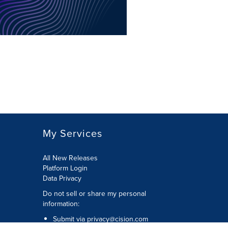
My Services
All New Releases
Platform Login
Data Privacy
Do not sell or share my personal
information
:
Submit via
privacy@cision.com