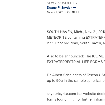
NEWS PROVIDED BY
Duane P. Snyder
Nov 21, 2010, 06:18 ET
SOUTH HAVEN, Mich.
,
Nov. 21, 201
METEORITE containing EXTRATER
1555 Phoenix Road,
South Haven, M
Also to be announced: The ICE METEO
EXTRATERRESTRIAL LIFE-FORMS fou
Dr.
Albert Schnieders
of Tascon USA
up to 90u in the sample spherical pa
snydericyrite.com is a website dedic
forms found in it. For further infor