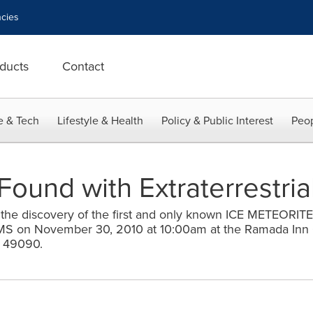
cies
ducts
Contact
e & Tech
Lifestyle & Health
Policy & Public Interest
Peop
Found with Extraterrestria
the discovery of the first and only known ICE METEORITE
on November 30, 2010 at 10:00am at the Ramada Inn 
I 49090.