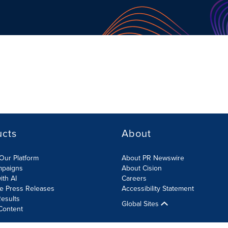
ucts
About
Our Platform
About PR Newswire
mpaigns
About Cision
ith AI
Careers
te Press Releases
Accessibility Statement
esults
Global Sites
Content