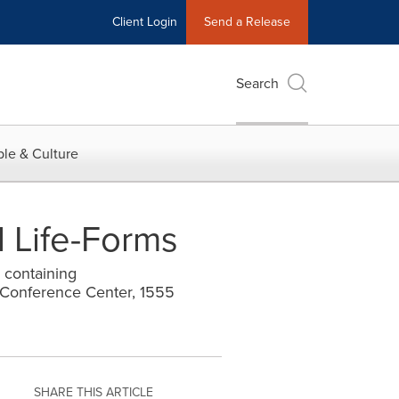
Client Login
Send a Release
Search
le & Culture
l Life-Forms
 containing
Conference Center, 1555
SHARE THIS ARTICLE