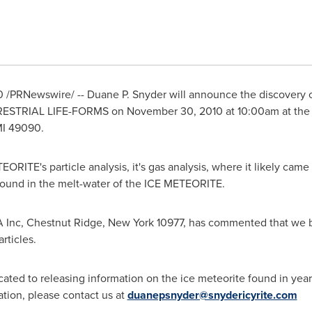
0
/PRNewswire/ --
Duane P. Snyder
will announce the discovery o
RESTRIAL LIFE-FORMS on
November 30, 2010
at
10:00am
at the
I
49090.
RITE's particle analysis, it's gas analysis, where it likely ca
nd in the melt-water of the ICE METEORITE.
 Inc,
Chestnut Ridge, New York
10977, has commented that we ba
rticles.
ated to releasing information on the ice meteorite found in year 
mation, please contact us at
duanepsnyder@snydericyrite.com