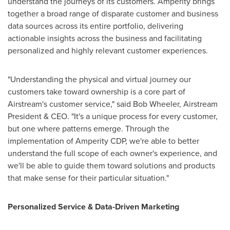
understand the journeys of its customers. Amperity brings
together a broad range of disparate customer and business
data sources across its entire portfolio, delivering
actionable insights across the business and facilitating
personalized and highly relevant customer experiences.
"Understanding the physical and virtual journey our
customers take toward ownership is a core part of
Airstream's customer service," said
Bob Wheeler
, Airstream
President & CEO. "It's a unique process for every customer,
but one where patterns emerge. Through the
implementation of Amperity CDP, we're able to better
understand the full scope of each owner's experience, and
we'll be able to guide them toward solutions and products
that make sense for their particular situation."
Personalized Service & Data-Driven Marketing