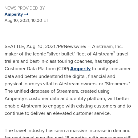
NEWS PROVIDED BY
Amperity
Aug 10, 2021, 10:00 ET
SEATTLE
,
Aug. 10, 2021
/PRNewswire/ -- Airstream, Inc.
®
maker of the iconic "silver bullet" fleet of Airstream
travel
trailers and best-in-class touring coaches, has tapped
Customer Data Platform (CDP)
Amperity
to unify consumer
data and better understand the digital, financial and
physical journeys vital to Airstream owners, or "Streamers."
The unified database of Streamers, created using
Amperity's customer data and identity platform, will better
enable Airstream to engage with existing customers and to
continue to deliver an elevated customer service.
The travel industry has seen a massive increase in demand
for road travel over the past 18 months, with consumers still