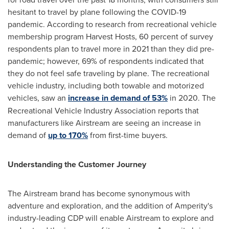
hesitant to travel by plane following the COVID-19
pandemic. According to research from recreational vehicle
membership program Harvest Hosts, 60 percent of survey
respondents plan to travel more in 2021 than they did pre-
pandemic; however, 69% of respondents indicated that
they do not feel safe traveling by plane. The recreational
vehicle industry, including both towable and motorized
vehicles, saw an
increase in demand of 53%
in 2020. The
Recreational Vehicle Industry Association reports that
manufacturers like Airstream are seeing an increase in
demand of
up to 170%
from first-time buyers.
Understanding the Customer Journey
The Airstream brand has become synonymous with
adventure and exploration, and the addition of Amperity's
industry-leading CDP will enable Airstream to explore and