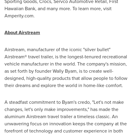
Sporting Goods, Crocs, Servco Automotive Retail, First
Hawaiian Bank, and many more. To learn more, visit
Amperity.com.
About Airstream
Airstream, manufacturer of the iconic "silver bullet"
Airstream® travel trailer, is the longest-tenured recreational
vehicle manufacturer in the world. The company's mission,
as set forth by founder
Wally Byam
, is to create well-
designed, high-quality products that allow people to follow
their dreams and explore the world in home-like comfort.
A steadfast commitment to Byam's credo, "Let's not make
changes, let's only make improvements," has made the
aluminum Airstream travel trailer a timeless classic. An
unwavering focus on innovation keeps the company at the
forefront of technology and customer experience in both