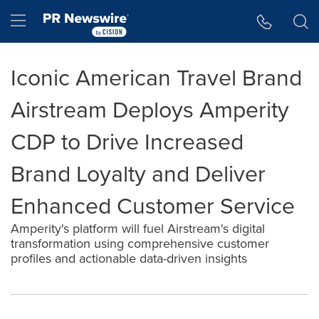
Accessibility Statement
Skip Navigation
Hamburger menu
Iconic American Travel Brand
Airstream Deploys Amperity
CDP to Drive Increased
Brand Loyalty and Deliver
Enhanced Customer Service
Amperity's platform will fuel Airstream's digital
transformation using comprehensive customer
profiles and actionable data-driven insights