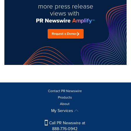
more press release
views with
Request a Demo
Contact PR Newswire
Products
About
My Services
Call PR Newswire at
888-776-0942