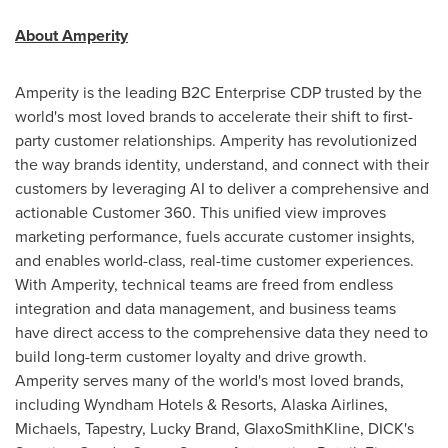
About Amperity
Amperity is the leading B2C Enterprise CDP trusted by the
world's most loved brands to accelerate their shift to first-
party customer relationships. Amperity has revolutionized
the way brands identity, understand, and connect with their
customers by leveraging AI to deliver a comprehensive and
actionable Customer 360. This unified view improves
marketing performance, fuels accurate customer insights,
and enables world-class, real-time customer experiences.
With Amperity, technical teams are freed from endless
integration and data management, and business teams
have direct access to the comprehensive data they need to
build long-term customer loyalty and drive growth.
Amperity serves many of the world's most loved brands,
including Wyndham Hotels & Resorts, Alaska Airlines,
Michaels, Tapestry, Lucky Brand, GlaxoSmithKline, DICK's