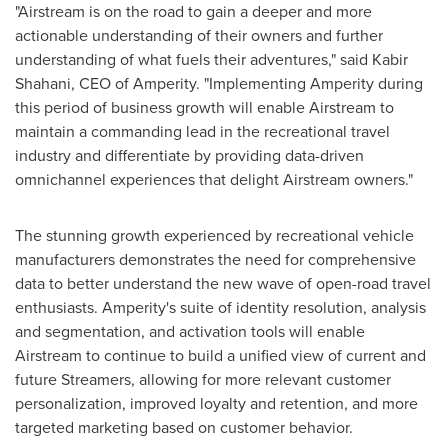
"Airstream is on the road to gain a deeper and more
actionable understanding of their owners and further
understanding of what fuels their adventures," said
Kabir
Shahani
, CEO of Amperity. "Implementing Amperity during
this period of business growth will enable Airstream to
maintain a commanding lead in the recreational travel
industry and differentiate by providing data-driven
omnichannel experiences that delight Airstream owners."
The stunning growth experienced by recreational vehicle
manufacturers demonstrates the need for comprehensive
data to better understand the new wave of open-road travel
enthusiasts. Amperity's suite of identity resolution, analysis
and segmentation, and activation tools will enable
Airstream to continue to build a unified view of current and
future Streamers, allowing for more relevant customer
personalization, improved loyalty and retention, and more
targeted marketing based on customer behavior.