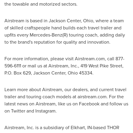
the towable and motorized sectors.
Airstream is based in
Jackson Center, Ohio
, where a team
of skilled craftspeople hand builds each travel trailer and
upfits every Mercedes-Benz(R) touring coach, adding daily
to the brand's reputation for quality and innovation.
For more information, please visit Airstream.com, call 877-
596-6111 or mail us at Airstream, Inc., 419 West Pike Street,
P.O. Box 629,
Jackson Center, Ohio
45334.
Learn more about Airstream, our dealers, and current travel
trailer and touring coach models at airstream.com. For the
latest news on Airstream, like us on Facebook and follow us
on Twitter and Instagram.
Airstream, Inc. is a subsidiary of
Elkhart, IN
-based THOR