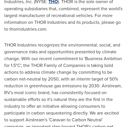
Industries, Inc. (NYSE:
THO
). THOR is the sole owner of
operating subsidiaries that, combined, represent the world's
largest manufacturer of recreational vehicles. For more
information on THOR Industries and its products, please go
to thorindustries.com.
THOR Industries recognizes the environmental, social, and
governance risks and opportunities presented by climate
change. With our recent commitment to 'Business Ambition
for 1.5°C', the THOR Family of Companies is taking bold
actions to address climate change by committing to be
carbon net-neutral by 2050, with an interim target of 50%
reduction in greenhouse gas emissions by 2030. Airstream,
RV's most iconic brand, has consistently focused on
sustainable efforts so it's natural they are the first in the
industry to offer an initiative allowing consumers to
participate in carbon sequestering directly. We are excited
to support Airstream's 'Caravan to Carbon Neutral'
campaign, an important step toward THOR's carbon net-