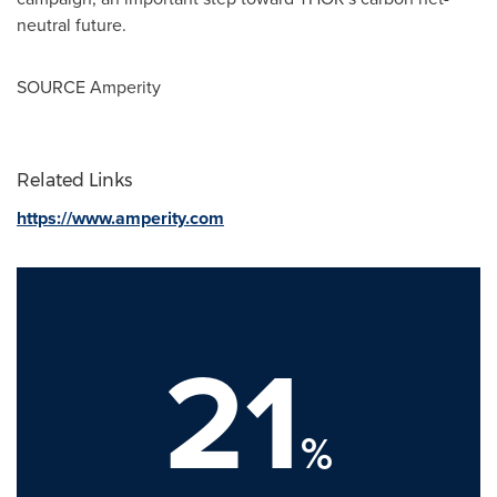
neutral future.
SOURCE Amperity
Related Links
https://www.amperity.com
21
%