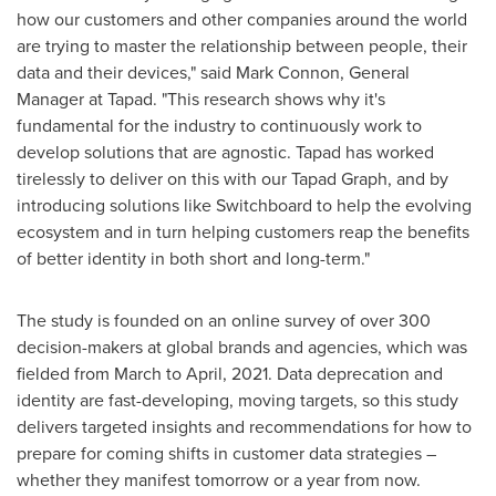
how our customers and other companies around the world
are trying to master the relationship between people, their
data and their devices," said
Mark Connon
, General
Manager at Tapad. "This research shows why it's
fundamental for the industry to continuously work to
develop solutions that are agnostic. Tapad has worked
tirelessly to deliver on this with our Tapad Graph, and by
introducing solutions like Switchboard to help the evolving
ecosystem and in turn helping customers reap the benefits
of better identity in both short and long-term."
The study is founded on an online survey of over 300
decision-makers at global brands and agencies, which was
fielded from March to April, 2021. Data deprecation and
identity are fast-developing, moving targets, so this study
delivers targeted insights and recommendations for how to
prepare for coming shifts in customer data strategies –
whether they manifest tomorrow or a year from now.