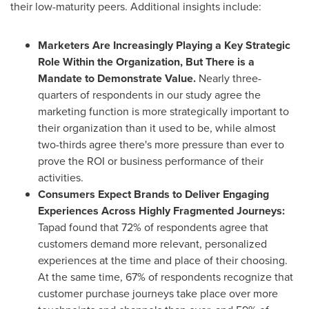
their low-maturity peers. Additional insights include:
Marketers Are Increasingly Playing a Key Strategic
Role Within the Organization, But There is a
Mandate to Demonstrate Value.
Nearly three-
quarters of respondents in our study agree the
marketing function is more strategically important to
their organization than it used to be, while almost
two-thirds agree there's more pressure than ever to
prove the ROI or business performance of their
activities.
Consumers Expect Brands to Deliver Engaging
Experiences Across Highly Fragmented Journeys:
Tapad found that 72% of respondents agree that
customers demand more relevant, personalized
experiences at the time and place of their choosing.
At the same time, 67% of respondents recognize that
customer purchase journeys take place over more