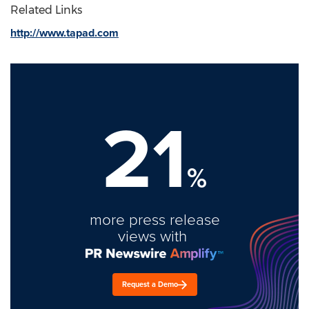
Related Links
http://www.tapad.com
21
%
more press release
views with
Request a Demo