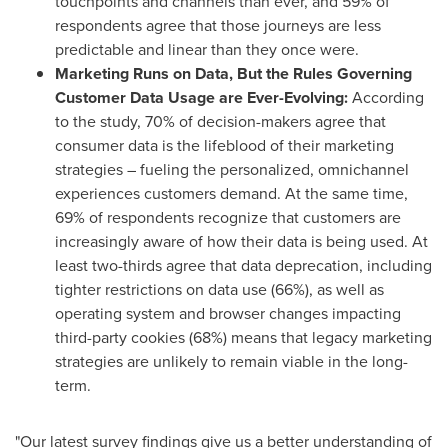
touchpoints and channels than ever, and 59% of
respondents agree that those journeys are less
predictable and linear than they once were.
Marketing Runs on Data, But the Rules Governing
Customer Data Usage are Ever-Evolving:
According
to the study, 70% of decision-makers agree that
consumer data is the lifeblood of their marketing
strategies – fueling the personalized, omnichannel
experiences customers demand. At the same time,
69% of respondents recognize that customers are
increasingly aware of how their data is being used. At
least two-thirds agree that data deprecation, including
tighter restrictions on data use (66%), as well as
operating system and browser changes impacting
third-party cookies (68%) means that legacy marketing
strategies are unlikely to remain viable in the long-
term.
"Our latest survey findings give us a better understanding of