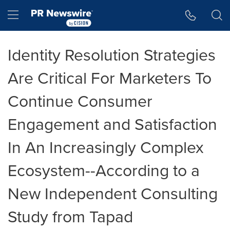
Accessibility Statement
Skip Navigation
Hamburger menu
Identity Resolution Strategies
Are Critical For Marketers To
Continue Consumer
Engagement and Satisfaction
In An Increasingly Complex
Ecosystem--According to a
New Independent Consulting
Study from Tapad