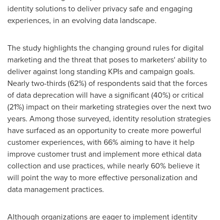
identity solutions to deliver privacy safe and engaging
experiences, in an evolving data landscape.
The study highlights the changing ground rules for digital
marketing and the threat that poses to marketers' ability to
deliver against long standing KPIs and campaign goals.
Nearly two-thirds (62%) of respondents said that the forces
of data deprecation will have a significant (40%) or critical
(21%) impact on their marketing strategies over the next two
years. Among those surveyed, identity resolution strategies
have surfaced as an opportunity to create more powerful
customer experiences, with 66% aiming to have it help
improve customer trust and implement more ethical data
collection and use practices, while nearly 60% believe it
will point the way to more effective personalization and
data management practices.
Although organizations are eager to implement identity