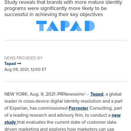
Study reveals that brands with more mature identity
programs were significantly more likely to be
successful in achieving their key objectives
NEWS PROVIDED BY
Tapad
Aug 09, 2021, 12:00 ET
NEW YORK
,
Aug. 9, 2021
/PRNewswire/ --
Tapad
, a global
leader in cross-device digital identity resolution and a part
of Experian, has commissioned
Forrester
Consulting, part
of a leading research and advisory firm, to conduct a
new
study
that evaluates the current state of customer data-
driven marketing and explores how marketers can use