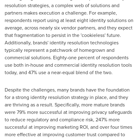
resolution strategies, a complex web of solutions and
partners makes execution a challenge. For example,
respondents report using at least eight identity solutions on
average, across nearly six vendor partners, and they expect
that fragmentation to persist in the 'cookieless' future.
Additionally, brands' identity resolution technologies
typically represent a patchwork of homegrown and
commercial solutions. Eighty-one percent of respondents
use both in-house and commercial identity resolution tools
today, and 47% use a near-equal blend of the two.
Despite the challenges, many brands have the foundation
for a strong identity resolution strategy in place, and they
are thriving as a result. Specifically, more mature brands
were 79% more successful at improving privacy safeguards
to reduce regulatory and compliance risk, 247% more
successful at improving marketing ROI, and over four times
more effective at improving customer trust compared to