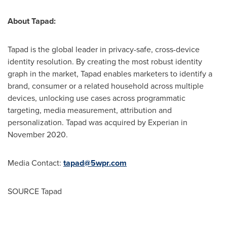
About Tapad:
Tapad is the global leader in privacy-safe, cross-device
identity resolution. By creating the most robust identity
graph in the market, Tapad enables marketers to identify a
brand, consumer or a related household across multiple
devices, unlocking use cases across programmatic
targeting, media measurement, attribution and
personalization. Tapad was acquired by Experian in
November 2020
.
Media Contact:
tapad@5wpr.com
SOURCE Tapad