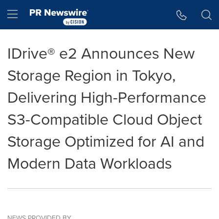
Accessibility Statement
Skip Navigation
Hamburger menu
IDrive® e2 Announces New
Storage Region in Tokyo,
Delivering High-Performance
S3-Compatible Cloud Object
Storage Optimized for AI and
Modern Data Workloads
NEWS PROVIDED BY