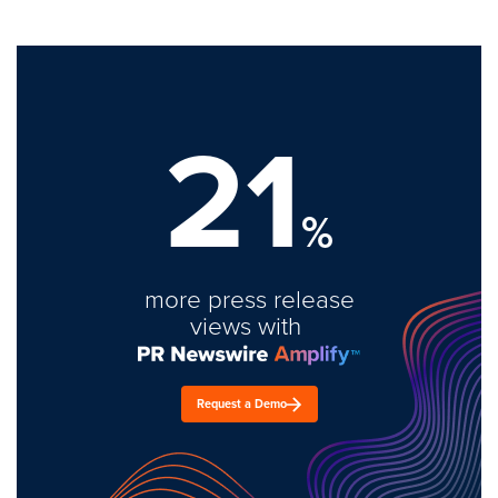
21
%
more press release
views with
Request a Demo