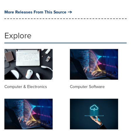
More Releases From This Source
Explore
Computer & Electronics
Computer Software