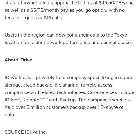
straightforward pricing approach starting at $49.50/TB/year,
as well as a $5/TB/month pay-as-you-go option, with no
fees for egress or API calls.
Users in the region can now point their data to the Tokyo
location for faster network performance and ease of access.
About IDrive
IDrive Inc. is a privately held company specializing in cloud
storage, cloud backup, file sharing, remote access,
compliance and related technologies. Core services include
IDrive®, RemotePC™ and IBackup. The company's services
help over 5 million customers backup over 1 Exabyte of
data.
SOURCE IDrive Inc.