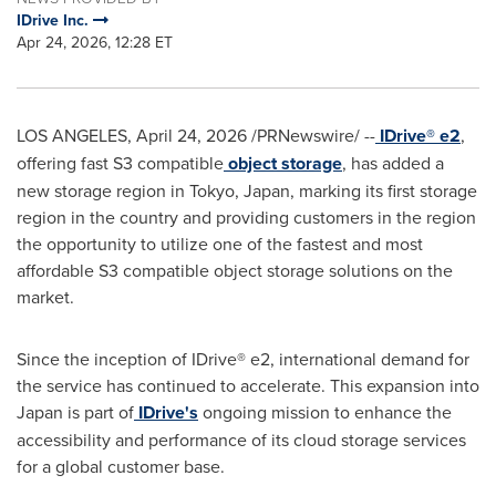
IDrive Inc.
Apr 24, 2026, 12:28 ET
LOS ANGELES
,
April 24, 2026
/PRNewswire/ --
IDrive® e2
,
offering fast S3 compatible
object storage
, has added a
new storage region in Tokyo, Japan, marking its first storage
region in the country and providing customers in the region
the opportunity to utilize one of the fastest and most
affordable S3 compatible object storage solutions on the
market.
Since the inception of IDrive® e2, international demand for
the service has continued to accelerate. This expansion into
Japan is part of
IDrive's
ongoing mission to enhance the
accessibility and performance of its cloud storage services
for a global customer base.