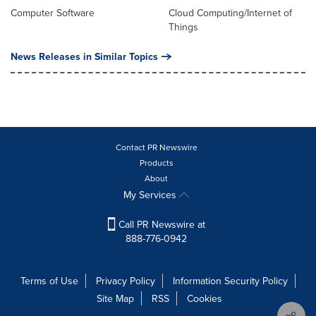
Computer Software
Cloud Computing/Internet of
Things
News Releases in Similar Topics
Contact PR Newswire
Products
About
My Services
Call PR Newswire at
888-776-0942
Terms of Use
Privacy Policy
Information Security Policy
Site Map
RSS
Cookies