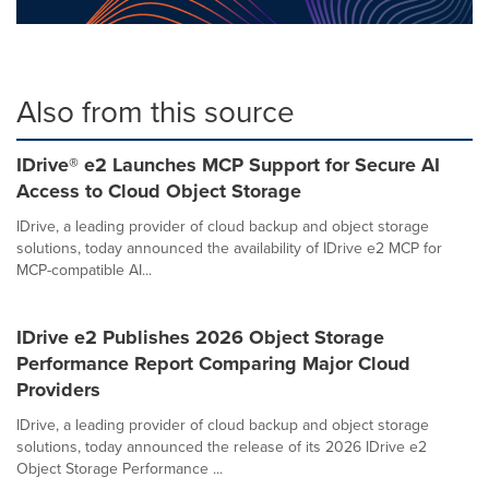
Also from this source
IDrive® e2 Launches MCP Support for Secure AI
Access to Cloud Object Storage
IDrive, a leading provider of cloud backup and object storage
solutions, today announced the availability of IDrive e2 MCP for
MCP-compatible AI...
IDrive e2 Publishes 2026 Object Storage
Performance Report Comparing Major Cloud
Providers
IDrive, a leading provider of cloud backup and object storage
solutions, today announced the release of its 2026 IDrive e2
Object Storage Performance ...