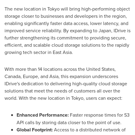
The new location in Tokyo will bring high-performing object
storage closer to businesses and developers in the region,
enabling significantly faster data access, lower latency, and
improved service reliability. By expanding to Japan, IDrive is
further strengthening its commitment to providing secure,
efficient, and scalable cloud storage solutions to the rapidly
growing tech sector in East Asia.
With more than 14 locations across the United States,
Canada, Europe, and Asia, this expansion underscores
IDrive's dedication to delivering high-quality cloud storage
solutions that meet the needs of customers all over the
world. With the new location in Tokyo, users can expect:
Enhanced Performance:
Faster response times for S3
API calls by storing data closer to the point of use.
Global Footprint:
Access to a distributed network of