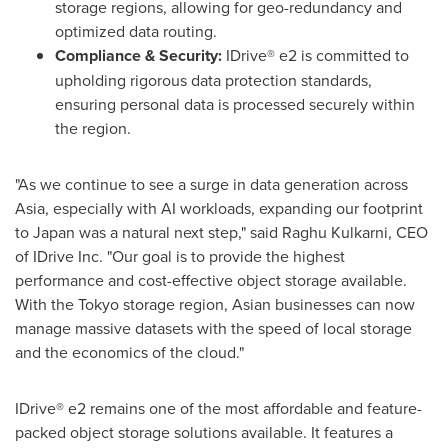
storage regions, allowing for geo-redundancy and
optimized data routing.
Compliance & Security:
IDrive® e2 is committed to
upholding rigorous data protection standards,
ensuring personal data is processed securely within
the region.
"As we continue to see a surge in data generation across
Asia, especially with AI workloads, expanding our footprint
to Japan was a natural next step," said Raghu Kulkarni, CEO
of IDrive Inc. "Our goal is to provide the highest
performance and cost-effective object storage available.
With the Tokyo storage region, Asian businesses can now
manage massive datasets with the speed of local storage
and the economics of the cloud."
IDrive® e2 remains one of the most affordable and feature-
packed object storage solutions available. It features a