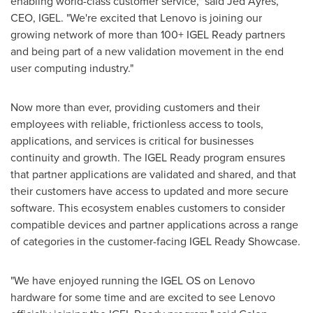
enabling world-class customer service," said
Jed Ayres
,
CEO, IGEL. "We're excited that Lenovo is joining our
growing network of more than 100+ IGEL Ready partners
and being part of a new validation movement in the end
user computing industry."
Now more than ever, providing customers and their
employees with reliable, frictionless access to tools,
applications, and services is critical for businesses
continuity and growth. The IGEL Ready program ensures
that partner applications are validated and shared, and that
their customers have access to updated and more secure
software. This ecosystem enables customers to consider
compatible devices and partner applications across a range
of categories in the customer-facing IGEL Ready Showcase.
"We have enjoyed running the IGEL OS on Lenovo
hardware for some time and are excited to see Lenovo