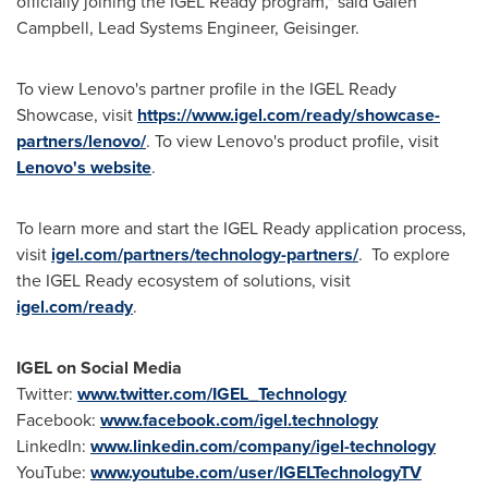
officially joining the IGEL Ready program," said
Galen
Campbell
, Lead Systems Engineer, Geisinger.
To view Lenovo's partner profile in the IGEL Ready
Showcase, visit
https://www.igel.com/ready/showcase-
partners/lenovo/
. To view Lenovo's product profile, visit
Lenovo's website
.
To learn more and start the IGEL Ready application process,
visit
igel.com/partners/technology-partners/
. To explore
the IGEL Ready ecosystem of solutions, visit
igel.com/ready
.
IGEL on Social Media
Twitter:
www.twitter.com/IGEL_Technology
Facebook:
www.facebook.com/igel.technology
LinkedIn:
www.linkedin.com/company/igel-technology
YouTube:
www.youtube.com/user/IGELTechnologyTV