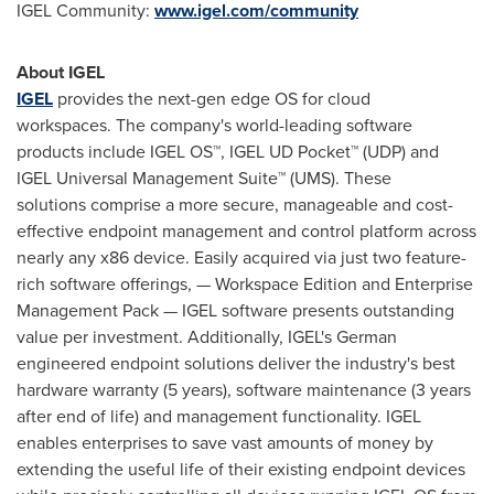
IGEL Community:
www.igel.com/community
About IGEL
IGEL
provides the next-gen edge OS for cloud
workspaces.
The company's world-leading software
products include IGEL OS™, IGEL UD Pocket™ (UDP) and
IGEL Universal Management Suite™ (UMS). These
solutions comprise a more secure, manageable and cost-
effective endpoint management and control platform across
nearly any x86 device. Easily acquired via just two feature-
rich software offerings, — Workspace Edition and Enterprise
Management Pack — IGEL software presents outstanding
value per investment. Additionally, IGEL's German
engineered endpoint solutions deliver the industry's best
hardware warranty (5 years), software maintenance (3 years
after end of life) and management functionality. IGEL
enables enterprises to save vast amounts of money by
extending the useful life of their existing endpoint devices