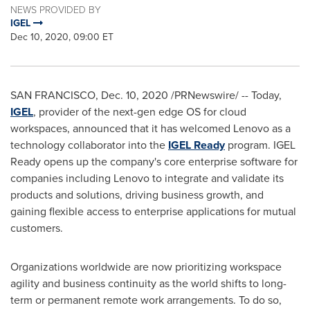
NEWS PROVIDED BY
IGEL
Dec 10, 2020, 09:00 ET
SAN FRANCISCO
,
Dec. 10, 2020
/PRNewswire/ -- Today,
IGEL
, provider of the next-gen edge OS for cloud
workspaces, announced that it has welcomed Lenovo as a
technology collaborator into the
IGEL Ready
program. IGEL
Ready opens up the company's core enterprise software for
companies including Lenovo to integrate and validate its
products and solutions, driving business growth, and
gaining flexible access to enterprise applications for mutual
customers.
Organizations worldwide are now prioritizing workspace
agility and business continuity as the world shifts to long-
term or permanent remote work arrangements. To do so,