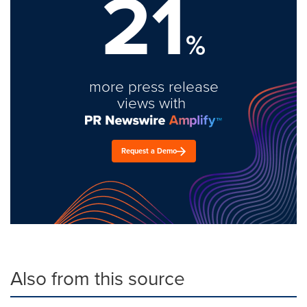
21
%
more press release
views with
Request a Demo
Also from this source