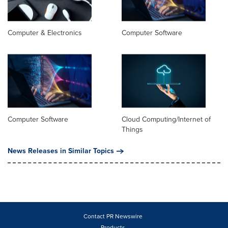
Computer & Electronics
Computer Software
Computer Software
Cloud Computing/Internet of
Things
News Releases in Similar Topics
Contact PR Newswire
Products