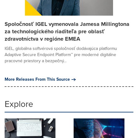
Spoločnosť IGEL vymenovala Jamesa Millingtona
za technologického riaditeľa pre oblasť
zdravotníctva v regióne EMEA
IGEL, globálna softvérová spoločnosť dodávajúca platformu
Adaptive Secure Endpoint Platform™ pre moderné digitálne
pracovné priestory a bezpečný...
More Releases From This Source
Explore