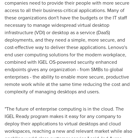
companies need to provide their people with more secure
access to all their business-critical applications. Many of
these organizations don't have the budgets or the IT staff
necessary to manage widespread virtual desktop
infrastructure (VDI) or desktop as a service (DaaS)
deployments, and they need a simple, more secure, and
cost-effective way to deliver these applications. Lenovo's
end user computing solutions for the modern workplace,
combined with IGEL OS-powered security enhanced
endpoints gives any organization - from SMBs to global
enterprises - the ability to enable more secure, productive
remote work while at the same time reducing the cost and
complexity of managing desktops and users.
"The future of enterprise computing is in the cloud. The
IGEL Ready program makes it easy for any company to
deploy their applications to virtual desktops and cloud
workspaces, reaching a new and relevant market while also