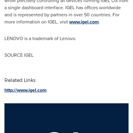
while precisely controlling all devices running IGEL OS from
a single dashboard interface. IGEL has offices worldwide
and is represented by partners in over 50 countries. For
more information on IGEL, visit
www.igel.com
.
LENOVO is a trademark of Lenovo.
SOURCE IGEL
Related Links
http://www.igel.com