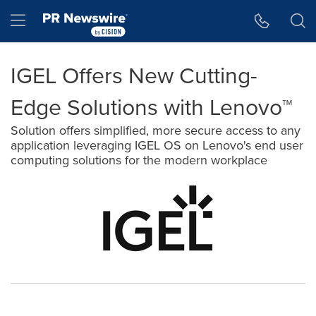
Accessibility Statement
Skip Navigation
Hamburger menu
IGEL Offers New Cutting-
Edge Solutions with Lenovo™
Solution offers simplified, more secure access to any
application leveraging IGEL OS on Lenovo's end user
computing solutions for the modern workplace