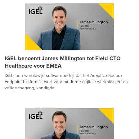
IGEL benoemt James Millington tot Field CTO
Healthcare voor EMEA
IGEL, een wereldwijd softwarebedrijf dat het Adaptive Secure
Endpoint Platform™ levert voor moderne digitale werkplekken en
veilige toegang, kondigde ...