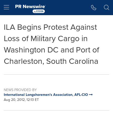
Accessibility Statement
Skip Navigation
Hamburger menu
ILA Begins Protest Against
Loss of Military Cargo in
Washington DC and Port of
Charleston, South Carolina
NEWS PROVIDED BY
International Longshoremen's Association, AFL-CIO
Aug 20, 2012, 12:13 ET