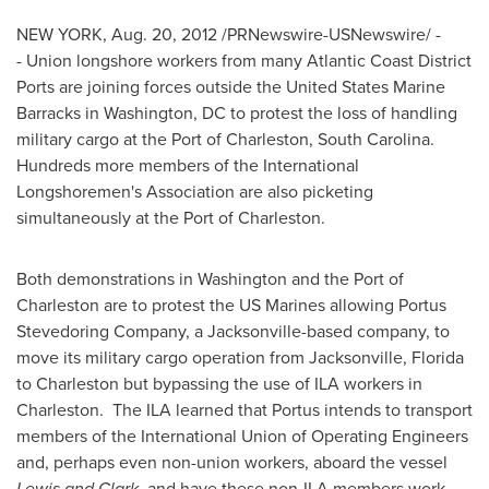
NEW YORK
,
Aug. 20, 2012
/PRNewswire-USNewswire/ -
- Union longshore workers from many Atlantic Coast District
Ports are joining forces outside the United States Marine
Barracks in
Washington, DC
to protest the loss of handling
military cargo at the Port of
Charleston
, South Carolina.
Hundreds more members of the International
Longshoremen's Association are also picketing
simultaneously at the Port of
Charleston
.
Both demonstrations in
Washington
and the Port of
Charleston
are to protest the US Marines allowing Portus
Stevedoring Company, a
Jacksonville
-based company, to
move its military cargo operation from
Jacksonville, Florida
to
Charleston
but bypassing the use of ILA workers in
Charleston. The ILA learned that Portus intends to transport
members of the International Union of Operating Engineers
and, perhaps even non-union workers, aboard the vessel
Lewis and Clark
, and have these non-ILA members work