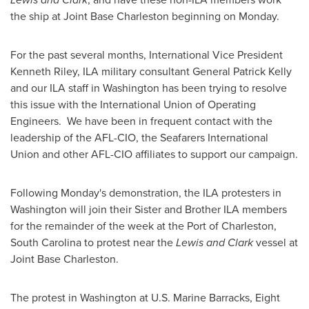
the ship at Joint Base Charleston beginning on Monday.
For the past several months, International Vice President
Kenneth Riley
, ILA military consultant General
Patrick Kelly
and our ILA staff in
Washington
has been trying to resolve
this issue with the International Union of Operating
Engineers. We have been in frequent contact with the
leadership of the AFL-CIO, the Seafarers International
Union and other AFL-CIO affiliates to support our campaign.
Following Monday's demonstration, the ILA protesters in
Washington
will join their Sister and Brother ILA members
for the remainder of the week at the Port of
Charleston,
South Carolina
to protest near the
Lewis and Clark
vessel at
Joint Base Charleston.
The protest in
Washington
at U.S. Marine Barracks, Eight