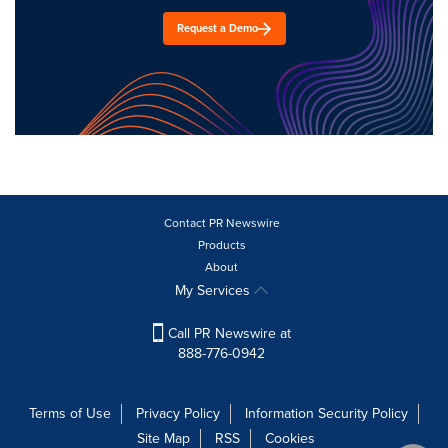
Request a Demo
Contact PR Newswire
Products
About
My Services
Call PR Newswire at
888-776-0942
Terms of Use
Privacy Policy
Information Security Policy
Site Map
RSS
Cookies