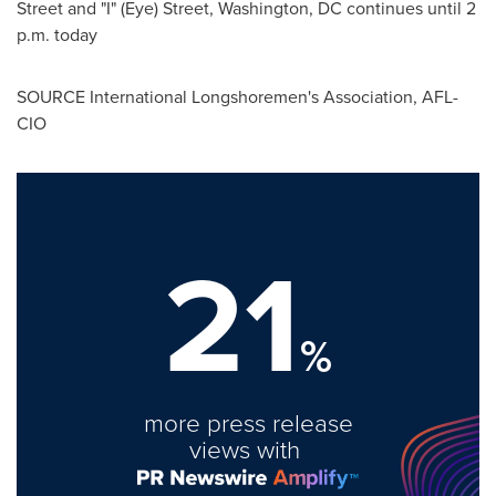
Street and "I" (Eye) Street,
Washington, DC
continues until
2
p.m.
today
SOURCE International Longshoremen's Association, AFL-
CIO
21
%
more press release
views with