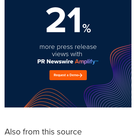
21
%
more press release
views with
Request a Demo
Also from this source