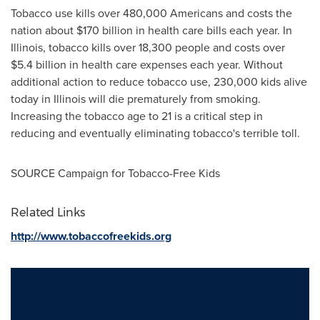
Tobacco use kills over 480,000 Americans and costs the
nation about
$170 billion
in health care bills each year. In
Illinois
, tobacco kills over 18,300 people and costs over
$5.4 billion
in health care expenses each year. Without
additional action to reduce tobacco use, 230,000 kids alive
today in
Illinois
will die prematurely from smoking.
Increasing the tobacco age to 21 is a critical step in
reducing and eventually eliminating tobacco's terrible toll.
SOURCE Campaign for Tobacco-Free Kids
Related Links
http://www.tobaccofreekids.org