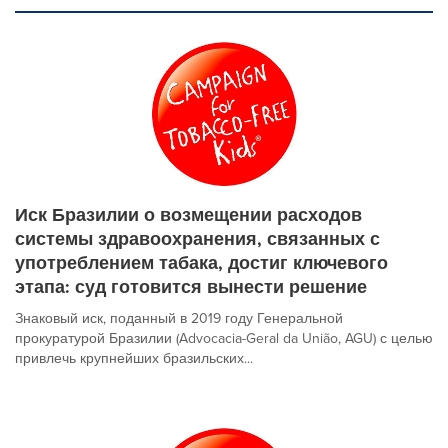
Иск Бразилии о возмещении расходов
системы здравоохранения, связанных с
употреблением табака, достиг ключевого
этапа: суд готовится вынести решение
Знаковый иск, поданный в 2019 году Генеральной
прокуратурой Бразилии (Advocacia-Geral da União, AGU) с целью
привлечь крупнейших бразильских...