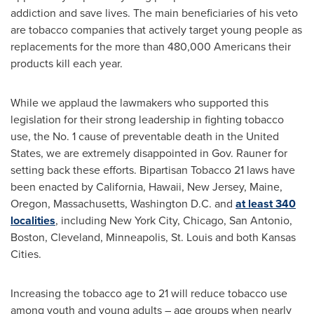
addiction and save lives. The main beneficiaries of his veto
are tobacco companies that actively target young people as
replacements for the more than 480,000 Americans their
products kill each year.
While we applaud the lawmakers who supported this
legislation for their strong leadership in fighting tobacco
use, the No. 1 cause of preventable death in
the United
States
, we are extremely disappointed in Gov. Rauner for
setting back these efforts. Bipartisan Tobacco 21 laws have
been enacted by
California
,
Hawaii
,
New Jersey
,
Maine
,
Oregon
,
Massachusetts
,
Washington D.C.
and
at least 340
localities
, including
New York City
,
Chicago
,
San Antonio
,
Boston
,
Cleveland
,
Minneapolis
,
St. Louis
and both Kansas
Cities.
Increasing the tobacco age to 21 will reduce tobacco use
among youth and young adults – age groups when nearly