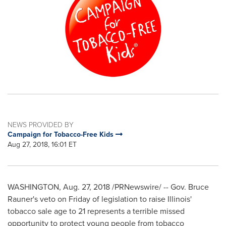
NEWS PROVIDED BY
Campaign for Tobacco-Free Kids
Aug 27, 2018, 16:01 ET
WASHINGTON
,
Aug. 27, 2018
/PRNewswire/ -- Gov.
Bruce
Rauner's
veto on Friday of legislation to raise
Illinois'
tobacco sale age to 21 represents a terrible missed
opportunity to protect young people from tobacco