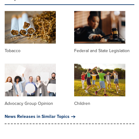
Tobacco
Federal and State Legislation
Advocacy Group Opinion
Children
News Releases in Similar Topics