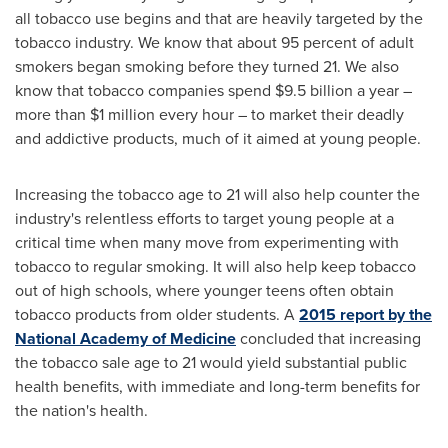
all tobacco use begins and that are heavily targeted by the
tobacco industry. We know that about 95 percent of adult
smokers began smoking before they turned 21. We also
know that tobacco companies spend
$9.5 billion
a year –
more than
$1 million
every hour – to market their deadly
and addictive products, much of it aimed at young people.
Increasing the tobacco age to 21 will also help counter the
industry's relentless efforts to target young people at a
critical time when many move from experimenting with
tobacco to regular smoking. It will also help keep tobacco
out of high schools, where younger teens often obtain
tobacco products from older students. A
2015 report by the
National Academy of Medicine
concluded that increasing
the tobacco sale age to 21 would yield substantial public
health benefits, with immediate and long-term benefits for
the nation's health.