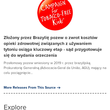
Złożony przez Brazylię pozew o zwrot kosztów
opieki zdrowotnej związanych z używaniem
tytoniu osiąga kluczowy etap - sąd przygotowuje
się do wydania orzeczenia
Przełomowy pozew wniesiony w 2019 r. przez brazylijską
Prokuratorię Generalną (Advocacia-Geral da União, AGU), mający na
celu pociągnięcie...
More Releases From This Source
Explore