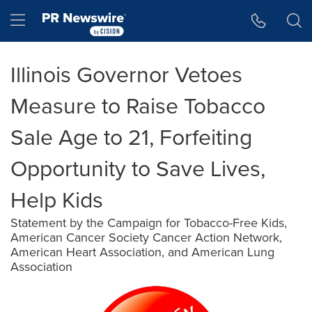
Accessibility Statement
Skip Navigation
Hamburger menu
Illinois Governor Vetoes
Measure to Raise Tobacco
Sale Age to 21, Forfeiting
Opportunity to Save Lives,
Help Kids
Statement by the Campaign for Tobacco-Free Kids,
American Cancer Society Cancer Action Network,
American Heart Association, and American Lung
Association