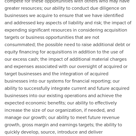
compete for these opportunities with others who may have
greater resources; our ability to conduct due diligence on
businesses we acquire to ensure that we have identified
and addressed key aspects of liability and risk; the impact of
expending significant resources in considering acquisition
targets or business opportunities that are not
consummated; the possible need to raise additional debt or
equity financing for acquisitions in addition to the use of
our excess cash; the impact of additional material charges
and expenses associated with our oversight of acquired or
target businesses and the integration of acquired
businesses into our systems for financial reporting; our
ability to successfully integrate current and future acquired
businesses into our existing operations and achieve the
expected economic benefits; our ability to effectively
increase the size of our organization, if needed, and
manage our growth; our ability to meet future revenue
growth, gross margin and earnings targets; the ability to
quickly develop, source, introduce and deliver