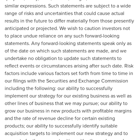
similar expressions. Such statements are subject to a wide
range of risks and uncertainties that could cause actual
results in the future to differ materially from those presently
anticipated or projected. We wish to caution investors not
to place undue reliance on any such forward-looking
statements. Any forward-looking statements speak only as
of the date on which such statements are made, and we
undertake no obligation to update such statements to
reflect events or circumstances arising after such date. Risk
factors include various factors set forth from time to time in
our filings with the Securities and Exchange Commission
including the following: our ability to successfully
implement our strategy for our existing business as well as
other lines of business that we may pursue; our ability to
grow our business in new products with profitable margins
and the rate of revenue decline for certain existing
products; our ability to successfully identify suitable
acquisition targets to implement our new strategy and to