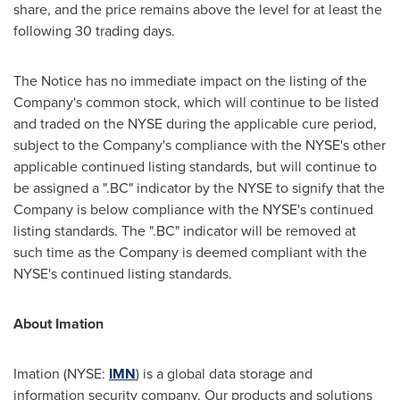
share, and the price remains above the level for at least the
following 30 trading days.
The Notice has no immediate impact on the listing of the
Company's common stock, which will continue to be listed
and traded on the NYSE during the applicable cure period,
subject to the Company's compliance with the NYSE's other
applicable continued listing standards, but will continue to
be assigned a ".BC" indicator by the NYSE to signify that the
Company is below compliance with the NYSE's continued
listing standards. The ".BC" indicator will be removed at
such time as the Company is deemed compliant with the
NYSE's continued listing standards.
About Imation
Imation (NYSE:
IMN
) is a global data storage and
information security company. Our products and solutions