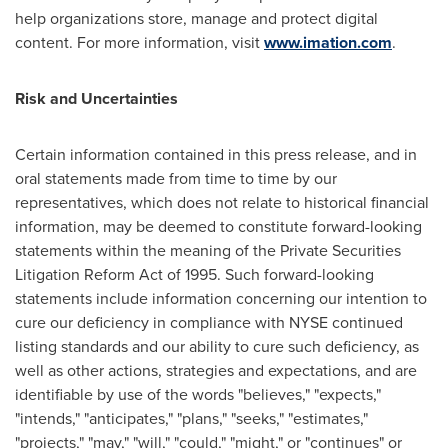
help organizations store, manage and protect digital
content. For more information, visit
www.imation.com
.
Risk and Uncertainties
Certain information contained in this press release, and in
oral statements made from time to time by our
representatives, which does not relate to historical financial
information, may be deemed to constitute forward-looking
statements within the meaning of the Private Securities
Litigation Reform Act of 1995. Such forward-looking
statements include information concerning our intention to
cure our deficiency in compliance with NYSE continued
listing standards and our ability to cure such deficiency, as
well as other actions, strategies and expectations, and are
identifiable by use of the words "believes," "expects,"
"intends," "anticipates," "plans," "seeks," "estimates,"
"projects," "may," "will," "could," "might," or "continues" or