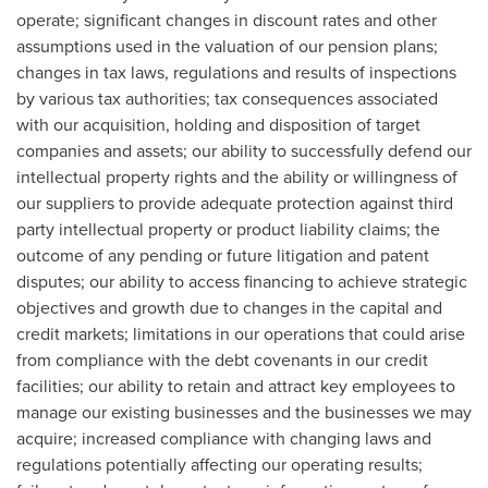
operate; significant changes in discount rates and other
assumptions used in the valuation of our pension plans;
changes in tax laws, regulations and results of inspections
by various tax authorities; tax consequences associated
with our acquisition, holding and disposition of target
companies and assets; our ability to successfully defend our
intellectual property rights and the ability or willingness of
our suppliers to provide adequate protection against third
party intellectual property or product liability claims; the
outcome of any pending or future litigation and patent
disputes; our ability to access financing to achieve strategic
objectives and growth due to changes in the capital and
credit markets; limitations in our operations that could arise
from compliance with the debt covenants in our credit
facilities; our ability to retain and attract key employees to
manage our existing businesses and the businesses we may
acquire; increased compliance with changing laws and
regulations potentially affecting our operating results;