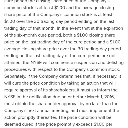
cure period the closing share price of the Company's
common stock is at least
$1.00
and the average closing
share price of the Company's common stock is at least
$1.00
over the 30 trading-day period ending on the last
trading day of that month. In the event that at the expiration
of the six-month cure period, both a
$1.00
closing share
price on the last trading day of the cure period and a
$1.00
average closing share price over the 30 trading-day period
ending on the last trading day of the cure period are not
attained, the NYSE will commence suspension and delisting
procedures with respect to the Company's common stock.
Separately, if the Company determines that, if necessary, it
will cure the price condition by taking an action that will
require approval of its shareholders, it must so inform the
NYSE in the notification due on or before
March 1, 2016
,
must obtain the shareholder approval by no later than the
Company's next annual meeting, and must implement the
action promptly thereafter. The price condition will be
deemed cured if the price promptly exceeds
$1.00
per