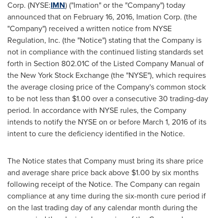
Corp. (NYSE:
IMN
) ("Imation" or the "Company") today
announced that on
February 16, 2016
, Imation Corp. (the
"Company") received a written notice from NYSE
Regulation, Inc. (the "Notice") stating that the Company is
not in compliance with the continued listing standards set
forth in Section 802.01C of the Listed Company Manual of
the New York Stock Exchange (the "NYSE"), which requires
the average closing price of the Company's common stock
to be not less than
$1.00
over a consecutive 30 trading-day
period. In accordance with NYSE rules, the Company
intends to notify the NYSE on or before
March 1, 2016
of its
intent to cure the deficiency identified in the Notice.
The Notice states that Company must bring its share price
and average share price back above
$1.00
by six months
following receipt of the Notice. The Company can regain
compliance at any time during the six-month cure period if
on the last trading day of any calendar month during the