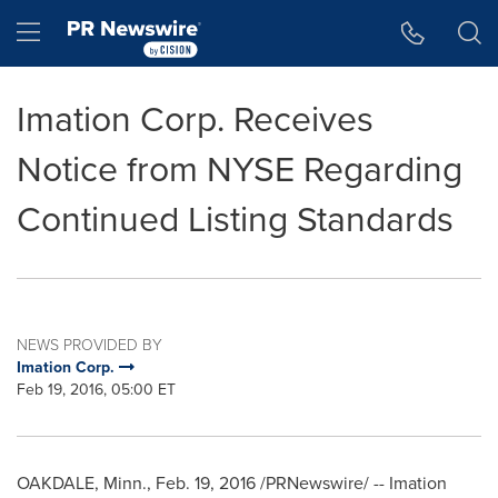
Accessibility Statement
Skip Navigation
Hamburger menu
Imation Corp. Receives
Notice from NYSE Regarding
Continued Listing Standards
NEWS PROVIDED BY
Imation Corp.
Feb 19, 2016, 05:00 ET
OAKDALE, Minn.
,
Feb. 19, 2016
/PRNewswire/ -- Imation