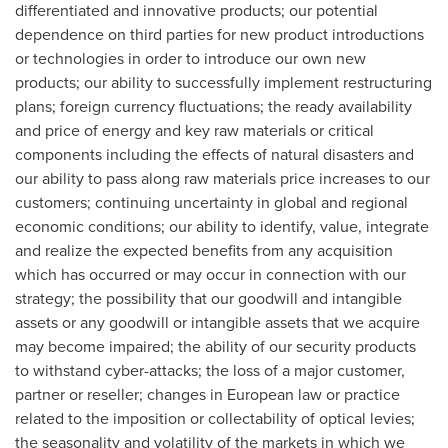
differentiated and innovative products; our potential
dependence on third parties for new product introductions
or technologies in order to introduce our own new
products; our ability to successfully implement restructuring
plans; foreign currency fluctuations; the ready availability
and price of energy and key raw materials or critical
components including the effects of natural disasters and
our ability to pass along raw materials price increases to our
customers; continuing uncertainty in global and regional
economic conditions; our ability to identify, value, integrate
and realize the expected benefits from any acquisition
which has occurred or may occur in connection with our
strategy; the possibility that our goodwill and intangible
assets or any goodwill or intangible assets that we acquire
may become impaired; the ability of our security products
to withstand cyber-attacks; the loss of a major customer,
partner or reseller; changes in European law or practice
related to the imposition or collectability of optical levies;
the seasonality and volatility of the markets in which we