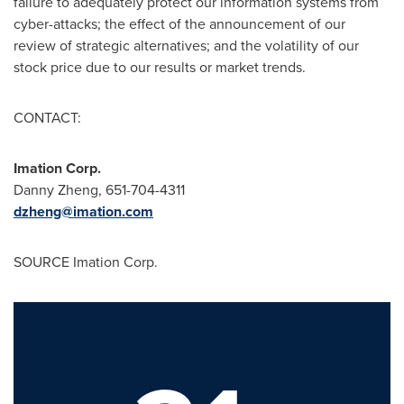
failure to adequately protect our information systems from
cyber-attacks; the effect of the announcement of our
review of strategic alternatives; and the volatility of our
stock price due to our results or market trends.
CONTACT:
Imation Corp.
Danny Zheng
, 651-704-4311
dzheng@imation.com
SOURCE Imation Corp.