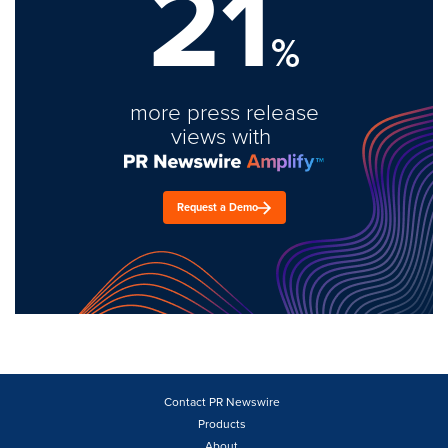
21
%
more press release
views with
Request a Demo
Contact PR Newswire
Products
About