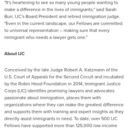
"It's heartening to see so many young people wanting to
make a difference in the lives of immigrants," said Sarah
Burr, IJC's Board President and retired immigration judge.
"Even in the current landscape, our Fellows are committed
to universal representation – making sure that every
immigrant who needs a lawyer gets one."
About IJC
Conceived by the late Judge Robert A. Katzmann of the
U.S. Court of Appeals for the Second Circuit and incubated
by the Robin Hood Foundation in 2014, Immigrant Justice
Corps (IJC) identifies promising lawyers and advocates
passionate about immigration, places them with
organizations where they can make the greatest difference
and supports them with training and expert insights as they
directly assist immigrants in need. To date, over 500 IJC
Fellows have supported more than 125,000 low-income