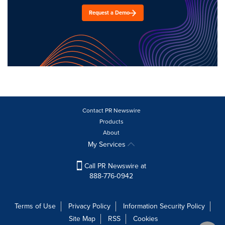
Request a Demo
Contact PR Newswire
Products
About
My Services
Call PR Newswire at
888-776-0942
Terms of Use
Privacy Policy
Information Security Policy
Site Map
RSS
Cookies