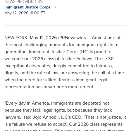
NEWS PROVIDED BY
Immigrant Justice Corps
May 12, 2026, 11:00 ET
NEW YORK
,
May 12, 2026
/PRNewswire/ -- Amidst one of
the most challenging moments for immigrant rights in a
generation, Immigrant Justice Corps (IJC) is proud to
welcome our 2026 class of Justice Fellows. These 30
exceptional advocates, deeply committed to fairness,
dignity, and the rule of law, are answering the call at a time
when the need for skilled, fearless immigrant legal
representation has never been more urgent.
"Every day in America, immigrants are deported not
because they lack legal rights, but because they lack
lawyers," said Jojo Annobil, IJC's CEO. "That is not justice. It
is a failure we refuse to accept. Our 2026 class represents