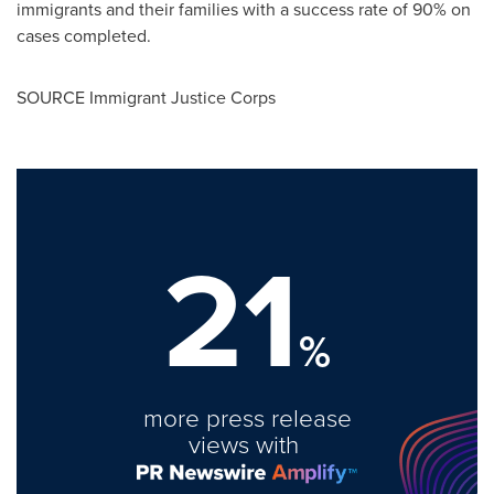
immigrants and their families with a success rate of 90% on
cases completed.
SOURCE Immigrant Justice Corps
21
%
more press release
views with