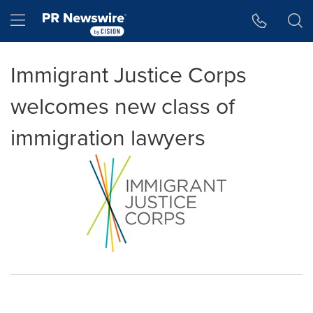
Accessibility Statement
Skip Navigation
Hamburger menu
Immigrant Justice Corps
welcomes new class of
immigration lawyers