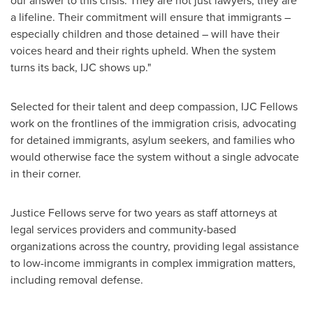
our answer to this crisis. They are not just lawyers, they are
a lifeline. Their commitment will ensure that immigrants –
especially children and those detained – will have their
voices heard and their rights upheld. When the system
turns its back, IJC shows up."
Selected for their talent and deep compassion, IJC Fellows
work on the frontlines of the immigration crisis, advocating
for detained immigrants, asylum seekers, and families who
would otherwise face the system without a single advocate
in their corner.
Justice Fellows serve for two years as staff attorneys at
legal services providers and community-based
organizations across the country, providing legal assistance
to low-income immigrants in complex immigration matters,
including removal defense.