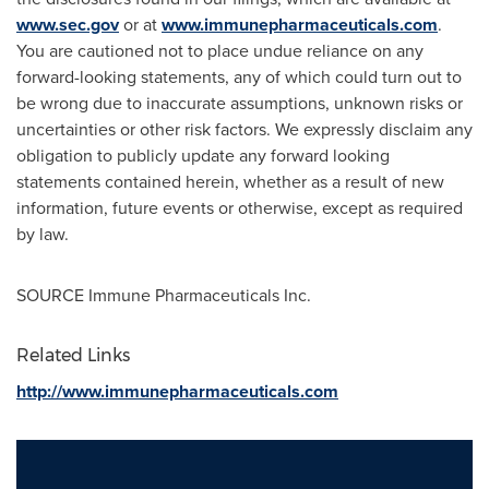
www.sec.gov
or at
www.immunepharmaceuticals.com
.
You are cautioned not to place undue reliance on any
forward-looking statements, any of which could turn out to
be wrong due to inaccurate assumptions, unknown risks or
uncertainties or other risk factors. We expressly disclaim any
obligation to publicly update any forward looking
statements contained herein, whether as a result of new
information, future events or otherwise, except as required
by law.
SOURCE Immune Pharmaceuticals Inc.
Related Links
http://www.immunepharmaceuticals.com