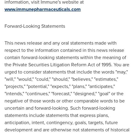
information, visit Immune's website at
www.immunepharmaceuticals.com
Forward-Looking Statements
This news release and any oral statements made with
respect to the information contained in this news release
contain forward-looking statements within the meaning of
the Private Securities Litigation Reform Act of 1995. You are
urged to consider statements that include the words "may,"
"will," "would," "could," "should," "believes," "estimates,"
"projects," "potential," "expects," "plans," "anticipates,"
"intends," "continues," "forecast," "designed," "goal" or the
negative of those words or other comparable words to be
uncertain and forward-looking. Such forward-looking
statements include statements that express plans,
anticipation, intent, contingency, goals, targets, future
development and are otherwise not statements of historical