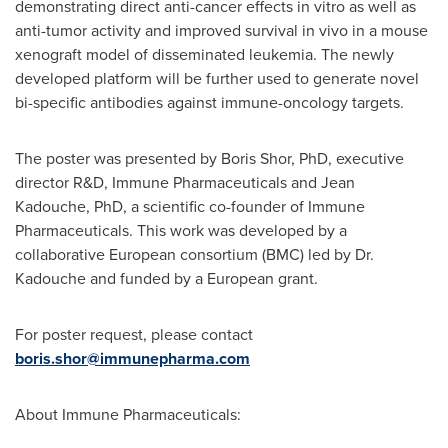
demonstrating direct anti-cancer effects in vitro as well as
anti-tumor activity and improved survival in vivo in a mouse
xenograft model of disseminated leukemia. The newly
developed platform will be further used to generate novel
bi-specific antibodies against immune-oncology targets.
The poster was presented by
Boris Shor
, PhD, executive
director R&D, Immune Pharmaceuticals and Jean
Kadouche, PhD, a scientific co-founder of Immune
Pharmaceuticals. This work was developed by a
collaborative European consortium (BMC) led by Dr.
Kadouche and funded by a European grant.
For poster request, please contact
boris.shor@immunepharma.com
About Immune Pharmaceuticals: