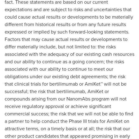
fact. These statements are based on our current
expectations and are subject to risks and uncertainties that
could cause actual results or developments to be materially
different from historical results or from any future results
expressed or implied by such forward-looking statements.
Factors that may cause actual results or developments to
differ materially include, but not limited to: the risks
associated with the adequacy of our existing cash resources
and our ability to continue as a going concern; the risks
associated with our ability to continue to meet our
obligations under our existing debt agreements; the risk
that clinical trials for bertilimumab or AmiKet™ will not be
successful; the risk that bertilimumab, AmiKet or
compounds arising from our NanomAbs program will not
receive regulatory approval or achieve significant
commercial success; the risk that we will not be able to find
a partner to help conduct the Phase III trials for AmiKet on
attractive terms, on a timely basis or at all; the risk that our
other product candidates that appeared promising in early