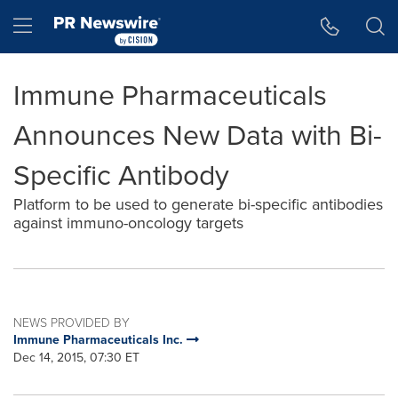
Accessibility Statement
Skip Navigation
Hamburger menu
Immune Pharmaceuticals
Announces New Data with Bi-
Specific Antibody
Platform to be used to generate bi-specific antibodies
against immuno-oncology targets
NEWS PROVIDED BY
Immune Pharmaceuticals Inc.
Dec 14, 2015, 07:30 ET