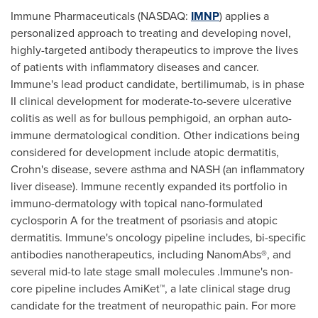
Immune Pharmaceuticals (NASDAQ:
IMNP
) applies a
personalized approach to treating and developing novel,
highly-targeted antibody therapeutics to improve the lives
of patients with inflammatory diseases and cancer.
Immune's lead product candidate, bertilimumab, is in phase
II clinical development for moderate-to-severe ulcerative
colitis as well as for bullous pemphigoid, an orphan auto-
immune dermatological condition. Other indications being
considered for development include atopic dermatitis,
Crohn's disease, severe asthma and NASH (an inflammatory
liver disease). Immune recently expanded its portfolio in
immuno-dermatology with topical nano-formulated
cyclosporin A for the treatment of psoriasis and atopic
dermatitis. Immune's oncology pipeline includes, bi-specific
antibodies nanotherapeutics, including NanomAbs®, and
several mid-to late stage small molecules .Immune's non-
core pipeline includes AmiKet™, a late clinical stage drug
candidate for the treatment of neuropathic pain. For more