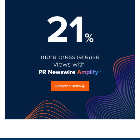
21
%
more press release
views with
Request a Demo