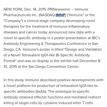
NEW YORK
,
Dec. 14, 2015
/PRNewswire/ -- Immune
Pharmaceuticals Inc. (NASDAQ:
IMNP
) ("Immune" or the
"Company") a clinical-stage company developing novel
therapies for the treatment of immuno-inflammatory
diseases and cancer today announced new data with a
novel bi-specific antibody in a poster presentation at IBC's
Antibody Engineering & Therapeutics Conference in
San
Diego, CA.
Immune's poster is titled "Design and Validation
of a Novel Tetravalent IgG1-like Bi-Specific Antibody
Format" and was on display in the exhibit hall
December 8-
10, 2015
at the
San Diego
Convention Center.
In this study, Immune described positive developments with
a novel platform for production of tetravalent IgG1-like bi-
specific antibodies (bsAb). The prototype bi-specific
antibody retained effector functions and mediated redirect
killing of target cells by cytokine induced killer T cells