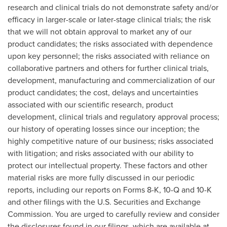
research and clinical trials do not demonstrate safety and/or
efficacy in larger-scale or later-stage clinical trials; the risk
that we will not obtain approval to market any of our
product candidates; the risks associated with dependence
upon key personnel; the risks associated with reliance on
collaborative partners and others for further clinical trials,
development, manufacturing and commercialization of our
product candidates; the cost, delays and uncertainties
associated with our scientific research, product
development, clinical trials and regulatory approval process;
our history of operating losses since our inception; the
highly competitive nature of our business; risks associated
with litigation; and risks associated with our ability to
protect our intellectual property. These factors and other
material risks are more fully discussed in our periodic
reports, including our reports on Forms 8-K, 10-Q and 10-K
and other filings with the U.S. Securities and Exchange
Commission. You are urged to carefully review and consider
the disclosures found in our filings, which are available at