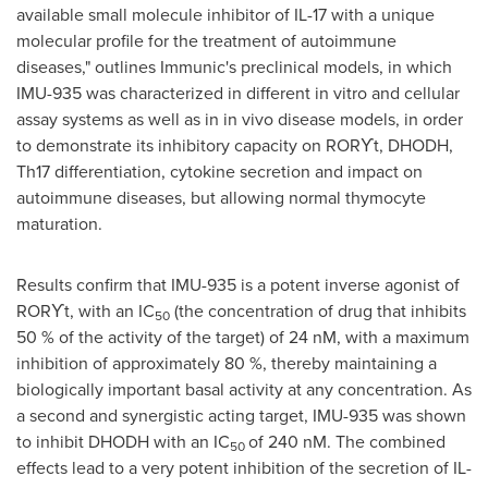
available small molecule inhibitor of IL-17 with a unique
molecular profile for the treatment of autoimmune
diseases," outlines Immunic's preclinical models, in which
IMU-935 was characterized in different in vitro and cellular
assay systems as well as in in vivo disease models, in order
to demonstrate its inhibitory capacity on
RORϒt
, DHODH,
Th17 differentiation, cytokine secretion and impact on
autoimmune diseases, but allowing normal thymocyte
maturation.
Results confirm that IMU-935 is a potent inverse agonist of
RORϒt,
with an IC
(the concentration of drug that inhibits
50
50 % of the activity of the target) of 24 nM, with a maximum
inhibition of approximately 80 %, thereby maintaining a
biologically important basal activity at any concentration. As
a second and synergistic acting target, IMU-935 was shown
to inhibit DHODH with an IC
of 240 nM. The combined
50
effects lead to a very potent inhibition of the secretion of IL-