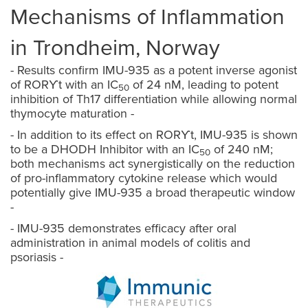
Mechanisms of Inflammation
in Trondheim, Norway
- Results confirm IMU-935 as a potent inverse agonist
of
ROR
ϒt
with an IC
of 24 nM, leading to potent
50
inhibition of Th17 differentiation while allowing normal
thymocyte maturation -
- In addition to its effect on
ROR
ϒt
, IMU-935 is shown
to be a DHODH Inhibitor with an IC
of 240 nM;
50
both mechanisms act synergistically on the reduction
of pro-inflammatory cytokine release which would
potentially give IMU-935 a broad therapeutic window
-
- IMU-935 demonstrates efficacy after oral
administration in animal models of colitis and
psoriasis -