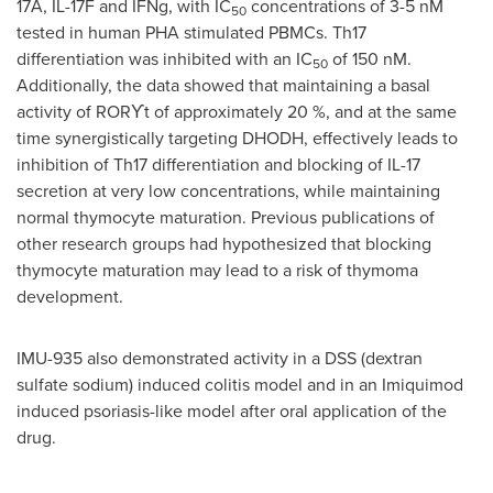
17A, IL-17F and IFNg, with IC
concentrations of 3-5 nM
50
tested in human PHA stimulated PBMCs. Th17
differentiation was inhibited with an IC
of 150 nM.
50
Additionally, the data showed that maintaining a basal
activity of
RORϒt
of approximately 20 %, and at the same
time synergistically targeting DHODH, effectively leads to
inhibition of Th17 differentiation and blocking of IL-17
secretion at very low concentrations, while maintaining
normal thymocyte maturation. Previous publications of
other research groups had hypothesized that blocking
thymocyte maturation may lead to a risk of thymoma
development.
IMU-935 also demonstrated activity in a DSS (dextran
sulfate sodium) induced colitis model and in an Imiquimod
induced psoriasis-like model after oral application of the
drug.