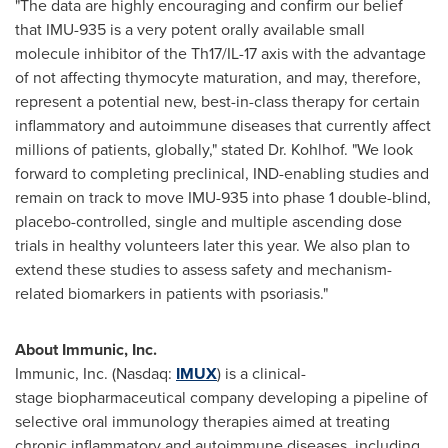
"The data are highly encouraging and confirm our belief
that IMU-935 is a very potent orally available small
molecule inhibitor of the Th17/IL-17 axis with the advantage
of not affecting thymocyte maturation, and may, therefore,
represent a potential new, best-in-class therapy for certain
inflammatory and autoimmune diseases that currently affect
millions of patients, globally," stated Dr. Kohlhof. "We look
forward to completing preclinical, IND-enabling studies and
remain on track to move IMU-935 into phase 1 double-blind,
placebo-controlled, single and multiple ascending dose
trials in healthy volunteers later this year. We also plan to
extend these studies to assess safety and mechanism-
related biomarkers in patients with psoriasis."
About Immunic, Inc.
Immunic, Inc. (Nasdaq:
IMUX
) is a clinical-
stage biopharmaceutical company developing a pipeline of
selective oral immunology therapies aimed at treating
chronic inflammatory and autoimmune diseases, including