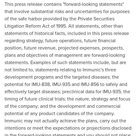
This press release contains "forward-looking statements"
that involve substantial risks and uncertainties for purposes
of the safe harbor provided by the Private Securities
Litigation Reform Act of 1995. All statements, other than
statements of historical facts, included in this press release
regarding strategy, future operations, future financial
position, future revenue, projected expenses, prospects,
plans and objectives of management are forward-looking
statements. Examples of such statements include, but are
not limited to, statements relating to Immunic's three
development programs and the targeted diseases; the
potential for IMU-838, IMU-935 and IMU-856 to safely and
effectively target diseases; preclinical data for IMU-935; the
timing of future clinical trials; the nature, strategy and focus
of the company; and the development and commercial
potential of any product candidates of the company.
Immunic may not actually achieve the plans, carry out the
intentions or meet the expectations or projections disclosed
in the forward-looking statements and you should not place