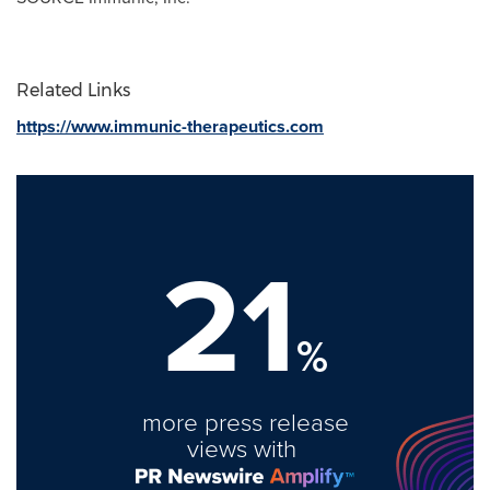
Related Links
https://www.immunic-therapeutics.com
21
%
more press release
views with