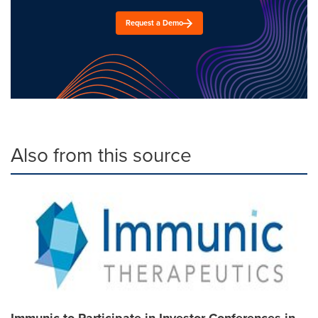
Request a Demo
Also from this source