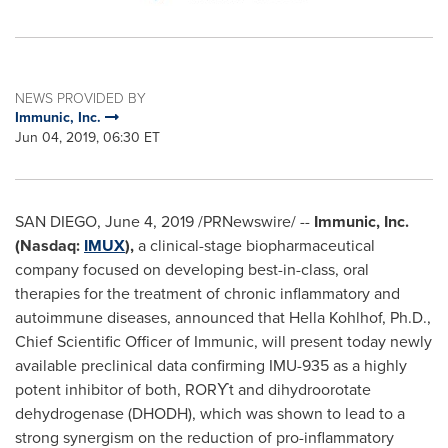
NEWS PROVIDED BY
Immunic, Inc.
Jun 04, 2019, 06:30 ET
SAN DIEGO
,
June 4, 2019
/PRNewswire/ --
Immunic, Inc.
(Nasdaq:
IMUX
),
a clinical-stage biopharmaceutical
company focused on developing best-in-class, oral
therapies for the treatment of chronic inflammatory and
autoimmune diseases, announced that
Hella Kohlhof
, Ph.D.,
Chief Scientific Officer of Immunic, will present today newly
available preclinical data confirming IMU-935 as a highly
potent inhibitor of both,
RORϒt
and dihydroorotate
dehydrogenase (DHODH), which was shown to lead to a
strong synergism on the reduction of pro-inflammatory