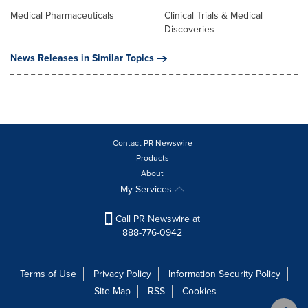
Medical Pharmaceuticals
Clinical Trials & Medical
Discoveries
News Releases in Similar Topics
Contact PR Newswire
Products
About
My Services
Call PR Newswire at
888-776-0942
Terms of Use
Privacy Policy
Information Security Policy
Site Map
RSS
Cookies