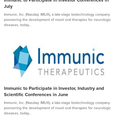
Immunic to Participate in Investor Conferences in
July
Immunic, Inc. (Nasdaq: IMUX), a late-stage biotechnology company
pioneering the development of novel oral therapies for neurologic
diseases, today...
Immunic to Participate in Investor, Industry and
Scientific Conferences in June
Immunic, Inc. (Nasdaq: IMUX), a late-stage biotechnology company
pioneering the development of novel oral therapies for neurologic
diseases, today...