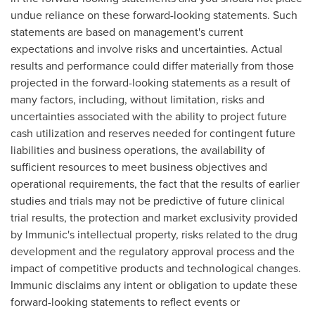
undue reliance on these forward-looking statements. Such
statements are based on management's current
expectations and involve risks and uncertainties. Actual
results and performance could differ materially from those
projected in the forward-looking statements as a result of
many factors, including, without limitation, risks and
uncertainties associated with the ability to project future
cash utilization and reserves needed for contingent future
liabilities and business operations, the availability of
sufficient resources to meet business objectives and
operational requirements, the fact that the results of earlier
studies and trials may not be predictive of future clinical
trial results, the protection and market exclusivity provided
by Immunic's intellectual property, risks related to the drug
development and the regulatory approval process and the
impact of competitive products and technological changes.
Immunic disclaims any intent or obligation to update these
forward-looking statements to reflect events or