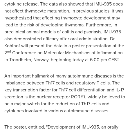
cytokine release. The data also showed that IMU-935 does
not affect thymocyte maturation. In previous studies, it was
hypothesized that affecting thymocyte development may
lead to the risk of developing thymoma. Furthermore, in
preclinical animal models of colitis and psoriasis, IMU-935
also demonstrated efficacy after oral administration. Dr.
Kohlhof will present the data in a poster presentation at the
nd
2
Conference on Molecular Mechanisms of Inflammation
in Trondheim,
Norway
, beginning today at
6:00 pm CEST
.
An important hallmark of many autoimmune diseases is the
imbalance between Th17 cells and regulatory T cells. The
key transcription factor for Th17 cell differentiation and IL-17
secretion is the nuclear receptor
RORϒt
, widely believed to
be a major switch for the reduction of Th17 cells and
cytokines involved in various autoimmune diseases.
The poster, entitled, "Development of IMU-935, an orally