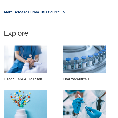
More Releases From This Source
Explore
Health Care & Hospitals
Pharmaceuticals