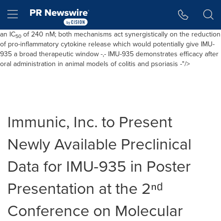
ROR
ϒt
with an IC
of 24 nM, leading to potent inhibition of Th17
Accessibil
Skip Navi
50
Hamburger menu
differentiation while allowing normal thymocyte maturation -,- In addition
to its effect on
ROR
ϒt
, IMU-935 is shown to be a DHODH Inhibitor with
an IC
of 240 nM; both mechanisms act synergistically on the reduction
50
of pro-inflammatory cytokine release which would potentially give IMU-
935 a broad therapeutic window -,- IMU-935 demonstrates efficacy after
oral administration in animal models of colitis and psoriasis -"/>
Immunic, Inc. to Present
Newly Available Preclinical
Data for IMU-935 in Poster
Presentation at the 2ⁿᵈ
Conference on Molecular