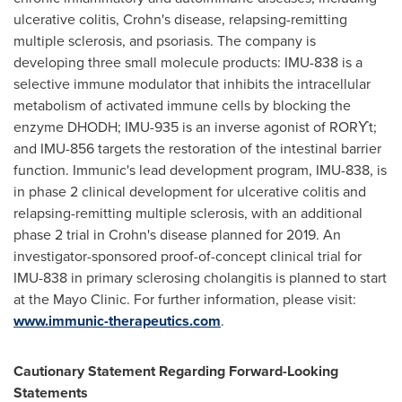
ulcerative colitis, Crohn's disease, relapsing-remitting
multiple sclerosis, and psoriasis. The company is
developing three small molecule products: IMU-838 is a
selective immune modulator that inhibits the intracellular
metabolism of activated immune cells by blocking the
enzyme DHODH; IMU-935 is an inverse agonist of
RORϒt;
and IMU-856 targets the restoration of the intestinal barrier
function. Immunic's lead development program, IMU-838, is
in phase 2 clinical development for ulcerative colitis and
relapsing-remitting multiple sclerosis, with an additional
phase 2 trial in Crohn's disease planned for 2019. An
investigator-sponsored proof-of-concept clinical trial for
IMU-838 in primary sclerosing cholangitis is planned to start
at the Mayo Clinic. For further information, please visit:
www.immunic-therapeutics.com
.
Cautionary Statement Regarding Forward-Looking
Statements