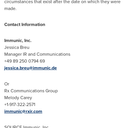
circumstances that exist after the date on which they were
made.
Contact Information
Immunic, Inc.
Jessica Breu
Manager IR and Communications
+49 89 250 0794 69
jessica.breu@immunic.de
Or
Rx Communications Group
Melody Carey
+1-917-322-2571
immunic@rxir.com
SOURCE Immunic, Inc.