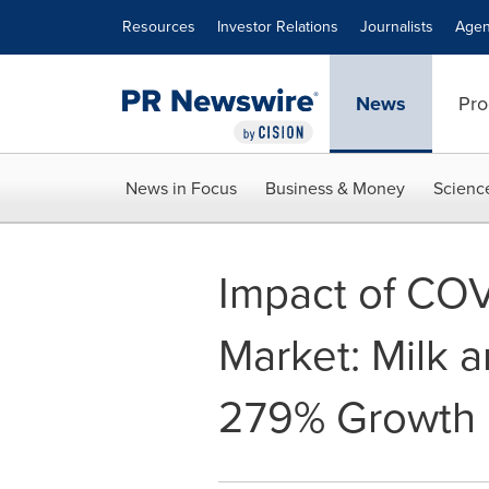
Accessibility Statement
Skip Navigation
Resources
Investor Relations
Journalists
Agen
News
Pro
News in Focus
Business & Money
Scienc
Impact of COV
Market: Milk 
279% Growth