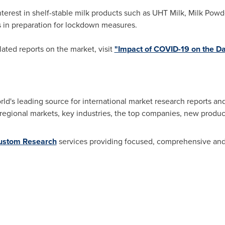
terest in shelf-stable milk products such as UHT Milk, Milk Pow
 in preparation for lockdown measures.
related reports on the market, visit
"Impact of COVID-19 on the Da
d's leading source for international market research reports an
 regional markets, key industries, the top companies, new product
ustom Research
services providing focused, comprehensive and 