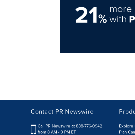
21
more 
%
with
Contact PR Newswire
Prod
Call PR Newswire at 888-776-0942
Explore 
from 8 AM - 9 PM ET
Plan Ca