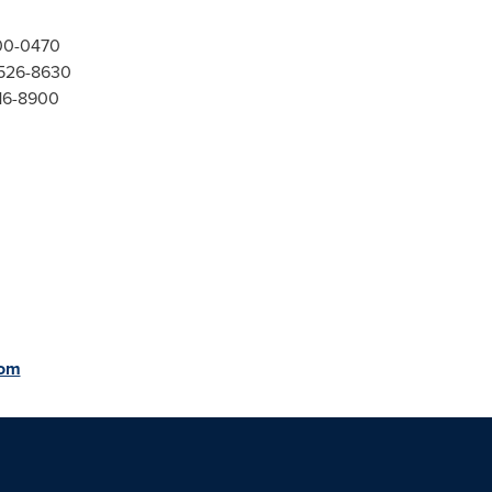
300-0470
-526-8630
416-8900
com