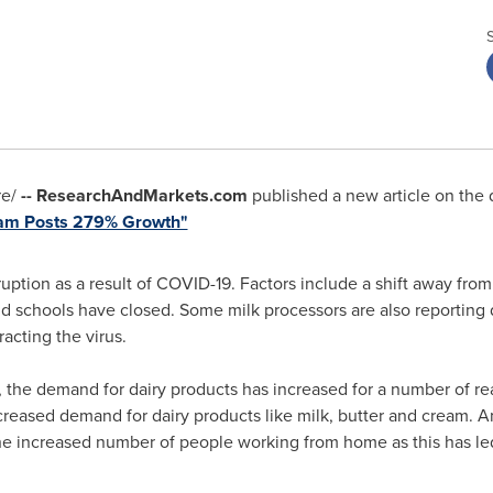
e/
-- ResearchAndMarkets.com
published a new article on the d
eam Posts 279% Growth"
uption as a result of COVID-19. Factors include a shift away fro
d schools have closed. Some milk processors are also reporting dif
racting the virus.
 the demand for dairy products has increased for a number of re
reased demand for dairy products like milk, butter and cream. An
he increased number of people working from home as this has led 