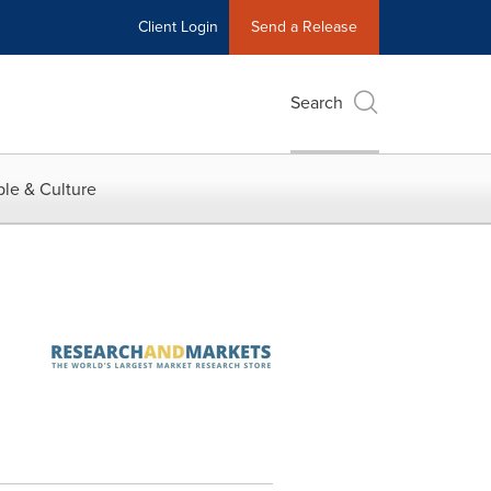
Client Login
Send a Release
Search
le & Culture