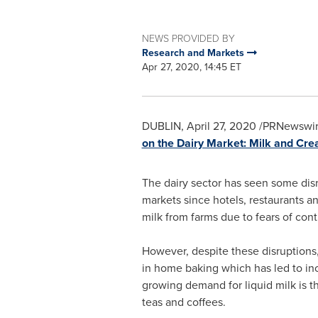
NEWS PROVIDED BY
Research and Markets
Apr 27, 2020, 14:45 ET
DUBLIN
,
April 27, 2020
/PRNewswir
on the Dairy Market: Milk and Cr
The dairy sector has seen some disr
markets since hotels, restaurants an
milk from farms due to fears of cont
However, despite these disruptions,
in home baking which has led to inc
growing demand for liquid milk is t
teas and coffees.