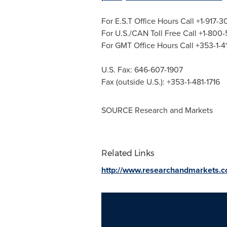
For E.S.T Office Hours Call +1-917-
For U.S./CAN Toll Free Call +1-800
For GMT Office Hours Call +353-1-
U.S. Fax: 646-607-1907
Fax (outside U.S.): +353-1-481-1716
SOURCE Research and Markets
Related Links
http://www.researchandmarkets.