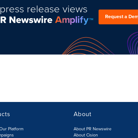
press release views
Request a De
ucts
About
Our Platform
About PR Newswire
mpaigns
About Cision