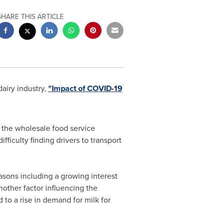
SHARE THIS ARTICLE
airy industry,
"Impact of COVID-19
m the wholesale food service
ficulty finding drivers to transport
asons including a growing interest
other factor influencing the
to a rise in demand for milk for