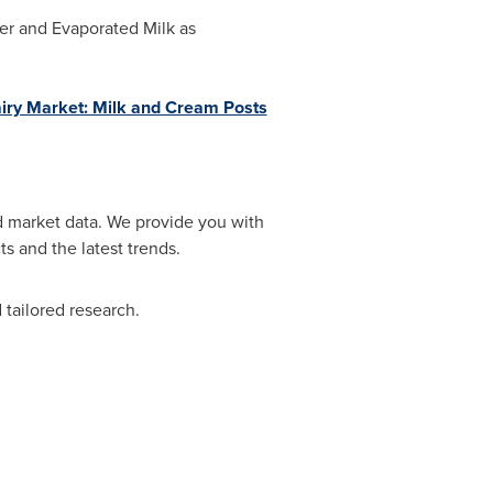
der and Evaporated Milk as
iry Market: Milk and Cream Posts
d market data. We provide you with
s and the latest trends.
tailored research.