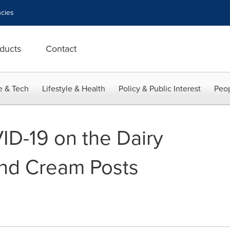
cies
ducts
Contact
e & Tech
Lifestyle & Health
Policy & Public Interest
Peop
ID-19 on the Dairy
and Cream Posts