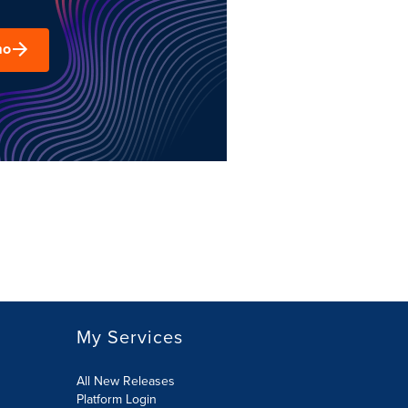
mo
My Services
All New Releases
Platform Login