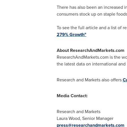
There has also been an increased in
consumers stock up on staple foods
To see the full article and a list of 
279% Growth"
About ResearchAndMarkets.com
ResearchAndMarkets.com is the worl
the latest data on international and
Research and Markets also offers
C
Media Contact:
Research and Markets
Laura Wood
, Senior Manager
press@researchandmarkets.com