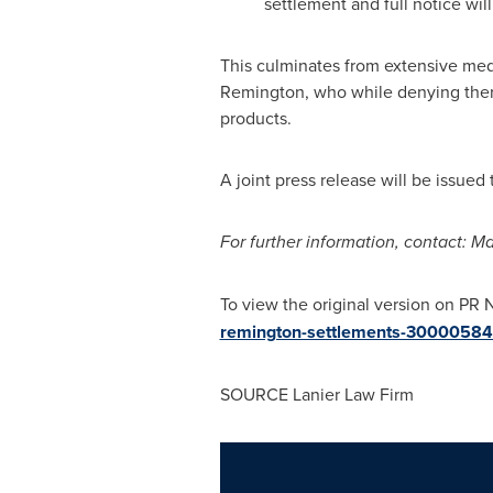
settlement and full notice will
This culminates from extensive med
Remington, who while denying there 
products.
A joint press release will be issued
For further information, contact:
Ma
To view the original version on PR N
remington-settlements-30000584
SOURCE Lanier Law Firm