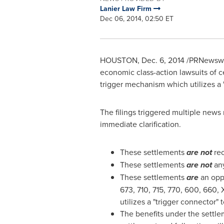
Lanier Law Firm
Dec 06, 2014, 02:50 ET
HOUSTON
,
Dec. 6, 2014
/PRNewswi
economic class-action lawsuits of ce
trigger mechanism which utilizes a "
The filings triggered multiple news
immediate clarification.
These settlements
are not
rec
These settlements
are not
any
These settlements
are
an opp
673, 710, 715, 770, 600, 660, 
utilizes a "trigger connector"
The benefits under the settlem