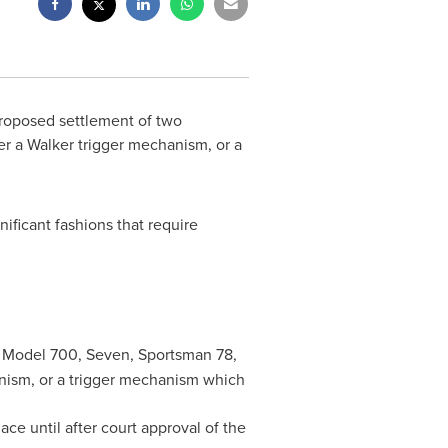
proposed settlement of two
her a Walker trigger mechanism, or a
ificant fashions that require
 Model 700, Seven, Sportsman 78,
hanism, or a trigger mechanism which
ce until after court approval of the