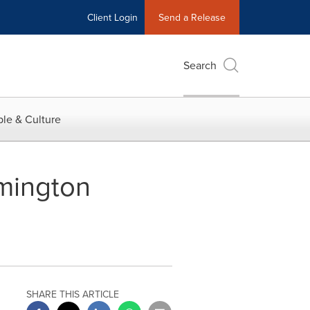
Client Login
Send a Release
Search
le & Culture
emington
SHARE THIS ARTICLE