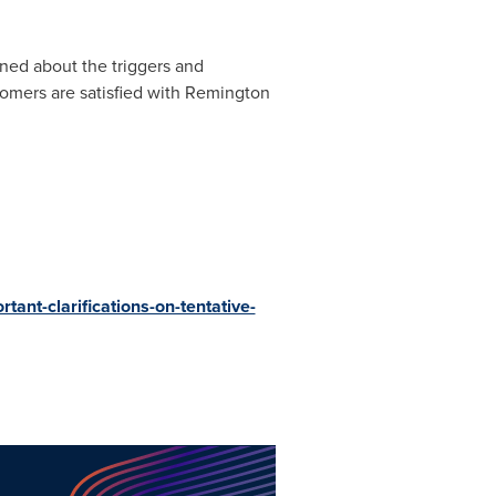
ned about the triggers and
tomers are satisfied with Remington
ant-clarifications-on-tentative-