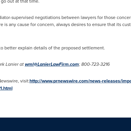
 go out at that time.
iator-supervised negotiations between lawyers for those concer
is any cause for concern, always desires to ensure that its cus
 to better explain details of the proposed settlement.
rk Lanier
at
wml@LanierLawFirm.com
; 800-723-3216
ewswire, visit:
http://www.prnewswire.com/news-releases/import
1.html