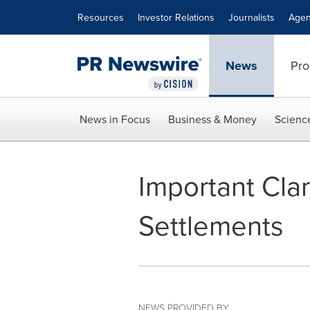
Accessibility Statement
Skip Navigation
Resources
Investor Relations
Journalists
Agen
News
Pro
News in Focus
Business & Money
Scienc
Important Clar
Settlements
NEWS PROVIDED BY