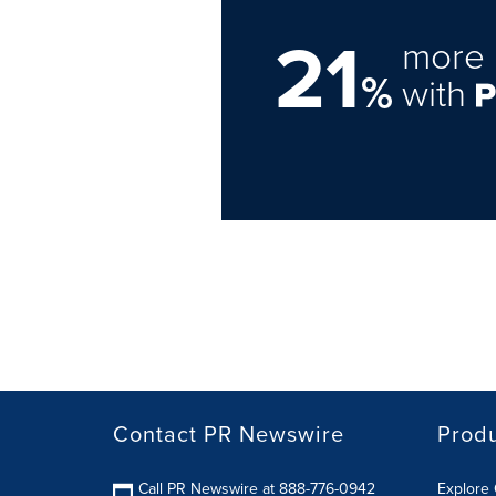
21
more 
%
with
Contact PR Newswire
Prod
Call PR Newswire at 888-776-0942
Explore 