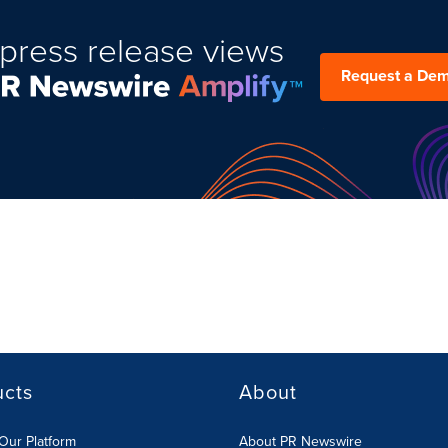
press release views
Request a De
ucts
About
Our Platform
About PR Newswire