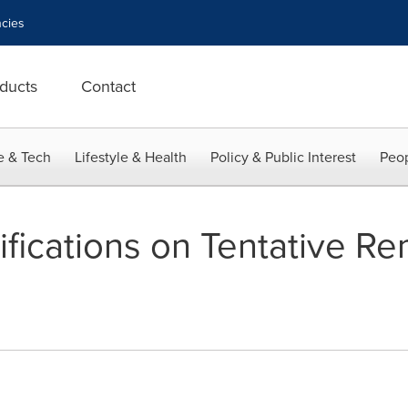
cies
ducts
Contact
e & Tech
Lifestyle & Health
Policy & Public Interest
Peop
ifications on Tentative R