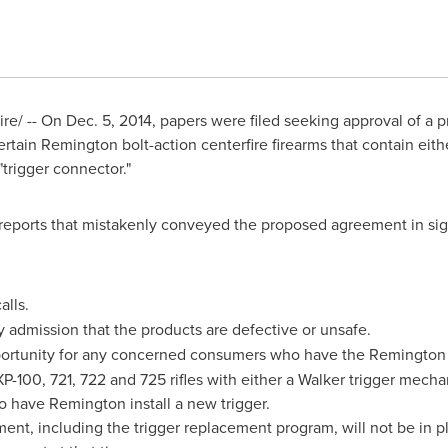
re/ -- On
Dec. 5, 2014
, papers were filed seeking approval of a 
rtain Remington bolt-action centerfire firearms that contain eit
trigger connector."
 reports that mistakenly conveyed the proposed agreement in sign
alls.
 admission that the products are defective or unsafe.
ortunity for any concerned consumers who have the Remington
XP-100, 721, 722 and 725 rifles with either a Walker trigger mec
 to have Remington install a new trigger.
ent, including the trigger replacement program, will not be in pla