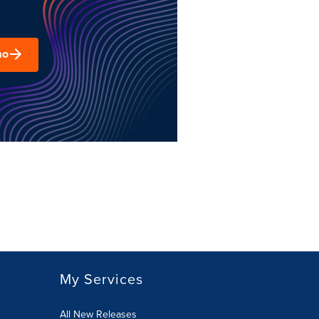
mo
My Services
All New Releases