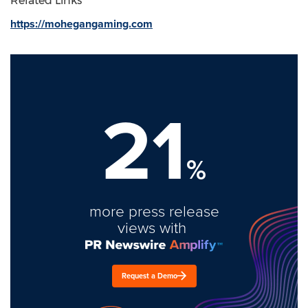
Related Links
https://mohegangaming.com
21
%
more press release
views with
Request a Demo