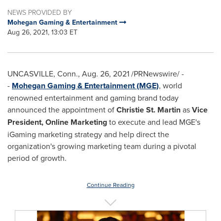
NEWS PROVIDED BY
Mohegan Gaming & Entertainment
Aug 26, 2021, 13:03 ET
UNCASVILLE, Conn.
,
Aug. 26, 2021
/PRNewswire/ -
-
Mohegan Gaming & Entertainment (MGE)
, world
renowned entertainment and gaming brand today
announced the appointment of
Christie St. Martin
as
Vice
President, Online Marketing
to execute and lead MGE's
iGaming marketing strategy and help direct the
organization's growing marketing team during a pivotal
period of growth.
Continue Reading