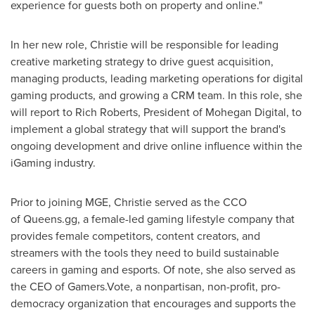
experience for guests both on property and online."
In her new role, Christie will be responsible for leading
creative marketing strategy to drive guest acquisition,
managing products, leading marketing operations for digital
gaming products, and growing a CRM team. In this role, she
will report to
Rich Roberts
, President of Mohegan Digital, to
implement a global strategy that will support the brand's
ongoing development and drive online influence within the
iGaming industry.
Prior to joining MGE, Christie served as the CCO
of Queens.gg, a female-led gaming lifestyle company that
provides female competitors, content creators, and
streamers with the tools they need to build sustainable
careers in gaming and esports. Of note, she also served as
the CEO of Gamers.Vote, a nonpartisan, non-profit, pro-
democracy organization that encourages and supports the