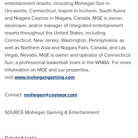
entertainment resorts, including Mohegan Sun in
Uncasville, Connecticut
, Inspire in Incheon,
South Korea
and Niagara Casinos in Niagara,
Canada
. MGE is owner,
developer, and/or manager of integrated entertainment
resorts throughout
the United States
, including
Connecticut
,
New Jersey
,
Washington
,
Pennsylvania
, as
well as
Northern Asia
and
Niagara Falls, Canada
, and
Las
Vegas, Nevada
. MGE is owner and operator of
Connecticut
Sun, a professional basketball team in the WNBA. For more
information on MGE and our properties,
visit
www.mohegangaming.com
.
Contact:
mohegan@coynepr.com
SOURCE Mohegan Gaming & Entertainment