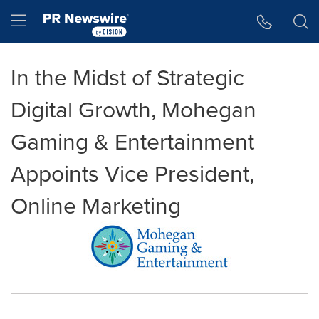
Accessibility Statement
Skip Navigation
Hamburger menu
In the Midst of Strategic
Digital Growth, Mohegan
Gaming & Entertainment
Appoints Vice President,
Online Marketing