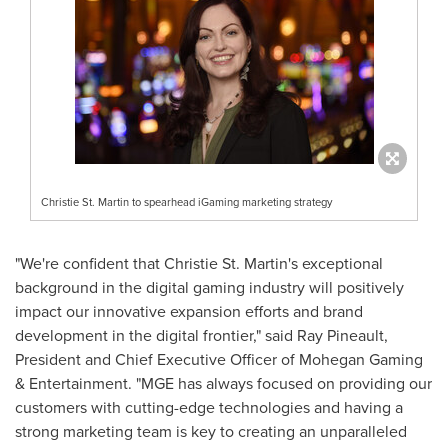
Christie St. Martin to spearhead iGaming marketing strategy
"We're confident that
Christie St. Martin's
exceptional
background in the digital gaming industry will positively
impact our innovative expansion efforts and brand
development in the digital frontier," said
Ray Pineault
,
President and Chief Executive Officer of Mohegan Gaming
& Entertainment. "MGE has always focused on providing our
customers with cutting-edge technologies and having a
strong marketing team is key to creating an unparalleled