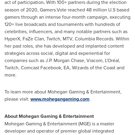
act of participation
.
With 100+ partners during the election
season of 2020, Gamers.Vote reached 48 million U.S based
gamers through an intense four-month campaign, executing
120+ live broadcasts and tournaments with hundreds of
celebrities, influencers, and many notable partners such as
HyperX, FaZe Clan, Twitch, MTV, Columbia Records. Within
her past roles, she has developed and implanted content
strategies across social, digital and experiential for
companies such as J.P. Morgan Chase, Viacom, L'Oréal,
Twitch, Comcast Facebook, EA, Wizards of the Coast and
more.
To learn more about Mohegan Gaming & Entertainment,
please visit:
www.mohegangaming.com
.
About Mohegan Gaming & Entertainment
Mohegan Gaming & Entertainment (MGE) is a master
developer and operator of premier global integrated