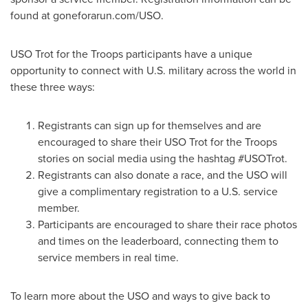
found at goneforarun.com/USO.
USO Trot for the Troops participants have a unique
opportunity to connect with U.S. military across the world in
these three ways:
Registrants can sign up for themselves and are
encouraged to share their USO Trot for the Troops
stories on social media using the hashtag #USOTrot.
Registrants can also donate a race, and the USO will
give a complimentary registration to a U.S. service
member.
Participants are encouraged to share their race photos
and times on the leaderboard, connecting them to
service members in real time.
To learn more about the USO and ways to give back to