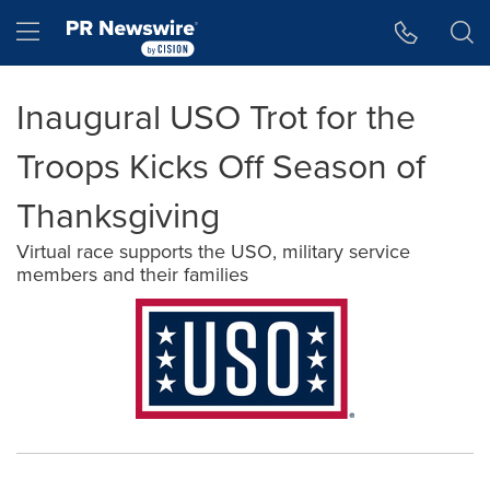
Accessibility Statement
Skip Navigation
Hamburger menu
Inaugural USO Trot for the
Troops Kicks Off Season of
Thanksgiving
Virtual race supports the USO, military service
members and their families