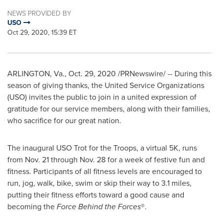
NEWS PROVIDED BY
USO
Oct 29, 2020, 15:39 ET
ARLINGTON, Va.
,
Oct. 29, 2020
/PRNewswire/ -- During this
season of giving thanks, the United Service Organizations
(USO) invites the public to join in a united expression of
gratitude for our service members, along with their families,
who sacrifice for our great nation.
The inaugural USO Trot for the Troops, a virtual
5K
, runs
from
Nov. 21 through Nov. 28
for a week of festive fun and
fitness. Participants of all fitness levels are encouraged to
run, jog, walk, bike, swim or skip their way to 3.1 miles,
putting their fitness efforts toward a good cause and
becoming the
Force Behind the Forces
®.