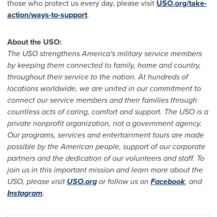
those who protect us every day, please visit
USO.org/take-
action/ways-to-support
.
About the USO:
The USO strengthens America's military service members
by keeping them connected to family, home and country,
throughout their service to the nation. At hundreds of
locations worldwide, we are united in our commitment to
connect our service members and their families through
countless acts of caring, comfort and support. The USO is a
private nonprofit organization, not a government agency.
Our programs, services and entertainment tours are made
possible by the American people, support of our corporate
partners and the dedication of our volunteers and staff. To
join us in this important mission and learn more about the
USO, please visit
USO.org
or follow us on
Facebook
, and
Instagram
.