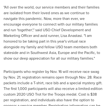
"All over the world, our service members and their families
are isolated from their loved ones as we continue to
navigate this pandemic. Now, more than ever, we
encourage everyone to connect with our military families
and run 'together'," said USO Chief Development and
Marketing Officer and avid runner,
Lisa Anastasi
. "I am
honored to be taking part in this year's virtual race
alongside my family and fellow USO team members both
stateside and in
Southwest Asia
,
Europe
and the Pacific, to
show our deep appreciation for all our military families."
Participants who register by
Nov. 16
will receive race swag
by
Nov. 21
; registration remains open through
Nov. 28
. Race
packets include a T-shirt, race bib and a special mystery gift.
The first 1,000 participants will also receive a limited-edition
custom 2020 USO Trot for the Troops medal. Cost is
$38
per registration, and individuals also have the option to
sponsor a service member. Registration information can be