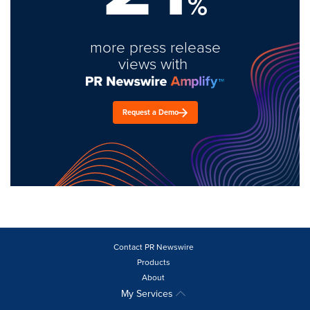
%
more press release
views with
Request a Demo
Contact PR Newswire
Products
About
My Services