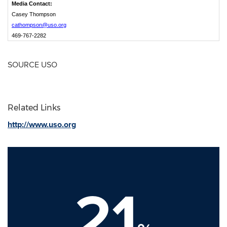
Media Contact:
Casey Thompson
cathompson@uso.org
469-767-2282
SOURCE USO
Related Links
http://www.uso.org
21