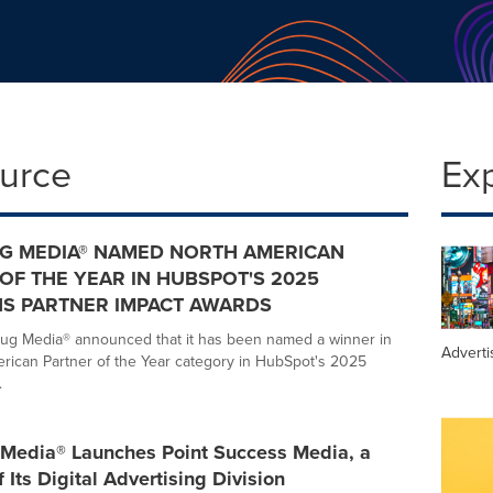
ource
Ex
G MEDIA® NAMED NORTH AMERICAN
OF THE YEAR IN HUBSPOT'S 2025
S PARTNER IMPACT AWARDS
ug Media® announced that it has been named a winner in
Adverti
rican Partner of the Year category in HubSpot's 2025
.
Media® Launches Point Success Media, a
 Its Digital Advertising Division