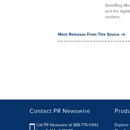
SmartBug Medi
and the digita
resilient...
More Releases From This Source
Contact PR Newswire
Prod
Call PR Newswire at 888-776-0942
Explore 