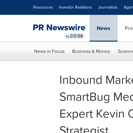
Accessibility Statement
Skip Navigation
Resources
Investor Relations
Journalists
Agen
News
Pro
News in Focus
Business & Money
Scienc
Inbound Mark
SmartBug Med
Expert Kevin 
Strategist