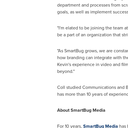
department and processes from scrat
goals, as well as implement successf
"I'm elated to be joining the team 
be a part of an organization that str
"As SmartBug grows, we are constantl
how branding can integrate with t
Kevin's experience in video and film
beyond."
Coll studied Communications and Bu
has more than 10 years of experien
About SmartBug Media
For 10 years,
SmartBug Media
has 