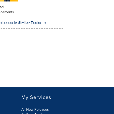
nel
ncements
eleases in Similar Topics
My Services
All New Releases