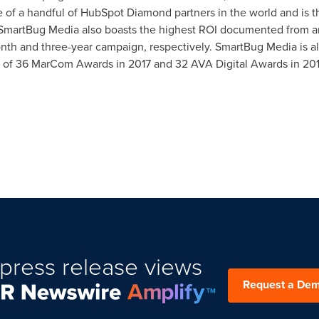
 of a handful of HubSpot Diamond partners in the world and is t
 SmartBug Media also boasts the highest ROI documented from a
th and three-year campaign, respectively. SmartBug Media is als
 of 36 MarCom Awards in 2017 and 32 AVA Digital Awards in 201
press release views
Request a De