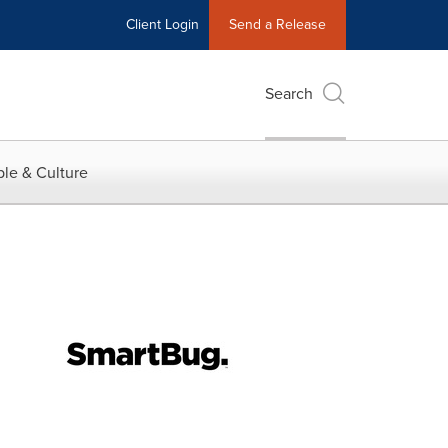
Client Login
Send a Release
Search
le & Culture