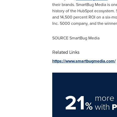
their brands. SmartBug Media is one
history of the HubSpot ecosystem.
and 14,500 percent ROI on a six-mon
Inc. 5000 company, and the winner
SOURCE SmartBug Media
Related Links
https://www.smartbugmedia.com/
21
more 
%
with