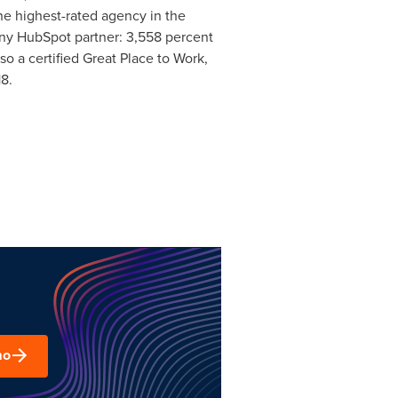
he highest-rated agency in the
ny HubSpot partner: 3,558 percent
o a certified Great Place to Work,
8.
mo