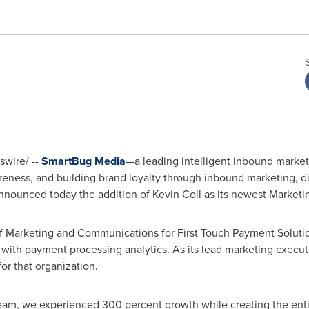
wire/ --
SmartBug Media
—a leading intelligent inbound market
reness, and building brand loyalty through inbound marketing, dig
announced today the addition of
Kevin Coll
as its newest Marketin
of Marketing and Communications for First Touch Payment Solutio
 with payment processing analytics. As its lead marketing execut
or that organization.
team, we experienced 300 percent growth while creating the enti