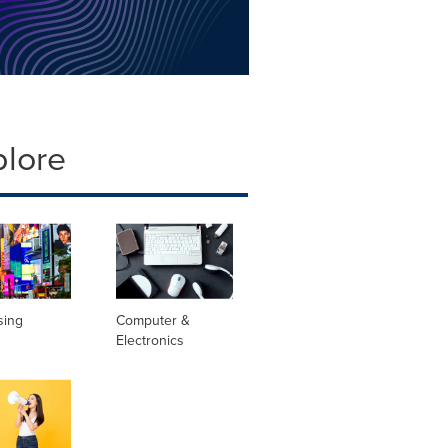
plore
sing
Computer &
Electronics