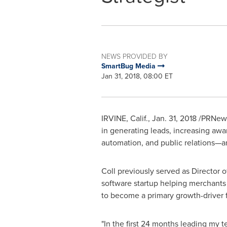
NEWS PROVIDED BY
SmartBug Media
Jan 31, 2018, 08:00 ET
IRVINE, Calif.
,
Jan. 31, 2018
/PRNews
in generating leads, increasing awa
automation, and public relations—
Coll previously served as Director 
software startup helping merchants
to become a primary growth-driver f
"In the first 24 months leading my 