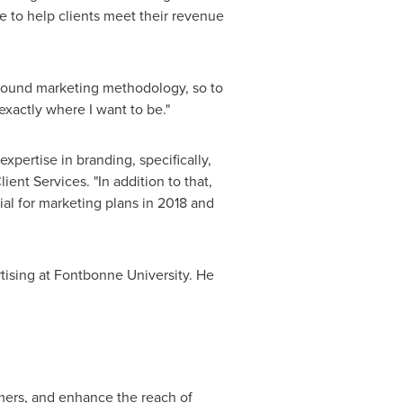
e to help clients meet their revenue
inbound marketing methodology, so to
 exactly where I want to be."
xpertise in branding, specifically,
lient Services. "In addition to that,
ial for marketing plans in 2018 and
ising at Fontbonne University. He
mers, and enhance the reach of