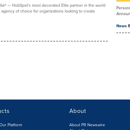
a® — HubSpot's most decorated Elite partner in the world
Person
l agency of choice for organizations looking to create
Annou
News R
ucts
About
Our Platform
About PR Newswire