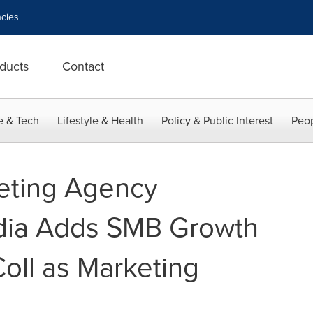
cies
ducts
Contact
e & Tech
Lifestyle & Health
Policy & Public Interest
Peop
eting Agency
ia Adds SMB Growth
Coll as Marketing