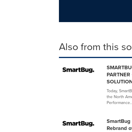
Also from this s
SMARTBU
PARTNER 
SOLUTION
Today, SmartB
the North Ame
Performance..
SmartBug 
Rebrand of