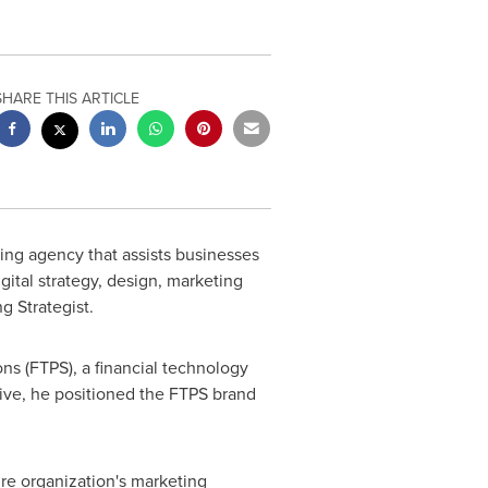
SHARE THIS ARTICLE
ing agency that assists businesses
ital strategy, design, marketing
g Strategist.
ns (FTPS), a financial technology
ive, he positioned the FTPS brand
re organization's marketing