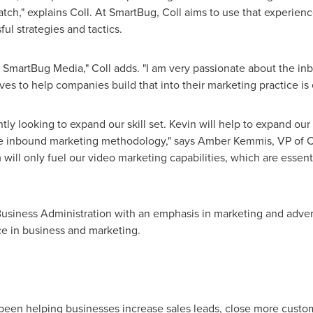
ch," explains Coll. At SmartBug, Coll aims to use that experienc
ul strategies and tactics.
at SmartBug Media," Coll adds. "I am very passionate about the 
ives to help companies build that into their marketing practice is
y looking to expand our skill set. Kevin will help to expand our e
he inbound marketing methodology," says
Amber Kemmis
, VP of C
 will only fuel our video marketing capabilities, which are essent
siness Administration with an emphasis in marketing and advert
ce in business and marketing.
been helping businesses increase sales leads, close more custo