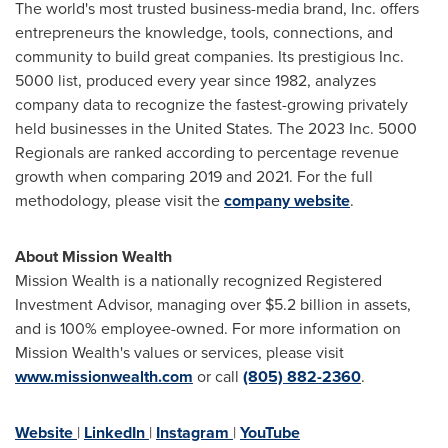
The world's most trusted business-media brand, Inc. offers
entrepreneurs the knowledge, tools, connections, and
community to build great companies. Its prestigious Inc.
5000 list, produced every year since 1982, analyzes
company data to recognize the fastest-growing privately
held businesses in
the United States
. The 2023 Inc. 5000
Regionals are ranked according to percentage revenue
growth when comparing 2019 and 2021. For the full
methodology, please visit the
company website
.
About Mission Wealth
Mission Wealth is a nationally recognized Registered
Investment Advisor, managing over
$5.2 billion
in assets,
and is 100% employee-owned. For more information on
Mission Wealth's values or services, please visit
www.missionwealth.com
or call
(805) 882-2360
.
Website
|
LinkedIn
|
Instagram
|
YouTube