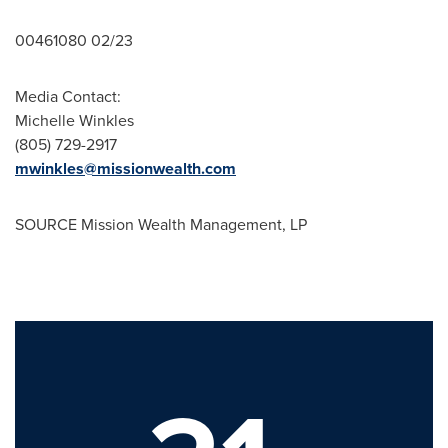
00461080 02/23
Media Contact:
Michelle Winkles
(805) 729-2917
mwinkles@missionwealth.com
SOURCE Mission Wealth Management, LP