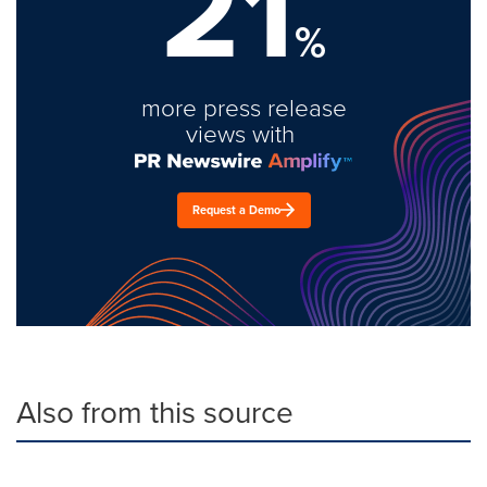
21
%
more press release
views with
Request a Demo
Also from this source