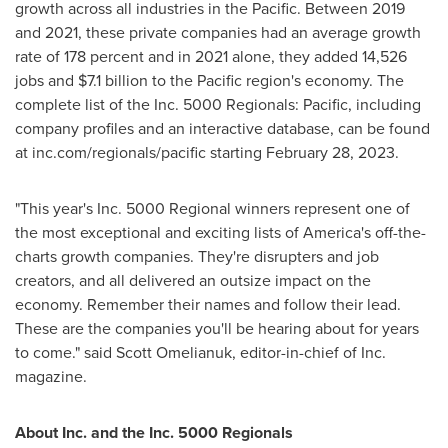
growth across all industries in the Pacific. Between 2019
and 2021, these private companies had an average growth
rate of 178 percent and in 2021 alone, they added 14,526
jobs and
$7.1 billion
to the Pacific region's economy. The
complete list of the Inc. 5000 Regionals: Pacific, including
company profiles and an interactive database, can be found
at inc.com/regionals/pacific starting
February 28, 2023
.
"This year's Inc. 5000 Regional winners represent one of
the most exceptional and exciting lists of America's off-the-
charts growth companies. They're disrupters and job
creators, and all delivered an outsize impact on the
economy. Remember their names and follow their lead.
These are the companies you'll be hearing about for years
to come." said
Scott Omelianuk
, editor-in-chief of Inc.
magazine.
About Inc. and the Inc. 5000 Regionals