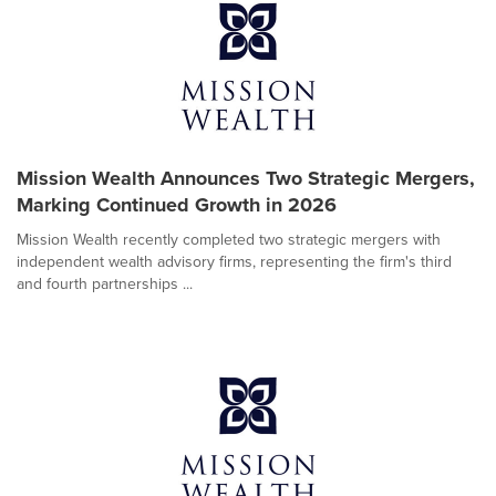
Mission Wealth Announces Two Strategic Mergers,
Marking Continued Growth in 2026
Mission Wealth recently completed two strategic mergers with
independent wealth advisory firms, representing the firm's third
and fourth partnerships ...