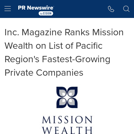
Accessibility Statement
Skip Navigation
Hamburger menu
Inc. Magazine Ranks Mission
Wealth on List of Pacific
Region's Fastest-Growing
Private Companies