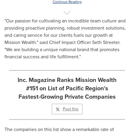
Continue Reading
"Our passion for cultivating an incredible team culture and
providing proactive planning, robust investment solutions,
and caring service for our clients fuels our growth at
Mission Wealth." said Chief Impact Officer
Seth Streeter
.
"We are building a unique national brand that promotes
financial success and life fulfillment."
Inc. Magazine Ranks Mission Wealth
#151 on List of Pacific Region's
Fastest-Growing Private Companies
Post this
The companies on this list show a remarkable rate of