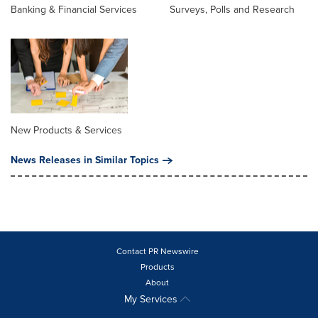
Banking & Financial Services
Surveys, Polls and Research
New Products & Services
News Releases in Similar Topics
Contact PR Newswire
Products
About
My Services