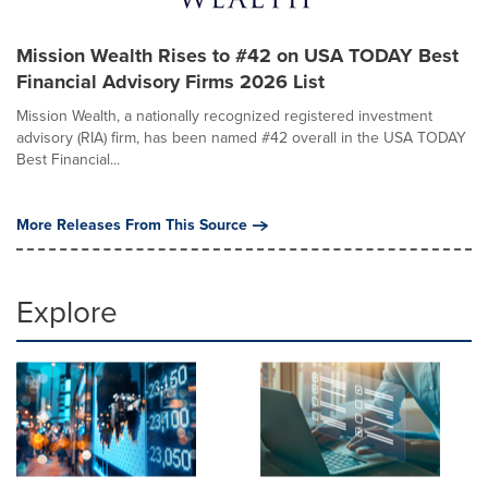
Mission Wealth Rises to #42 on USA TODAY Best
Financial Advisory Firms 2026 List
Mission Wealth, a nationally recognized registered investment
advisory (RIA) firm, has been named #42 overall in the USA TODAY
Best Financial...
More Releases From This Source
Explore