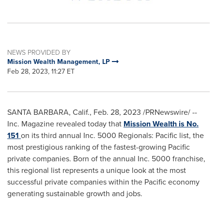
NEWS PROVIDED BY
Mission Wealth Management, LP
Feb 28, 2023, 11:27 ET
SANTA BARBARA, Calif.
,
Feb. 28, 2023
/PRNewswire/ --
Inc. Magazine revealed today that
Mission Wealth is No.
151
on its third annual Inc. 5000 Regionals: Pacific list, the
most prestigious ranking of the fastest-growing Pacific
private companies. Born of the annual Inc. 5000 franchise,
this regional list represents a unique look at the most
successful private companies within the Pacific economy
generating sustainable growth and jobs.