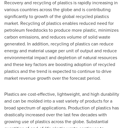
Recovery and recycling of plastics is rapidly increasing in
various countries across the globe and is contributing
significantly to growth of the global recycled plastics
market. Recycling of plastics enables reduced need for
petroleum feedstocks to produce more plastic, minimizes
carbon emissions, and reduces volume of solid waste
generated. In addition, recycling of plastics can reduce
energy and material usage per unit of output and reduce
environmental impact and depletion of natural resources
and these key factors are boosting adoption of recycled
plastics and the trend is expected to continue to drive
market revenue growth over the forecast period.
Plastics are cost-effective, lightweight, and high durability
and can be molded into a vast variety of products for a
broad spectrum of applications. Production of plastics has
drastically increased over the last few decades with
growing use of plastics across the globe. Substantial