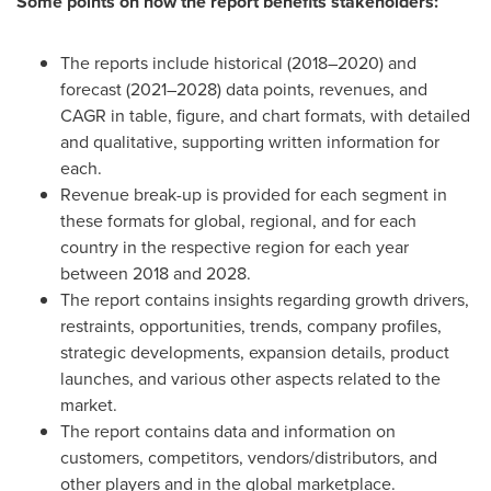
Some points on how the report benefits stakeholders:
The reports include historical (2018–2020) and
forecast (2021–2028) data points, revenues, and
CAGR in table, figure, and chart formats, with detailed
and qualitative, supporting written information for
each.
Revenue break-up is provided for each segment in
these formats for global, regional, and for each
country in the respective region for each year
between 2018 and 2028.
The report contains insights regarding growth drivers,
restraints, opportunities, trends, company profiles,
strategic developments, expansion details, product
launches, and various other aspects related to the
market.
The report contains data and information on
customers, competitors, vendors/distributors, and
other players and in the global marketplace.