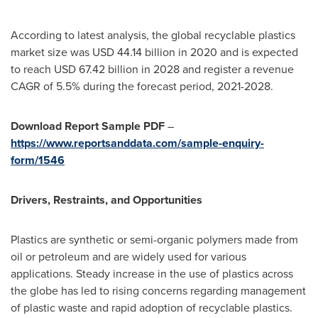
According to latest analysis, the global recyclable plastics
market size was
USD 44.14 billion
in 2020 and is expected
to reach
USD 67.42 billion
in 2028 and register a revenue
CAGR of 5.5% during the forecast period, 2021-2028.
Download Report Sample PDF
–
https://www.reportsanddata.com/sample-enquiry-
form/1546
Drivers, Restraints, and Opportunities
Plastics are synthetic or semi-organic polymers made from
oil or petroleum and are widely used for various
applications. Steady increase in the use of plastics across
the globe has led to rising concerns regarding management
of plastic waste and rapid adoption of recyclable plastics.