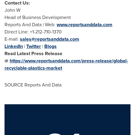
Contact Us:
John W
Head of Business Development
Reports And Data | Web:
www.reportsanddata.com
Direct Line: +1-212-710-1370
E-mail:
sales@reportsanddata.com
LinkedIn
|
Twitter
|
Blogs
Read Latest Press Release
@
https://www.reportsanddata.com/press-release/global-
recyclable-plastics-market
SOURCE Reports And Data