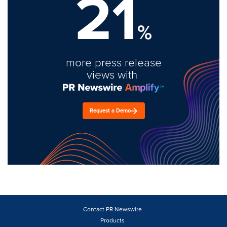
21
%
more press release
views with
Request a Demo
Contact PR Newswire
Products