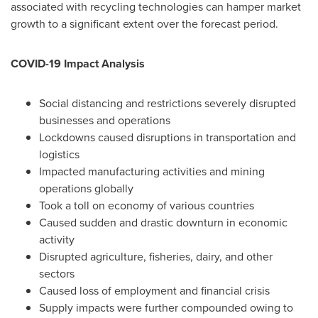
associated with recycling technologies can hamper market
growth to a significant extent over the forecast period.
COVID-19 Impact Analysis
Social distancing and restrictions severely disrupted
businesses and operations
Lockdowns caused disruptions in transportation and
logistics
Impacted manufacturing activities and mining
operations globally
Took a toll on economy of various countries
Caused sudden and drastic downturn in economic
activity
Disrupted agriculture, fisheries, dairy, and other
sectors
Caused loss of employment and financial crisis
Supply impacts were further compounded owing to