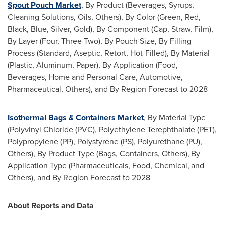
Spout Pouch Market
, By Product (Beverages, Syrups,
Cleaning Solutions, Oils, Others), By Color (Green, Red,
Black, Blue, Silver, Gold), By Component (Cap, Straw, Film),
By Layer (Four, Three Two), By Pouch Size, By Filling
Process (Standard, Aseptic, Retort, Hot-Filled), By Material
(Plastic, Aluminum, Paper), By Application (Food,
Beverages, Home and Personal Care, Automotive,
Pharmaceutical, Others), and By Region Forecast to 2028
Isothermal Bags & Containers Market
, By Material Type
(Polyvinyl Chloride (PVC), Polyethylene Terephthalate (PET),
Polypropylene (PP), Polystyrene (PS), Polyurethane (PU),
Others), By Product Type (Bags, Containers, Others), By
Application Type (Pharmaceuticals, Food, Chemical, and
Others), and By Region Forecast to 2028
About Reports and Data