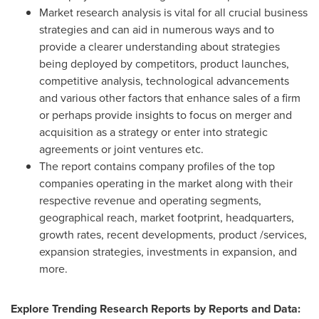
Market research analysis is vital for all crucial business
strategies and can aid in numerous ways and to
provide a clearer understanding about strategies
being deployed by competitors, product launches,
competitive analysis, technological advancements
and various other factors that enhance sales of a firm
or perhaps provide insights to focus on merger and
acquisition as a strategy or enter into strategic
agreements or joint ventures etc.
The report contains company profiles of the top
companies operating in the market along with their
respective revenue and operating segments,
geographical reach, market footprint, headquarters,
growth rates, recent developments, product /services,
expansion strategies, investments in expansion, and
more.
Explore Trending Research Reports by Reports and Data: