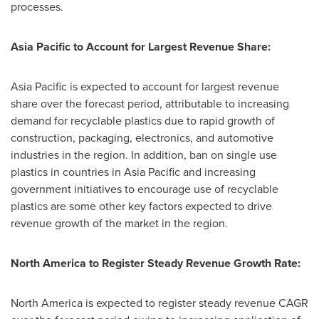
processes.
Asia Pacific
to Account for Largest Revenue Share:
Asia Pacific
is expected to account for largest revenue
share over the forecast period, attributable to increasing
demand for recyclable plastics due to rapid growth of
construction, packaging, electronics, and automotive
industries in the region. In addition, ban on single use
plastics in countries in
Asia Pacific
and increasing
government initiatives to encourage use of recyclable
plastics are some other key factors expected to drive
revenue growth of the market in the region.
North America
to Register Steady Revenue Growth Rate:
North America
is expected to register steady revenue CAGR