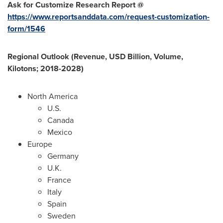
Ask for Customize Research Report @
https://www.reportsanddata.com/request-customization-
form/1546
Regional Outlook (Revenue, USD Billion, Volume,
Kilotons; 2018-2028)
North America
U.S.
Canada
Mexico
Europe
Germany
U.K.
France
Italy
Spain
Sweden