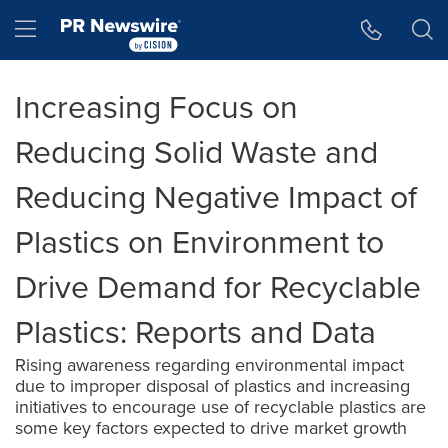
Accessibility Statement
Skip Navigation
Hamburger menu
Increasing Focus on
Reducing Solid Waste and
Reducing Negative Impact of
Plastics on Environment to
Drive Demand for Recyclable
Plastics: Reports and Data
Rising awareness regarding environmental impact
due to improper disposal of plastics and increasing
initiatives to encourage use of recyclable plastics are
some key factors expected to drive market growth