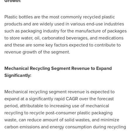
Growth:
Plastic bottles are the most commonly recycled plastic
products and are widely used in various end-use industries
such as packaging industry for the manufacture of packages
to store water, oil, carbonated beverages, and medications
and these are some key factors expected to contribute to
revenue growth of the segment.
Mechanical Recycling Segment Revenue to Expand
Significantly:
Mechanical recycling segment revenue is expected to
expand at a significantly rapid CAGR over the forecast
period, attributable to increasing use of mechanical
recycling to recycle post-consumer plastic packaging
waste, can reduce amount of solid wastes, and minimize
carbon emissions and energy consumption during recycling