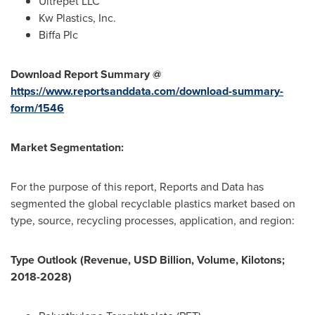
Ultrepet LLC
Kw Plastics, Inc.
Biffa Plc
Download Report Summary @
https://www.reportsanddata.com/download-summary-
form/1546
Market Segmentation:
For the purpose of this report, Reports and Data has
segmented the global recyclable plastics market based on
type, source, recycling processes, application, and region:
Type Outlook (Revenue, USD Billion, Volume, Kilotons;
2018-2028)