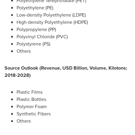
Polyethylene Terephthalate (PET)
Polyethylene (PE)
Low-density Polyethylene (LDPE)
High-density Polyethylene (HDPE)
Polypropylene (PP)
Polyvinyl Chloride (PVC)
Polystyrene (PS)
Others
Source Outlook (Revenue, USD Billion, Volume, Kilotons;
2018-2028)
Plastic Films
Plastic Bottles
Polymer Foam
Synthetic Fibers
Others