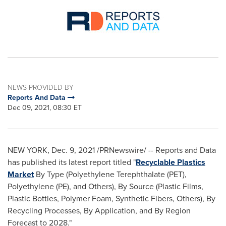
NEWS PROVIDED BY
Reports And Data
Dec 09, 2021, 08:30 ET
NEW YORK
,
Dec. 9, 2021
/PRNewswire/ -- Reports and Data
has published its latest report titled "
Recyclable Plastics
Market
By Type (Polyethylene Terephthalate (PET),
Polyethylene (PE), and Others), By Source (Plastic Films,
Plastic Bottles, Polymer Foam, Synthetic Fibers, Others), By
Recycling Processes, By Application, and By Region
Forecast to 2028."