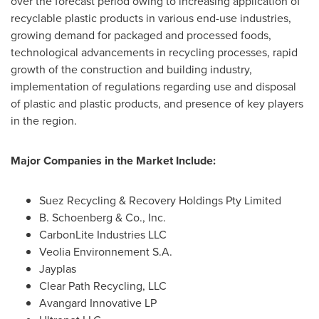
over the forecast period owing to increasing application of
recyclable plastic products in various end-use industries,
growing demand for packaged and processed foods,
technological advancements in recycling processes, rapid
growth of the construction and building industry,
implementation of regulations regarding use and disposal
of plastic and plastic products, and presence of key players
in the region.
Major Companies in the Market Include:
Suez Recycling & Recovery Holdings Pty Limited
B. Schoenberg & Co., Inc.
CarbonLite Industries LLC
Veolia Environnement S.A.
Jayplas
Clear Path Recycling, LLC
Avangard Innovative LP