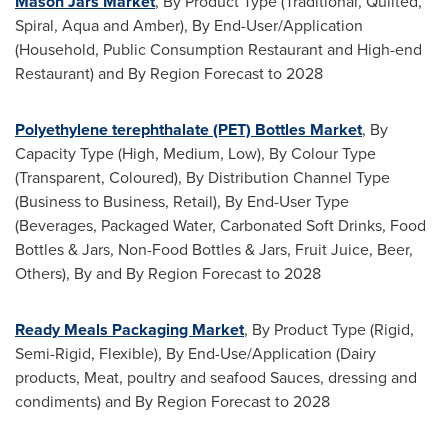
Mason Jars Market
, By Product Type (Traditional, Quilted,
Spiral, Aqua and Amber), By End-User/Application
(Household, Public Consumption Restaurant and High-end
Restaurant) and By Region Forecast to 2028
Polyethylene terephthalate (PET) Bottles Market
, By
Capacity Type (High, Medium, Low), By Colour Type
(Transparent, Coloured), By Distribution Channel Type
(Business to Business, Retail), By End-User Type
(Beverages, Packaged Water, Carbonated Soft Drinks, Food
Bottles & Jars, Non-Food Bottles & Jars, Fruit Juice, Beer,
Others), By and By Region Forecast to 2028
Ready Meals Packaging Market
, By Product Type (Rigid,
Semi-Rigid, Flexible), By End-Use/Application (Dairy
products, Meat, poultry and seafood Sauces, dressing and
condiments) and By Region Forecast to 2028