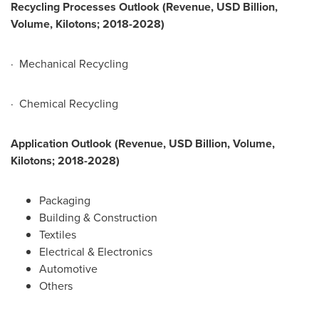
Recycling Processes Outlook (Revenue, USD Billion,
Volume, Kilotons; 2018-2028)
· Mechanical Recycling
· Chemical Recycling
Application Outlook (Revenue, USD Billion, Volume,
Kilotons; 2018-2028)
Packaging
Building & Construction
Textiles
Electrical & Electronics
Automotive
Others