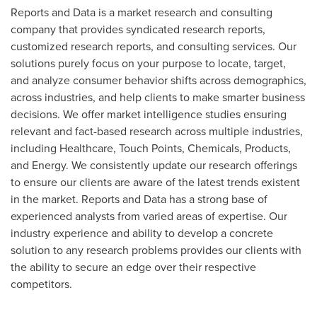
Reports and Data is a market research and consulting
company that provides syndicated research reports,
customized research reports, and consulting services. Our
solutions purely focus on your purpose to locate, target,
and analyze consumer behavior shifts across demographics,
across industries, and help clients to make smarter business
decisions. We offer market intelligence studies ensuring
relevant and fact-based research across multiple industries,
including Healthcare, Touch Points, Chemicals, Products,
and Energy. We consistently update our research offerings
to ensure our clients are aware of the latest trends existent
in the market. Reports and Data has a strong base of
experienced analysts from varied areas of expertise. Our
industry experience and ability to develop a concrete
solution to any research problems provides our clients with
the ability to secure an edge over their respective
competitors.