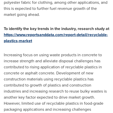
polyester fabric for clothing, among other applications, and
this is expected to further fuel revenue growth of the
market going ahead.
To identify the key trends in the industry, research study at
https://www.reportsanddata.com/report-detail/recyclable-
plastics-market
Increasing focus on using waste products in concrete to
increase strength and alleviate disposal challenges has
contributed to rising application of recyclable plastics in
concrete or asphalt concrete. Development of new
construction materials using recyclable plastics has
contributed to growth of plastics and construction
industries and increasing research to reuse bulky wastes is
another key factor expected to drive market growth.
However, limited use of recyclable plastics in food-grade
packaging applications and increasing challenges