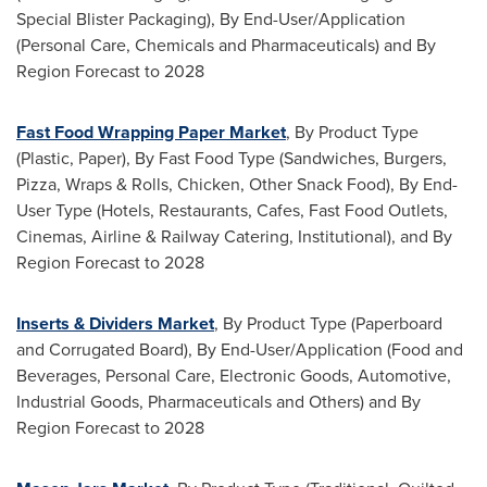
Special Blister Packaging), By End-User/Application
(Personal Care, Chemicals and Pharmaceuticals) and By
Region Forecast to 2028
Fast Food Wrapping Paper Market
, By Product Type
(Plastic, Paper), By Fast Food Type (Sandwiches, Burgers,
Pizza, Wraps & Rolls, Chicken, Other Snack Food), By End-
User Type (Hotels, Restaurants, Cafes, Fast Food Outlets,
Cinemas, Airline & Railway Catering, Institutional), and By
Region Forecast to 2028
Inserts & Dividers Market
, By Product Type (Paperboard
and Corrugated Board), By End-User/Application (Food and
Beverages, Personal Care, Electronic Goods, Automotive,
Industrial Goods, Pharmaceuticals and Others) and By
Region Forecast to 2028