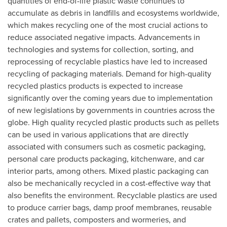
quantities of end-of-life plastic waste continues to
accumulate as debris in landfills and ecosystems worldwide,
which makes recycling one of the most crucial actions to
reduce associated negative impacts. Advancements in
technologies and systems for collection, sorting, and
reprocessing of recyclable plastics have led to increased
recycling of packaging materials. Demand for high-quality
recycled plastics products is expected to increase
significantly over the coming years due to implementation
of new legislations by governments in countries across the
globe. High quality recycled plastic products such as pellets
can be used in various applications that are directly
associated with consumers such as cosmetic packaging,
personal care products packaging, kitchenware, and car
interior parts, among others. Mixed plastic packaging can
also be mechanically recycled in a cost-effective way that
also benefits the environment. Recyclable plastics are used
to produce carrier bags, damp proof membranes, reusable
crates and pallets, composters and wormeries, and