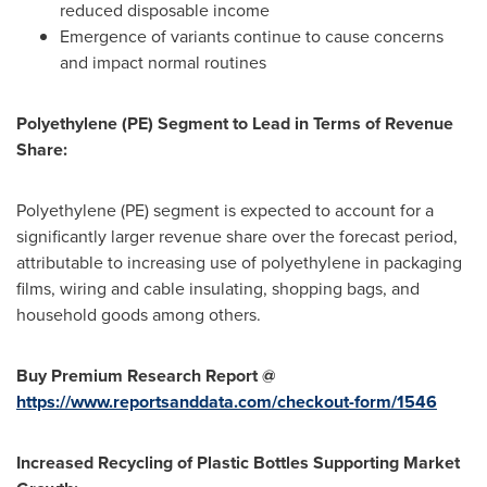
reduced disposable income
Emergence of variants continue to cause concerns
and impact normal routines
Polyethylene (PE) Segment to Lead in Terms of Revenue
Share:
Polyethylene (PE) segment is expected to account for a
significantly larger revenue share over the forecast period,
attributable to increasing use of polyethylene in packaging
films, wiring and cable insulating, shopping bags, and
household goods among others.
Buy Premium Research Report @
https://www.reportsanddata.com/checkout-form/1546
Increased Recycling of Plastic Bottles Supporting Market