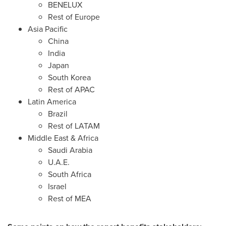
BENELUX
Rest of
Europe
Asia Pacific
China
India
Japan
South Korea
Rest of APAC
Latin America
Brazil
Rest of LATAM
Middle East
&
Africa
Saudi Arabia
U.A.E.
South Africa
Israel
Rest of MEA