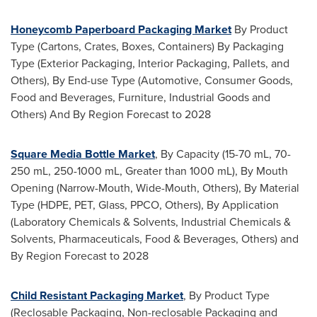
Honeycomb Paperboard Packaging Market
By Product
Type (Cartons, Crates, Boxes, Containers) By Packaging
Type (Exterior Packaging, Interior Packaging, Pallets, and
Others), By End-use Type (Automotive, Consumer Goods,
Food and Beverages, Furniture, Industrial Goods and
Others) And By Region Forecast to 2028
Square Media Bottle Market
, By Capacity (15-70 mL, 70-
250 mL, 250-1000 mL, Greater than 1000 mL), By Mouth
Opening (Narrow-Mouth, Wide-Mouth, Others), By Material
Type (HDPE, PET, Glass, PPCO, Others), By Application
(Laboratory Chemicals & Solvents, Industrial Chemicals &
Solvents, Pharmaceuticals, Food & Beverages, Others) and
By Region Forecast to 2028
Child Resistant Packaging Market
, By Product Type
(Reclosable Packaging, Non-reclosable Packaging and