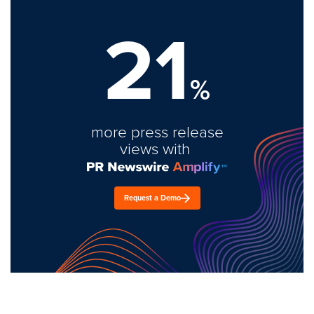
21
%
more press release
views with
Request a Demo