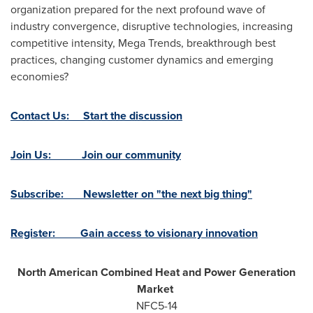
organization prepared for the next profound wave of
industry convergence, disruptive technologies, increasing
competitive intensity, Mega Trends, breakthrough best
practices, changing customer dynamics and emerging
economies?
Contact Us: Start the discussion
Join Us: Join our community
Subscribe: Newsletter on "the next big thing"
Register: Gain access to visionary innovation
North American Combined Heat and Power Generation
Market
NFC5-14