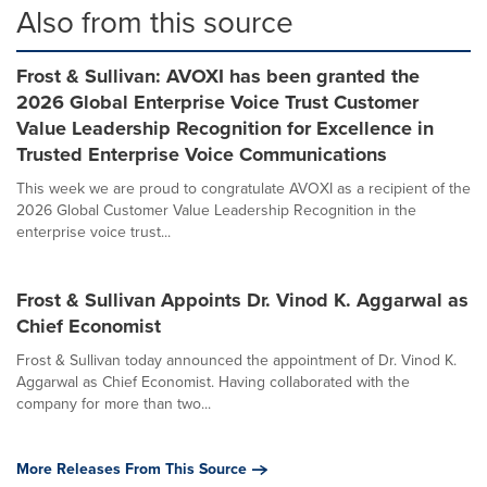
Also from this source
Frost & Sullivan: AVOXI has been granted the
2026 Global Enterprise Voice Trust Customer
Value Leadership Recognition for Excellence in
Trusted Enterprise Voice Communications
This week we are proud to congratulate AVOXI as a recipient of the
2026 Global Customer Value Leadership Recognition in the
enterprise voice trust...
Frost & Sullivan Appoints Dr. Vinod K. Aggarwal as
Chief Economist
Frost & Sullivan today announced the appointment of Dr. Vinod K.
Aggarwal as Chief Economist. Having collaborated with the
company for more than two...
More Releases From This Source