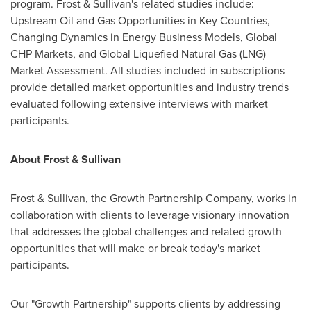
program. Frost & Sullivan's related studies include:
Upstream Oil and Gas Opportunities in Key Countries,
Changing Dynamics in Energy Business Models, Global
CHP Markets, and Global Liquefied Natural Gas (LNG)
Market Assessment. All studies included in subscriptions
provide detailed market opportunities and industry trends
evaluated following extensive interviews with market
participants.
About Frost & Sullivan
Frost & Sullivan, the Growth Partnership Company, works in
collaboration with clients to leverage visionary innovation
that addresses the global challenges and related growth
opportunities that will make or break today's market
participants.
Our "Growth Partnership" supports clients by addressing