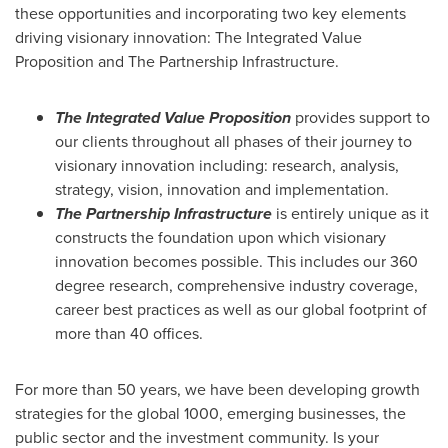
these opportunities and incorporating two key elements
driving visionary innovation: The Integrated Value
Proposition and The Partnership Infrastructure.
The Integrated Value Proposition
provides support to
our clients throughout all phases of their journey to
visionary innovation including: research, analysis,
strategy, vision, innovation and implementation.
The Partnership Infrastructure
is entirely unique as it
constructs the foundation upon which visionary
innovation becomes possible. This includes our 360
degree research, comprehensive industry coverage,
career best practices as well as our global footprint of
more than 40 offices.
For more than 50 years, we have been developing growth
strategies for the global 1000, emerging businesses, the
public sector and the investment community. Is your