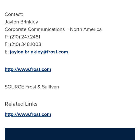
Contact:
Jaylon Brinkley
Corporate Communications – North America
P: (210) 247.2481
F: (210) 348.1003
E:
jaylon.brinkley@frost.com
http://www.frost.com
SOURCE Frost & Sullivan
Related Links
http://www.frost.com