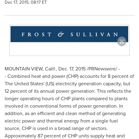
Dec 17, 2015, 08:17 ET
MOUNTAIN VIEW, Calif.
,
Dec. 17, 2015
/PRNewswire/ -
- Combined heat and power (CHP) accounts for 8 percent of
The United States'
(US) electricity generation capacity, but
12 percent of its annual power generation. This reflects the
longer operating hours of CHP plants compared to plants
involved in conventional forms of power generation. In
addition, as an efficient and clean method of generating
electric power and thermal energy from a single fuel
source, CHP is used in a broad range of sectors.
Approximately 87 percent of CHP units supply heat and