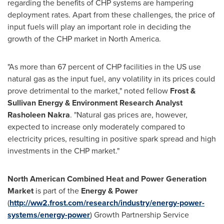
regarding the benefits of CHP systems are hampering
deployment rates. Apart from these challenges, the price of
input fuels will play an important role in deciding the
growth of the CHP market in
North America
.
"As more than 67 percent of CHP facilities in the US use
natural gas as the input fuel, any volatility in its prices could
prove detrimental to the market," noted fellow
Frost &
Sullivan Energy & Environment Research Analyst
Rasholeen Nakra
. "Natural gas prices are, however,
expected to increase only moderately compared to
electricity prices, resulting in positive spark spread and high
investments in the CHP market."
North American Combined Heat and Power Generation
Market
is part of the
Energy & Power
(
http://ww2.frost.com/research/industry/energy-power-
systems/energy-power
) Growth Partnership Service