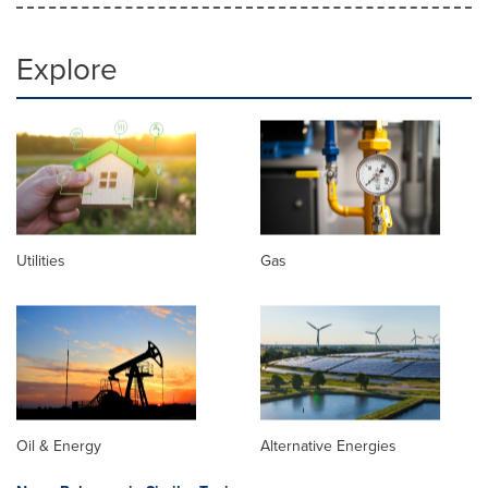
Explore
Utilities
Gas
Oil & Energy
Alternative Energies