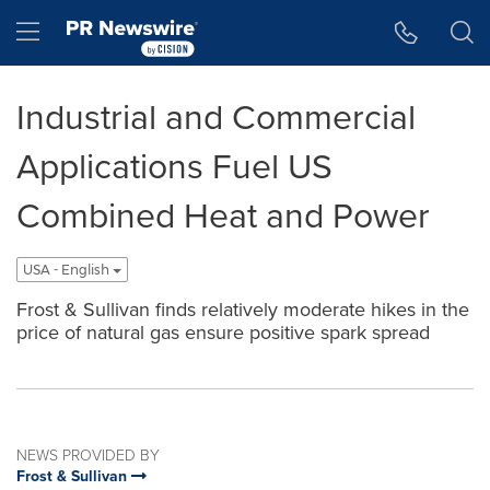
Accessibility Statement
Skip Navigation
Hamburger menu
Industrial and Commercial
Applications Fuel US
Combined Heat and Power
USA - English
Frost & Sullivan finds relatively moderate hikes in the
price of natural gas ensure positive spark spread
NEWS PROVIDED BY
Frost & Sullivan