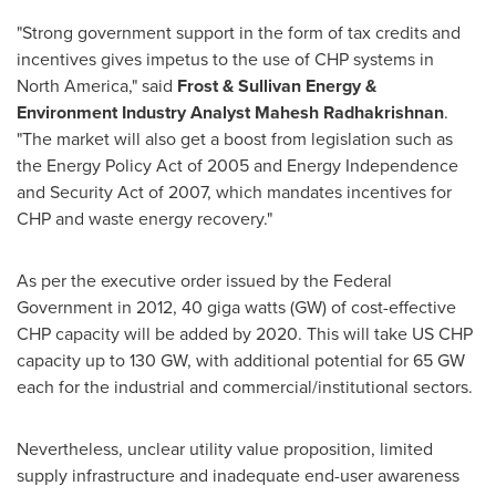
"Strong government support in the form of tax credits and
incentives gives impetus to the use of CHP systems in
North America
," said
Frost & Sullivan Energy &
Environment Industry Analyst
Mahesh Radhakrishnan
.
"The market will also get a boost from legislation such as
the Energy Policy Act of 2005 and Energy Independence
and Security Act of 2007, which mandates incentives for
CHP and waste energy recovery."
As per the executive order issued by the Federal
Government in 2012, 40 giga watts (GW) of cost-effective
CHP capacity will be added by 2020. This will take US CHP
capacity up to 130 GW, with additional potential for 65 GW
each for the industrial and commercial/institutional sectors.
Nevertheless, unclear utility value proposition, limited
supply infrastructure and inadequate end-user awareness