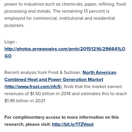
power to industries such as chemicals, paper, refining, food
processing and metals. The remaining 13 percent is
employed for commercial, institutional and residential
purposes.
Logo -
http://photos.prnewswire.com/prnh/20151216/296641LO
GO
Recent analysis from Frost & Sullivan,
North American
Combined Heat and Power Generation Market
(
http://www.frost.com/nfc5
), finds that the market earned
revenues of
$1.50 billion
in 2014 and estimates this to reach
$1.95 billion
in 2021.
For complimentary access to more information on this
research, please visit:
http://bit.ly/1TZVexd