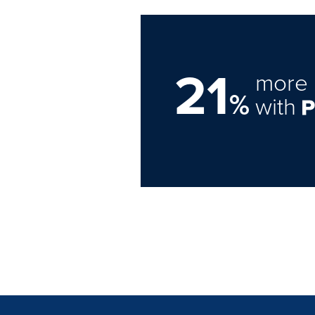
21
more 
%
with