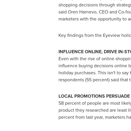
shopping decisions through strategies
said Oren Harnevo, CEO and Co-foun
marketers with the opportunity to a
Key findings from the Eyeview holi
INFLUENCE ONLINE, DRIVE IN-S
Even with the rise of online shoppin
influence buying decisions online b
holiday purchases. This isn't to say 
respondents (55 percent) said that t
LOCAL PROMOTIONS PERSUADE
58 percent of people are most likel
product they researched are least l
percent from last year, marketers h