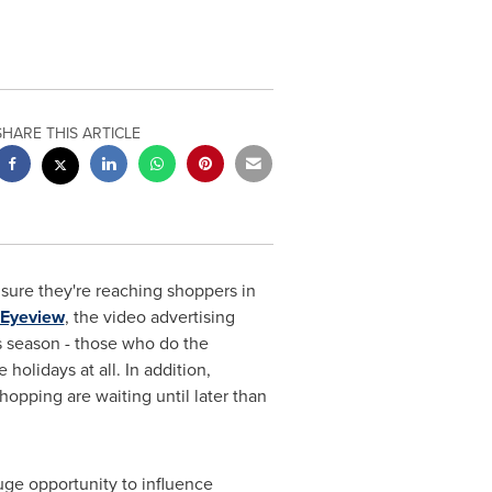
SHARE THIS ARTICLE
ure they're reaching shoppers in
Eyeview
, the video advertising
is season - those who do the
holidays at all. In addition,
hopping are waiting until later than
uge opportunity to influence