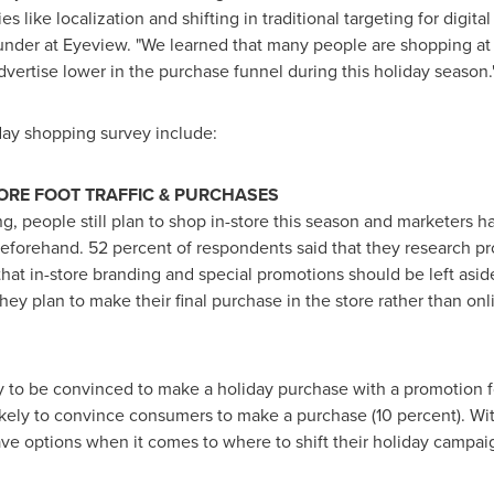
 like localization and shifting in traditional targeting for digita
der at Eyeview. "We learned that many people are shopping at t
dvertise lower in the purchase funnel during this holiday season.
day shopping survey include:
TORE FOOT TRAFFIC & PURCHASES
g, people still plan to shop in-store this season and marketers h
eforehand. 52 percent of respondents said that they research pr
that in-store branding and special promotions should be left aside.
hey plan to make their final purchase in the store rather than onl
y to be convinced to make a holiday purchase with a promotion fo
ikely to convince consumers to make a purchase (10 percent). Wi
ave options when it comes to where to shift their holiday campa