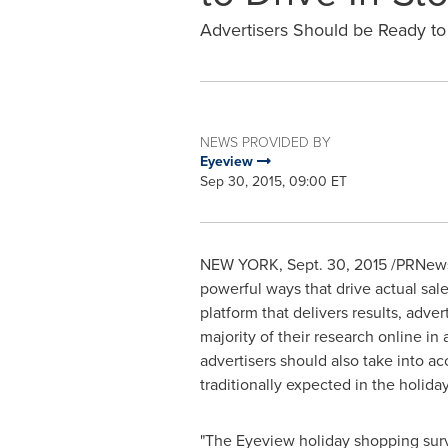
Advertisers Should be Ready t
NEWS PROVIDED BY
Eyeview
Sep 30, 2015, 09:00 ET
NEW YORK
,
Sept. 30, 2015
/PRNewsw
powerful ways that drive actual sa
platform that delivers results, adv
majority of their research online in
advertisers should also take into ac
traditionally expected in the holid
"The Eyeview holiday shopping surv