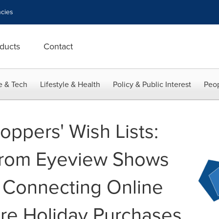
cies
ducts
Contact
e & Tech
Lifestyle & Health
Policy & Public Interest
Peop
oppers' Wish Lists:
rom Eyeview Shows
 Connecting Online
ore Holiday Purchases