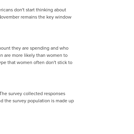
icans don't start thinking about
t November remains the key window
 amount they are spending and who
men are more likely than women to
pe that women often don't stick to
he survey collected responses
nd the survey population is made up