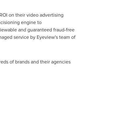
OI on their video advertising
ecisioning engine to
 viewable and guaranteed fraud-free
anaged service by Eyeview's team of
eds of brands and their agencies