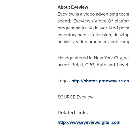
About Eyeview
Eyeview is a video advertising tec
spend. Eyeview's VideoIQ® platform 
programmatically deliver 1-to-1 per
inventory across television, deskto
analysts, video producers, and camp
Headquartered in
New York City
, wi
across Retail, CPG, Auto and Travel
Logo -
http://photos.prnewswire
SOURCE Eyeview
Related Links
http://www.eyeviewdigital.com