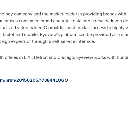
hnology company and the market leader in providing brands with R
infuses consumer, brand and retail data into a results-driven d
sonalized video. VideoIQ provides best-in-class access to highly
p, tablet and mobile. Eyeview's platform can be provided as a m
aign experts or through a self-service interface.
th offices in L.A.,
Detroit
and
Chicago
, Eyeview works with hundr
.
.com/prnh/20150205/173844LOGO