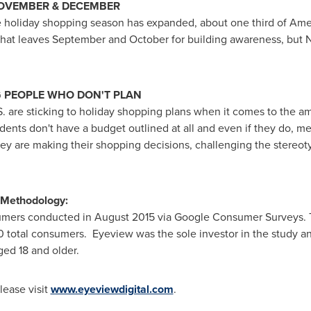
NOVEMBER & DECEMBER
e holiday shopping season has expanded, about one third of Amer
That leaves September and October for building awareness, bu
 PEOPLE WHO DON'T PLAN
.S. are sticking to holiday shopping plans when it comes to the
ndents don't have a budget outlined at all and even if they do, 
ey are making their shopping decisions, challenging the stereoty
 Methodology:
umers conducted in
August 2015
via Google Consumer Surveys. T
0 total consumers. Eyeview was the sole investor in the study a
ed 18 and older.
lease visit
www.eyeviewdigital.com
.