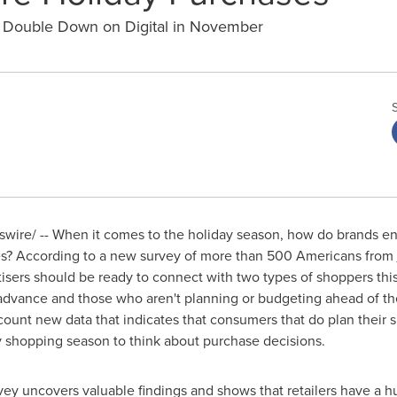
o Double Down on Digital in November
ire/ -- When it comes to the holiday season, how do brands ens
les? According to a new survey of more than 500 Americans from
ertisers should be ready to connect with two types of shoppers th
 advance and those who aren't planning or budgeting ahead of the 
count new data that indicates that consumers that do plan their s
ay shopping season to think about purchase decisions.
ey uncovers valuable findings and shows that retailers have a h