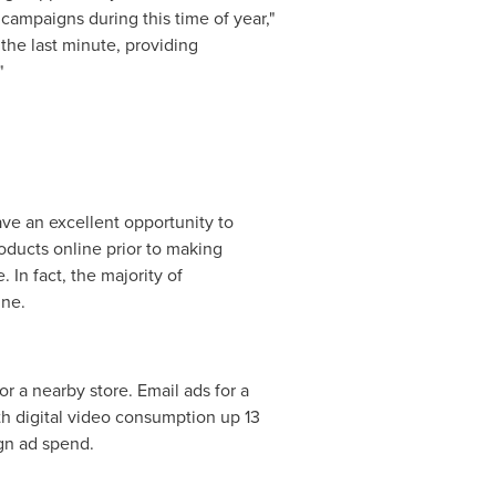
l campaigns during this time of year,"
he last minute, providing
"
ave an excellent opportunity to
oducts online prior to making
 In fact, the majority of
ine.
r a nearby store. Email ads for a
th digital video consumption up 13
ign ad spend.