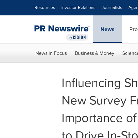
Accessibility Statement
Skip Navigation
Resources
Investor Relations
Journalists
Agen
News
Pro
News in Focus
Business & Money
Scienc
Influencing Sh
New Survey F
Importance of
to Drive In-St