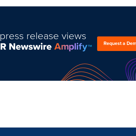
press release views
Request a De