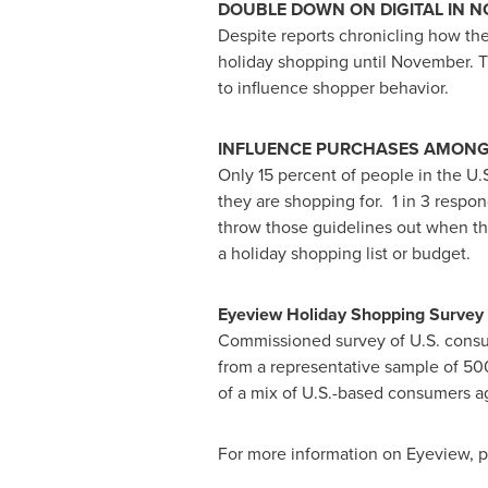
DOUBLE DOWN ON DIGITAL IN 
Despite reports chronicling how th
holiday shopping until November. 
to influence shopper behavior.
INFLUENCE PURCHASES AMONG
Only 15 percent of people in the U
they are shopping for. 1 in 3 respo
throw those guidelines out when th
a holiday shopping list or budget.
Eyeview Holiday Shopping Survey
Commissioned survey of U.S. cons
from a representative sample of 50
of a mix of U.S.-based consumers ag
For more information on Eyeview, p