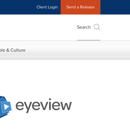
Client Login
Send a Release
Search
le & Culture